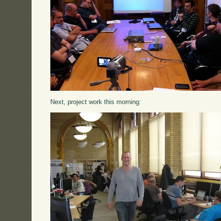
Next, project work this morning: