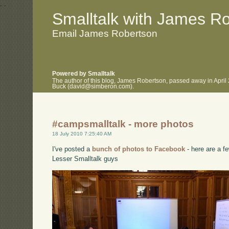
.
.
Smalltalk with James R
Email James Robertson
Powered by Smalltalk
The author of this blog, James Robertson, passed away in April
Buck (david@simberon.com).
#campsmalltalk - more photos
18 July 2010 7:25:40 AM
I've posted a
bunch of photos to Facebook
- here are a fe
Lesser Smalltalk guys