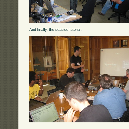
And finally, the seaside tutorial: