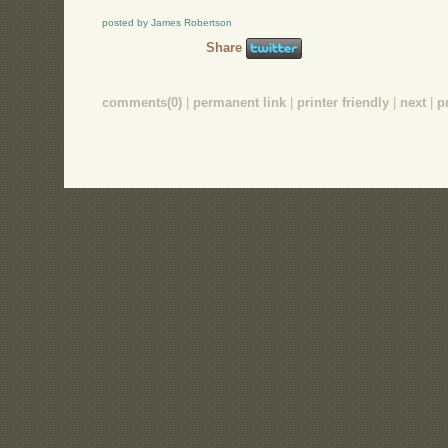
posted by James Robertson
Share
comments(0)
|
permanent link
|
printer friendly
|
next
|
p