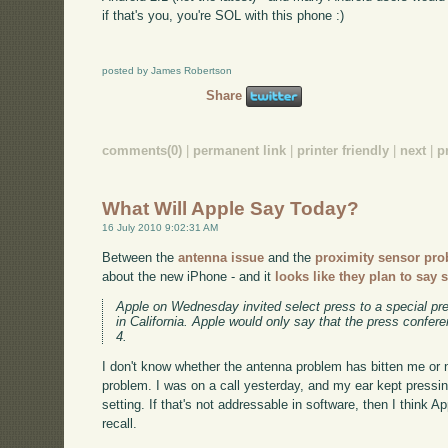
if that's you, you're SOL with this phone :)
posted by James Robertson
Share
comments(0)
|
permanent link
|
printer friendly
|
next
|
p
What Will Apple Say Today?
16 July 2010 9:02:31 AM
Between the
antenna issue
and the
proximity sensor pr
about the new iPhone - and it
looks like they plan to say
Apple on Wednesday invited select press to a special pre
in California. Apple would only say that the press confer
4.
I don't know whether the antenna problem has bitten me or no
problem. I was on a call yesterday, and my ear kept pressin
setting. If that's not addressable in software, then I think Ap
recall.