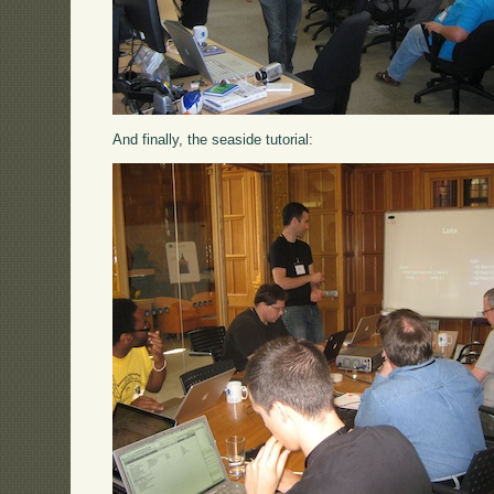
And finally, the seaside tutorial: