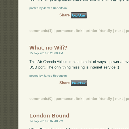
posted by James Robertson
Share
comments(1)
|
permanent link
|
printer friendly
|
next
|
p
What, no Wifi?
15 July 2010 8:20:09 AM
This Air Canada Airbus is nice in a lot of ways - power at e
USB port. The only thing missing is internet service :)
posted by James Robertson
Share
comments(0)
|
permanent link
|
printer friendly
|
next
|
p
London Bound
14 July 2010 8:07:40 PM