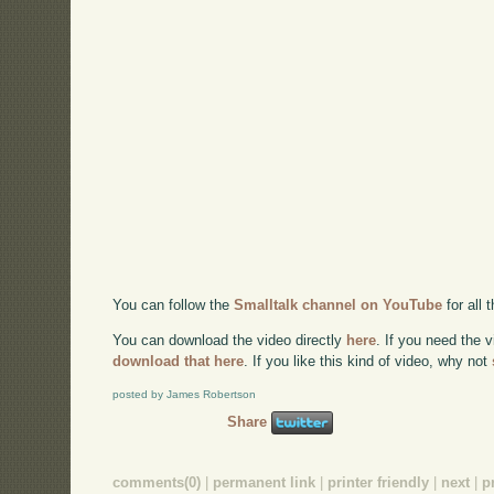
You can follow the
Smalltalk channel on YouTube
for all
You can download the video directly
here
. If you need the 
download that here
. If you like this kind of video, why not
posted by James Robertson
Share
comments(0)
|
permanent link
|
printer friendly
|
next
|
p