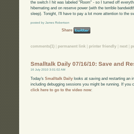
the switch I hit was labeled "Room" - so I turned off every
hibernating and on reserve power (with the terrible bandwidt
sleep). Tonight, I'll have to pay a lot more attention to the s
posted by James Robertson
Share
comments(1)
|
permanent link
|
printer friendly
|
next
|
p
Smalltalk Daily 07/16/10: Save and Re
16 July 2010 3:01:02 AM
Today's
Smalltalk Daily
looks at saving and restarting an im
including debugging sessions you might be running. If you
click here to go to the video now
: