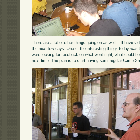
There are a lot of other things going on as well - I'll have 
the next few days. One of the interesting things today was 
were looking for feedback on what went right, what could be
next time. The plan is to start having semi-regular Camp Sm