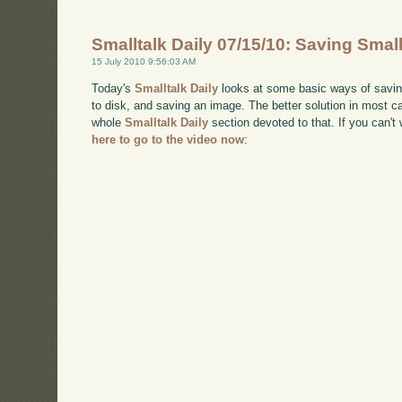
Smalltalk Daily 07/15/10: Saving Smal
15 July 2010 9:56:03 AM
Today's
Smalltalk Daily
looks at some basic ways of saving 
to disk, and saving an image. The better solution in most cas
whole
Smalltalk Daily
section devoted to that. If you can
here to go to the video now
: