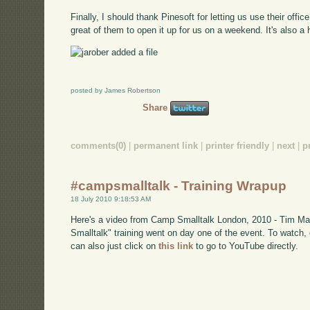
Finally, I should thank Pinesoft for letting us use their office
great of them to open it up for us on a weekend. It's also a h
posted by James Robertson
Share
comments(0)
|
permanent link
|
printer friendly
|
next
|
p
#campsmalltalk - Training Wrapup
18 July 2010 9:18:53 AM
Here's a video from Camp Smalltalk London, 2010 - Tim Mac
Smalltalk" training went on day one of the event. To watch
can also just click on
this link
to go to YouTube directly.