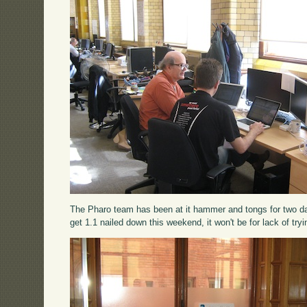
The Pharo team has been at it hammer and tongs for two days
get 1.1 nailed down this weekend, it won't be for lack of tryi