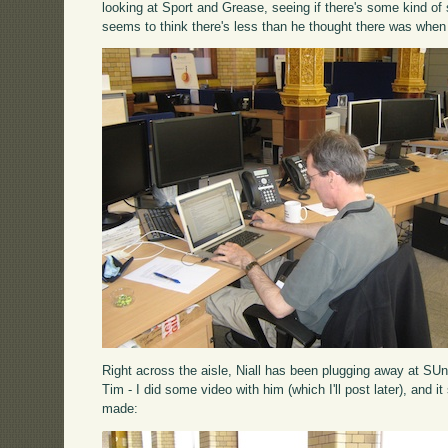
looking at Sport and Grease, seeing if there's some kind o
seems to think there's less than he thought there was when
Right across the aisle, Niall has been plugging away at SUn
Tim - I did some video with him (which I'll post later), and i
made: