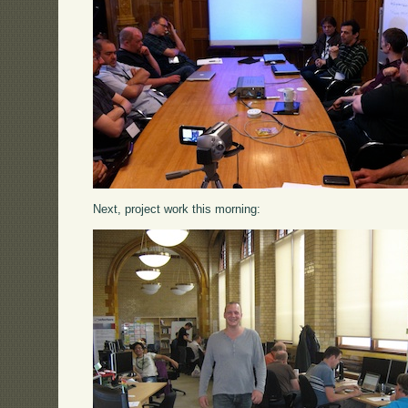
Next, project work this morning: