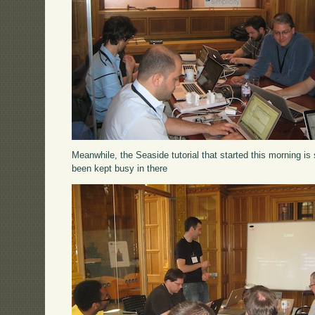
Meanwhile, the Seaside tutorial that started this morning is 
been kept busy in there