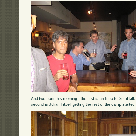
And two from this morning - the first is an Intro to Smallta
second is Julian Fitzell getting the rest of the camp started: