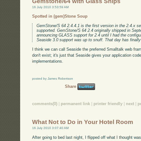
Gemstone/64 with Glass Ships
16 July 2010 3:53:59 AM
Spotted in (gem)Stone Soup
GemStone/S 64 2.4.4.1 is the first version in the 2.4.x se
supported. GemStone/S 64 2.4 originally shipped in Sept
announcing GLASS support for 2.4 until I had the configur
Seaside 3.0 support was up to snuff. That day has finall
I think we can call Seaside the preferred Smalltalk web fra
don't exist; it's just that Seaside gives your application code
implementations.
posted by James Robertson
Share
comments(0)
|
permanent link
|
printer friendly
|
next
|
p
What Not to Do in Your Hotel Room
16 July 2010 3:07:40 AM
After going to bed last night, I flipped off what I thought was 