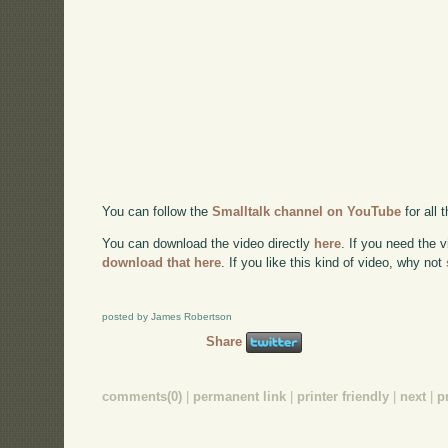
You can follow the
Smalltalk channel on YouTube
for all
You can download the video directly
here
. If you need the 
download that here
. If you like this kind of video, why not
posted by James Robertson
Share
comments(0)
|
permanent link
|
printer friendly
|
next
|
p