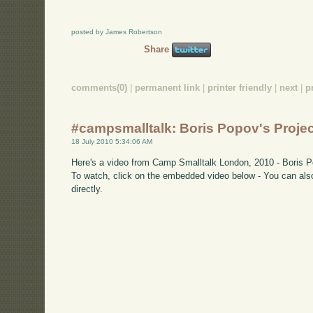
posted by James Robertson
Share
comments(0)
|
permanent link
|
printer friendly
|
next
|
p
#campsmalltalk: Boris Popov's Projec
18 July 2010 5:34:06 AM
Here's a video from Camp Smalltalk London, 2010 - Boris Po
To watch, click on the embedded video below - You can also
directly.