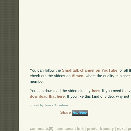
You can follow the
Smalltalk channel on YouTube
for all 
check out the videos on
Vimeo
, where the quality is higher
member.
You can download the video directly
here
. If you need the 
download that here
. If you like this kind of video, why not
posted by James Robertson
Share
comments(0)
|
permanent link
|
printer friendly
|
next
|
p