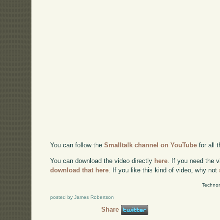
You can follow the
Smalltalk channel on YouTube
for all
You can download the video directly
here
. If you need the 
download that here
. If you like this kind of video, why not
Technor
posted by James Robertson
Share