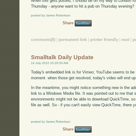
When this gets posted, I should be on my way to London fo
Thursday - anyone want to hit a pub on Thursday evening?
posted by James Robertson
Share
comments(0)
|
permanent link
|
printer friendly
|
next
|
p
Smalltalk Daily Update
14 July 2010 10:20:54 AM
Today's embedded link is for Vimeo; YouTube seems to be su
moment. when those get resolved, today's video will end up
In the meantime, you might notice something new in the addi
link to a Windows Media file. It was pointed out to me that
environments might not be able to download QuickTime, so 
file as well. So - if you can't easily view QuickTime, there y
posted by James Robertson
Share