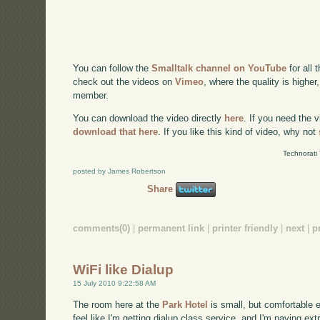
You can follow the
Smalltalk channel on YouTube
for all 
check out the videos on
Vimeo
, where the quality is higher
member.
You can download the video directly
here
. If you need the 
download that here
. If you like this kind of video, why not
Technorati
posted by James Robertson
Share
comments(0)
|
permanent link
|
printer friendly
|
next
|
p
WiFi like Dialup
15 July 2010 9:22:58 AM
The room here at the
Park Hotel
is small, but comfortable en
feel like I'm getting dialup class service, and I'm paying extra