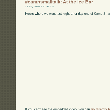
#campsmalltalk: At the Ice Bar
18 July 2010 4:47:51 AM
Here's where we went last night after day one of Camp Smal
If you can't see the embedded video, you can
go directly 