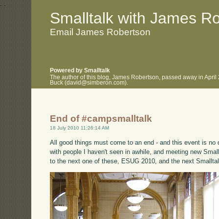
.
.
Smalltalk with James R
Email James Robertson
Powered by Smalltalk
The author of this blog, James Robertson, passed away in April
Buck (david@simberon.com).
End of #campsmalltalk
18 July 2010 11:26:14 AM
All good things must come to an end - and this event is no di
with people I haven't seen in awhile, and meeting new Small
to the next one of these, ESUG 2010, and the next Smalltal