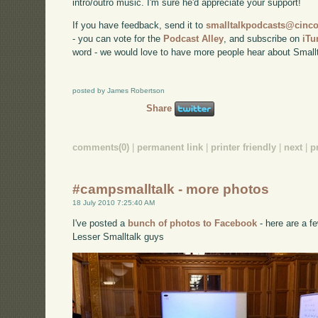
intro/outro music. I'm sure he'd appreciate your support!
If you have feedback, send it to
smalltalkpodcasts@cin
- you can vote for the
Podcast Alley
, and subscribe on
iTu
word - we would love to have more people hear about Smallt
posted by James Robertson
Share
comments(0)
|
permanent link
|
printer friendly
|
next
|
p
#campsmalltalk - more photos
18 July 2010 7:25:40 AM
I've posted a
bunch of photos to Facebook
- here are a fe
Lesser Smalltalk guys