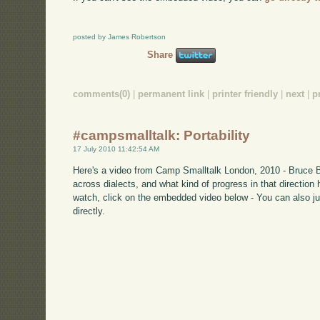
posted by James Robertson
Share
comments(0)
|
permanent link
|
printer friendly
|
next
|
p
#campsmalltalk: Portability
17 July 2010 11:42:54 AM
Here's a video from Camp Smalltalk London, 2010 - Bruce Ba
across dialects, and what kind of progress in that direction 
watch, click on the embedded video below - You can also ju
directly.