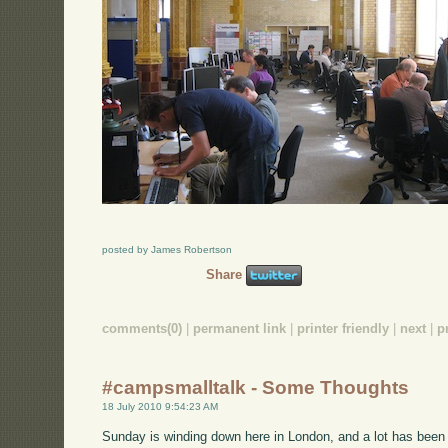
posted by James Robertson
Share
comments(0)
|
permanent link
|
printer friendly
|
next
|
p
#campsmalltalk - Some Thoughts
18 July 2010 9:54:23 AM
Sunday is winding down here in London, and a lot has been g