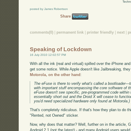
Techn
posted by James Robertson
Share
comments(0)
|
permanent link
|
printer friendly
|
next
|
p
Speaking of Lockdown
16 July 2010 12:02:57 PM
With all the ink (real and virtual) spilled over the iPhone a
get some notice. While Apple doesn't like Jailbreaking, they 
Motorola, on the other hand
:
The eFuse is there to verify what's called a bootloader—the
with important stuff encompassing the core software of th
eFuse doesn't see specific, pre-programmed code within Mo
essentially short out and the Droid X will cease to functio
you'd need specialized hardware only found at Motorola.)
That's completely ridiculous. If that's how they plan to do 
"Rented, not Owned" sticker.
Now, why does that matter? Well, further on in the article
Android 2.1 (not the latest) - and many Android users would