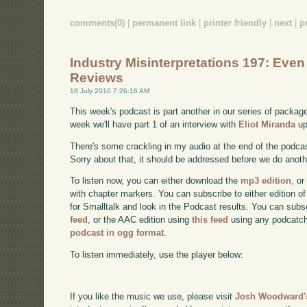
comments(0)
|
permanent link
|
printer friendly
|
next
|
p
Industry Misinterpretations 197: Eve
Reviews
18 July 2010 7:26:16 AM
This week's podcast is part another in our series of packa
week we'll have part 1 of an interview with
Eliot Miranda
up
There's some crackling in my audio at the end of the podcast
Sorry about that, it should be addressed before we do anoth
To listen now, you can either download the
mp3 edition
, or
with chapter markers. You can subscribe to either edition of
for Smalltalk and look in the Podcast results. You can subs
feed
, or the AAC edition using
this feed
using any podcatch
podcast in ogg format
.
To listen immediately, use the player below:
If you like the music we use, please visit
Josh Woodward's