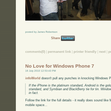
posted by James Robertson
Share
comments(0)
|
permanent link
|
printer friendly
|
next
|
p
No Love for Windows Phone 7
16 July 2010 12:53:43 PM
infoWorld
doesn't pull any punches in knocking Windows 
If the iPhone is the platinum standard, Android is the g
standard, and Symbian and BlackBerry tie for tin. Window
in fact.
Follow the link for the full details - it really does sound like
mobile space...