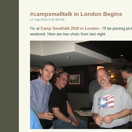
#campsmalltalk in London Begins
17 July 2010 6:31:56 AM
I'm at
Camp Smalltalk 2010 in London
- I'll be posting p
weekend. Here are two shots from last night: