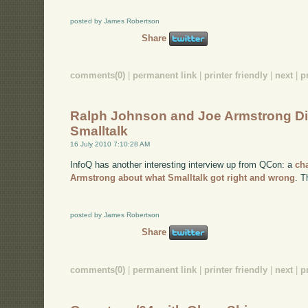
posted by James Robertson
Share
comments(0)
|
permanent link
|
printer friendly
|
next
|
p
Ralph Johnson and Joe Armstrong D
Smalltalk
16 July 2010 7:10:28 AM
InfoQ has another interesting interview up from QCon: a
ch
Armstrong about what Smalltalk got right and wrong
. T
posted by James Robertson
Share
comments(0)
|
permanent link
|
printer friendly
|
next
|
p