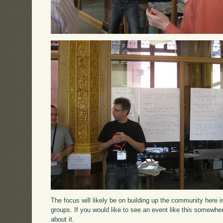
The focus will likely be on building up the community here 
groups. If you would like to see an event like this somewhe
about it.