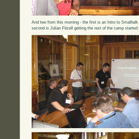
And two from this morning - the first is an Intro to Smallta
second is Julian Fitzell getting the rest of the camp started: