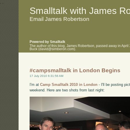
.
.
Smalltalk with James R
Email James Robertson
Powered by Smalltalk
The author of this blog, James Robertson, passed away in April
Buck (david@simberon.com).
#campsmalltalk in London Begins
17 July 2010 6:31:56 AM
I'm at
Camp Smalltalk 2010 in London
- I'll be posting p
weekend. Here are two shots from last night: