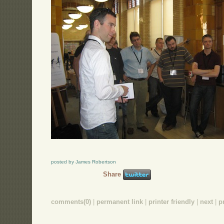
posted by James Robertson
Share
comments(0)
|
permanent link
|
printer friendly
|
next
|
p