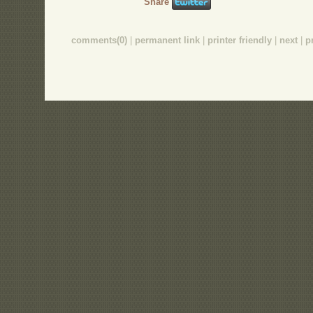
Share
comments(0)
|
permanent link
|
printer friendly
|
next
|
p