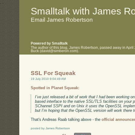
.
.
Smalltalk with James R
Email James Robertson
Powered by Smalltalk
The author of this blog, James Robertson, passed away in April
Buck (david@simberon.com).
SSL For Squeak
19 July 2010 9:04:49 AM
Spotted in Planet Squeak:
I’ve just released a bit of work that I had been working o
based interface to the native SSL/TLS facilities on your 
SChannel SSPI and on Unix it uses the OpenSSL implemen
but I’m hoping that the OpenSSL version will work there t
That's Andreas Raab talking above - the
official announce
posted by James Robertson