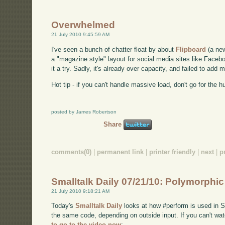
Overwhelmed
21 July 2010 9:45:59 AM
I've seen a bunch of chatter float by about
Flipboard
(a new
a "magazine style" layout for social media sites like Facebo
it a try. Sadly, it's already over capacity, and failed to ad
Hot tip - if you can't handle massive load, don't go for the h
posted by James Robertson
Share
comments(0)
|
permanent link
|
printer friendly
|
next
|
p
Smalltalk Daily 07/21/10: Polymorphi
21 July 2010 9:18:21 AM
Today's
Smalltalk Daily
looks at how #perform is used in Sm
the same code, depending on outside input. If you can't 
to go to the video now
: