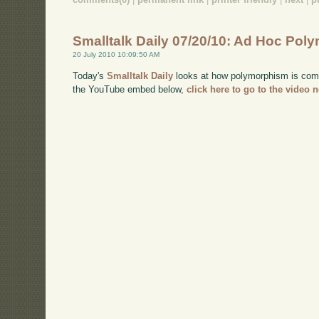
Smalltalk Daily 07/20/10: Ad Hoc Po
20 July 2010 10:09:50 AM
Today's
Smalltalk Daily
looks at how polymorphism is comm
the YouTube embed below,
click here to go to the video 