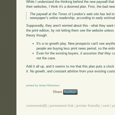
While I understand the thinking behind the new paywall th
their websites, I think it's a doomed plan. First, the bad ne
The paywall at the Times of London’s web site has led to 
newspaper’s online readership, according to early estima
Supposedly, they aren't worried about this - what they want i
the print edition, by not letting them see the website unles
theory though:
It's a no growth play. New prospects can't see anythi
people are buying less print news period, so the entir
Even for the existing buyers,
it assumes that they c
not the case.
Add it all up, and it seems to me that this plan puts a cloc
it. No growth, and constant attrition from your existing cu
posted by James Robertson
Share
comments(0)
|
permanent link
|
printer friendly
|
next
|
p