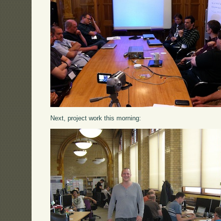
Next, project work this morning: