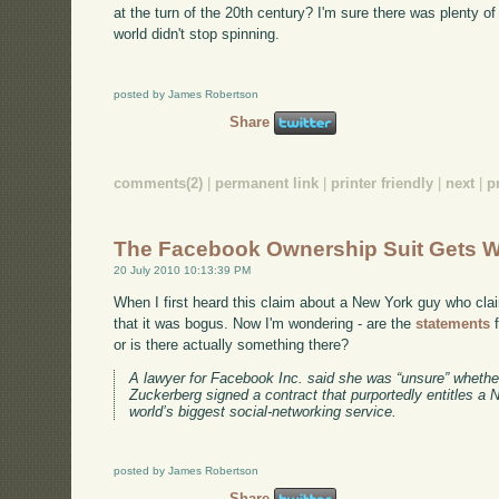
at the turn of the 20th century? I'm sure there was plenty of
world didn't stop spinning.
posted by James Robertson
Share
comments(2)
|
permanent link
|
printer friendly
|
next
|
p
The Facebook Ownership Suit Gets W
20 July 2010 10:13:39 PM
When I first heard this claim about a New York guy who cl
that it was bogus. Now I'm wondering - are the
statements
f
or is there actually something there?
A lawyer for Facebook Inc. said she was “unsure” wheth
Zuckerberg signed a contract that purportedly entitles a
world’s biggest social-networking service.
posted by James Robertson
Share