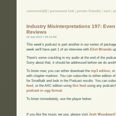
comments(0)
|
permanent link
|
printer friendly
|
next
|
p
Industry Misinterpretations 197: Eve
Reviews
18 July 2010 7:26:16 AM
This week's podcast is part another in our series of packa
week we'll have part 1 of an interview with
Eliot Miranda
up
There's some crackling in my audio at the end of the podcast
Sorry about that, it should be addressed before we do anoth
To listen now, you can either download the
mp3 edition
, or
with chapter markers. You can subscribe to either edition of
for Smalltalk and look in the Podcast results. You can subs
feed
, or the AAC edition using
this feed
using any podcatch
podcast in ogg format
.
To listen immediately, use the player below:
If you like the music we use, please visit
Josh Woodward's