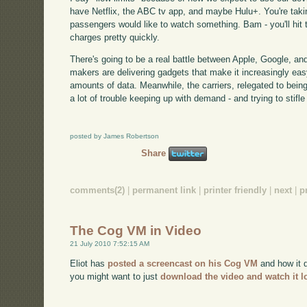
have Netflix, the ABC tv app, and maybe Hulu+. You're takin
passengers would like to watch something. Bam - you'll hit 
charges pretty quickly.
There's going to be a real battle between Apple, Google, and
makers are delivering gadgets that make it increasingly e
amounts of data. Meanwhile, the carriers, relegated to bein
a lot of trouble keeping up with demand - and trying to stifle 
posted by James Robertson
Share
comments(2)
|
permanent link
|
printer friendly
|
next
|
p
The Cog VM in Video
21 July 2010 7:52:15 AM
Eliot has
posted a screencast on his Cog VM
and how it d
you might want to just
download the video and watch it l