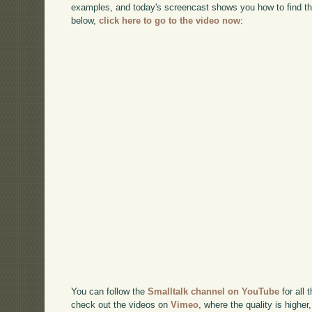
examples, and today's screencast shows you how to find t
below,
click here to go to the video now
:
You can follow the
Smalltalk channel on YouTube
for all 
check out the videos on
Vimeo
, where the quality is higher