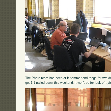
The Pharo team has been at it hammer and tongs for two days
get 1.1 nailed down this weekend, it won't be for lack of tryi