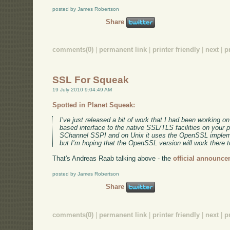
posted by James Robertson
Share
comments(0)
|
permanent link
|
printer friendly
|
next
|
p
SSL For Squeak
19 July 2010 9:04:49 AM
Spotted in Planet Squeak:
I’ve just released a bit of work that I had been working o
based interface to the native SSL/TLS facilities on your 
SChannel SSPI and on Unix it uses the OpenSSL implemen
but I’m hoping that the OpenSSL version will work there t
That's Andreas Raab talking above - the
official announce
posted by James Robertson
Share
comments(0)
|
permanent link
|
printer friendly
|
next
|
p