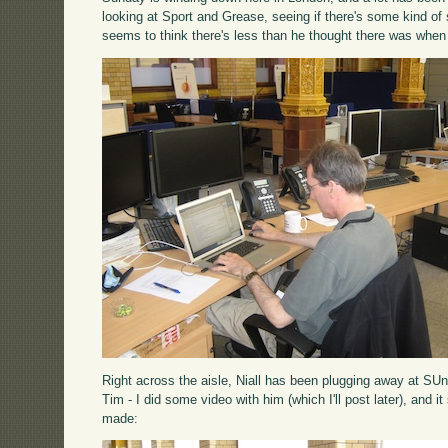
looking at Sport and Grease, seeing if there's some kind o
seems to think there's less than he thought there was when
Right across the aisle, Niall has been plugging away at SUn
Tim - I did some video with him (which I'll post later), and i
made: