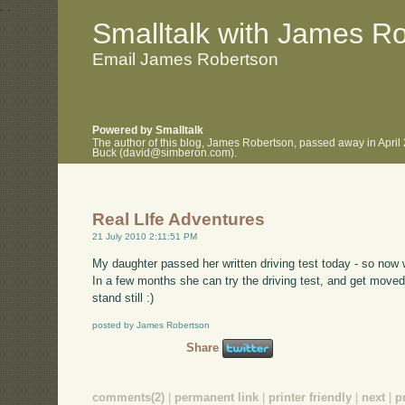
.
.
Smalltalk with James R
Email James Robertson
Powered by Smalltalk
The author of this blog, James Robertson, passed away in April
Buck (david@simberon.com).
Real LIfe Adventures
21 July 2010 2:11:51 PM
My daughter passed her written driving test today - so now 
In a few months she can try the driving test, and get moved
stand still :)
posted by James Robertson
Share
comments(2)
|
permanent link
|
printer friendly
|
next
|
p