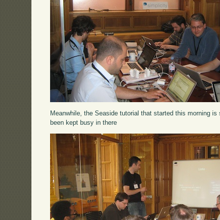
Meanwhile, the Seaside tutorial that started this morning is 
been kept busy in there