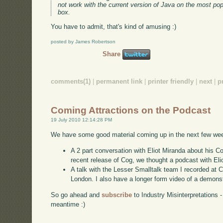
not work with the current version of Java on the most popu
box.
You have to admit, that's kind of amusing :)
posted by James Robertson
Share
comments(1)
|
permanent link
|
printer friendly
|
next
|
p
Coming Attractions on the Podcast
19 July 2010 12:14:28 PM
We have some good material coming up in the next few we
A 2 part conversation with Eliot Miranda about his 
recent release of Cog, we thought a podcast with Elio
A talk with the Lesser Smalltalk team I recorded at 
London. I also have a longer form video of a demonst
So go ahead and
subscribe
to Industry Misinterpretations 
meantime :)