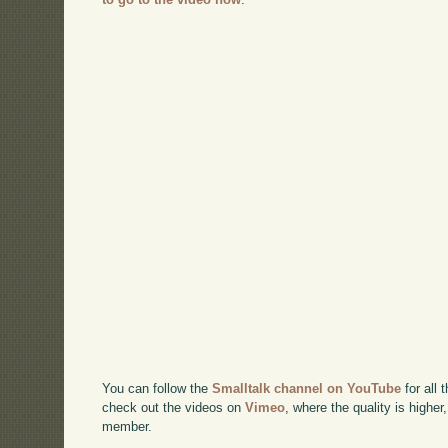
You can follow the
Smalltalk channel on YouTube
for all 
check out the videos on
Vimeo
, where the quality is higher
member.