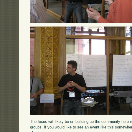
The focus will likely be on building up the community here 
groups. If you would like to see an event like this somewhe