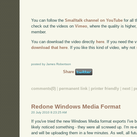
You can follow the
Smalltalk channel on YouTube
for all 
check out the videos on
Vimeo
, where the quality is higher
member.
You can download the video directly
here
. If you need the 
download that here
. If you like this kind of video, why not
posted by James Robertson
Share
comments(0)
|
permanent link
|
printer friendly
|
next
|
p
Redone Windows Media Format
20 July 2010 8:23:25 AM
If you've tried the new Windows Media format exports I've 
likely noticed something - they were all screwed up. I'm re-ex
and will be uploading them in a few minutes. As well, all fut