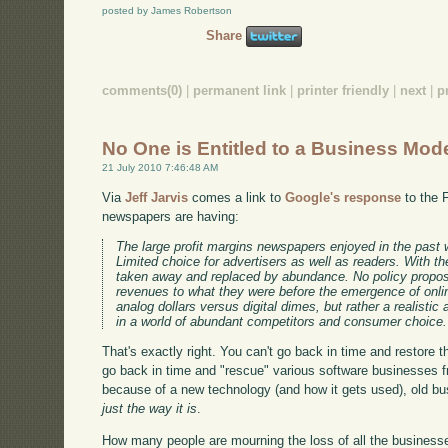
posted by James Robertson
Share
comments(0)
|
permanent link
|
printer friendly
|
next
|
p
No One is Entitled to a Business Mod
21 July 2010 7:46:48 AM
Via
Jeff Jarvis
comes a link to
Google's response
to the 
newspapers are having:
The large profit margins newspapers enjoyed in the past wer
Limited choice for advertisers as well as readers. With th
taken away and replaced by abundance. No policy proposa
revenues to what they were before the emergence of onlin
analog dollars versus digital dimes, but rather a realis
in a world of abundant competitors and consumer choice.
That's exactly right. You can't go back in time and restore
go back in time and "rescue" various software businesses 
because of a new technology (and how it gets used), old b
just the way it is
.
How many people are mourning the loss of all the businesse