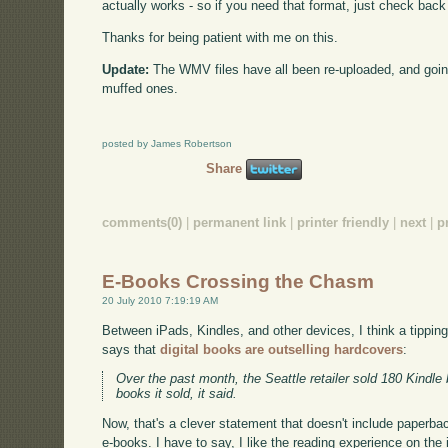
actually works - so if you need that format, just check back
Thanks for being patient with me on this.
Update:
The WMV files have all been re-uploaded, and goin
muffed ones.
posted by James Robertson
Share
comments(0)
|
permanent link
|
printer friendly
|
next
|
p
E-Books Crossing the Chasm
20 July 2010 7:19:19 AM
Between iPads, Kindles, and other devices, I think a tippi
says that
digital books are outselling hardcovers
:
Over the past month, the Seattle retailer sold 180 Kindle
books it sold, it said.
Now, that's a clever statement that doesn't include paperbacks
e-books. I have to say, I like the reading experience on the 