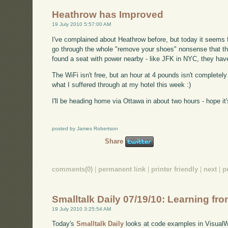
Heathrow has Improved
19 July 2010 5:57:00 AM
I've complained about Heathrow before, but today it seems f
go through the whole "remove your shoes" nonsense that th
found a seat with power nearby - like JFK in NYC, they have
The WiFi isn't free, but an hour at 4 pounds isn't completely 
what I suffered through at my hotel this week :)
I'll be heading home via Ottawa in about two hours - hope it's 
posted by James Robertson
Share
comments(0)
|
permanent link
|
printer friendly
|
next
|
p
Smalltalk Daily 07/19/10: Learning f
19 July 2010 3:25:54 AM
Today's
Smalltalk Daily
looks at code examples in VisualW