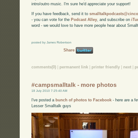
intro/outro music. I'm sure he'd appreciate your support!
If you have feedback, send it to
smalltalkpodcasts@cin
- you can vote for the
Podcast Alley
, and subscribe on
iTu
word - we would love to have more people hear about Smallt
posted by James Robertson
Share
comments(0)
|
permanent link
|
printer friendly
|
next
|
p
#campsmalltalk - more photos
18 July 2010 7:25:40 AM
I've posted a
bunch of photos to Facebook
- here are a fe
Lesser Smalltalk guys