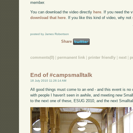
member.
You can download the video directly
here
. If you need the 
download that here
. If you like this kind of video, why not
posted by James Robertson
Share
comments(0)
|
permanent link
|
printer friendly
|
next
|
p
End of #campsmalltalk
18 July 2010 11:26:14 AM
All good things must come to an end - and this event is no di
with people I haven't seen in awhile, and meeting new Small
to the next one of these, ESUG 2010, and the next Smalltal