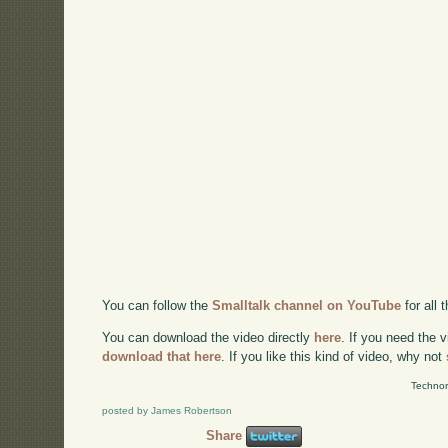
You can follow the
Smalltalk channel on YouTube
for all
You can download the video directly
here
. If you need the 
download that here
. If you like this kind of video, why not
Technor
posted by James Robertson
Share