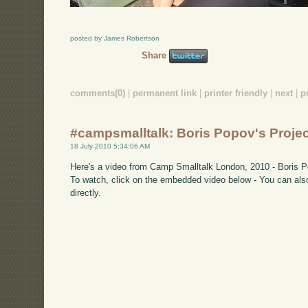
posted by James Robertson
Share
comments(0)
|
permanent link
|
printer friendly
|
next
|
p
#campsmalltalk: Boris Popov's Projec
18 July 2010 5:34:06 AM
Here's a video from Camp Smalltalk London, 2010 - Boris Po
To watch, click on the embedded video below - You can also
directly.