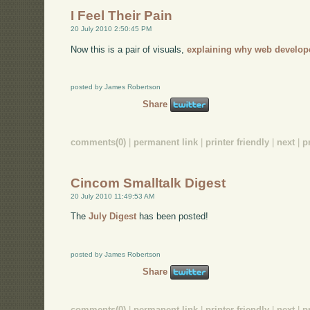
I Feel Their Pain
20 July 2010 2:50:45 PM
Now this is a pair of visuals,
explaining why web develop
posted by James Robertson
Share
comments(0)
|
permanent link
|
printer friendly
|
next
|
p
Cincom Smalltalk Digest
20 July 2010 11:49:53 AM
The
July Digest
has been posted!
posted by James Robertson
Share
comments(0)
|
permanent link
|
printer friendly
|
next
|
p