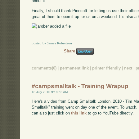
about it.
Finally, I should thank Pinesoft for letting us use their office
great of them to open it up for us on a weekend. It's also a h
posted by James Robertson
Share
comments(0)
|
permanent link
|
printer friendly
|
next
|
p
#campsmalltalk - Training Wrapup
18 July 2010 9:18:53 AM
Here's a video from Camp Smalltalk London, 2010 - Tim Mac
Smalltalk" training went on day one of the event. To watch
can also just click on
this link
to go to YouTube directly.