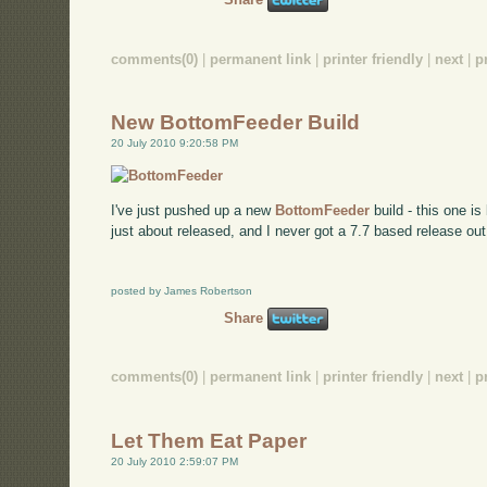
comments(0)
|
permanent link
|
printer friendly
|
next
|
p
New BottomFeeder Build
20 July 2010 9:20:58 PM
I've just pushed up a new
BottomFeeder
build - this one i
just about released, and I never got a 7.7 based release out,
posted by James Robertson
Share
comments(0)
|
permanent link
|
printer friendly
|
next
|
p
Let Them Eat Paper
20 July 2010 2:59:07 PM