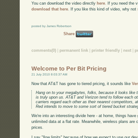
You can download the video directly
here
. If you need the 
download that here
. If you like this kind of video, why not
posted by James Robertson
Share
comments(0)
|
permanent link
|
printer friendly
|
next
|
p
Welcome to Per Bit Pricing
21 July 2010 8:03:37 AM
Now that AT&T has gone to tiered pricing, it sounds like
Ver
Hang on to your megabytes, folks, because it looks like 
is truly upon us. AT&T and Verizon tend to follow each ot
carriers regard each other as their nearest competitors, aft
Red intends to move to some sort of tiered bucket strate
We're into an interesting divide here - at home, things have 
unlimited data at a flat rate. Meanwhile, wireless plans are 
prices.
I say "llow limits" because of how we expect to use our de