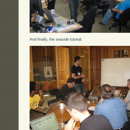
And finally, the seaside tutorial: