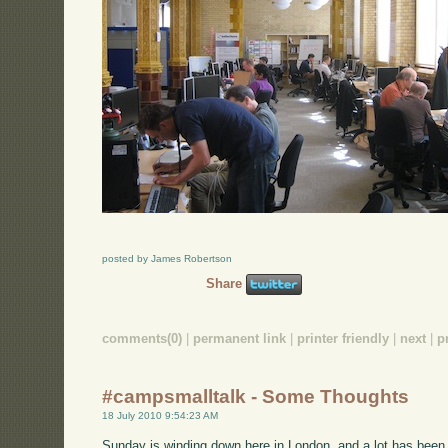
posted by James Robertson
Share
comments(0)
|
permanent link
|
printer friendly
|
next
|
p
#campsmalltalk - Some Thoughts
18 July 2010 9:54:23 AM
Sunday is winding down here in London, and a lot has been g