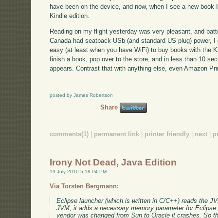
have been on the device, and now, when I see a new book I'm 
Kindle edition.
Reading on my flight yesterday was very pleasant, and batte
Canada had seatback USb (and standard US plug) power, I did
easy (at least when you have WiFi) to buy books with the Ki
finish a book, pop over to the store, and in less than 10 se
appears. Contrast that with anything else, even Amazon Pr
posted by James Robertson
Share
comments(1)
|
permanent link
|
printer friendly
|
next
|
p
Irony Not Dead, Java Edition
19 July 2010 5:18:04 PM
Via Torsten Bergmann:
Eclipse launcher (which is written in C/C++) reads the JV
JVM, it adds a necessary memory parameter for Eclipse 
vendor was changed from Sun to Oracle it crashes. So th