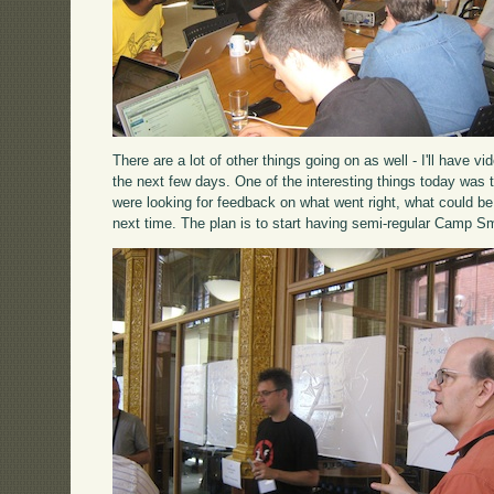
There are a lot of other things going on as well - I'll have 
the next few days. One of the interesting things today was 
were looking for feedback on what went right, what could be
next time. The plan is to start having semi-regular Camp Sm