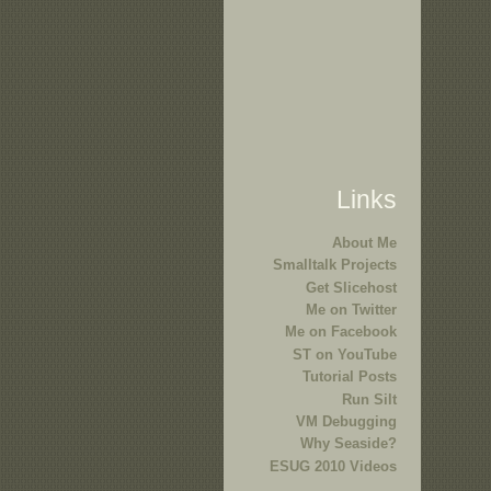
Links
About Me
Smalltalk Projects
Get Slicehost
Me on Twitter
Me on Facebook
ST on YouTube
Tutorial Posts
Run Silt
VM Debugging
Why Seaside?
ESUG 2010 Videos