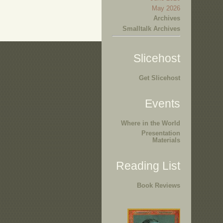
May 2026
Archives
Smalltalk Archives
Slicehost
Get Slicehost
Events
Where in the World
Presentation
Materials
Reading List
Book Reviews