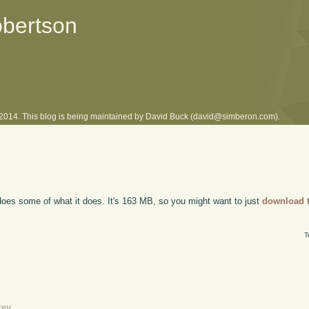
obertson
l 2014. This blog is being maintained by David Buck (david@simberon.com).
oes some of what it does. It's 163 MB, so you might want to just
download t
T
rev