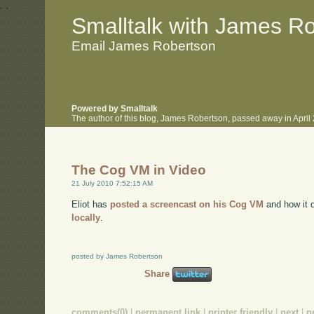
.
.
Smalltalk with James R
Email James Robertson
Powered by Smalltalk
The author of this blog, James Robertson, passed away in Apri
The Cog VM in Video
21 July 2010 7:52:15 AM
Eliot has
posted a screencast on his Cog VM
and how it d
locally
.
posted by James Robertson
Share
comments(0)
|
permanent link
|
printer friendly
|
next
|
p