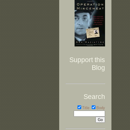
Support this
Blog
Search
Title
Body