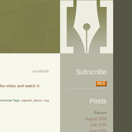
Subscribe
smalltalk
RSS
he video and watch it
Posts
echnorati Tags:
squeak
,
pharo
,
cog
Recent
August 2026
July 2026
June 2026