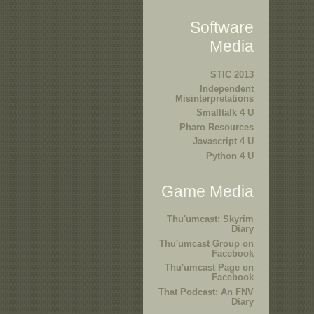
Software
Media
STIC 2013
Independent
Misinterpretations
Smalltalk 4 U
Pharo Resources
Javascript 4 U
Python 4 U
Game Media
Thu'umcast: Skyrim
Diary
Thu'umcast Group on
Facebook
Thu'umcast Page on
Facebook
That Podcast: An FNV
Diary