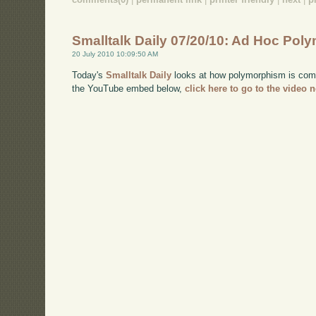
Smalltalk Daily 07/20/10: Ad Hoc Po
20 July 2010 10:09:50 AM
Today's
Smalltalk Daily
looks at how polymorphism is comm
the YouTube embed below,
click here to go to the video 