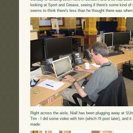
looking at Sport and Grease, seeing if there's some kind o
seems to think there's less than he thought there was when
Right across the aisle, Niall has been plugging away at SUn
Tim - I did some video with him (which I'll post later), and i
made: