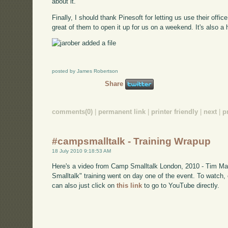
about it.
Finally, I should thank Pinesoft for letting us use their office
great of them to open it up for us on a weekend. It's also a h
posted by James Robertson
Share
comments(0)
|
permanent link
|
printer friendly
|
next
|
p
#campsmalltalk - Training Wrapup
18 July 2010 9:18:53 AM
Here's a video from Camp Smalltalk London, 2010 - Tim Mac
Smalltalk" training went on day one of the event. To watch
can also just click on
this link
to go to YouTube directly.