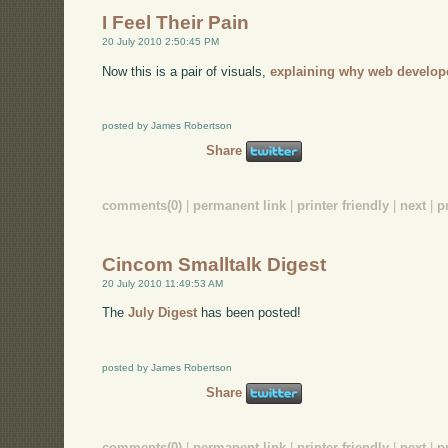
I Feel Their Pain
20 July 2010 2:50:45 PM
Now this is a pair of visuals,
explaining why web develop
posted by James Robertson
Share
comments(0)
|
permanent link
|
printer friendly
|
next
|
p
Cincom Smalltalk Digest
20 July 2010 11:49:53 AM
The
July Digest
has been posted!
posted by James Robertson
Share
comments(0)
|
permanent link
|
printer friendly
|
next
|
p