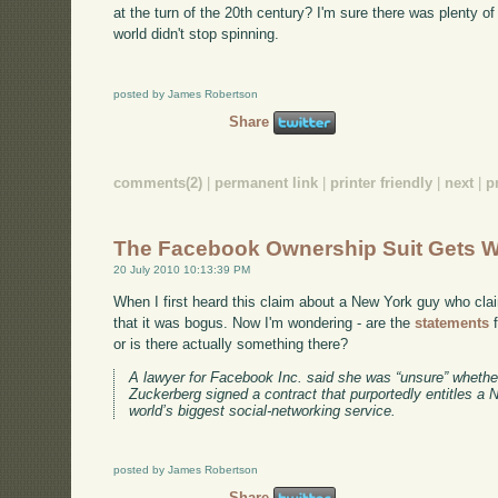
at the turn of the 20th century? I'm sure there was plenty of
world didn't stop spinning.
posted by James Robertson
Share
comments(2)
|
permanent link
|
printer friendly
|
next
|
p
The Facebook Ownership Suit Gets W
20 July 2010 10:13:39 PM
When I first heard this claim about a New York guy who cl
that it was bogus. Now I'm wondering - are the
statements
f
or is there actually something there?
A lawyer for Facebook Inc. said she was “unsure” wheth
Zuckerberg signed a contract that purportedly entitles a
world’s biggest social-networking service.
posted by James Robertson
Share