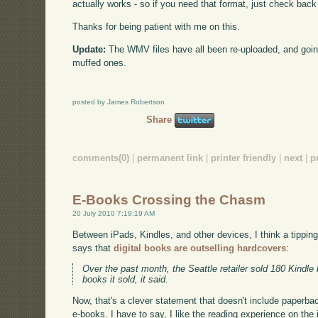
actually works - so if you need that format, just check back
Thanks for being patient with me on this.
Update:
The WMV files have all been re-uploaded, and goin
muffed ones.
posted by James Robertson
Share
comments(0)
|
permanent link
|
printer friendly
|
next
|
p
E-Books Crossing the Chasm
20 July 2010 7:19:19 AM
Between iPads, Kindles, and other devices, I think a tippi
says that
digital books are outselling hardcovers
:
Over the past month, the Seattle retailer sold 180 Kindle
books it sold, it said.
Now, that's a clever statement that doesn't include paperbacks
e-books. I have to say, I like the reading experience on the 