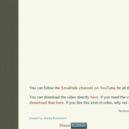
You can follow the
Smalltalk channel on YouTube
for all
You can download the video directly
here
. If you need the 
download that here
. If you like this kind of video, why not
Technor
posted by James Robertson
Share