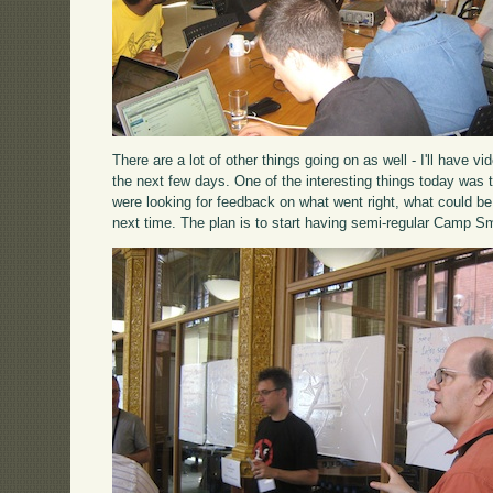
There are a lot of other things going on as well - I'll have 
the next few days. One of the interesting things today was 
were looking for feedback on what went right, what could be
next time. The plan is to start having semi-regular Camp Sm