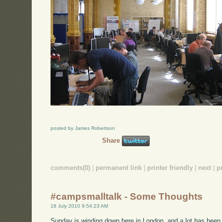
posted by James Robertson
Share
comments(0)
|
permanent link
|
printer friendly
|
next
|
p
#campsmalltalk - Some Thoughts
18 July 2010 9:54:23 AM
Sunday is winding down here in London, and a lot has been g