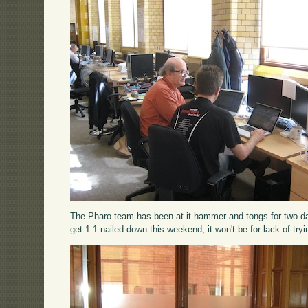
The Pharo team has been at it hammer and tongs for two days
get 1.1 nailed down this weekend, it won't be for lack of tryi