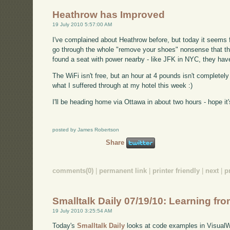
Heathrow has Improved
19 July 2010 5:57:00 AM
I've complained about Heathrow before, but today it seems f
go through the whole "remove your shoes" nonsense that th
found a seat with power nearby - like JFK in NYC, they have
The WiFi isn't free, but an hour at 4 pounds isn't completely 
what I suffered through at my hotel this week :)
I'll be heading home via Ottawa in about two hours - hope it's 
posted by James Robertson
Share
comments(0)
|
permanent link
|
printer friendly
|
next
|
p
Smalltalk Daily 07/19/10: Learning f
19 July 2010 3:25:54 AM
Today's
Smalltalk Daily
looks at code examples in VisualW