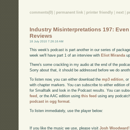
comments(0)
|
permanent link
|
printer friendly
|
next
|
p
Industry Misinterpretations 197: Eve
Reviews
18 July 2010 7:26:16 AM
This week's podcast is part another in our series of packa
week we'll have part 1 of an interview with
Eliot Miranda
up
There's some crackling in my audio at the end of the podcast
Sorry about that, it should be addressed before we do anoth
To listen now, you can either download the
mp3 edition
, or
with chapter markers. You can subscribe to either edition of
for Smalltalk and look in the Podcast results. You can subs
feed
, or the AAC edition using
this feed
using any podcatch
podcast in ogg format
.
To listen immediately, use the player below:
If you like the music we use, please visit
Josh Woodward's