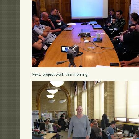
Next, project work this morning: