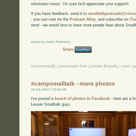
intro/outro music. I'm sure he'd appreciate your support!
If you have feedback, send it to
smalltalkpodcasts@cin
- you can vote for the
Podcast Alley
, and subscribe on
iTu
word - we would love to have more people hear about Smallt
posted by James Robertson
Share
comments(0)
|
permanent link
|
printer friendly
|
next
|
p
#campsmalltalk - more photos
18 July 2010 7:25:40 AM
I've posted a
bunch of photos to Facebook
- here are a fe
Lesser Smalltalk guys