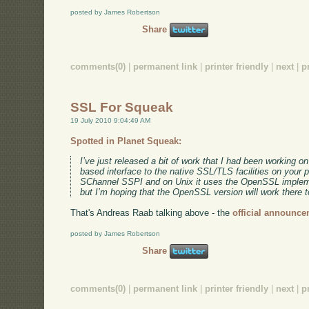
posted by James Robertson
Share
comments(0)
|
permanent link
|
printer friendly
|
next
|
p
SSL For Squeak
19 July 2010 9:04:49 AM
Spotted in Planet Squeak:
I’ve just released a bit of work that I had been working o
based interface to the native SSL/TLS facilities on your 
SChannel SSPI and on Unix it uses the OpenSSL implemen
but I’m hoping that the OpenSSL version will work there t
That's Andreas Raab talking above - the
official announce
posted by James Robertson
Share
comments(0)
|
permanent link
|
printer friendly
|
next
|
p