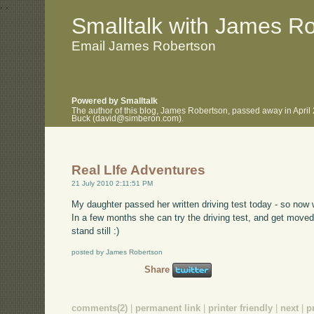
.
.
Smalltalk with James R
Email James Robertson
Powered by Smalltalk
The author of this blog, James Robertson, passed away in April
Buck (david@simberon.com).
Real LIfe Adventures
21 July 2010 2:11:51 PM
My daughter passed her written driving test today - so now 
In a few months she can try the driving test, and get moved
stand still :)
posted by James Robertson
Share
comments(2)
|
permanent link
|
printer friendly
|
next
|
p