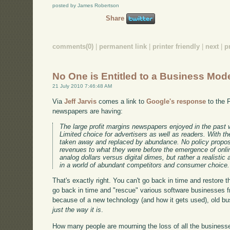
posted by James Robertson
Share
comments(0)
|
permanent link
|
printer friendly
|
next
|
p
No One is Entitled to a Business Mod
21 July 2010 7:46:48 AM
Via
Jeff Jarvis
comes a link to
Google's response
to the 
newspapers are having:
The large profit margins newspapers enjoyed in the past wer
Limited choice for advertisers as well as readers. With th
taken away and replaced by abundance. No policy proposa
revenues to what they were before the emergence of onlin
analog dollars versus digital dimes, but rather a realis
in a world of abundant competitors and consumer choice.
That's exactly right. You can't go back in time and restore
go back in time and "rescue" various software businesses 
because of a new technology (and how it gets used), old b
just the way it is
.
How many people are mourning the loss of all the businesse