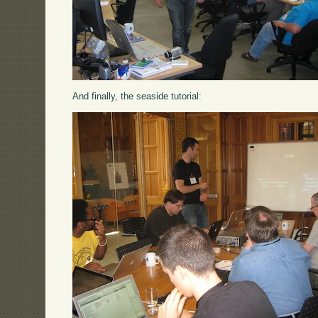
And finally, the seaside tutorial: