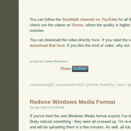
You can follow the
Smalltalk channel on YouTube
for all 
check out the videos on
Vimeo
, where the quality is higher
member.
You can download the video directly
here
. If you need the 
download that here
. If you like this kind of video, why not
posted by James Robertson
Share
comments(0)
|
permanent link
|
printer friendly
|
next
|
p
Redone Windows Media Format
20 July 2010 8:23:25 AM
If you've tried the new Windows Media format exports I've 
likely noticed something - they were all screwed up. I'm re-ex
and will be uploading them in a few minutes. As well, all fut