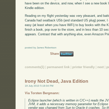
have been on the device, and now, when I see a new book I'm 
Kindle edition.
Reading on my flight yesterday was very pleasant, and batte
Canada had seatback USb (and standard US plug) power, I did
easy (at least when you have WiFi) to buy books with the Ki
finish a book, pop over to the store, and in less than 10 se
appears. Contrast that with anything else, even Amazon Pr
posted by James Robertson
Share
comments(1)
|
permanent link
|
printer friendly
|
next
|
p
Irony Not Dead, Java Edition
19 July 2010 5:18:04 PM
Via Torsten Bergmann:
Eclipse launcher (which is written in C/C++) reads the JV
JVM, it adds a necessary memory parameter for Eclipse 
vendor was changed from Sun to Oracle it crashes. So th