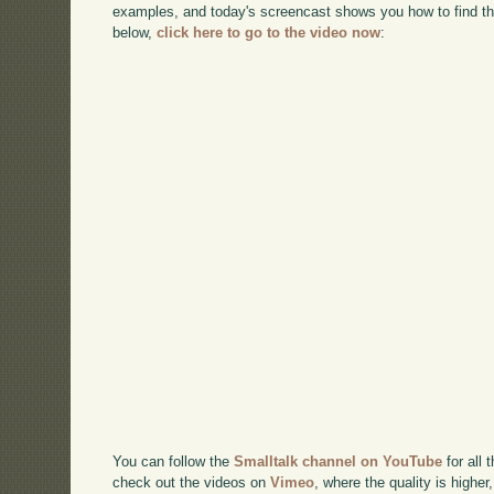
examples, and today's screencast shows you how to find t
below,
click here to go to the video now
:
You can follow the
Smalltalk channel on YouTube
for all 
check out the videos on
Vimeo
, where the quality is higher