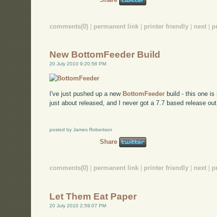
comments(0)
|
permanent link
|
printer friendly
|
next
|
p
New BottomFeeder Build
20 July 2010 9:20:58 PM
I've just pushed up a new
BottomFeeder
build - this one i
just about released, and I never got a 7.7 based release out,
posted by James Robertson
Share
comments(0)
|
permanent link
|
printer friendly
|
next
|
p
Let Them Eat Paper
20 July 2010 2:59:07 PM