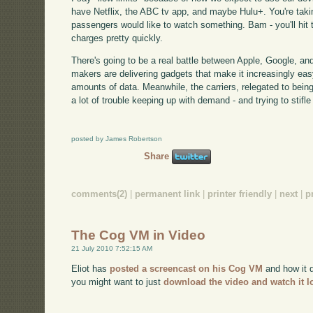
have Netflix, the ABC tv app, and maybe Hulu+. You're takin
passengers would like to watch something. Bam - you'll hit 
charges pretty quickly.
There's going to be a real battle between Apple, Google, and
makers are delivering gadgets that make it increasingly e
amounts of data. Meanwhile, the carriers, relegated to bein
a lot of trouble keeping up with demand - and trying to stifle 
posted by James Robertson
Share
comments(2)
|
permanent link
|
printer friendly
|
next
|
p
The Cog VM in Video
21 July 2010 7:52:15 AM
Eliot has
posted a screencast on his Cog VM
and how it d
you might want to just
download the video and watch it l