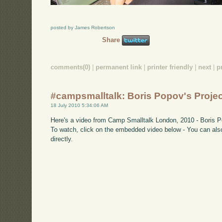
posted by James Robertson
Share
comments(0)
|
permanent link
|
printer friendly
|
next
|
p
#campsmalltalk: Boris Popov's Projec
18 July 2010 5:34:06 AM
Here's a video from Camp Smalltalk London, 2010 - Boris Po
To watch, click on the embedded video below - You can also
directly.