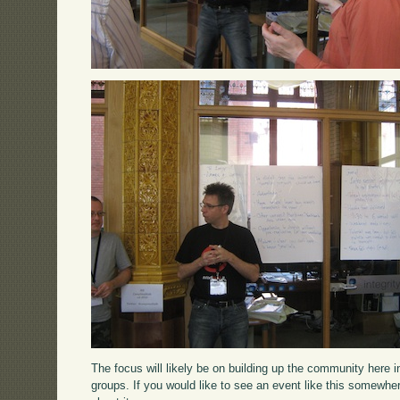
The focus will likely be on building up the community here 
groups. If you would like to see an event like this somewhe