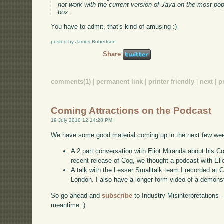
not work with the current version of Java on the most popu
box.
You have to admit, that's kind of amusing :)
posted by James Robertson
Share
comments(1)
|
permanent link
|
printer friendly
|
next
|
p
Coming Attractions on the Podcast
19 July 2010 12:14:28 PM
We have some good material coming up in the next few we
A 2 part conversation with Eliot Miranda about his 
recent release of Cog, we thought a podcast with Elio
A talk with the Lesser Smalltalk team I recorded at 
London. I also have a longer form video of a demonst
So go ahead and
subscribe
to Industry Misinterpretations 
meantime :)