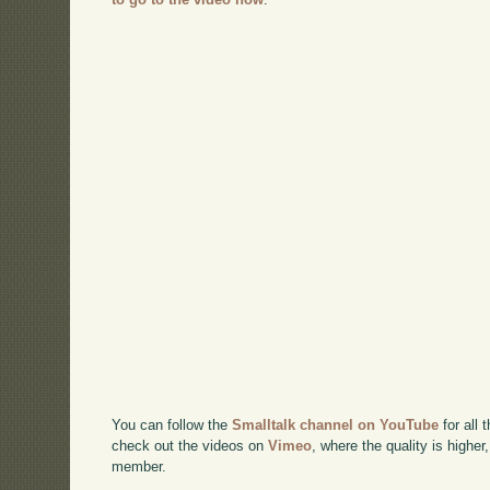
You can follow the
Smalltalk channel on YouTube
for all 
check out the videos on
Vimeo
, where the quality is higher
member.