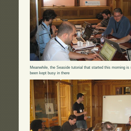
Meanwhile, the Seaside tutorial that started this morning is 
been kept busy in there