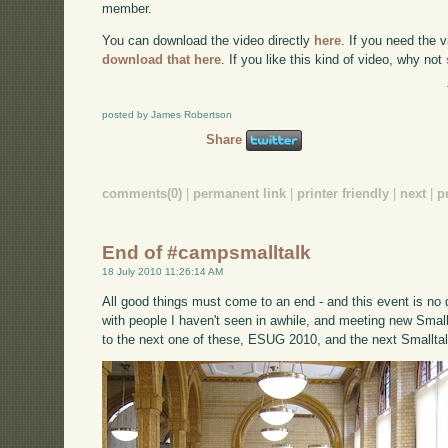
member.
You can download the video directly
here
. If you need the 
download that here
. If you like this kind of video, why not
posted by James Robertson
Share
comments(0)
|
permanent link
|
printer friendly
|
next
|
p
End of #campsmalltalk
18 July 2010 11:26:14 AM
All good things must come to an end - and this event is no di
with people I haven't seen in awhile, and meeting new Small
to the next one of these, ESUG 2010, and the next Smalltal