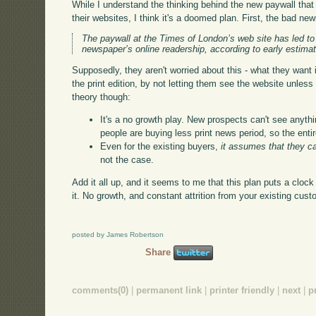
While I understand the thinking behind the new paywall th
their websites, I think it's a doomed plan. First, the bad ne
The paywall at the Times of London’s web site has led to 
newspaper’s online readership, according to early estima
Supposedly, they aren't worried about this - what they want i
the print edition, by not letting them see the website unles
theory though:
It's a no growth play. New prospects can't see anythi
people are buying less print news period, so the entir
Even for the existing buyers,
it assumes that they c
not the case.
Add it all up, and it seems to me that this plan puts a cloc
it. No growth, and constant attrition from your existing cu
posted by James Robertson
Share
comments(0)
|
permanent link
|
printer friendly
|
next
|
p