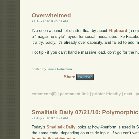
Overwhelmed
21 July 2010 9:45:59 AM
I've seen a bunch of chatter float by about
Flipboard
(a new
a "magazine style" layout for social media sites like Facebo
it a try. Sadly, it's already over capacity, and failed to ad
Hot tip - if you can't handle massive load, don't go for the h
posted by James Robertson
Share
comments(0)
|
permanent link
|
printer friendly
|
next
|
p
Smalltalk Daily 07/21/10: Polymorphi
21 July 2010 9:18:21 AM
Today's
Smalltalk Daily
looks at how #perform is used in Sm
the same code, depending on outside input. If you can't 
to go to the video now
: