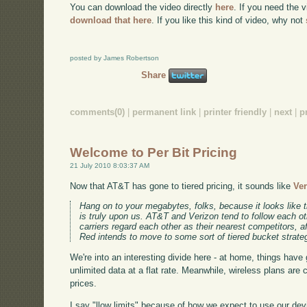
You can download the video directly
here
. If you need the 
download that here
. If you like this kind of video, why not
posted by James Robertson
Share
comments(0)
|
permanent link
|
printer friendly
|
next
|
p
Welcome to Per Bit Pricing
21 July 2010 8:03:37 AM
Now that AT&T has gone to tiered pricing, it sounds like
Ver
Hang on to your megabytes, folks, because it looks like 
is truly upon us. AT&T and Verizon tend to follow each ot
carriers regard each other as their nearest competitors, aft
Red intends to move to some sort of tiered bucket strate
We're into an interesting divide here - at home, things have 
unlimited data at a flat rate. Meanwhile, wireless plans are 
prices.
I say "llow limits" because of how we expect to use our de