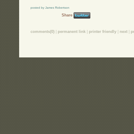
posted by James Robertson
Share
comments(0)
|
permanent link
|
printer friendly
|
next
|
p