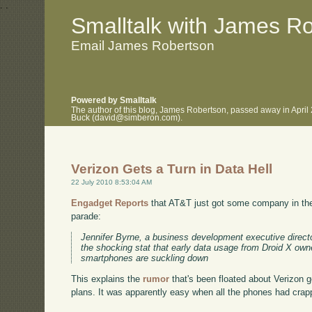
.
.
Smalltalk with James R
Email James Robertson
Powered by Smalltalk
The author of this blog, James Robertson, passed away in April
Buck (david@simberon.com).
Verizon Gets a Turn in Data Hell
22 July 2010 8:53:04 AM
Engadget Reports
that AT&T just got some company in the
parade:
Jennifer Byrne, a business development executive direct
the shocking stat that early data usage from Droid X owne
smartphones are suckling down
This explains the
rumor
that's been floated about Verizon g
plans. It was apparently easy when all the phones had crap