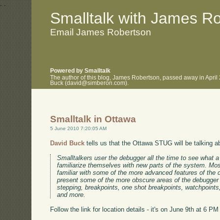
.
.
Smalltalk with James R
Email James Robertson
Powered by Smalltalk
The author of this blog, James Robertson, passed away in April
Buck (david@simberon.com).
Smalltalk in Ottawa
5 June 2010 7:20:05 AM
David Buck
tells us that the Ottawa STUG will be talking a
Smalltalkers user the debugger all the time to see what a
familiarize themselves with new parts of the system. Mos
familiar with some of the more advanced features of the de
present some of the more obscure areas of the debugger i
stepping, breakpoints, one shot breakpoints, watchpoints
and more.
Follow the link for location details - it's on June 9th at 6 PM