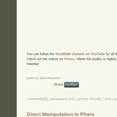
You can follow the
Smalltalk channel on YouTube
for all 
check out the videos on
Vimeo
, where the quality is higher
member.
posted by James Robertson
Share
comments(2)
|
permanent link
|
printer friendly
|
next
|
p
Direct Manipulation in Pharo