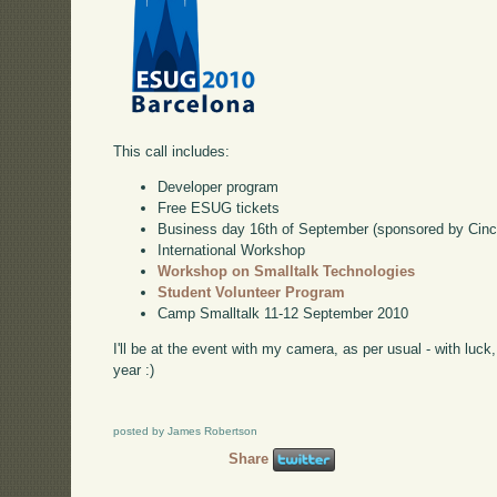
This call includes:
Developer program
Free ESUG tickets
Business day 16th of September (sponsored by Cinc
International Workshop
Workshop on Smalltalk Technologies
Student Volunteer Program
Camp Smalltalk 11-12 September 2010
I'll be at the event with my camera, as per usual - with luck
year :)
posted by James Robertson
Share