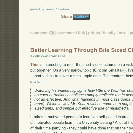
posted by James Robertson
Share
comments(0)
|
permanent link
|
printer friendly
|
next
|
p
Better Learning Through Bite Sized 
8 June 2010 4:02:45 PM
This
is interesting to me - the short video lectures on a w
put together. On a very narrow topic (Cincom Smalltalk), I'
- short videos to cover a small topic area. The contrast bet
stark:
Watching his videos highlights how little the Web has ch
courses at traditional colleges simply replicate the in-p
not as effective. And what happens in most classrooms var
more). Which is why Mr. Khan's videos come as a surprise,
sized units, and simple but effective use of multimedia.
It takes a motivated person to learn via self paced instruct
unmotivated people learn in a University setting? A lot of t
of their time partying - they could have done that on their