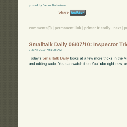
posted by James Robertson
Share
comments(0)
|
permanent link
|
printer friendly
|
next
|
p
Smalltalk Daily 06/07/10: Inspector Tri
7 June 2010 7:51:26 AM
Today's
Smalltalk Daily
looks at a few more tricks in the V
and editing code. You can watch it on YouTube right now, o