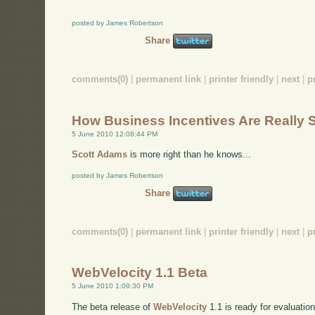
posted by James Robertson
Share
comments(0)
|
permanent link
|
printer friendly
|
next
|
p
How Business Incentives Are Really 
5 June 2010 12:08:44 PM
Scott Adams
is more right than he knows...
posted by James Robertson
Share
comments(0)
|
permanent link
|
printer friendly
|
next
|
p
WebVelocity 1.1 Beta
5 June 2010 1:09:30 PM
The beta release of
WebVelocity
1.1 is ready for evaluation 