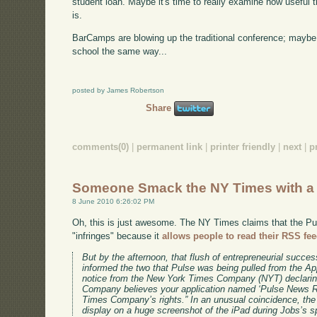
student loan. Maybe it's time to really examine how useful 
is.
BarCamps are blowing up the traditional conference; maybe i
school the same way...
posted by James Robertson
Share
comments(0)
|
permanent link
|
printer friendly
|
next
|
p
Someone Smack the NY Times with a 
8 June 2010 6:26:02 PM
Oh, this is just awesome. The NY Times claims that the Pu
"infringes" because it
allows people to read their RSS fe
But by the afternoon, that flush of entrepreneurial succes
informed the two that Pulse was being pulled from the App 
notice from the New York Times Company (NYT) declarin
Company believes your application named ‘Pulse News R
Times Company’s rights.” In an unusual coincidence, th
display on a huge screenshot of the iPad during Jobs’s 