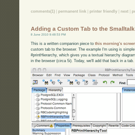
comments(1)
|
permanent link
|
printer friendly
|
next
|
p
Adding a Custom Tab to the Smalltal
8 June 2010 9:48:53 PM
This is a written companion piece to
this morning's scree
custom tab to the browser. The example I'm using is simpl
#printHierarchy, which gives you a textual hierarchy diagram
in the browser (circa 5i). Today, we'll add that back in a ta