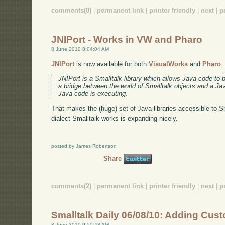
comments(0)
|
permanent link
|
printer friendly
|
next
|
p
JNIPort - Works in VW and Pharo
8 June 2010 8:04:04 AM
JNIPort
is now available for both
VisualWorks
and
Pharo
.
JNIPort is a Smalltalk library which allows Java code to 
a bridge between the world of Smalltalk objects and a J
Java code is executing.
That makes the (huge) set of Java libraries accessible to Sm
dialect Smalltalk works is expanding nicely.
posted by James Robertson
Share
comments(2)
|
permanent link
|
printer friendly
|
next
|
p
Smalltalk Daily 06/08/10: Adding Cu
8 June 2010 9:50:48 AM