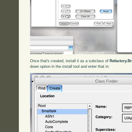
Once that's created, install it as a subclass of
Refactory.B
down option in the install tool and enter that in: