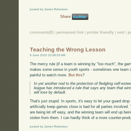
posted by James Robertson
Share
comments(0)
|
permanent link
|
printer friendly
|
next
|
p
Teaching the Wrong Lesson
6 June 2010 10:08:03 AM
The mercy rule (if a team is winning by "too much", the game
makes some sense in youth sports - sometimes one team is 
painful to watch more.
But this
?
In yet another nod to the protection of fledgling self-est
league has introduced a rule that says any team that win
will lose by default.
That's just stupid. In sports, it's easy to let your guard dro
artificially keep games close is bad for all parties involve
are being let off easy, and the winning team will end up bei
stolen from them. I can hardly think of a more counter-prod
posted by James Robertson