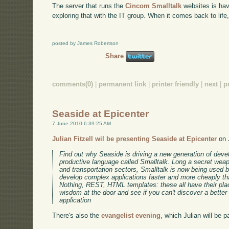
The server that runs the
Cincom Smalltalk
websites is hav
exploring that with the IT group. When it comes back to life, 
posted by James Robertson
Share
comments(0)
|
permanent link
|
printer friendly
|
next
|
p
Seaside at Epicenter
7 June 2010 6:39:25 AM
Julian Fitzell wil be presenting Seaside at Epicenter
on 
Find out why Seaside is driving a new generation of deve
productive language called Smalltalk. Long a secret weap
and transportation sectors, Smalltalk is now being used
develop complex applications faster and more cheaply th
Nothing, REST, HTML templates: these all have their pla
wisdom at the door and see if you can't discover a better
application
There's also the
evangelist evening
, which Julian will be pa