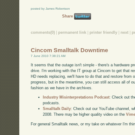
posted by James Robertson
Share
comments(0)
|
permanent link
|
printer friendly
|
next
|
p
Cincom Smalltalk Downtime
7 June 2010 7:38:21 AM
It seems that the outage isn't simple - there's a hardware p
drive. I'm working with the IT group at Cincom to get that reso
HD needs replacing, we'll have to do that and restore from o
progress, but in the meantime, you can still access all of ou
fashion as we have in the archives.
Industry Misinterpretations Podcast
: Check out th
podcasts.
Smalltalk Daily
: Check out our YouTube channel, wh
2008. There may be higher quality video on the
Vime
For general Smalltalk news, or my take on whatever I'm think