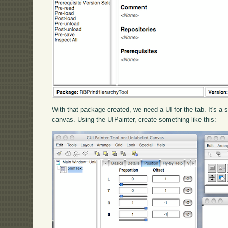
With that package created, we need a UI for the tab. It's a si
canvas. Using the UIPainter, create something like this: