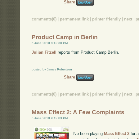
Share
comments(0)
|
permanent link
|
printer friendly
|
next
|
p
Product Camp in Berlin
6 June 2010 8:42:30 PM
Julian Fitzell
reports from Product Camp Berlin.
posted by James Robertson
Share
comments(0)
|
permanent link
|
printer friendly
|
next
|
p
Mass Effect 2: A Few Complaints
6 June 2010 9:42:03 PM
I've been playing
Mass Effect 2
for a