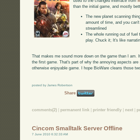
used to the changed interface from
M
than the initial game, and mostly bett
The new planet scanning thing.
amount of time, and you can't 
streamlined
The whole running out of fuel
play. Chuck it; It's like narra
That makes me sound more down on the game than I am. It
the first game. That's part of why the annoying aspects ar
otherwise enjoyable game. I hope BioWare cleans those two t
posted by James Robertson
Share
comments(2)
|
permanent link
|
printer friendly
|
next
|
p
Cincom Smalltalk Server Offline
7 June 2010 6:32:33 AM