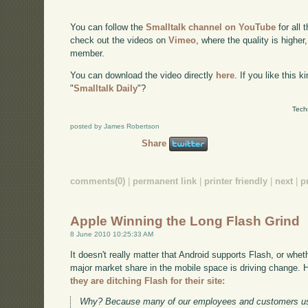
You can follow the
Smalltalk channel on YouTube
for all 
check out the videos on
Vimeo
, where the quality is higher
member.
You can download the video directly
here
. If you like this 
"
Smalltalk Daily
"?
Tech
posted by James Robertson
Share
comments(0)
|
permanent link
|
printer friendly
|
next
|
p
Apple Winning the Long Flash Grind
8 June 2010 10:25:33 AM
It doesn't really matter that Android supports Flash, or whet
major market share in the mobile space is driving change. 
they are ditching Flash for their site:
Why? Because many of our employees and customers use 