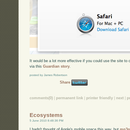
It would be a lot more effective if you could use the site t
via this
Guardian story
.
posted by James Robertson
Share
comments(0)
|
permanent link
|
printer friendly
|
next
|
p
Ecosystems
5 June 2010 8:48:36 PM
I hadn't thought of Apple's mobile space this way, but
mp3n