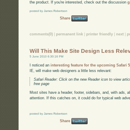
the product. If you're interested, check out the discussion
g
posted by James Robertson
Share
comments(0)
|
permanent link
|
printer friendly
|
next
|
p
Will This Make Site Design Less Rele
5 June 2010 6:30:16 PM
I noticed an
interesting feature for the upcoming Safari 
IE, will make web designers a little less relevant:
Safari Reader: Click on the new Reader icon to view articl
free page
Most sites have a header, footer, sidebars, and, with ads, a
attention. If this catches on, it could do for typical web adve
posted by James Robertson
Share