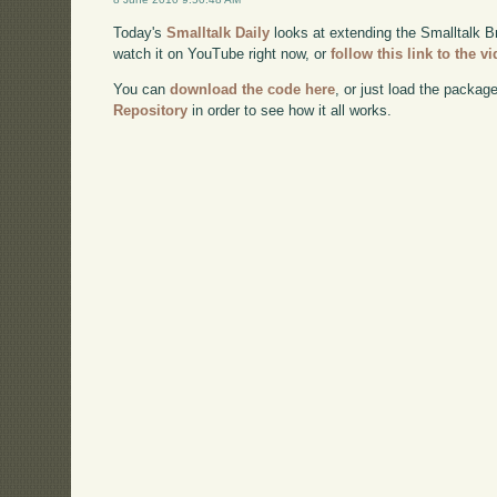
Today's
Smalltalk Daily
looks at extending the Smalltalk 
watch it on YouTube right now, or
follow this link to the v
You can
download the code here
, or just load the packag
Repository
in order to see how it all works.