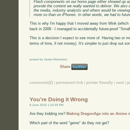
Flash components on our home page either showed up as 
provide the content we really wanted to deliver. We also
the media, industry analysts and others would be viewin
more so than on iPhones. In other words, we had to futur
This is why I'm happy that I moved away from Wink (which u
back in 2008 - I managed to accidentally future-proof "Small
This is a decision I expect to see more of. Having two or mo
terms of time, if not money). It's simpler to just drop out 
posted by James Robertson
Share
comments(2)
|
permanent link
|
printer friendly
|
next
|
p
You're Doing it Wrong
8 June 2010 1:10:35 PM
Are they kidding me?
Making DragonAge into an Anime 
Which part of the word "genre" do they not get?