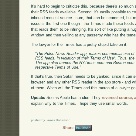
It's hard to begin to criticize this, because there's so muc
their RSS feeds available. Second, it's easily possible to 
inbound request source - sure, that can be scammed, but m
issue is the first one though - the Times made these feeds av
that reads them to be infringing. It's sort of like putting a h
window, and then yelling at any passerby who has the temeri
The lawyer for the Times has a pretty stupid take on it:
“The Pulse News Reader app, makes commercial use o
RSS feeds, in violation of their Terms of Use*. Thus, the 
The app also frames the NYTimes.com and Boston.com web
respective Terms of Use.”
If that's true, then Safari needs to be yanked, since it ca
browser, and any other RSS reader in the app store - and w
of them. When will the Times and this moron of a lawyer go 
Update:
Seems Apple has a clue. They
reversed course, 
explain why to the Times, I hope they use small words.
posted by James Robertson
Share