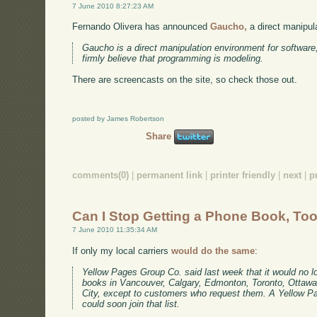
7 June 2010 8:27:23 AM
Fernando Olivera has announced
Gaucho,
a direct manipul
Gaucho is a direct manipulation environment for softwar
firmly believe that programming is modeling.
There are screencasts on the site, so check those out.
posted by James Robertson
Share
comments(0)
|
permanent link
|
printer friendly
|
next
|
p
Can I Stop Getting a Phone Book, To
7 June 2010 11:35:34 AM
If only my local carriers
would do the same
:
Yellow Pages Group Co. said last week that it would no lo
books in Vancouver, Calgary, Edmonton, Toronto, Ottaw
City, except to customers who request them. A Yellow 
could soon join that list.