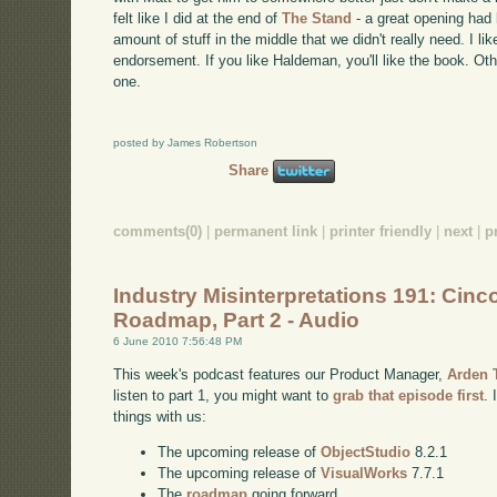
felt like I did at the end of
The Stand
- a great opening had 
amount of stuff in the middle that we didn't really need. I like
endorsement. If you like Haldeman, you'll like the book. Othe
one.
posted by James Robertson
Share
comments(0)
|
permanent link
|
printer friendly
|
next
|
p
Industry Misinterpretations 191: Cinc
Roadmap, Part 2 - Audio
6 June 2010 7:56:48 PM
This week's podcast features our Product Manager,
Arden
listen to part 1, you might want to
grab that episode first
. 
things with us:
The upcoming release of
ObjectStudio
8.2.1
The upcoming release of
VisualWorks
7.7.1
The
roadmap
going forward