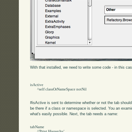
With that installed, we need to write some code - in this ca
isActive

	^self classOrNameSpace notNil

#isActive is sent to determine whether or not the tab should 
be there if a class or namespace is selected. You an exam
what's easily possible. Next, the tab needs a name:
tabName

	^'Print Hierarchy'
