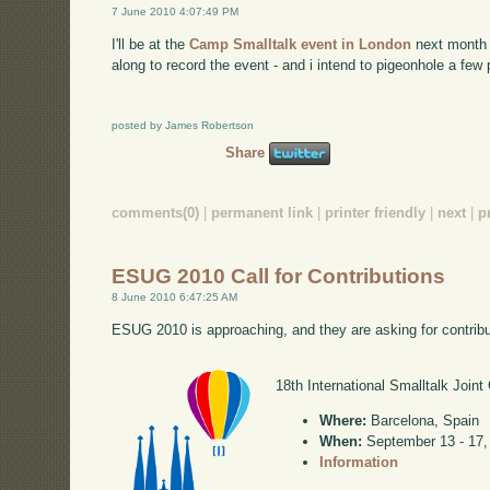
7 June 2010 4:07:49 PM
I'll be at the
Camp Smalltalk event in London
next month -
along to record the event - and i intend to pigeonhole a few
posted by James Robertson
Share
comments(0)
|
permanent link
|
printer friendly
|
next
|
p
ESUG 2010 Call for Contributions
8 June 2010 6:47:25 AM
ESUG 2010 is approaching, and they are asking for contribu
18th International Smalltalk Joint
Where:
Barcelona, Spain
When:
September 13 - 17,
Information