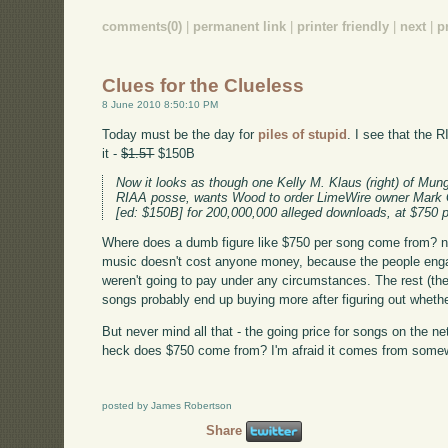
comments(0)
|
permanent link
|
printer friendly
|
next
|
p
Clues for the Clueless
8 June 2010 8:50:10 PM
Today must be the day for
piles of stupid
. I see that the 
it -
$1.5T
$150B
Now it looks as though one Kelly M. Klaus (right) of Mung
RIAA posse, wants Wood to order LimeWire owner Mark 
[ed: $150B] for 200,000,000 alleged downloads, at $750 p
Where does a dumb figure like $750 per song come from? ne
music doesn't cost anyone money, because the people engag
weren't going to pay under any circumstances. The rest (the
songs probably end up buying more after figuring out whether 
But never mind all that - the going price for songs on the n
heck does $750 come from? I'm afraid it comes from somew
posted by James Robertson
Share