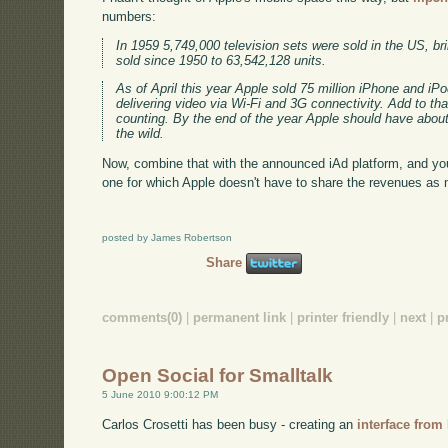
numbers:
In 1959 5,749,000 television sets were sold in the US, bri
sold since 1950 to 63,542,128 units.
As of April this year Apple sold 75 million iPhone and iP
delivering video via Wi-Fi and 3G connectivity. Add to tha
counting. By the end of the year Apple should have about
the wild.
Now, combine that with the announced iAd platform, and you
one for which Apple doesn't have to share the revenues as 
posted by James Robertson
Share
comments(0)
|
permanent link
|
printer friendly
|
next
|
p
Open Social for Smalltalk
5 June 2010 9:00:12 PM
Carlos Crosetti has been busy - creating an
interface from