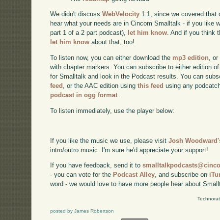
We didn't discuss
WebVelocity
1.1, since we covered that 
hear what your needs are in Cincom Smalltalk - if you like w
part 1 of a 2 part podcast),
let him know
. And if you think
let him know
about that, too!
To listen now, you can either download the
mp3 edition
, or
with chapter markers. You can subscribe to either edition of
for Smalltalk and look in the Podcast results. You can subs
feed
, or the AAC edition using
this feed
using any podcatch
podcast in ogg format
.
To listen immediately, use the player below:
If you like the music we use, please visit
Josh Woodward's
intro/outro music. I'm sure he'd appreciate your support!
If you have feedback, send it to
smalltalkpodcasts@cin
- you can vote for the
Podcast Alley
, and subscribe on
iTu
word - we would love to have more people hear about Smallt
Technorat
posted by James Robertson