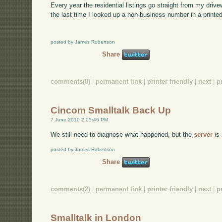
Every year the residential listings go straight from my drive
the last time I looked up a non-business number in a printe
posted by James Robertson
Share
comments(0)
|
permanent link
|
printer friendly
|
next
|
p
Cincom Smalltalk Back Up
7 June 2010 2:05:46 PM
We still need to diagnose what happened, but the
server
is 
posted by James Robertson
Share
comments(2)
|
permanent link
|
printer friendly
|
next
|
p
Smalltalk in London