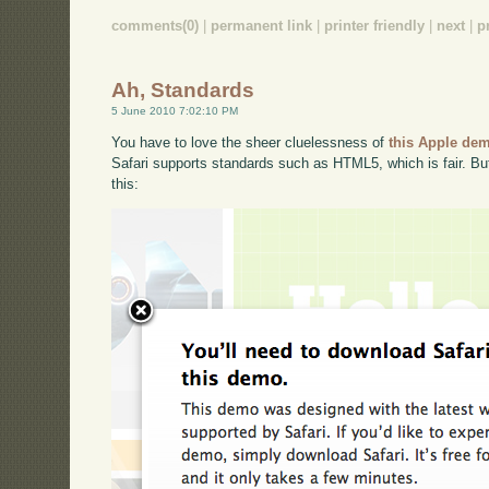
comments(0)
|
permanent link
|
printer friendly
|
next
|
p
Ah, Standards
5 June 2010 7:02:10 PM
You have to love the sheer cluelessness of
this Apple dem
Safari supports standards such as HTML5, which is fair. But,
this: