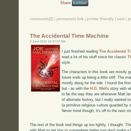
Share
comments(2)
|
permanent link
|
printer friendly
|
next
|
p
The Accidental Time Machine
6 June 2010 10:37:07 AM
I just finished reading
The Accidental T
read a lot of his stuff since his classic
T
style.
The characters in this book are mostly 
future ends up being a little stiff. The ma
mostly along for the ride. I found the firs
but - as with the
H.G. Wells
story with w
to be the way they are whenever Matt lan
of alternate history, but I really wante
(a primitive religious culture guarded by 
Never mind though; it's off to the next st
The rest of the book tied things up too tightly, I thought. 
with Matt to get him to somewhere better just don't make a l