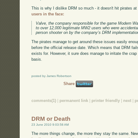
This is why I dislike DRM so much - it doesn't hit pirates at a
users in the face:
Valve, the company responsible for the game Modern War
to over 12,000 legitimate MW2 users who were accidentally
person shooter on by the company’s DRM implementatio
The pirates manage to get around these issues easily enou
before the official release date. Which means that DRM fail
exists for. However, it sure does manage to irritate the crap
basis.
posted by James Robertson
Share
comments(1)
|
permanent link
|
printer friendly
|
next
|
p
DRM or Death
23 June 2010 9:03:58 AM
The more things change, the more they stay the same. New