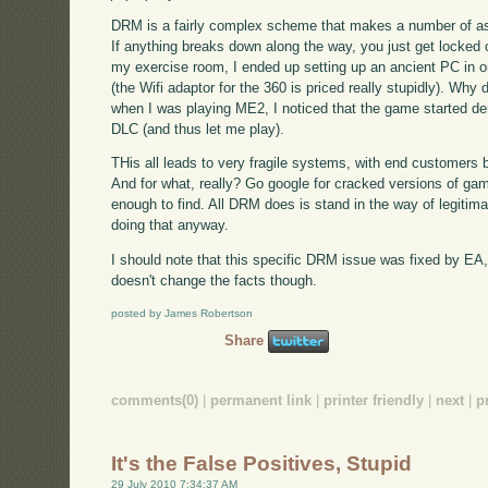
DRM is a fairly complex scheme that makes a number of a
If anything breaks down along the way, you just get locked 
my exercise room, I ended up setting up an ancient PC in 
(the Wifi adaptor for the 360 is priced really stupidly). Wh
when I was playing ME2, I noticed that the game started de
DLC (and thus let me play).
THis all leads to very fragile systems, with end customers be
And for what, really? Go google for cracked versions of gam
enough to find. All DRM does is stand in the way of legitima
doing that anyway.
I should note that this specific DRM issue was fixed by E
doesn't change the facts though.
posted by James Robertson
Share
comments(0)
|
permanent link
|
printer friendly
|
next
|
p
It's the False Positives, Stupid
29 July 2010 7:34:37 AM