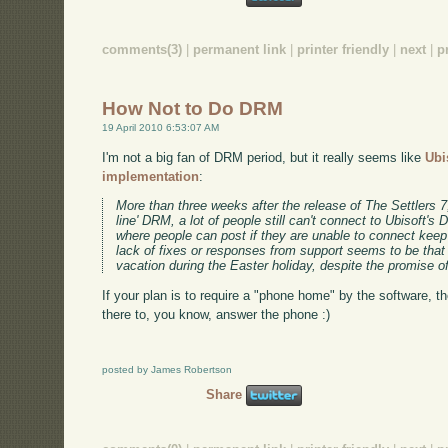
comments(3)
|
permanent link
|
printer friendly
|
next
|
p
How Not to Do DRM
19 April 2010 6:53:07 AM
I'm not a big fan of DRM period, but it really seems like
Ubi
implementation
:
More than three weeks after the release of The Settlers 7,
line' DRM, a lot of people still can't connect to Ubisoft'
where people can post if they are unable to connect keep
lack of fixes or responses from support seems to be that
vacation during the Easter holiday, despite the promise o
If your plan is to require a "phone home" by the software,
there to, you know, answer the phone :)
posted by James Robertson
Share