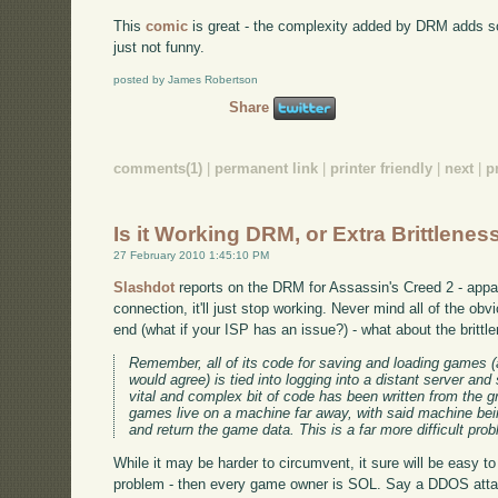
This
comic
is great - the complexity added by DRM adds so 
just not funny.
posted by James Robertson
Share
comments(1)
|
permanent link
|
printer friendly
|
next
|
p
Is it Working DRM, or Extra Brittlenes
27 February 2010 1:45:10 PM
Slashdot
reports on the DRM for Assassin's Creed 2 - appar
connection, it'll just stop working. Never mind all of the ob
end (what if your ISP has an issue?) - what about the britt
Remember, all of its code for saving and loading games (a
would agree) is tied into logging into a distant server an
vital and complex bit of code has been written from the g
games live on a machine far away, with said machine be
and return the game data. This is a far more difficult pro
While it may be harder to circumvent, it sure will be easy t
problem - then every game owner is SOL. Say a DDOS attac