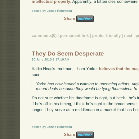
intellectual property
. Apparently, a kitten dies somewhere 
posted by James Robertson
Share
comments(0)
|
permanent link
|
printer friendly
|
next
|
p
They Do Seem Desperate
10 June 2010 8:17:16 AM
Radio Head's frontman, Thom Yorke,
believes that the ma
soon:
Yorke has now issued a warning to upcoming artists, urgin
record deals because they would be tying themselves to "
I'm not sure whether his timeframe is right, but heck - he's 
if he's off in his timing, I think he's right in the broad sense
longer. They serve as a middleman in a market that has bee
posted by James Robertson
Share