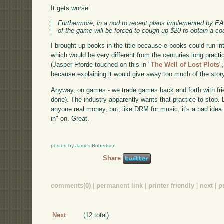
It gets worse:
Furthermore, in a nod to recent plans implemented by E
of the game will be forced to cough up $20 to obtain a cod
I brought up books in the title because e-books could run i
which would be very different from the centuries long prac
(Jasper Fforde touched on this in "
The Well of Lost Plots
"
because explaining it would give away too much of the story
Anyway, on games - we trade games back and forth with frie
done). The industry apparently wants that practice to stop. Li
anyone real money, but, like DRM for music, it's a bad idea 
in" on. Great.
posted by James Robertson
Share
comments(0)
|
permanent link
|
printer friendly
|
next
|
p
Next
(12 total)