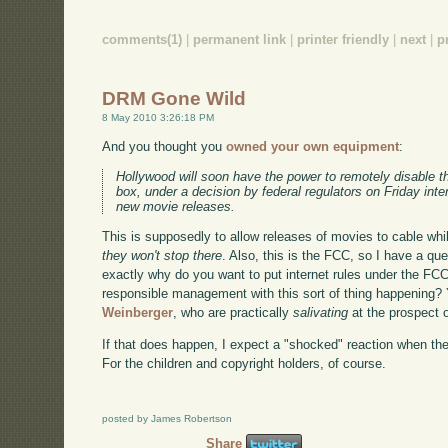
comments(1)
|
permanent link
|
printer friendly
|
next
|
p
DRM Gone Wild
8 May 2010 3:26:18 PM
And you thought you
owned your own equipment
:
Hollywood will soon have the power to remotely disable t
box, under a decision by federal regulators on Friday int
new movie releases.
This is supposedly to allow releases of movies to cable while
they won't stop there
. Also, this is the FCC, so I have a que
exactly why do you want to put internet rules under the FC
responsible management with this sort of thing happening?
Weinberger
, who are practically
salivating
at the prospect o
If that does happen, I expect a "shocked" reaction when th
For the children and copyright holders, of course.
posted by James Robertson
Share