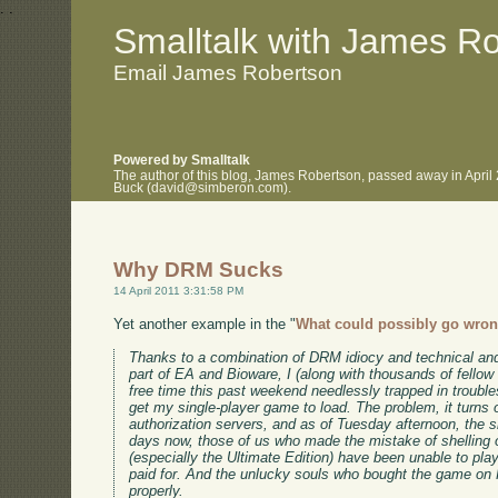
.
.
Smalltalk with James R
Email James Robertson
Powered by Smalltalk
The author of this blog, James Robertson, passed away in April
Buck (david@simberon.com).
Why DRM Sucks
14 April 2011 3:31:58 PM
Yet another example in the "
What could possibly go wro
Thanks to a combination of DRM idiocy and technical an
part of EA and Bioware, I (along with thousands of fell
free time this past weekend needlessly trapped in troubles
get my single-player game to load. The problem, it turns
authorization servers, and as of Tuesday afternoon, the sit
days now, those of us who made the mistake of shelling 
(especially the Ultimate Edition) have been unable to pla
paid for. And the unlucky souls who bought the game on F
properly.