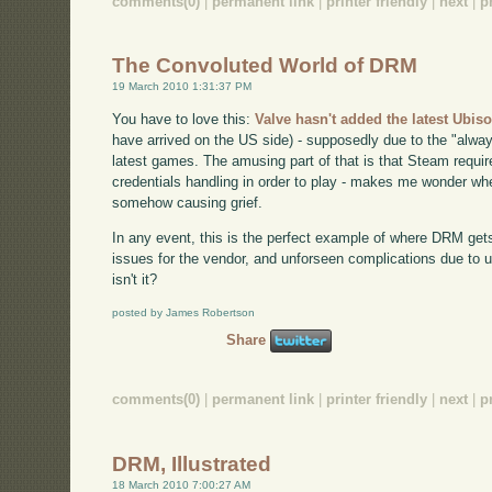
comments(0)
|
permanent link
|
printer friendly
|
next
|
p
The Convoluted World of DRM
19 March 2010 1:31:37 PM
You have to love this:
Valve hasn't added the latest Ubiso
have arrived on the US side) - supposedly due to the "alwa
latest games. The amusing part of that is that Steam requir
credentials handling in order to play - makes me wonder 
somehow causing grief.
In any event, this is the perfect example of where DRM get
issues for the vendor, and unforseen complications due to
isn't it?
posted by James Robertson
Share
comments(0)
|
permanent link
|
printer friendly
|
next
|
p
DRM, Illustrated
18 March 2010 7:00:27 AM