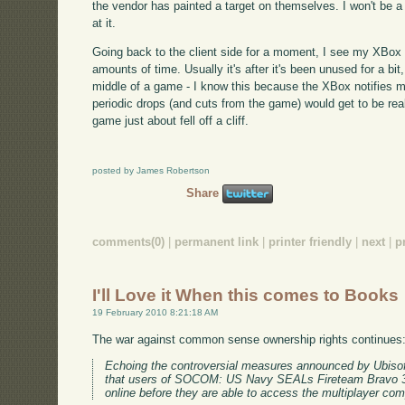
the vendor has painted a target on themselves. I won't be a 
at it.
Going back to the client side for a moment, I see my XBox dr
amounts of time. Usually it's after it's been unused for a bit
middle of a game - I know this because the XBox notifies m
periodic drops (and cuts from the game) would get to be real
game just about fell off a cliff.
posted by James Robertson
Share
comments(0)
|
permanent link
|
printer friendly
|
next
|
p
I'll Love it When this comes to Books
19 February 2010 8:21:18 AM
The war against common sense ownership rights continues
Echoing the controversial measures announced by Ubisof
that users of SOCOM: US Navy SEALs Fireteam Bravo 3 wi
online before they are able to access the multiplayer comp