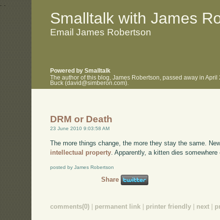
.
.
Smalltalk with James R
Email James Robertson
Powered by Smalltalk
The author of this blog, James Robertson, passed away in April
Buck (david@simberon.com).
DRM or Death
23 June 2010 9:03:58 AM
The more things change, the more they stay the same. New
intellectual property
. Apparently, a kitten dies somewhere 
posted by James Robertson
Share
comments(0)
|
permanent link
|
printer friendly
|
next
|
p