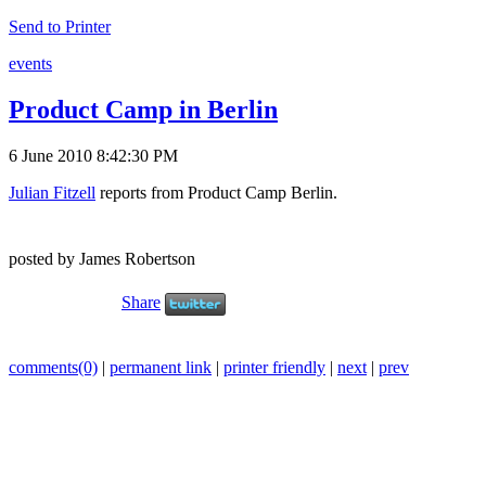
Send to Printer
events
Product Camp in Berlin
6 June 2010 8:42:30 PM
Julian Fitzell
reports from Product Camp Berlin.
posted by James Robertson
Share
comments(0)
|
permanent link
|
printer friendly
|
next
|
prev