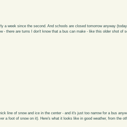
early a week since the second. And schools are closed tomorrow anyway (today
w - there are turns I don't know that a bus can make - like this older shot of 
thick line of snow and ice in the center - and it's just too narrow for a bus any
r a foot of snow on it). Here's what it looks like in good weather, from the ot