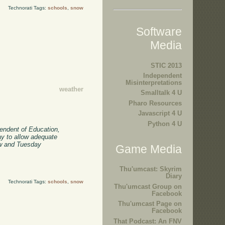
Technorati Tags:
schools
,
snow
Software
Media
STIC 2013
Independent
Misinterpretations
weather
Smalltalk 4 U
Pharo Resources
Javascript 4 U
Python 4 U
endent of Education,
ay to allow adequate
row and Tuesday
Game Media
Thu'umcast: Skyrim
Diary
Technorati Tags:
schools
,
snow
Thu'umcast Group on
Facebook
Thu'umcast Page on
Facebook
That Podcast: An FNV