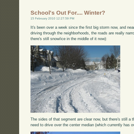
School's Out For.... Winter?
15 February 2010 12:27:59 PM
It's been over a week since the first big storm now, and n
driving through the neighborhoods, the roads are really narro
there's still snow/ice in the middle of it now):
The sides of that segment are clear now, but there's still a 
need to drive over the center median (which currently has ove