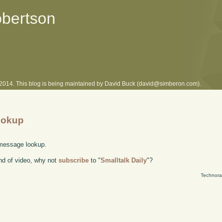
obertson
l 2014. This blog is being maintained by David Buck (david@simberon.com).
ookup
 message lookup.
kind of video, why not
subscribe
to "
Smalltalk Daily
"?
Technora