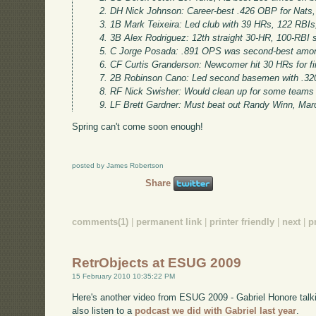
DH Nick Johnson: Career-best .426 OBP for Nats,
1B Mark Teixeira: Led club with 39 HRs, 122 RBI
3B Alex Rodriguez: 12th straight 30-HR, 100-RBI 
C Jorge Posada: .891 OPS was second-best amon
CF Curtis Granderson: Newcomer hit 30 HRs for fir
2B Robinson Cano: Led second basemen with .32
RF Nick Swisher: Would clean up for some teams
LF Brett Gardner: Must beat out Randy Winn, Ma
Spring can't come soon enough!
posted by James Robertson
Share
comments(1)
|
permanent link
|
printer friendly
|
next
|
p
RetrObjects at ESUG 2009
15 February 2010 10:35:22 PM
Here's another video from ESUG 2009 - Gabriel Honore talki
also listen to a
podcast we did with Gabriel last year
.