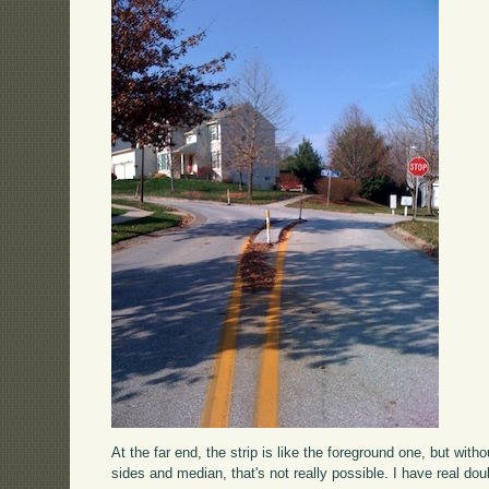
At the far end, the strip is like the foreground one, but wi
sides and median, that's not really possible. I have real d