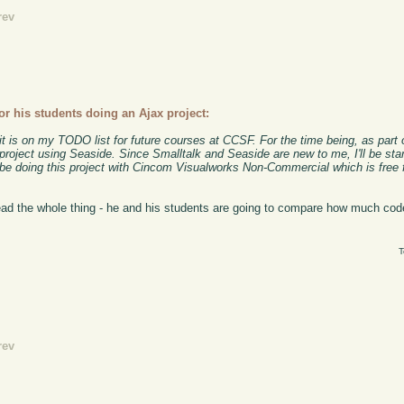
rev
or his students doing an Ajax project:
it is on my TODO list for future courses at CCSF. For the time being, as part
s project using Seaside. Since Smalltalk and Seaside are new to me, I'll be st
l be doing this project with Cincom Visualworks Non-Commercial which is free
read the whole thing - he and his students are going to compare how much co
T
rev