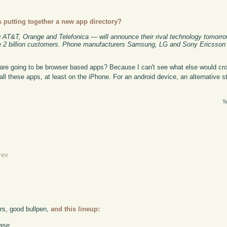
 putting together a new app directory?
g AT&T, Orange and Telefonica — will announce their rival technology tomorro
be 2 billion customers. Phone manufacturers Samsung, LG and Sony Ericsson a
e are going to be browser based apps? Because I can't see what else would cro
ll these apps, at least on the iPhone. For an android device, an alternative st
T
rev
ers, good bullpen,
and this lineup:
ase.