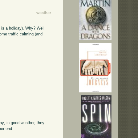
weather
 is a holiday). Why? Well,
some traffic calming (and
way; in good weather, they
her end: