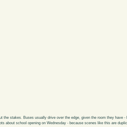
thout the stakes. Buses usually drive over the edge, given the room they have -
oubts about school opening on Wednesday - because scenes like this are duplic