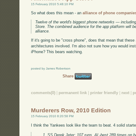
15 February 2010 5:48:10 PM
So what does this mean - an
alliance of phone companies
Twelve of the world's biggest phone networks — includin
Store. The combined audience for the app platform will 
alliance.
If it's going to be "cross phone", does that mean that thes
architectures involved. I'm also not sure how you would insta
iPhone? This bears watching.
posted by James Robertson
Share
comments(0)
|
permanent link
|
printer friendly
|
next
|
p
Murderers Row, 2010 Edition
15 February 2010 8:20:58 PM
I think the Yankees look like the team to beat. 4 solid start
SS Derek Jeter: 107 runs, AL-best 289 times on b