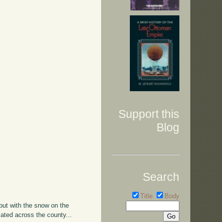
Support this
Blog
Search
Title
Body
 but with the snow on the
ated across the county...