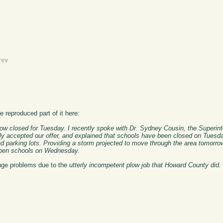
rev
ve reproduced part of it here:
w closed for Tuesday. I recently spoke with Dr. Sydney Cousin, the Superint
sly accepted our offer, and explained that schools have been closed on Tuesd
and parking lots. Providing a storm projected to move through the area tomor
o open schools on Wednesday.
 huge problems due to the
utterly incompetent plow job that Howard County did.