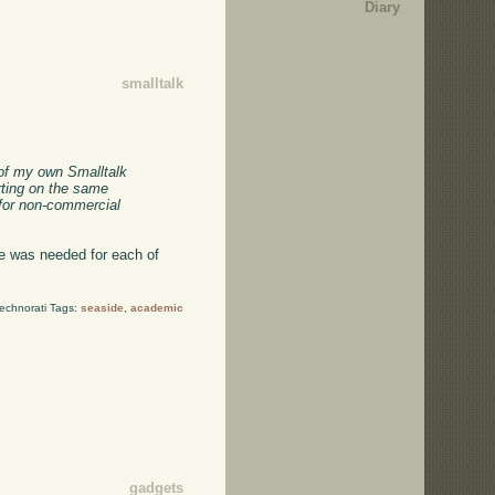
Diary
smalltalk
 of my own Smalltalk
arting on the same
 for non-commercial
de was needed for each of
echnorati Tags:
seaside
,
academic
gadgets