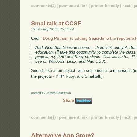
comments(2)
|
permanent link
|
printer friendly
|
next
|
p
Smalltalk at CCSF
15 February 2010 5:25:34 PM
Cool -
Doug Putnam is adding Seaside to the repetoire f
And about that Seaside course— there isn't one yet. But 
education, I'll take this opportunity to complete the clas
page as my PHP and Ruby students. This will be fun. I'l
use on Windows, Linux, and Mac OS X.
Sounds like a fun project, with some useful comparisons (
the projects - PHP, Ruby, and Smalltalk).
posted by James Robertson
Share
comments(1)
|
permanent link
|
printer friendly
|
next
|
p
Alternative App Store?