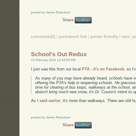
posted by James Robertson
Share
comments(1)
|
permanent link
|
printer friendly
|
next
|
p
School's Out Redux
15 February 2010 12:43:59 PM
I just saw this from our local
PTA - it's on Facebook
, so I'
As many of you may have already heard, schools have no
offering the PTA's help in reopening schools. He graciou
time for clearing of bus loops, walkways at the school, 
doesn't bring much new snow, it's Dr. Cousin's intent t
As I
said earlier
, it's more than walkways. There are still
posted by James Robertson
Share