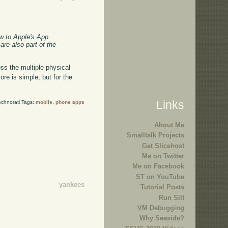
w to Apple's App
re also part of the
ss the multiple physical
ore is simple, but for the
Links
echnorati Tags:
mobile
,
phone apps
About Me
Smalltalk Projects
Get Slicehost
Me on Twitter
Me on Facebook
ST on YouTube
yankees
Tutorial Posts
Run Silt
VM Debugging
Why Seaside?