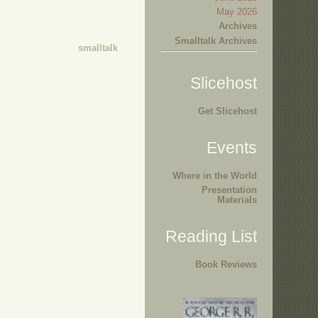
May 2026
Archives
Smalltalk Archives
smalltalk
Slicehost
Get Slicehost
Events
Where in the World
Presentation
Materials
Reading List
Book Reviews