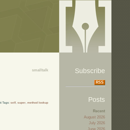
Subscribe
smalltalk
RSS
Posts
ti Tags:
self
,
super
,
method lookup
Recent
August 2026
July 2026
June 2026