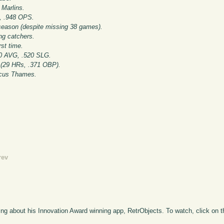
 Marlins.
s, .948 OPS.
season (despite missing 38 games).
g catchers.
st time.
0 AVG, .520 SLG.
 (29 HRs, .371 OBP).
rcus Thames.
rev
ng about his Innovation Award winning app, RetrObjects. To watch, click on 