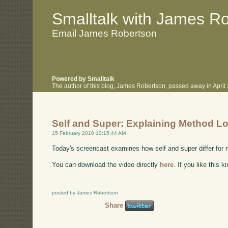
.
.
Smalltalk with James R
Email James Robertson
Powered by Smalltalk
The author of this blog, James Robertson, passed away in Apri
Self and Super: Explaining Method L
15 February 2010 10:15:44 AM
Today's screencast examines how self and super differ for
You can download the video directly
here
. If you like this 
posted by James Robertson
Share