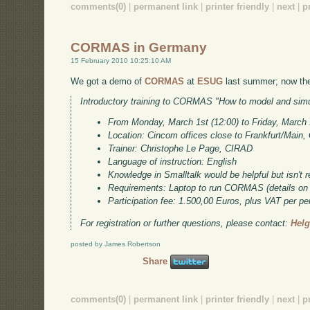
comments(0)
|
permanent link
|
printer friendly
|
next
|
p
CORMAS in Germany
15 February 2010 10:25:10 AM
We got a demo of
CORMAS
at
ESUG
last summer; now ther
Introductory training to CORMAS "How to model and simul
From Monday, March 1st (12:00) to Friday, March 
Location: Cincom offices close to Frankfurt/Main
Trainer: Christophe Le Page, CIRAD
Language of instruction: English
Knowledge in Smalltalk would be helpful but isn't r
Requirements: Laptop to run CORMAS (details on 
Participation fee: 1.500,00 Euros, plus VAT per pe
For registration or further questions, please contact:
Hel
posted by James Robertson
Share
comments(0)
|
permanent link
|
printer friendly
|
next
|
p