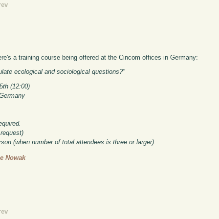
rev
e's a training course being offered at the Cincom offices in Germany:
ate ecological and sociological questions?"
5th (12:00)
, Germany
equired.
request)
rson (when number of total attendees is three or larger)
ge Nowak
rev