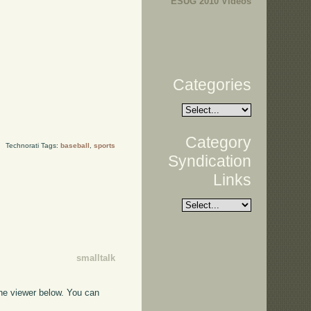
ESUG 2010 Videos
Categories
Category
Technorati Tags:
baseball
,
sports
Syndication
Links
smalltalk
the viewer below. You can