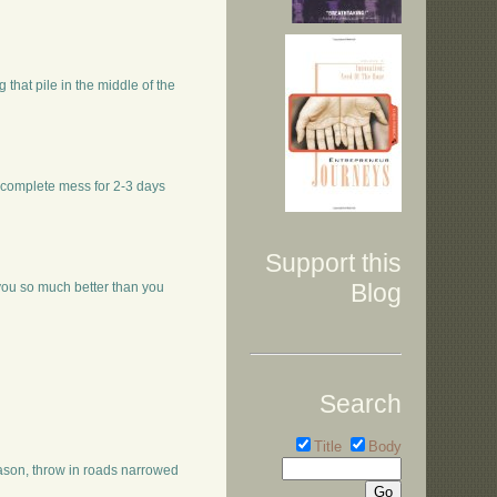
g that pile in the middle of the
 a complete mess for 2-3 days
Support this
Blog
you so much better than you
Search
Title
Body
eason, throw in roads narrowed