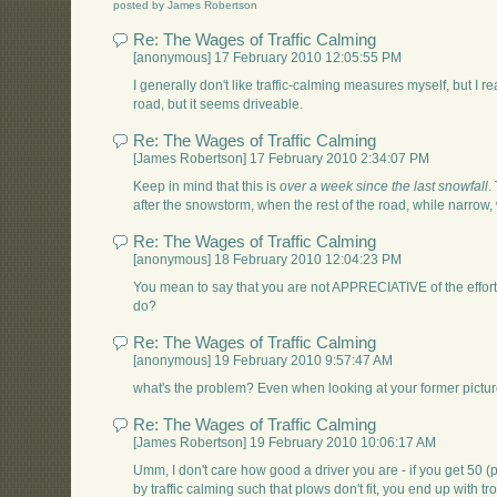
posted by James Robertson
Re: The Wages of Traffic Calming
[anonymous] 17 February 2010 12:05:55 PM
I generally don't like traffic-calming measures myself, but I re
road, but it seems driveable.
Re: The Wages of Traffic Calming
[James Robertson] 17 February 2010 2:34:07 PM
Keep in mind that this is
over a week since the last snowfall
.
after the snowstorm, when the rest of the road, while narrow,
Re: The Wages of Traffic Calming
[anonymous] 18 February 2010 12:04:23 PM
You mean to say that you are not APPRECIATIVE of the effor
do?
Re: The Wages of Traffic Calming
[anonymous] 19 February 2010 9:57:47 AM
what's the problem? Even when looking at your former pictur
Re: The Wages of Traffic Calming
[James Robertson] 19 February 2010 10:06:17 AM
Umm, I don't care how good a driver you are - if you get 50 
by traffic calming such that plows don't fit, you end up with tr