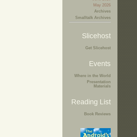
May 2026
Archives
Smalltalk Archives
Slicehost
Get Slicehost
Events
Where in the World
Presentation
Materials
Reading List
Book Reviews