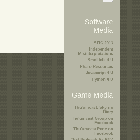
Software
Media
STIC 2013
Independent
Misinterpretations
Smalltalk 4 U
Pharo Resources
Javascript 4 U
Python 4 U
Game Media
Thu'umcast: Skyrim
Diary
Thu'umcast Group on
Facebook
Thu'umcast Page on
Facebook
That Podcast: An FNV