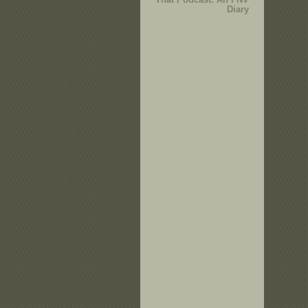
Diary