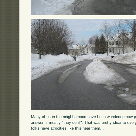
Many of us in the neighborhood have been wondering how plo
answer is mostly "they don't". That was pretty clear to ever
folks have atrocities like this near them...