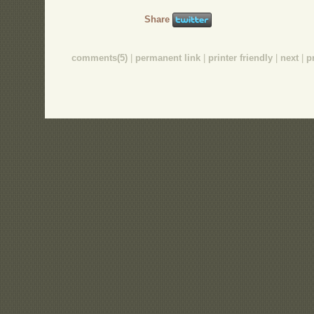
Share
comments(5)
|
permanent link
|
printer friendly
|
next
|
p