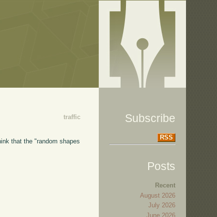
Subscribe
traffic
RSS
think that the "random shapes
Posts
Recent
August 2026
July 2026
June 2026