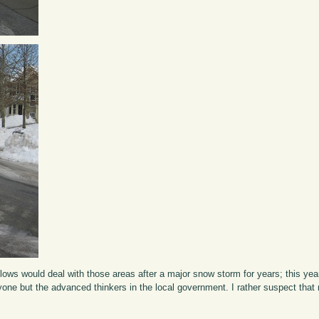
ws would deal with those areas after a major snow storm for years; this year
yone but the advanced thinkers in the local government. I rather suspect that n