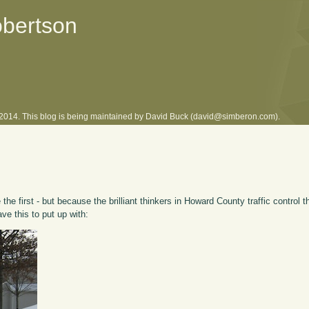
obertson
l 2014. This blog is being maintained by David Buck (david@simberon.com).
he first - but because the brilliant thinkers in Howard County traffic control 
ave this to put up with: