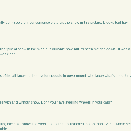
ally don't see the inconvenience vis-a-vis the snow in this picture. It looks bad havin
 That pile of snow in the middle is drivable now, but it's been melting down - it was
 was clear.
ts of the all-knowing, benevolent people in government, who know what's good for 
es with and without snow. Don't you have steering wheels in your cars?
(plus) inches of snow in a week in an area accustomed to less than 12 in a whole s
ouble.