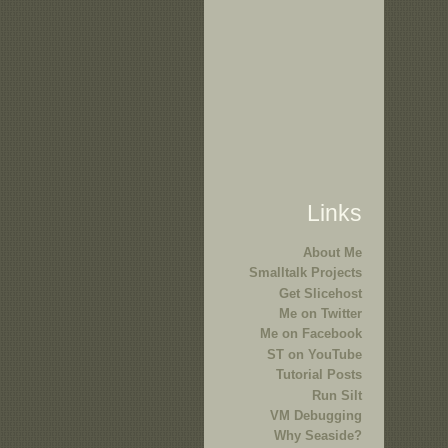
Links
About Me
Smalltalk Projects
Get Slicehost
Me on Twitter
Me on Facebook
ST on YouTube
Tutorial Posts
Run Silt
VM Debugging
Why Seaside?