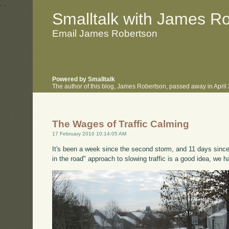
.
.
Smalltalk with James R
Email James Robertson
Powered by Smalltalk
The author of this blog, James Robertson, passed away in Apri
The Wages of Traffic Calming
17 February 2010 10:14:05 AM
It's been a week since the second storm, and 11 days since t
in the road" approach to slowing traffic is a good idea, we h