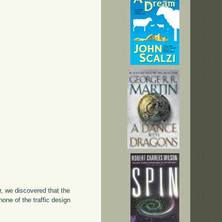
, we discovered that the
one of the traffic design