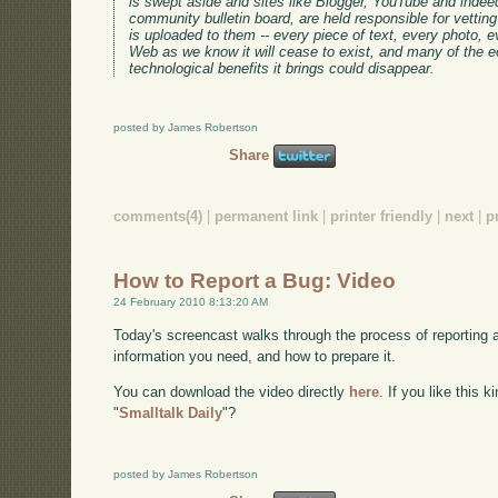
is swept aside and sites like Blogger, YouTube and indee
community bulletin board, are held responsible for vetting
is uploaded to them -- every piece of text, every photo, ev
Web as we know it will cease to exist, and many of the ec
technological benefits it brings could disappear.
posted by James Robertson
Share
comments(4)
|
permanent link
|
printer friendly
|
next
|
p
How to Report a Bug: Video
24 February 2010 8:13:20 AM
Today's screencast walks through the process of reporting 
information you need, and how to prepare it.
You can download the video directly
here
. If you like this 
"
Smalltalk Daily
"?
posted by James Robertson