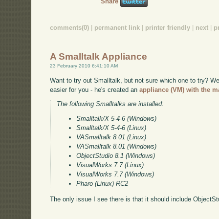
Share
comments(0)
|
permanent link
|
printer friendly
|
next
|
p
A Smalltalk Appliance
23 February 2010 6:41:10 AM
Want to try out Smalltalk, but not sure which one to try? 
easier for you - he's created an
appliance (VM) with the ma
The following Smalltalks are installed:
Smalltalk/X 5-4-6 (Windows)
Smalltalk/X 5-4-6 (Linux)
VASmalltalk 8.01 (Linux)
VASmalltalk 8.01 (Windows)
ObjectStudio 8.1 (Windows)
VisualWorks 7.7 (Linux)
VisualWorks 7.7 (Windows)
Pharo (Linux) RC2
The only issue I see there is that it should include ObjectS