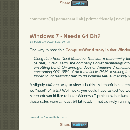
Share
comments(0)
|
permanent link
|
printer friendly
|
next
|
p
Windows 7 - Needs 64 Bit?
18 February 2010 8:32:50 AM
One way to read this
ComputerWorld story is that Windo
Citing data from Devil Mountain Software's community-
(XPnet), Craig Barth, the company's chief technology offi
unsettling trend. On average, 86% of Windows 7 machines
consuming 90%-95% of their available RAM, resulting in
forced to increasingly turn to disk-based virtual memory 
A slightly
different
way to view it is this: Microsoft has seen 
we "need" 64 bits? Well heck, you could have asked "do we
Microsoft would like to have Windows 7 push new hardware s
those sales were at least 64 bit ready, if not actively running
posted by James Robertson
Share