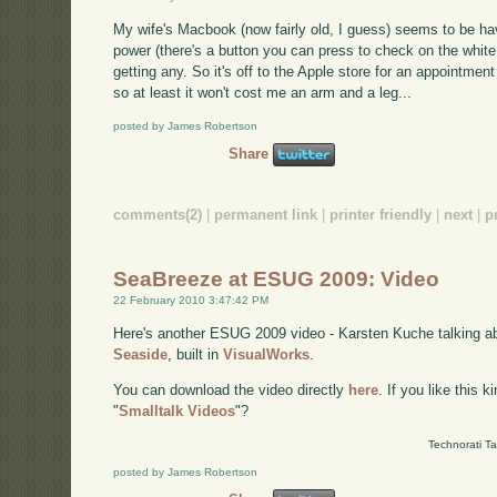
My wife's Macbook (now fairly old, I guess) seems to be hav
power (there's a button you can press to check on the white
getting any. So it's off to the Apple store for an appointment
so at least it won't cost me an arm and a leg...
posted by James Robertson
Share
comments(2)
|
permanent link
|
printer friendly
|
next
|
p
SeaBreeze at ESUG 2009: Video
22 February 2010 3:47:42 PM
Here's another ESUG 2009 video - Karsten Kuche talking 
Seaside
, built in
VisualWorks
.
You can download the video directly
here
. If you like this 
"
Smalltalk Videos
"?
Technorati T
posted by James Robertson