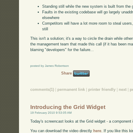
Standing still while the new system is built from the
Faults in the existing codebase will go largely unaddr
elsewhere
Competitors will have a lot more room to steal users, 
still
This isn't a solution; it's a way to circle the drain while othe
the management team that made this call (if it has been mad
blaming "developers" for the failure...
posted by James Robertson
Share
comments(1)
|
permanent link
|
printer friendly
|
next
|
p
Introducing the Grid Widget
19 February 2010 9:53:05 AM
Today's screencast looks at the Grid widget - a component 
You can download the video directly
here
. If you like this 