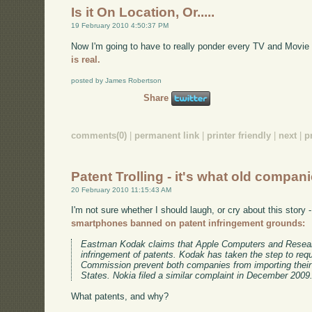
Is it On Location, Or.....
19 February 2010 4:50:37 PM
Now I'm going to have to really ponder every TV and Movie
is real.
posted by James Robertson
Share
comments(0)
|
permanent link
|
printer friendly
|
next
|
p
Patent Trolling - it's what old compan
20 February 2010 11:15:43 AM
I'm not sure whether I should laugh, or cry about this story 
smartphones banned on patent infringement grounds:
Eastman Kodak claims that Apple Computers and Research
infringement of patents. Kodak has taken the step to requ
Commission prevent both companies from importing their
States. Nokia filed a similar complaint in December 2009
What patents, and why?