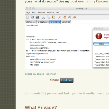
yours, what do you do? See my
post over on my Cincom 
posted by James Robertson
Share
comments(0)
|
permanent link
|
printer friendly
|
next
|
p
What Privacy?