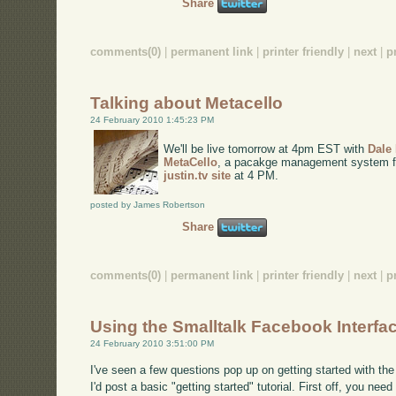
Share
comments(0)
|
permanent link
|
printer friendly
|
next
|
p
Talking about Metacello
24 February 2010 1:45:23 PM
We'll be live tomorrow at 4pm EST with
Dale
MetaCello
, a pacakge management system for 
justin.tv site
at 4 PM.
posted by James Robertson
Share
comments(0)
|
permanent link
|
printer friendly
|
next
|
p
Using the Smalltalk Facebook Interfa
24 February 2010 3:51:00 PM
I've seen a few questions pop up on getting started with the
I'd post a basic "getting started" tutorial. First off, you nee