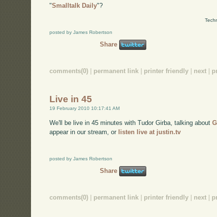
"
Smalltalk Daily
"?
Techn
posted by James Robertson
Share
comments(0)
|
permanent link
|
printer friendly
|
next
|
p
Live in 45
19 February 2010 10:17:41 AM
We'll be live in 45 minutes with Tudor Girba, talking about
G
appear in our stream, or
listen live at justin.tv
posted by James Robertson
Share
comments(0)
|
permanent link
|
printer friendly
|
next
|
p