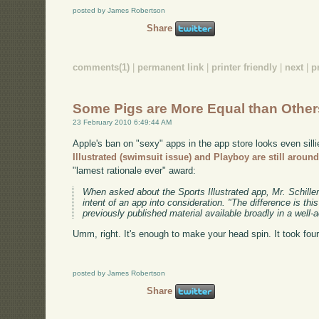
posted by James Robertson
Share
comments(1)
|
permanent link
|
printer friendly
|
next
|
p
Some Pigs are More Equal than Other
23 February 2010 6:49:44 AM
Apple's ban on "sexy" apps in the app store looks even sill
Illustrated (swimsuit issue) and Playboy are still aroun
"lamest rationale ever" award:
When asked about the Sports Illustrated app, Mr. Schille
intent of an app into consideration. "The difference is th
previously published material available broadly in a well-
Umm, right. It's enough to make your head spin. It took fou
posted by James Robertson
Share