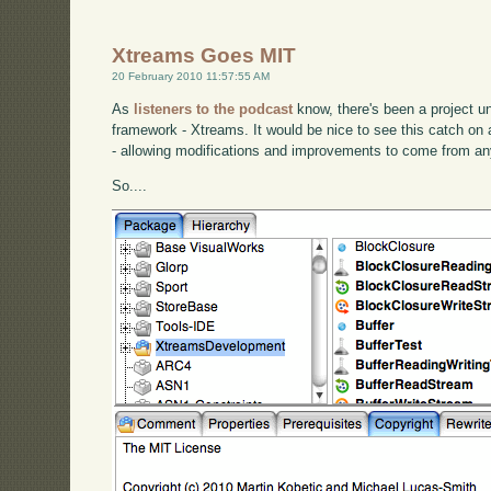
Xtreams Goes MIT
20 February 2010 11:57:55 AM
As
listeners to the podcast
know, there's been a project 
framework - Xtreams. It would be nice to see this catch o
- allowing modifications and improvements to come from a
So....