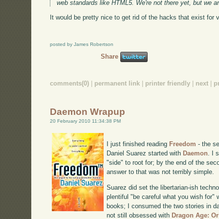
web standards like HTML5. We're not there yet, but we ar
It would be pretty nice to get rid of the hacks that exist for v
posted by James Robertson
Share
comments(0)
|
permanent link
|
printer friendly
|
next
|
p
Daemon Wrapup
20 February 2010 11:34:38 PM
I just finished reading
Freedom
- the se
Daniel Suarez started with
Daemon
. I
"side" to root for; by the end of the se
answer to that was not terribly simple.
Suarez did set the libertarian-ish techn
plentiful "be careful what you wish for"
books; I consumed the two stories in da
not still obsessed with
Dragon Age: Or