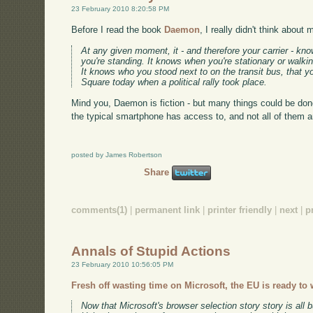
23 February 2010 8:20:58 PM
Before I read the book
Daemon
, I really didn't think about
At any given moment, it - and therefore your carrier - kn
you're standing. It knows when you're stationary or walkin
It knows who you stood next to on the transit bus, that
Square today when a political rally took place.
Mind you, Daemon is fiction - but many things could be done
the typical smartphone has access to, and not all of them a
posted by James Robertson
Share
comments(1)
|
permanent link
|
printer friendly
|
next
|
p
Annals of Stupid Actions
23 February 2010 10:56:05 PM
Fresh off wasting time on Microsoft, the EU is ready to
Now that Microsoft's browser selection story story is all b