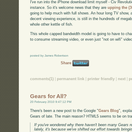
I've run into the iPhone download limit myself - Civ Revoluti
instance. So it's welcome news that they are
upping the (
going to help much with full shows. An hour long TV show, 
decent viewing experience, is still in the hundreds of megab
whole other kettle of fish.
This whole capped bandwidth model is going to have to cha
to consume streaming video, or even just "not on wifi" video
posted by James Robertson
Share
comments(1)
|
permanent link
|
printer friendly
|
next
|
p
Gears for All?
20 February 2010 9:47:12 PM
There's been a new post to the Google "
Gears Blog
", expl
Gears of late. The main reason? HTML5 seems to be on trac
If you've wondered why there haven't been many Gears r
lately, it's because we've shifted our effort towards bringin