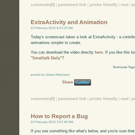
comments(0)
|
permanent link
|
printer friendly
|
next
|
p
ExtraActivity and Animation
23 February 2010 8:21:25 AM
Today's screencast takes a look at ExtraActivity - a contri
animations simpler to create.
You can download the video directly
here
. If you like this 
"
Smalltalk Daily
"?
Technorati Tags
posted by James Robertson
Share
comments(0)
|
permanent link
|
printer friendly
|
next
|
p
How to Report a Bug
23 February 2010 3:07:48 PM
If you see something like what's below, and you're sure that 