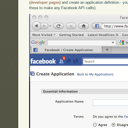
(developer pages)
and create an application definition - you
those to make any Facebook API callls).