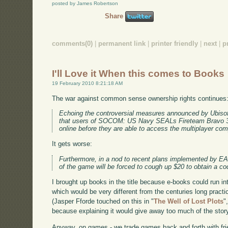
posted by James Robertson
Share
comments(0)
|
permanent link
|
printer friendly
|
next
|
p
I'll Love it When this comes to Books
19 February 2010 8:21:18 AM
The war against common sense ownership rights continues
Echoing the controversial measures announced by Ubisof
that users of SOCOM: US Navy SEALs Fireteam Bravo 3 wi
online before they are able to access the multiplayer comp
It gets worse:
Furthermore, in a nod to recent plans implemented by E
of the game will be forced to cough up $20 to obtain a cod
I brought up books in the title because e-books could run i
which would be very different from the centuries long prac
(Jasper Fforde touched on this in "
The Well of Lost Plots
"
because explaining it would give away too much of the story
Anyway, on games - we trade games back and forth with frie