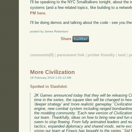
I'll be speaking to the NYC Smalltalkers tonight, about the i
systems (and a few related topics, like building to a networ
PM here.
I'll be doing demos and talking about the code - see you the
posted by James Robertson
Share
comments(0)
|
permanent link
|
printer friendly
|
next
|
p
More Civilization
19 February 2010 1:02:12 AM
Spotted in Slashdot:
2K Games announced today that they will be releasing Civili
time in the series, the square tiles will be changed to 
'deeper strategy' and 'more realistic gameplay.' Civilizati
engine, new combat system including ranged bombardment
the modding community. 'Each new version of Civilization
our team. Thankfully, ideas on how to bring new and fun 
seem to stop flowing. From fully animated leaders and r
tactics, expanded diplomacy and shared mods, we're exci
vision our team at Firaxis has brought to the series,' Sid M