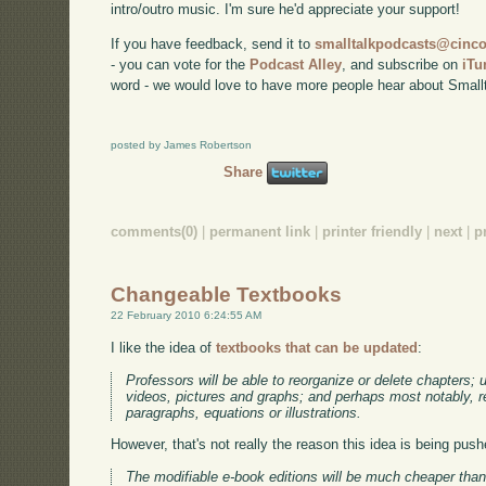
intro/outro music. I'm sure he'd appreciate your support!
If you have feedback, send it to
smalltalkpodcasts@cin
- you can vote for the
Podcast Alley
, and subscribe on
iTu
word - we would love to have more people hear about Smallt
posted by James Robertson
Share
comments(0)
|
permanent link
|
printer friendly
|
next
|
p
Changeable Textbooks
22 February 2010 6:24:55 AM
I like the idea of
textbooks that can be updated
:
Professors will be able to reorganize or delete chapters;
videos, pictures and graphs; and perhaps most notably, re
paragraphs, equations or illustrations.
However, that's not really the reason this idea is being push
The modifiable e-book editions will be much cheaper than t