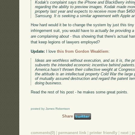
Kodak's complaint says the iPhone and BlackBerry infrin
regarding the ability to preview images. Kodak made more 
property last year and expects to receive more than $450 m
Samsung. It is seeking a similar agreement with Apple a
How hard would it be to change the system by just this tiny 
infringement suit, you would have to
actually be providing 
are complaining about
- thus showing that there's actual har
that keep legions of lawyers employed?
Update:
I love
this from Gordon Weakliem
:
Ideas are worthless without execution, and as it is, the pr
subverts the intended economic incentive behind patents
America hasn’t thrown their collective weight at Congress
the attitude is an intellectual property Cold War the large
of mutually assured destruction and regard the patent ter
doing business.
Read the rest of his post - he makes some great points.
posted by James Robertson
Share
comments(0)
|
permanent link
|
printer friendly
|
next
|
p