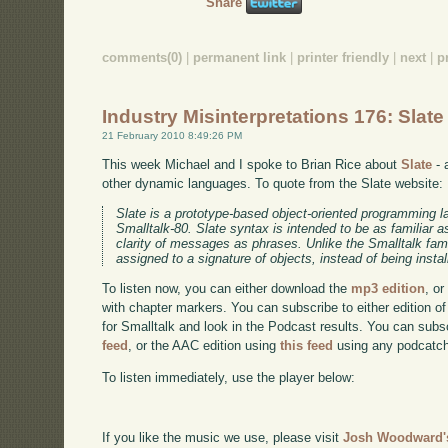
Share
comments(0)
|
permanent link
|
printer friendly
|
next
|
p
Industry Misinterpretations 176: Slate
21 February 2010 8:49:26 PM
This week Michael and I spoke to Brian Rice about
Slate
- 
other dynamic languages. To quote from the Slate website:
Slate is a prototype-based object-oriented programming
Smalltalk-80. Slate syntax is intended to be as familiar as
clarity of messages as phrases. Unlike the Smalltalk fam
assigned to a signature of objects, instead of being insta
To listen now, you can either download the
mp3 edition
, or
with chapter markers. You can subscribe to either edition of
for Smalltalk and look in the Podcast results. You can subs
feed
, or the AAC edition using
this feed
using any podcatch
To listen immediately, use the player below:
If you like the music we use, please visit
Josh Woodward's