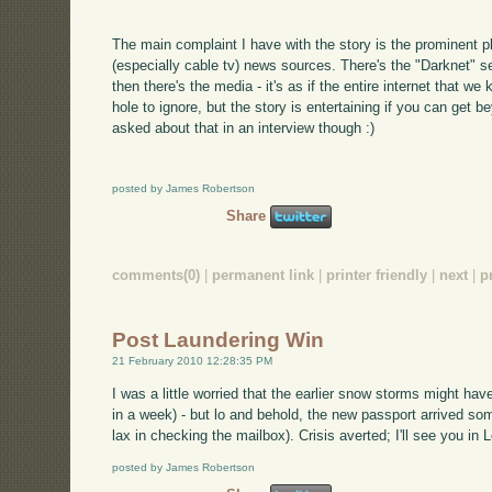
The main complaint I have with the story is the prominent 
(especially cable tv) news sources. There's the "Darknet" s
then there's the media - it's as if the entire internet that we
hole to ignore, but the story is entertaining if you can get b
asked about that in an interview though :)
posted by James Robertson
Share
comments(0)
|
permanent link
|
printer friendly
|
next
|
p
Post Laundering Win
21 February 2010 12:28:35 PM
I was a little worried that the earlier snow storms might h
in a week) - but lo and behold, the new passport arrived som
lax in checking the mailbox). Crisis averted; I'll see you i
posted by James Robertson