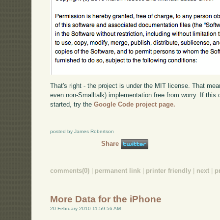
That's right - the project is under the MIT license. That mea
even non-Smalltalk) implementation free from worry. If this 
started, try the
Google Code project page.
posted by James Robertson
Share
comments(0)
|
permanent link
|
printer friendly
|
next
|
p
More Data for the iPhone
20 February 2010 11:59:56 AM