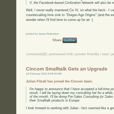
V, the Facebook-based Civilization Network will also be r
Well, I never really mastered Civ IV, so what the heck - I c
countervailing time sink to "Dragon Age Origins" (and the ex
wonder when I'll find time to come up for air :)
posted by James Robertson
Share
comments(0)
|
permanent link
|
printer friendly
|
next
|
p
Cincom Smalltalk Gets an Upgrade
19 February 2010 8:09:40 AM
Julian Fitzell has joined the Cincom team:
I'm happy to announce that I have accepted a full-time p
result, I will be laying down my consulting hat for a whil
of the month. I'll be doing Pre-Sales Consulting (or Sales 
their Smalltalk products in Europe
I look forward to working with Julian - he's seemed like a g