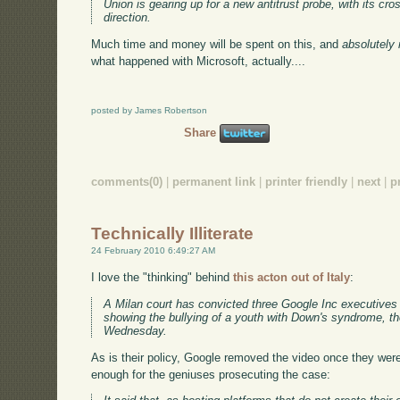
Union is gearing up for a new antitrust probe, with its cr
direction.
Much time and money will be spent on this, and
absolutely 
what happened with Microsoft, actually....
posted by James Robertson
Share
comments(0)
|
permanent link
|
printer friendly
|
next
|
p
Technically Illiterate
24 February 2010 6:49:27 AM
I love the "thinking" behind
this acton out of Italy
:
A Milan court has convicted three Google Inc executives 
showing the bullying of a youth with Down's syndrome, th
Wednesday.
As is their policy, Google removed the video once they were
enough for the geniuses prosecuting the case: