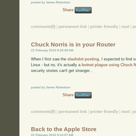
posted by James Robertson
Share
comments(0)
|
permanent link
|
printer friendly
|
next
|
p
Chuck Norris is in your Router
22 February 2010 8:45:06 AM
When I first saw the
slashdot posting
, I expected to find 
Linux - but no, it's actually a
botnet plague using Chuck N
security stories can't get stranger...
posted by James Robertson
Share
comments(0)
|
permanent link
|
printer friendly
|
next
|
p
Back to the Apple Store
22 February 2010 9:10:07 AM