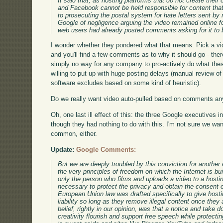
It said that, as hosting platforms that do not create the
and Facebook cannot be held responsible for content tha
to prosecuting the postal system for hate letters sent by
Google of negligence arguing the video remained online
web users had already posted comments asking for it to
I wonder whether they pondered what that means. Pick a vi
and you'll find a few comments as to why it should go - th
simply no way for any company to pro-actively do what the
willing to put up with huge posting delays (manual review of 
software excludes based on some kind of heuristic).
Do we really want video auto-pulled based on comments an
Oh, one last ill effect of this: the three Google executives i
though they had nothing to do with this. I'm not sure we wan
common, either.
Update:
Google Comments:
But we are deeply troubled by this conviction for another 
the very principles of freedom on which the Internet is b
only the person who films and uploads a video to a hosti
necessary to protect the privacy and obtain the consent o
European Union law was drafted specifically to give hosti
liability so long as they remove illegal content once they 
belief, rightly in our opinion, was that a notice and take 
creativity flourish and support free speech while protecting