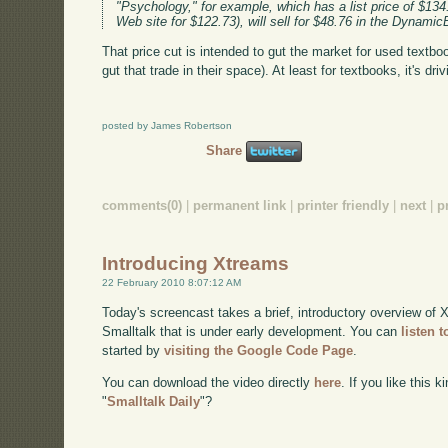
"Psychology," for example, which has a list price of $134
Web site for $122.73), will sell for $48.76 in the Dynami
That price cut is intended to gut the market for used textbo
gut that trade in their space). At least for textbooks, it's dr
posted by James Robertson
Share
comments(0)
|
permanent link
|
printer friendly
|
next
|
p
Introducing Xtreams
22 February 2010 8:07:12 AM
Today's screencast takes a brief, introductory overview of X
Smalltalk that is under early development. You can
listen 
started by
visiting the Google Code Page
.
You can download the video directly
here
. If you like this 
"
Smalltalk Daily
"?