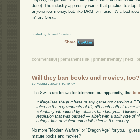
done). The industry apparently wants that practice to stop. Li
anyone real money, but, like DRM for music, it's a bad idea 
in" on. Great.
posted by James Robertson
Share
comments(0)
|
permanent link
|
printer friendly
|
next
|
p
Will they ban books and movies, too?
19 February 2010 8:30:49 AM
The Swiss are known for tolerance, but apparently, that
tol
It illegalises the purchase of any game not carrying a PEG
rules on the requirements of ID, although both of these 
voluntarily introduced by retailers late last year. Howeve
resolution that was passed — albeit with a split vote of n
outright ban of violent and adult titles in the country.
No more "Modern Warfare" or "Dragon Age" for you, I guess. W
mature books and movies?