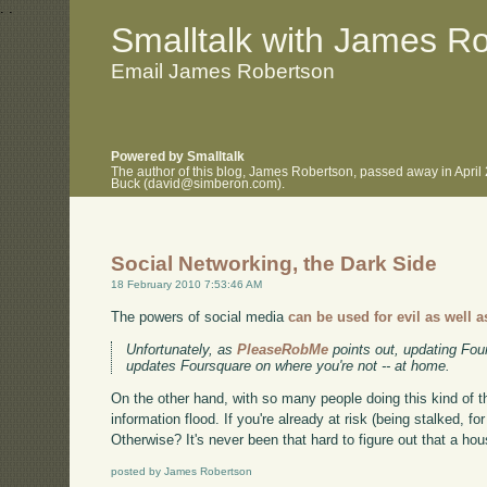
.
.
Smalltalk with James R
Email James Robertson
Powered by Smalltalk
The author of this blog, James Robertson, passed away in April
Buck (david@simberon.com).
Social Networking, the Dark Side
18 February 2010 7:53:46 AM
The powers of social media
can be used for evil as well a
Unfortunately, as
PleaseRobMe
points out, updating Fou
updates Foursquare on where you're not -- at home.
On the other hand, with so many people doing this kind of 
information flood. If you're already at risk (being stalked, f
Otherwise? It's never been that hard to figure out that a ho
posted by James Robertson