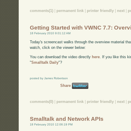
comments(1)
|
permanent link
|
printer friendly
|
next
|
p
Getting Started with VWNC 7.7: Overv
18 February 2010 9:01:12 AM
Today's screencast walks through the overview material t
watch, click on the viewer below:
You can download the video directly
here
. If you like this 
"
Smalltalk Daily
"?
posted by James Robertson
Share
comments(0)
|
permanent link
|
printer friendly
|
next
|
p
Smalltalk and Network APIs
18 February 2010 12:06:19 PM