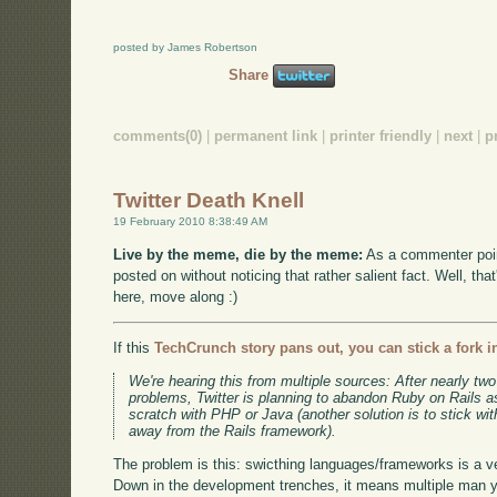
posted by James Robertson
Share
comments(0)
|
permanent link
|
printer friendly
|
next
|
p
Twitter Death Knell
19 February 2010 8:38:49 AM
Live by the meme, die by the meme:
As a commenter poin
posted on without noticing that rather salient fact. Well, tha
here, move along :)
If this
TechCrunch story pans out, you can stick a fork in
We're hearing this from multiple sources: After nearly two 
problems, Twitter is planning to abandon Ruby on Rails a
scratch with PHP or Java (another solution is to stick w
away from the Rails framework).
The problem is this: swicthing languages/frameworks is a v
Down in the development trenches, it means multiple man ye