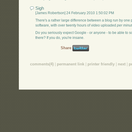
Sigh
[James Robertson] 24 February 2010 1:50:02 PM
There's a rather large difference between a blog run by one p
software, with over twenty hours of video uploaded
per minu
Do you seriously expect Google - or anyone - to be able to s
there? If you do, you're insane.
Share
comments(4)
|
permanent link
|
printer friendly
|
next
|
p