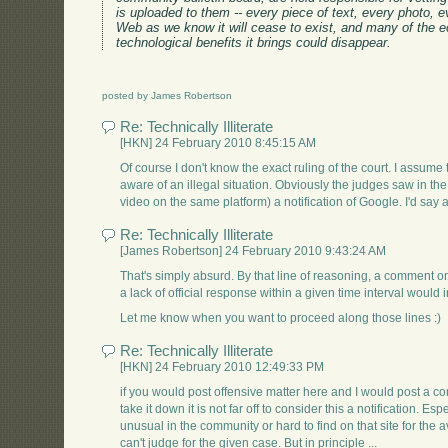
is uploaded to them -- every piece of text, every photo, ev
Web as we know it will cease to exist, and many of the ec
technological benefits it brings could disappear.
posted by James Robertson
Re: Technically Illiterate
[HKN] 24 February 2010 8:45:15 AM
Of course I don't know the exact ruling of the court. I assu
aware of an illegal situation. Obviously the judges saw in t
video on the same platform) a notification of Google. I'd say a 
Re: Technically Illiterate
[James Robertson] 24 February 2010 9:43:24 AM
That's simply absurd. By that line of reasoning, a comment on
a lack of official response within a given time interval would 
Let me know when you want to proceed along those lines :)
Re: Technically Illiterate
[HKN] 24 February 2010 12:49:33 PM
if you would post offensive matter here and I would post a com
take it down it is not far off to consider this a notification. E
unusual in the community or hard to find on that site for the a
can't judge for the given case. But in principle ...