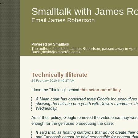
.
.
Smalltalk with James R
Email James Robertson
Powered by Smalltalk
The author of this blog, James Robertson, passed away in April
Buck (david@simberon.com).
Technically Illiterate
24 February 2010 6:49:27 AM
I love the "thinking" behind
this acton out of Italy
:
A Milan court has convicted three Google Inc executives 
showing the bullying of a youth with Down's syndrome, th
Wednesday.
As is their policy, Google removed the video once they were
enough for the geniuses prosecuting the case:
It said that, as hosting platforms that do not create the
and Facebook cannot be held responsible for content tha