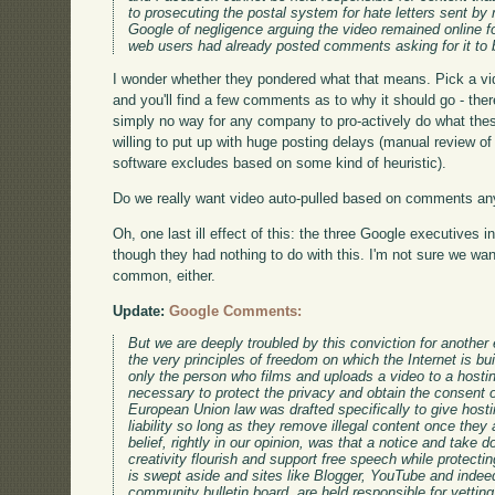
to prosecuting the postal system for hate letters sent by
Google of negligence arguing the video remained online
web users had already posted comments asking for it to
I wonder whether they pondered what that means. Pick a vi
and you'll find a few comments as to why it should go - th
simply no way for any company to pro-actively do what the
willing to put up with huge posting delays (manual review of 
software excludes based on some kind of heuristic).
Do we really want video auto-pulled based on comments an
Oh, one last ill effect of this: the three Google executives i
though they had nothing to do with this. I'm not sure we wan
common, either.
Update:
Google Comments:
But we are deeply troubled by this conviction for another 
the very principles of freedom on which the Internet is b
only the person who films and uploads a video to a hosti
necessary to protect the privacy and obtain the consent o
European Union law was drafted specifically to give hosti
liability so long as they remove illegal content once they 
belief, rightly in our opinion, was that a notice and take 
creativity flourish and support free speech while protecting
is swept aside and sites like Blogger, YouTube and indee
community bulletin board, are held responsible for vetting