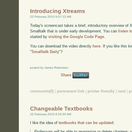
Introducing Xtreams
22 February 2010 8:07:12 AM
Today's screencast takes a brief, introductory overview of X
Smalltalk that is under early development. You can
listen 
started by
visiting the Google Code Page
.
You can download the video directly
here
. If you like this 
"
Smalltalk Daily
"?
posted by James Robertson
Share
comments(0)
|
permanent link
|
printer friendly
|
next
|
p
Changeable Textbooks
22 February 2010 6:24:55 AM
I like the idea of
textbooks that can be updated
:
Professors will be able to reorganize or delete chapters;