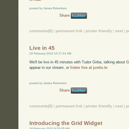
posted by James Robertson
Share
comments(0)
|
permanent link
|
printer friendly
|
next
|
p
Live in 45
19 February 2010 10:17:41 AM
We'll be live in 45 minutes with Tudor Girba, talking about
G
appear in our stream, or
listen live at justin.tv
posted by James Robertson
Share
comments(0)
|
permanent link
|
printer friendly
|
next
|
p
Introducing the Grid Widget
19 February 2010 9:53:05 AM