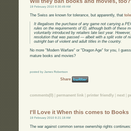
Will they ban books and movies, too?
19 February 2010 8:30:49 AM
The Swiss are known for tolerance, but apparently, that
tol
It illegalises the purchase of any game not carrying a PEG
rules on the requirements of ID, although both of these 
voluntarily introduced by retailers late last year. Howeve
resolution that was passed — albeit with a split vote of n
outright ban of violent and adult titles in the country.
No more "Modern Warfare" or "Dragon Age" for you, I guess. W
mature books and movies?
posted by James Robertson
Share
comments(0)
|
permanent link
|
printer friendly
|
next
|
p
I'll Love it When this comes to Books
19 February 2010 8:21:18 AM
The war against common sense ownership rights continues