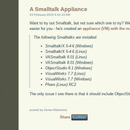
A Smalltalk Appliance
23 February 2010 6:41:10 AM
Want to try out Smalltalk, but not sure which one to try? 
easier for you - he's created an
appliance (VM) with the ma
The following Smalltalks are installed:
Smalltalk/X 5-4-6 (Windows)
Smalltalk/X 5-4-6 (Linux)
VASmalltalk 8.01 (Linux)
VASmalltalk 8.01 (Windows)
ObjectStudio 8.1 (Windows)
VisualWorks 7.7 (Linux)
VisualWorks 7.7 (Windows)
Pharo (Linux) RC2
The only issue I see there is that it should include ObjectS
posted by James Robertson
Share