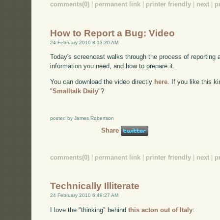
comments(0)
|
permanent link
|
printer friendly
|
next
|
p
How to Report a Bug: Video
24 February 2010 8:13:20 AM
Today's screencast walks through the process of reporting 
information you need, and how to prepare it.
You can download the video directly
here
. If you like this 
"
Smalltalk Daily
"?
posted by James Robertson
Share
comments(0)
|
permanent link
|
printer friendly
|
next
|
p
Technically Illiterate
24 February 2010 6:49:27 AM
I love the "thinking" behind
this acton out of Italy
: