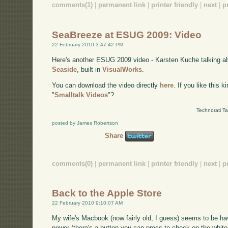
comments(1)
|
permanent link
|
printer friendly
|
next
|
p
SeaBreeze at ESUG 2009: Video
22 February 2010 3:47:42 PM
Here's another ESUG 2009 video - Karsten Kuche talking 
Seaside
, built in
VisualWorks
.
You can download the video directly
here
. If you like this 
"
Smalltalk Videos
"?
Technorati T
posted by James Robertson
Share
comments(0)
|
permanent link
|
printer friendly
|
next
|
p
Back to the Apple Store
22 February 2010 9:10:07 AM
My wife's Macbook (now fairly old, I guess) seems to be hav
power (there's a button you can press to check on the white