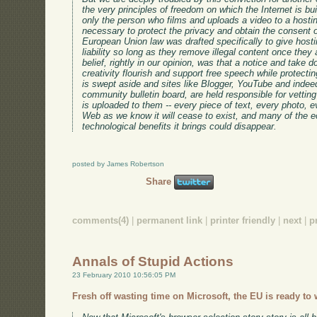
the very principles of freedom on which the Internet is b
only the person who films and uploads a video to a hosti
necessary to protect the privacy and obtain the consent o
European Union law was drafted specifically to give hosti
liability so long as they remove illegal content once they 
belief, rightly in our opinion, was that a notice and take 
creativity flourish and support free speech while protecting
is swept aside and sites like Blogger, YouTube and indee
community bulletin board, are held responsible for vetting
is uploaded to them -- every piece of text, every photo, ev
Web as we know it will cease to exist, and many of the ec
technological benefits it brings could disappear.
posted by James Robertson
Share
comments(4)
|
permanent link
|
printer friendly
|
next
|
p
Annals of Stupid Actions
23 February 2010 10:56:05 PM
Fresh off wasting time on Microsoft, the EU is ready to