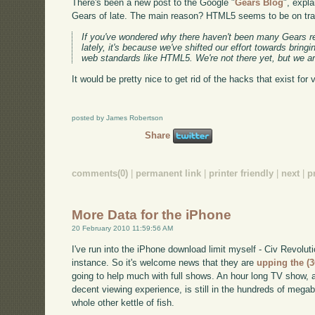
There's been a new post to the Google "
Gears Blog
", expl
Gears of late. The main reason? HTML5 seems to be on trac
If you've wondered why there haven't been many Gears r
lately, it's because we've shifted our effort towards bringin
web standards like HTML5. We're not there yet, but we ar
It would be pretty nice to get rid of the hacks that exist for v
posted by James Robertson
Share
comments(0)
|
permanent link
|
printer friendly
|
next
|
p
More Data for the iPhone
20 February 2010 11:59:56 AM
I've run into the iPhone download limit myself - Civ Revoluti
instance. So it's welcome news that they are
upping the (
going to help much with full shows. An hour long TV show, 
decent viewing experience, is still in the hundreds of megab
whole other kettle of fish.