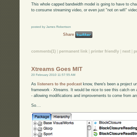
This whole capped bandwidth model is going to have to cha
to consume streaming video, or even just "not on wifi" video
posted by James Robertson
Share
comments(1)
|
permanent link
|
printer friendly
|
next
|
p
Xtreams Goes MIT
20 February 2010 11:57:55 AM
As
listeners to the podcast
know, there's been a project 
framework - Xtreams. It would be nice to see this catch o
- allowing modifications and improvements to come from a
So....