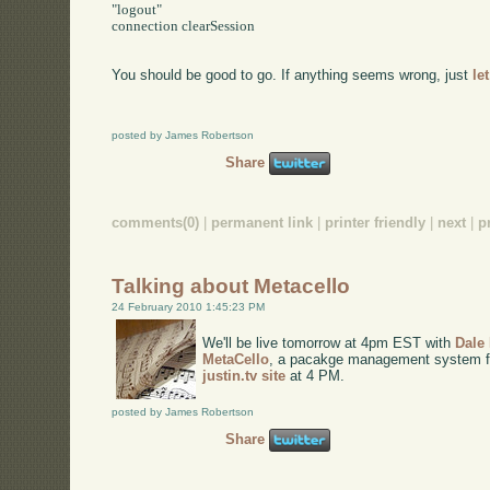
"logout"

connection clearSession

You should be good to go. If anything seems wrong, just
le
posted by James Robertson
Share
comments(0)
|
permanent link
|
printer friendly
|
next
|
p
Talking about Metacello
24 February 2010 1:45:23 PM
We'll be live tomorrow at 4pm EST with
Dale
MetaCello
, a pacakge management system for 
justin.tv site
at 4 PM.
posted by James Robertson
Share