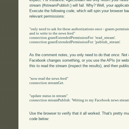
stream (#streamPublish:) will fail. Why? Well, your applica
Execute the following code, which will spin your browser ba
relevant permissions:
"only need to ask for these authorizations once - grants permissi
and to write to the news feed"

connection grantExtendedPermissionFor: 'read_stream'.

connection grantExtendedPermissionFor: 'publish_stream'.

As the comment notes, you only need to do that
once
. Not
Facebook changes something, or you use the APIs (or websi
this to read the stream (inspect the results), and then publi
"now read the news feed"

connection streamGet.

"update status in stream"

connection streamPublish: 'Writing to my Facebook news stream 
Use the browser to verify that it all worked. That's pretty m
code below: