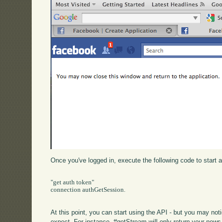
Once you've logged in, execute the following code to start 
"get auth token"

connection authGetSession.

At this point, you can start using the API - but you may not
expect. For instance, #getStream will only return your news