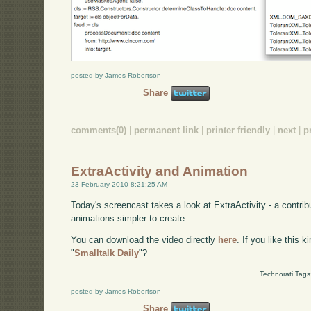
posted by James Robertson
Share
comments(0)
|
permanent link
|
printer friendly
|
next
|
p
ExtraActivity and Animation
23 February 2010 8:21:25 AM
Today's screencast takes a look at ExtraActivity - a contri
animations simpler to create.
You can download the video directly
here
. If you like this 
"
Smalltalk Daily
"?
Technorati Tags
posted by James Robertson
Share