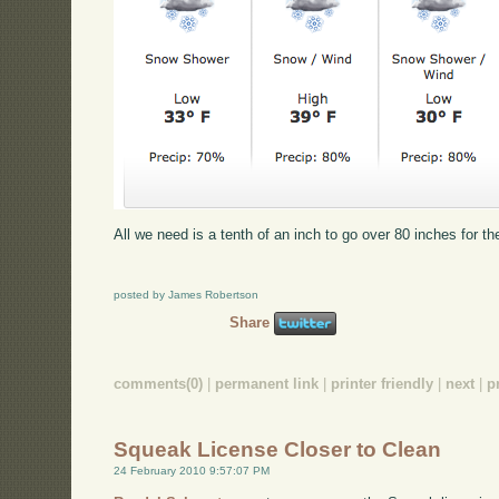
All we need is a tenth of an inch to go over 80 inches for t
posted by James Robertson
Share
comments(0)
|
permanent link
|
printer friendly
|
next
|
p
Squeak License Closer to Clean
24 February 2010 9:57:07 PM