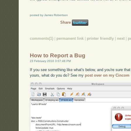
posted by James Robertson
Share
comments(1)
|
permanent link
|
printer friendly
|
next
|
p
How to Report a Bug
23 February 2010 3:07:48 PM
If you see something like what's below, and you're sure that 
yours, what do you do? See my
post over on my Cincom 