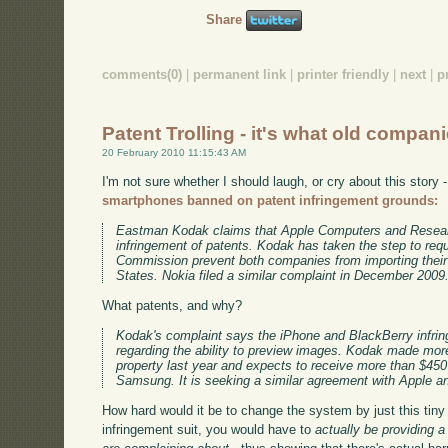
Share
comments(0)
|
permanent link
|
printer friendly
|
next
|
p
Patent Trolling - it's what old compan
20 February 2010 11:15:43 AM
I'm not sure whether I should laugh, or cry about this story 
smartphones banned on patent infringement grounds:
Eastman Kodak claims that Apple Computers and Research
infringement of patents. Kodak has taken the step to requ
Commission prevent both companies from importing their
States. Nokia filed a similar complaint in December 2009
What patents, and why?
Kodak's complaint says the iPhone and BlackBerry infrin
regarding the ability to preview images. Kodak made more 
property last year and expects to receive more than $450 m
Samsung. It is seeking a similar agreement with Apple a
How hard would it be to change the system by just this tiny 
infringement suit, you would have to
actually be providing 