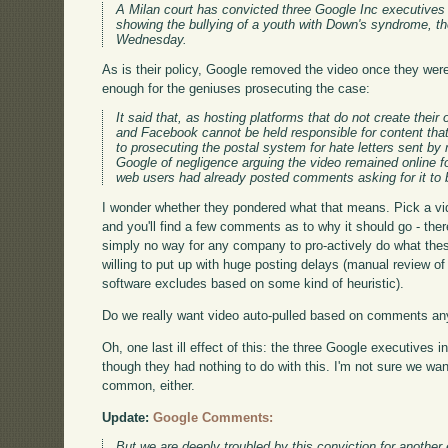
A Milan court has convicted three Google Inc executives 
showing the bullying of a youth with Down's syndrome, th
Wednesday.
As is their policy, Google removed the video once they were
enough for the geniuses prosecuting the case:
It said that, as hosting platforms that do not create the
and Facebook cannot be held responsible for content tha
to prosecuting the postal system for hate letters sent by
Google of negligence arguing the video remained online
web users had already posted comments asking for it to
I wonder whether they pondered what that means. Pick a vi
and you'll find a few comments as to why it should go - th
simply no way for any company to pro-actively do what the
willing to put up with huge posting delays (manual review of 
software excludes based on some kind of heuristic).
Do we really want video auto-pulled based on comments an
Oh, one last ill effect of this: the three Google executives i
though they had nothing to do with this. I'm not sure we wan
common, either.
Update:
Google Comments:
But we are deeply troubled by this conviction for another 