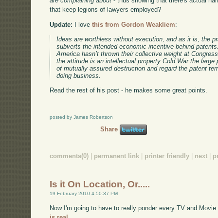
are complaining about
- thus showing that there's actual har
that keep legions of lawyers employed?
Update:
I love
this from Gordon Weakliem
:
Ideas are worthless without execution, and as it is, the pr
subverts the intended economic incentive behind patents
America hasn’t thrown their collective weight at Congress
the attitude is an intellectual property Cold War the large
of mutually assured destruction and regard the patent ter
doing business.
Read the rest of his post - he makes some great points.
posted by James Robertson
Share
comments(0)
|
permanent link
|
printer friendly
|
next
|
p
Is it On Location, Or.....
19 February 2010 4:50:37 PM
Now I'm going to have to really ponder every TV and Movie
is real.