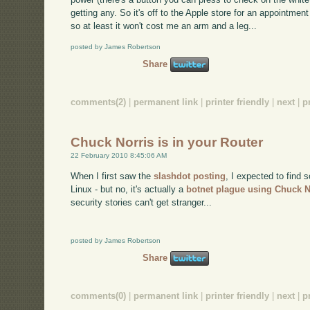
getting any. So it's off to the Apple store for an appointment
so at least it won't cost me an arm and a leg...
posted by James Robertson
Share
comments(2)
|
permanent link
|
printer friendly
|
next
|
p
Chuck Norris is in your Router
22 February 2010 8:45:06 AM
When I first saw the
slashdot posting
, I expected to find 
Linux - but no, it's actually a
botnet plague using Chuck N
security stories can't get stranger...
posted by James Robertson
Share
comments(0)
|
permanent link
|
printer friendly
|
next
|
p