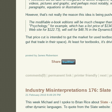
videos, pictures and graphs; and perhaps most notably, re
paragraphs, equations or illustrations.
However, that's not really the reason this idea is being push
The modifiable e-book editions will be much cheaper than t
"Psychology," for example, which has a list price of $134
Web site for $122.73), will sell for $48.76 in the Dynami
That price cut is intended to gut the market for used textbo
gut that trade in their space). At least for textbooks, it's dr
posted by James Robertson
Share
comments(0)
|
permanent link
|
printer friendly
|
next
|
p
Industry Misinterpretations 176: Slate
21 February 2010 8:49:26 PM
This week Michael and I spoke to Brian Rice about
Slate
- 
other dynamic languages. To quote from the Slate website: