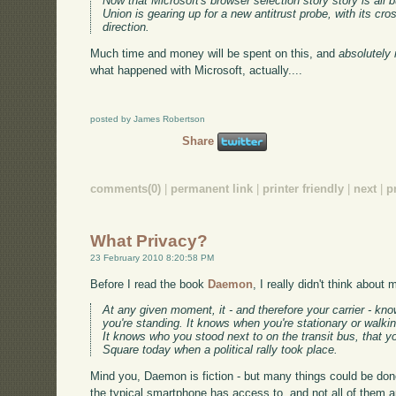
Now that Microsoft's browser selection story story is all b
Union is gearing up for a new antitrust probe, with its cr
direction.
Much time and money will be spent on this, and
absolutely 
what happened with Microsoft, actually....
posted by James Robertson
Share
comments(0)
|
permanent link
|
printer friendly
|
next
|
p
What Privacy?
23 February 2010 8:20:58 PM
Before I read the book
Daemon
, I really didn't think about
At any given moment, it - and therefore your carrier - kn
you're standing. It knows when you're stationary or walkin
It knows who you stood next to on the transit bus, that
Square today when a political rally took place.
Mind you, Daemon is fiction - but many things could be done
the typical smartphone has access to, and not all of them a