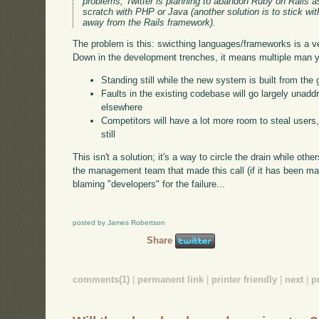
problems, Twitter is planning to abandon Ruby on Rails a
scratch with PHP or Java (another solution is to stick w
away from the Rails framework).
The problem is this: swicthing languages/frameworks is a v
Down in the development trenches, it means multiple man ye
Standing still while the new system is built from the
Faults in the existing codebase will go largely unaddr
elsewhere
Competitors will have a lot more room to steal users, 
still
This isn't a solution; it's a way to circle the drain while othe
the management team that made this call (if it has been mad
blaming "developers" for the failure...
posted by James Robertson
Share
comments(1)
|
permanent link
|
printer friendly
|
next
|
p