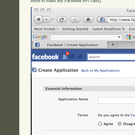
those to make any Facebook API callls).