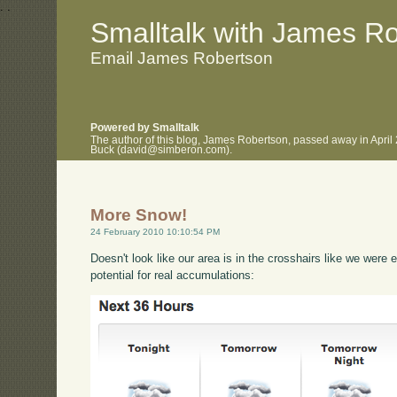
.
.
Smalltalk with James R
Email James Robertson
Powered by Smalltalk
The author of this blog, James Robertson, passed away in April
Buck (david@simberon.com).
More Snow!
24 February 2010 10:10:54 PM
Doesn't look like our area is in the crosshairs like we were 
potential for real accumulations: