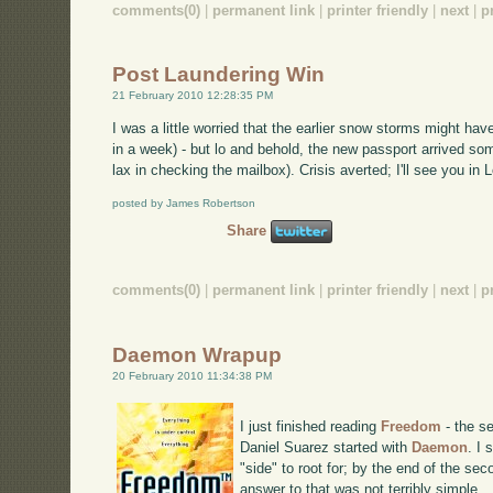
comments(0)
|
permanent link
|
printer friendly
|
next
|
p
Post Laundering Win
21 February 2010 12:28:35 PM
I was a little worried that the earlier snow storms might h
in a week) - but lo and behold, the new passport arrived som
lax in checking the mailbox). Crisis averted; I'll see you i
posted by James Robertson
Share
comments(0)
|
permanent link
|
printer friendly
|
next
|
p
Daemon Wrapup
20 February 2010 11:34:38 PM
I just finished reading
Freedom
- the se
Daniel Suarez started with
Daemon
. I
"side" to root for; by the end of the se
answer to that was not terribly simple.