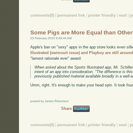
comments(0)
|
permanent link
|
printer friendly
|
next
|
p
Some Pigs are More Equal than Other
23 February 2010 6:49:44 AM
Apple's ban on "sexy" apps in the app store looks even sill
Illustrated (swimsuit issue) and Playboy are still aroun
"lamest rationale ever" award:
When asked about the Sports Illustrated app, Mr. Schille
intent of an app into consideration. "The difference is th
previously published material available broadly in a well-
Umm, right. It's enough to make your head spin. It took fou
posted by James Robertson
Share
comments(0)
|
permanent link
|
printer friendly
|
next
|
p