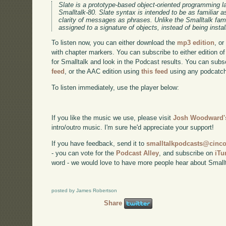
Slate is a prototype-based object-oriented programming
Smalltalk-80. Slate syntax is intended to be as familiar as
clarity of messages as phrases. Unlike the Smalltalk fam
assigned to a signature of objects, instead of being insta
To listen now, you can either download the
mp3 edition
, or
with chapter markers. You can subscribe to either edition of
for Smalltalk and look in the Podcast results. You can subs
feed
, or the AAC edition using
this feed
using any podcatch
To listen immediately, use the player below:
If you like the music we use, please visit
Josh Woodward's
intro/outro music. I'm sure he'd appreciate your support!
If you have feedback, send it to
smalltalkpodcasts@cin
- you can vote for the
Podcast Alley
, and subscribe on
iTu
word - we would love to have more people hear about Smallt
posted by James Robertson
Share