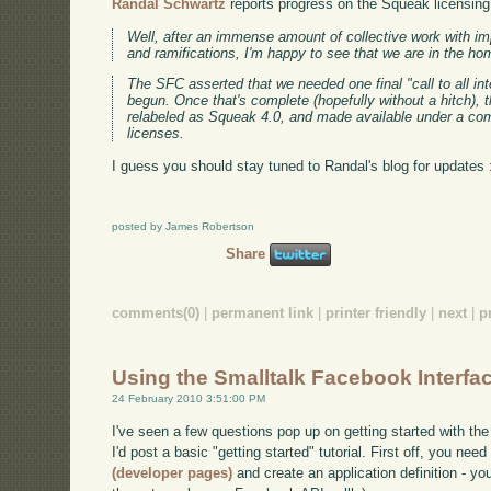
Randal Schwartz
reports progress on the Squeak licensing 
Well, after an immense amount of collective work with imp
and ramifications, I'm happy to see that we are in the ho
The SFC asserted that we needed one final "call to all int
begun. Once that's complete (hopefully without a hitch), t
relabeled as Squeak 4.0, and made available under a co
licenses.
I guess you should stay tuned to Randal's blog for updates 
posted by James Robertson
Share
comments(0)
|
permanent link
|
printer friendly
|
next
|
p
Using the Smalltalk Facebook Interfa
24 February 2010 3:51:00 PM
I've seen a few questions pop up on getting started with the
I'd post a basic "getting started" tutorial. First off, you nee
(developer pages)
and create an application definition - you