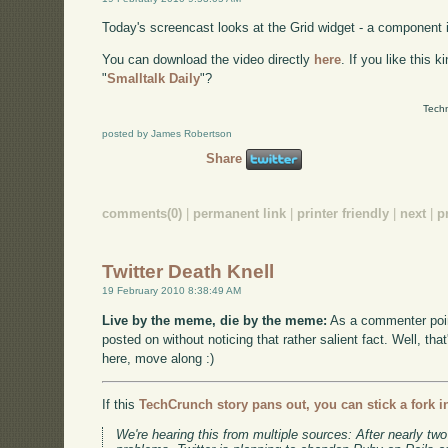
Today's screencast looks at the Grid widget - a component 
You can download the video directly
here
. If you like this 
"
Smalltalk Daily
"?
Techn
posted by James Robertson
Share
comments(0)
|
permanent link
|
printer friendly
|
next
|
p
Twitter Death Knell
19 February 2010 8:38:49 AM
Live by the meme, die by the meme:
As a commenter poin
posted on without noticing that rather salient fact. Well, tha
here, move along :)
If this
TechCrunch story pans out, you can stick a fork in
We're hearing this from multiple sources: After nearly two 