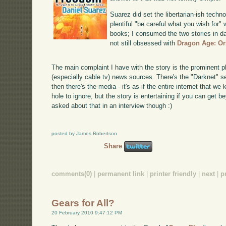
Suarez did set the libertarian-ish techn
plentiful "be careful what you wish for"
books; I consumed the two stories in da
not still obsessed with
Dragon Age: Or
The main complaint I have with the story is the prominent 
(especially cable tv) news sources. There's the "Darknet" s
then there's the media - it's as if the entire internet that we
hole to ignore, but the story is entertaining if you can get b
asked about that in an interview though :)
posted by James Robertson
Share
comments(0)
|
permanent link
|
printer friendly
|
next
|
p
Gears for All?
20 February 2010 9:47:12 PM