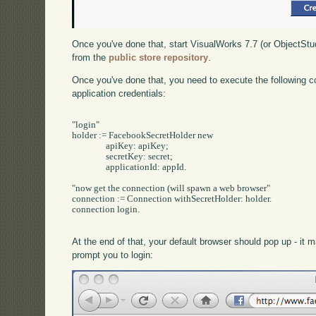
Once you've done that, start VisualWorks 7.7 (or ObjectStu
from the
public store repository
.
Once you've done that, you need to execute the following c
application credentials:
"login"

holder := FacebookSecretHolder new

		apiKey: apiKey;

		secretKey: secret;

		applicationId: appId.

"now get the connection (will spawn a web browser"

connection := Connection withSecretHolder: holder.

connection login.

At the end of that, your default browser should pop up - it
prompt you to login: