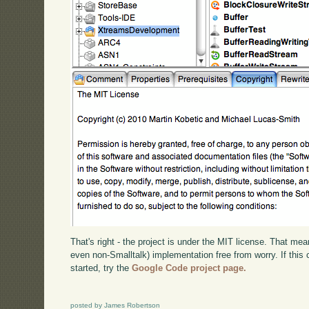
That's right - the project is under the MIT license. That mea
even non-Smalltalk) implementation free from worry. If this 
started, try the
Google Code project page.
posted by James Robertson