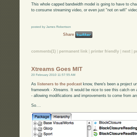
This whole capped bandwidth model is going to have to cha
to consume streaming video, or even just "not on wifi" video
posted by James Robertson
Share
comments(1)
|
permanent link
|
printer friendly
|
next
|
p
Xtreams Goes MIT
20 February 2010 11:57:55 AM
As
listeners to the podcast
know, there's been a project 
framework - Xtreams. It would be nice to see this catch o
- allowing modifications and improvements to come from a
So....