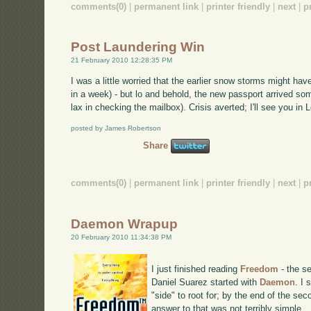
comments(0)
|
permanent link
|
printer friendly
|
next
|
p
Post Laundering Win
21 February 2010 12:28:35 PM
I was a little worried that the earlier snow storms might h
in a week) - but lo and behold, the new passport arrived som
lax in checking the mailbox). Crisis averted; I'll see you i
posted by James Robertson
Share
comments(0)
|
permanent link
|
printer friendly
|
next
|
p
Daemon Wrapup
20 February 2010 11:34:38 PM
I just finished reading
Freedom
- the se
Daniel Suarez started with
Daemon
. I
"side" to root for; by the end of the se
answer to that was not terribly simple.