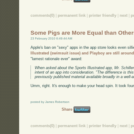
comments(0)
|
permanent link
|
printer friendly
|
next
|
p
Some Pigs are More Equal than Other
23 February 2010 6:49:44 AM
Apple's ban on "sexy" apps in the app store looks even sill
Illustrated (swimsuit issue) and Playboy are still aroun
"lamest rationale ever" award:
When asked about the Sports Illustrated app, Mr. Schille
intent of an app into consideration. "The difference is th
previously published material available broadly in a well-
Umm, right. It's enough to make your head spin. It took fou
posted by James Robertson
Share
comments(0)
|
permanent link
|
printer friendly
|
next
|
p