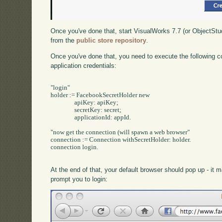
Once you've done that, start VisualWorks 7.7 (or ObjectStu
from the
public store repository
.
Once you've done that, you need to execute the following c
application credentials:
"login"

holder := FacebookSecretHolder new

		apiKey: apiKey;

		secretKey: secret;

		applicationId: appId.

"now get the connection (will spawn a web browser"

connection := Connection withSecretHolder: holder.

connection login.

At the end of that, your default browser should pop up - it
prompt you to login: