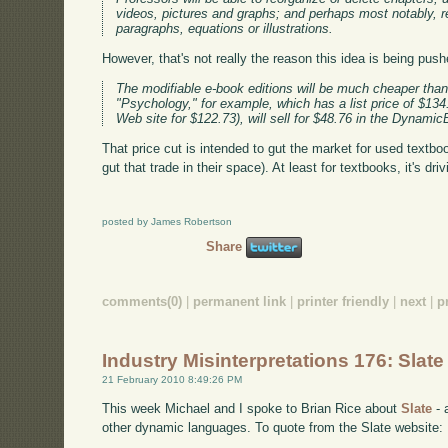
videos, pictures and graphs; and perhaps most notably, re
paragraphs, equations or illustrations.
However, that's not really the reason this idea is being push
The modifiable e-book editions will be much cheaper than t
"Psychology," for example, which has a list price of $134
Web site for $122.73), will sell for $48.76 in the Dynami
That price cut is intended to gut the market for used textbo
gut that trade in their space). At least for textbooks, it's dr
posted by James Robertson
Share
comments(0)
|
permanent link
|
printer friendly
|
next
|
p
Industry Misinterpretations 176: Slate
21 February 2010 8:49:26 PM
This week Michael and I spoke to Brian Rice about
Slate
- 
other dynamic languages. To quote from the Slate website: