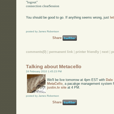
"logout"

connection clearSession

You should be good to go. If anything seems wrong, just
le
posted by James Robertson
Share
comments(0)
|
permanent link
|
printer friendly
|
next
|
p
Talking about Metacello
24 February 2010 1:45:23 PM
We'll be live tomorrow at 4pm EST with
Dale
MetaCello
, a pacakge management system for 
justin.tv site
at 4 PM.
posted by James Robertson
Share