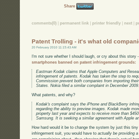
Share
comments(0)
|
permanent link
|
printer friendly
|
next
|
p
Patent Trolling - it's what old compan
20 February 2010 11:15:43 AM
I'm not sure whether I should laugh, or cry about this story 
smartphones banned on patent infringement grounds:
Eastman Kodak claims that Apple Computers and Research
infringement of patents. Kodak has taken the step to requ
Commission prevent both companies from importing their
States. Nokia filed a similar complaint in December 2009
What patents, and why?
Kodak's complaint says the iPhone and BlackBerry infrin
regarding the ability to preview images. Kodak made more 
property last year and expects to receive more than $450 m
Samsung. It is seeking a similar agreement with Apple a
How hard would it be to change the system by just this tiny 
infringement suit, you would have to
actually be providing 