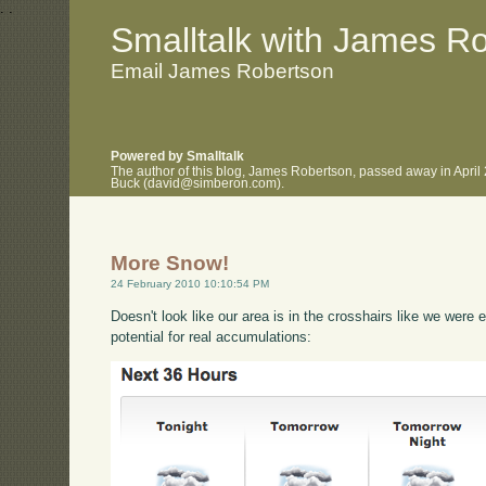
.
.
Smalltalk with James R
Email James Robertson
Powered by Smalltalk
The author of this blog, James Robertson, passed away in April
Buck (david@simberon.com).
More Snow!
24 February 2010 10:10:54 PM
Doesn't look like our area is in the crosshairs like we were 
potential for real accumulations: