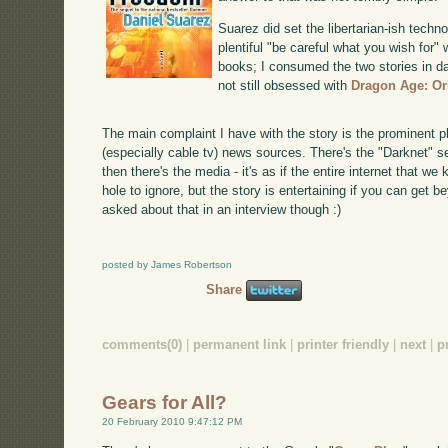
Suarez did set the libertarian-ish techn
plentiful "be careful what you wish for"
books; I consumed the two stories in da
not still obsessed with
Dragon Age: Or
The main complaint I have with the story is the prominent 
(especially cable tv) news sources. There's the "Darknet" s
then there's the media - it's as if the entire internet that we
hole to ignore, but the story is entertaining if you can get b
asked about that in an interview though :)
posted by James Robertson
Share
comments(0)
|
permanent link
|
printer friendly
|
next
|
p
Gears for All?
20 February 2010 9:47:12 PM