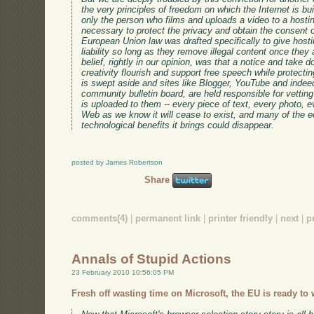
the very principles of freedom on which the Internet is b
only the person who films and uploads a video to a hosti
necessary to protect the privacy and obtain the consent o
European Union law was drafted specifically to give hosti
liability so long as they remove illegal content once they 
belief, rightly in our opinion, was that a notice and take 
creativity flourish and support free speech while protecting
is swept aside and sites like Blogger, YouTube and indee
community bulletin board, are held responsible for vetting
is uploaded to them -- every piece of text, every photo, ev
Web as we know it will cease to exist, and many of the ec
technological benefits it brings could disappear.
posted by James Robertson
Share
comments(4)
|
permanent link
|
printer friendly
|
next
|
p
Annals of Stupid Actions
23 February 2010 10:56:05 PM
Fresh off wasting time on Microsoft, the EU is ready to