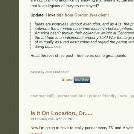
are complaining about
- thus showing that there's actual har
that keep legions of lawyers employed?
Update:
I love
this from Gordon Weakliem
:
Ideas are worthless without execution, and as it is, the pr
subverts the intended economic incentive behind patents
America hasn’t thrown their collective weight at Congress
the attitude is an intellectual property Cold War the large
of mutually assured destruction and regard the patent ter
doing business.
Read the rest of his post - he makes some great points.
posted by James Robertson
Share
comments(0)
|
permanent link
|
printer friendly
|
next
|
p
Is it On Location, Or.....
19 February 2010 4:50:37 PM
Now I'm going to have to really ponder every TV and Movie
is real.