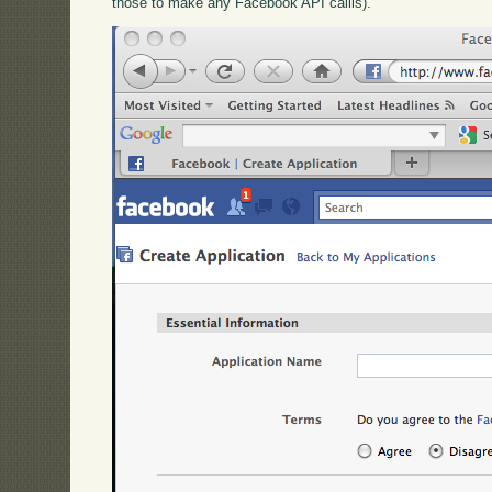
those to make any Facebook API callls).