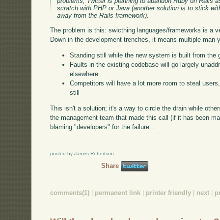
problems, Twitter is planning to abandon Ruby on Rails a
scratch with PHP or Java (another solution is to stick w
away from the Rails framework).
The problem is this: swicthing languages/frameworks is a v
Down in the development trenches, it means multiple man ye
Standing still while the new system is built from the
Faults in the existing codebase will go largely unaddr
elsewhere
Competitors will have a lot more room to steal users, 
still
This isn't a solution; it's a way to circle the drain while othe
the management team that made this call (if it has been mad
blaming "developers" for the failure...
posted by James Robertson
Share
comments(1)
|
permanent link
|
printer friendly
|
next
|
p