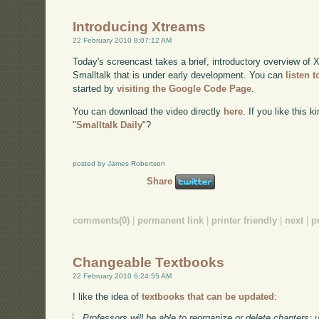
Introducing Xtreams
22 February 2010 8:07:12 AM
Today's screencast takes a brief, introductory overview of X
Smalltalk that is under early development. You can
listen 
started by
visiting the Google Code Page
.
You can download the video directly
here
. If you like this 
"
Smalltalk Daily
"?
posted by James Robertson
Share
comments(0)
|
permanent link
|
printer friendly
|
next
|
p
Changeable Textbooks
22 February 2010 6:24:55 AM
I like the idea of
textbooks that can be updated
:
Professors will be able to reorganize or delete chapters;