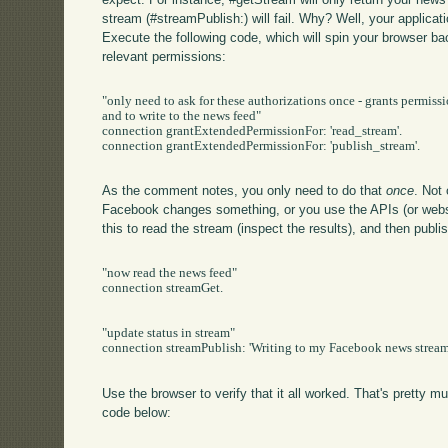
stream (#streamPublish:) will fail. Why? Well, your applica
Execute the following code, which will spin your browser ba
relevant permissions:
"only need to ask for these authorizations once - grants permissi
and to write to the news feed"

connection grantExtendedPermissionFor: 'read_stream'.

connection grantExtendedPermissionFor: 'publish_stream'.

As the comment notes, you only need to do that
once
. Not
Facebook changes something, or you use the APIs (or websi
this to read the stream (inspect the results), and then publi
"now read the news feed"

connection streamGet.

"update status in stream"

connection streamPublish: 'Writing to my Facebook news stream 
Use the browser to verify that it all worked. That's pretty m
code below: