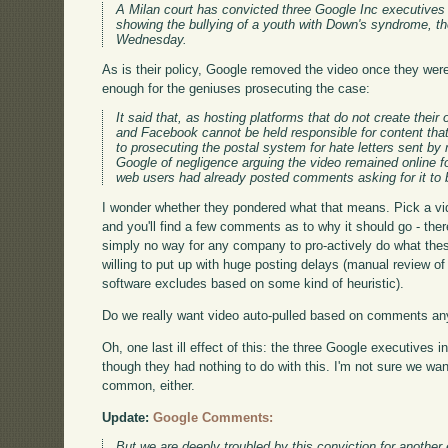
A Milan court has convicted three Google Inc executives 
showing the bullying of a youth with Down's syndrome, th
Wednesday.
As is their policy, Google removed the video once they were
enough for the geniuses prosecuting the case:
It said that, as hosting platforms that do not create the
and Facebook cannot be held responsible for content tha
to prosecuting the postal system for hate letters sent by
Google of negligence arguing the video remained online
web users had already posted comments asking for it to
I wonder whether they pondered what that means. Pick a vi
and you'll find a few comments as to why it should go - th
simply no way for any company to pro-actively do what the
willing to put up with huge posting delays (manual review of 
software excludes based on some kind of heuristic).
Do we really want video auto-pulled based on comments an
Oh, one last ill effect of this: the three Google executives i
though they had nothing to do with this. I'm not sure we wan
common, either.
Update:
Google Comments:
But we are deeply troubled by this conviction for another 