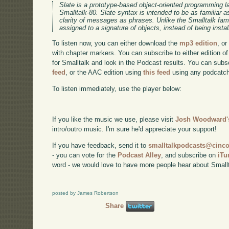
Slate is a prototype-based object-oriented programming
Smalltalk-80. Slate syntax is intended to be as familiar as
clarity of messages as phrases. Unlike the Smalltalk fam
assigned to a signature of objects, instead of being insta
To listen now, you can either download the
mp3 edition
, or
with chapter markers. You can subscribe to either edition of
for Smalltalk and look in the Podcast results. You can subs
feed
, or the AAC edition using
this feed
using any podcatch
To listen immediately, use the player below:
If you like the music we use, please visit
Josh Woodward's
intro/outro music. I'm sure he'd appreciate your support!
If you have feedback, send it to
smalltalkpodcasts@cin
- you can vote for the
Podcast Alley
, and subscribe on
iTu
word - we would love to have more people hear about Smallt
posted by James Robertson
Share