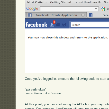
Once you've logged in, execute the following code to start 
"get auth token"

connection authGetSession.

At this point, you can start using the API - but you may not
expect. For instance, #getStream will only return your news