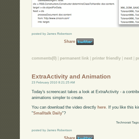
posted by James Robertson
Share
comments(0)
|
permanent link
|
printer friendly
|
next
|
p
ExtraActivity and Animation
23 February 2010 8:21:25 AM
Today's screencast takes a look at ExtraActivity - a contri
animations simpler to create.
You can download the video directly
here
. If you like this 
"
Smalltalk Daily
"?
Technorati Tags
posted by James Robertson
Share