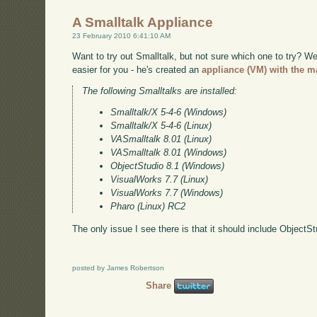
A Smalltalk Appliance
23 February 2010 6:41:10 AM
Want to try out Smalltalk, but not sure which one to try? 
easier for you - he's created an
appliance (VM) with the ma
The following Smalltalks are installed:
Smalltalk/X 5-4-6 (Windows)
Smalltalk/X 5-4-6 (Linux)
VASmalltalk 8.01 (Linux)
VASmalltalk 8.01 (Windows)
ObjectStudio 8.1 (Windows)
VisualWorks 7.7 (Linux)
VisualWorks 7.7 (Windows)
Pharo (Linux) RC2
The only issue I see there is that it should include ObjectS
posted by James Robertson
Share