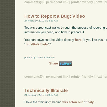
comments(0)
|
permanent link
|
printer friendly
|
next
|
p
How to Report a Bug: Video
24 February 2010 8:13:20 AM
Today's screencast walks through the process of reporting 
information you need, and how to prepare it.
You can download the video directly
here
. If you like this 
"
Smalltalk Daily
"?
posted by James Robertson
Share
comments(0)
|
permanent link
|
printer friendly
|
next
|
p
Technically Illiterate
24 February 2010 6:49:27 AM
I love the "thinking" behind
this acton out of Italy
: