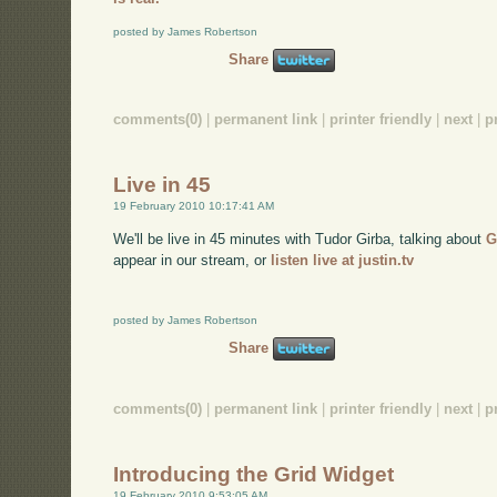
posted by James Robertson
Share
comments(0)
|
permanent link
|
printer friendly
|
next
|
p
Live in 45
19 February 2010 10:17:41 AM
We'll be live in 45 minutes with Tudor Girba, talking about
G
appear in our stream, or
listen live at justin.tv
posted by James Robertson
Share
comments(0)
|
permanent link
|
printer friendly
|
next
|
p
Introducing the Grid Widget
19 February 2010 9:53:05 AM