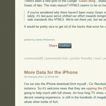
There's been a new post to the Google "
Gears Blog
", expl
Gears of late. The main reason? HTML5 seems to be on trac
If you've wondered why there haven't been many Gears r
lately, it's because we've shifted our effort towards bringin
web standards like HTML5. We're not there yet, but we ar
It would be pretty nice to get rid of the hacks that exist for v
posted by James Robertson
Share
comments(0)
|
permanent link
|
printer friendly
|
next
|
p
More Data for the iPhone
20 February 2010 11:59:56 AM
I've run into the iPhone download limit myself - Civ Revoluti
instance. So it's welcome news that they are
upping the (
going to help much with full shows. An hour long TV show, 
decent viewing experience, is still in the hundreds of megab
whole other kettle of fish.