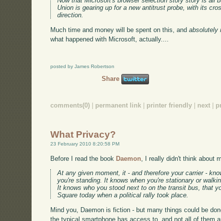
Now that Microsoft's browser selection story story is all b
Union is gearing up for a new antitrust probe, with its cr
direction.
Much time and money will be spent on this, and
absolutely 
what happened with Microsoft, actually....
posted by James Robertson
Share
comments(0)
|
permanent link
|
printer friendly
|
next
|
p
What Privacy?
23 February 2010 8:20:58 PM
Before I read the book
Daemon
, I really didn't think about
At any given moment, it - and therefore your carrier - kn
you're standing. It knows when you're stationary or walkin
It knows who you stood next to on the transit bus, that
Square today when a political rally took place.
Mind you, Daemon is fiction - but many things could be done
the typical smartphone has access to, and not all of them a