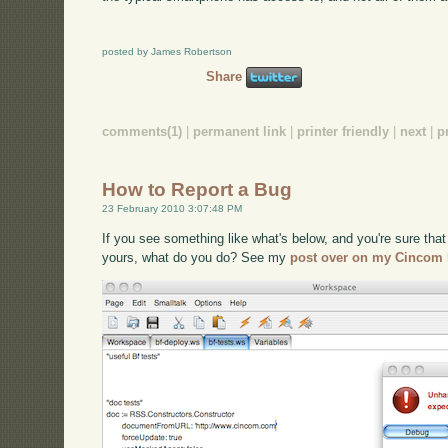
posted by James Robertson
Share
comments(1)
|
permanent link
|
printer friendly
|
next
|
p
How to Report a Bug
23 February 2010 3:07:48 PM
If you see something like what's below, and you're sure that 
yours, what do you do? See my
post over on my Cincom 