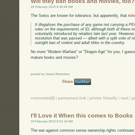
Will they ban books and movies, too?
19 February 2010 8:30:49 AM
The Swiss are known for tolerance, but apparently, that
tol
It illegalises the purchase of any game not carrying a PEG
rules on the requirements of ID, although both of these 
voluntarily introduced by retailers late last year. Howeve
resolution that was passed — albeit with a split vote of n
outright ban of violent and adult titles in the country.
No more "Modern Warfare" or "Dragon Age" for you, I guess. W
mature books and movies?
posted by James Robertson
Share
comments(0)
|
permanent link
|
printer friendly
|
next
|
p
I'll Love it When this comes to Books
19 February 2010 8:21:18 AM
The war against common sense ownership rights continues