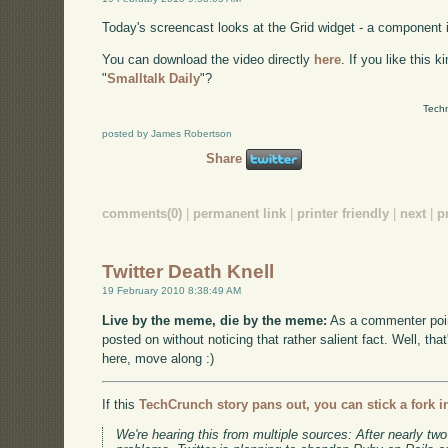
Today's screencast looks at the Grid widget - a component 
You can download the video directly
here
. If you like this 
"
Smalltalk Daily
"?
Techn
posted by James Robertson
Share
comments(0)
|
permanent link
|
printer friendly
|
next
|
p
Twitter Death Knell
19 February 2010 8:38:49 AM
Live by the meme, die by the meme:
As a commenter poin
posted on without noticing that rather salient fact. Well, tha
here, move along :)
If this
TechCrunch story pans out, you can stick a fork in
We're hearing this from multiple sources: After nearly two 