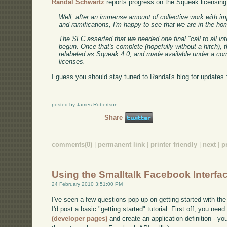
Randal Schwartz
reports progress on the Squeak licensing 
Well, after an immense amount of collective work with imp
and ramifications, I'm happy to see that we are in the ho
The SFC asserted that we needed one final "call to all int
begun. Once that's complete (hopefully without a hitch), t
relabeled as Squeak 4.0, and made available under a co
licenses.
I guess you should stay tuned to Randal's blog for updates 
posted by James Robertson
Share
comments(0)
|
permanent link
|
printer friendly
|
next
|
p
Using the Smalltalk Facebook Interfa
24 February 2010 3:51:00 PM
I've seen a few questions pop up on getting started with the
I'd post a basic "getting started" tutorial. First off, you nee
(developer pages)
and create an application definition - you