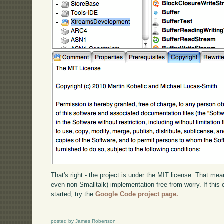
That's right - the project is under the MIT license. That mea
even non-Smalltalk) implementation free from worry. If this 
started, try the
Google Code project page.
posted by James Robertson