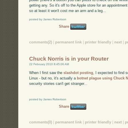
getting any. So it's off to the Apple store for an appointment
so at least it won't cost me an arm and a leg...
posted by James Robertson
Share
comments(2)
|
permanent link
|
printer friendly
|
next
|
p
Chuck Norris is in your Router
22 February 2010 8:45:06 AM
When I first saw the
slashdot posting
, I expected to find 
Linux - but no, it's actually a
botnet plague using Chuck N
security stories can't get stranger...
posted by James Robertson
Share
comments(0)
|
permanent link
|
printer friendly
|
next
|
p