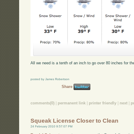
All we need is a tenth of an inch to go over 80 inches for t
posted by James Robertson
Share
comments(0)
|
permanent link
|
printer friendly
|
next
|
p
Squeak License Closer to Clean
24 February 2010 9:57:07 PM