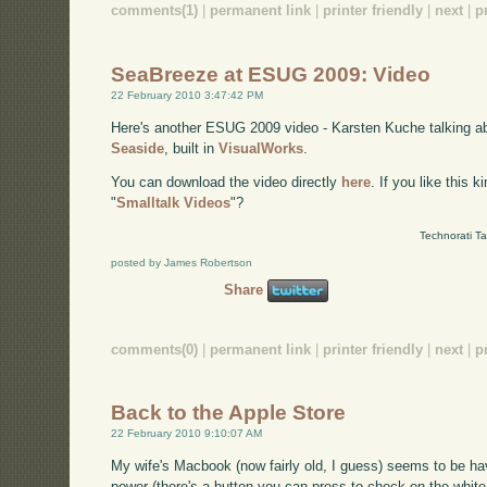
comments(1)
|
permanent link
|
printer friendly
|
next
|
p
SeaBreeze at ESUG 2009: Video
22 February 2010 3:47:42 PM
Here's another ESUG 2009 video - Karsten Kuche talking 
Seaside
, built in
VisualWorks
.
You can download the video directly
here
. If you like this 
"
Smalltalk Videos
"?
Technorati T
posted by James Robertson
Share
comments(0)
|
permanent link
|
printer friendly
|
next
|
p
Back to the Apple Store
22 February 2010 9:10:07 AM
My wife's Macbook (now fairly old, I guess) seems to be hav
power (there's a button you can press to check on the white