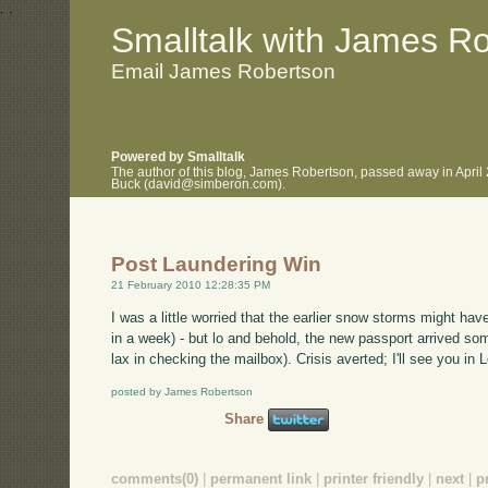
.
.
Smalltalk with James R
Email James Robertson
Powered by Smalltalk
The author of this blog, James Robertson, passed away in April
Buck (david@simberon.com).
Post Laundering Win
21 February 2010 12:28:35 PM
I was a little worried that the earlier snow storms might h
in a week) - but lo and behold, the new passport arrived som
lax in checking the mailbox). Crisis averted; I'll see you i
posted by James Robertson
Share
comments(0)
|
permanent link
|
printer friendly
|
next
|
p