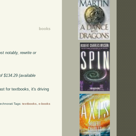
books
t notably, rewrite or
of $134.29 (available
st for textbooks, it's driving
echnorati Tags:
textbooks
,
e-books