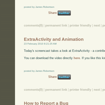
posted by James Robertson
Share
comments(0)
|
permanent link
|
printer friendly
|
next
|
p
ExtraActivity and Animation
23 February 2010 8:21:25 AM
Today's screencast takes a look at ExtraActivity - a contri
You can download the video directly
here
. If you like this 
posted by James Robertson
Share
comments(0)
|
permanent link
|
printer friendly
|
next
|
p
How to Report a Bug