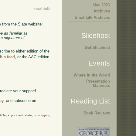
May 2026
smalltalk
Archives
Smalltalk Archives
e from the Slate website:
e as familiar as
Slicehost
 a signature of
Get Slicehost
ibe to either edition of the
this feed
, or the AAC edition
Events
Where in the World
Presentation
Materials
preciate your support!
Reading List
ey
, and subscribe on
Book Reviews
ti Tags:
podcast
,
slate
,
prototyping