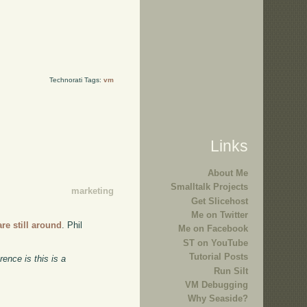
Technorati Tags:
vm
Links
About Me
Smalltalk Projects
marketing
Get Slicehost
Me on Twitter
re still around
. Phil
Me on Facebook
ST on YouTube
Tutorial Posts
ence is this is a
Run Silt
VM Debugging
Why Seaside?