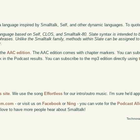
a language inspired by Smalltalk, Self, and other dynamic languages. To quot
anguage based on Self, CLOS, and Smalltalk-80. Slate syntax is intended to b
 phrases. Unlike the Smalltalk family, methods within Slate can be assigned to
r.
 the
AAC edition
. The AAC edition comes with chapter markers. You can subscr
ok in the Podcast results. You can subscribe to the mp3 edition directly using
 site
. We use the song
Effortless
for our intro/outro music. I'm sure he'd ap
com.com
- or visit us on
Facebook
or
Ning
- you can vote for the
Podcast All
 love to have more people hear about Smalltalk!
Technora