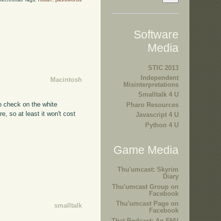
Software
Media
STIC 2013
Independent
Macintosh
Misinterpretations
Smalltalk 4 U
o check on the white
Pharo Resources
e, so at least it won't cost
Javascript 4 U
Python 4 U
Game Media
Thu'umcast: Skyrim
Diary
Thu'umcast Group on
Facebook
Thu'umcast Page on
smalltalk
Facebook
That Podcast: An FNV