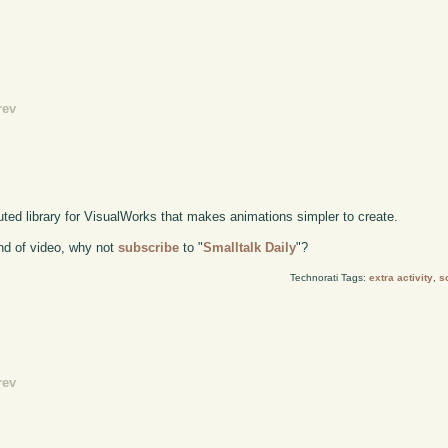
rev
buted library for VisualWorks that makes animations simpler to create.
kind of video, why not
subscribe
to "
Smalltalk Daily
"?
Technorati Tags:
extra activity
,
s
rev