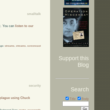
smalltalk
nt. You can
listen to our
ags:
streams
,
xtreams
,
screencast
Support this
Blog
security
Search
 plague using Chuck
Title
Body
Technorati Tags:
router
,
passwords