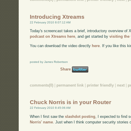
Introducing Xtreams
22 February 2010 8:07:12 AM
Today's screencast takes a brief, introductory overview of 
podcast on Xtreams here
, and get started by
visiting th
You can download the video directly
here
. If you like this 
posted by James Robertson
Share
comments(0)
|
permanent link
|
printer friendly
|
next
|
p
Chuck Norris is in your Router
22 February 2010 8:45:06 AM
When I first saw the
slashdot posting
, I expected to find s
Norris' name
. Just when I think computer security stories c