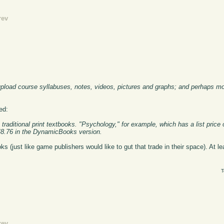
rev
 upload course syllabuses, notes, videos, pictures and graphs; and perhaps mos
ed:
raditional print textbooks. "Psychology," for example, which has a list price 
 $48.76 in the DynamicBooks version.
s (just like game publishers would like to gut that trade in their space). At lea
T
rev