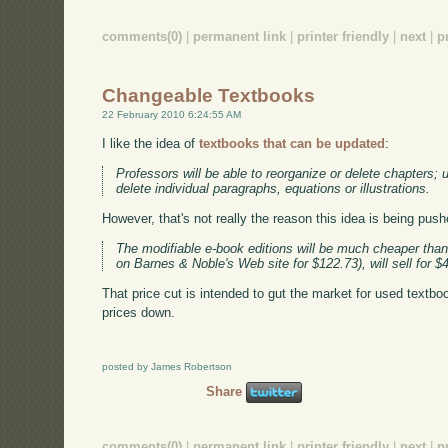
comments(0)
|
permanent link
|
printer friendly
|
next
|
p
Changeable Textbooks
22 February 2010 6:24:55 AM
I like the idea of
textbooks that can be updated
:
Professors will be able to reorganize or delete chapters;
delete individual paragraphs, equations or illustrations.
However, that's not really the reason this idea is being push
The modifiable e-book editions will be much cheaper than t
on Barnes & Noble's Web site for $122.73), will sell for
That price cut is intended to gut the market for used textbook
prices down.
posted by James Robertson
Share
comments(0)
|
permanent link
|
printer friendly
|
next
|
p