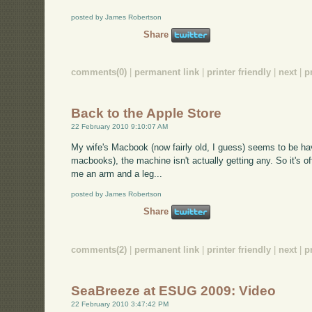
posted by James Robertson
Share
comments(0)
|
permanent link
|
printer friendly
|
next
|
p
Back to the Apple Store
22 February 2010 9:10:07 AM
My wife's Macbook (now fairly old, I guess) seems to be hav
macbooks), the machine isn't actually getting any. So it's off
me an arm and a leg...
posted by James Robertson
Share
comments(2)
|
permanent link
|
printer friendly
|
next
|
p
SeaBreeze at ESUG 2009: Video
22 February 2010 3:47:42 PM