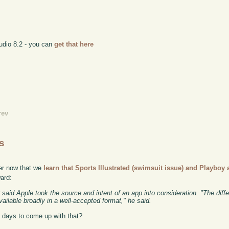
tudio 8.2 - you can
get that here
rev
s
ier now that we
learn that Sports Illustrated (swimsuit issue) and Playboy a
ward:
said Apple took the source and intent of an app into consideration. "The differ
ilable broadly in a well-accepted format," he said.
r days to come up with that?