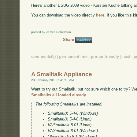
Here's another ESUG 2009 video - Karsten Kuche talking 
You can download the video directly
here
. If you like this 
posted by James Robertson
Share
comments(0)
|
permanent link
|
printer friendly
|
next
|
p
A Smalltalk Appliance
23 February 2010 6:41:10 AM
Want to try out Smalltalk, but not sure which one to try? W
Smalltalks all loaded already
The following Smalltalks are installed:
Smalltalk/X 5-4-6 (Windows)
Smalltalk/X 5-4-6 (Linux)
VASmalltalk 8.01 (Linux)
VASmalltalk 8.01 (Windows)
ObjectStudio 8.1 (Windows)