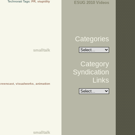
Technorati Tags:
PR
,
stupidity
ESUG 2010 Videos
Categories
smalltalk
Category
Syndication
Links
creencast
,
visualworks
,
animation
smalltalk