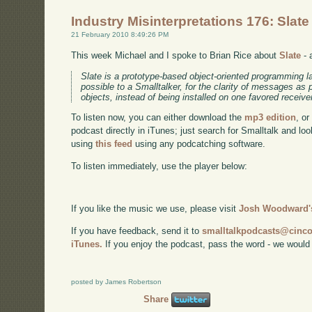
Industry Misinterpretations 176: Slate
21 February 2010 8:49:26 PM
This week Michael and I spoke to Brian Rice about
Slate
- 
Slate is a prototype-based object-oriented programming l
possible to a Smalltalker, for the clarity of messages as
objects, instead of being installed on one favored receive
To listen now, you can either download the
mp3 edition
, or
podcast directly in iTunes; just search for Smalltalk and lo
using
this feed
using any podcatching software.
To listen immediately, use the player below:
If you like the music we use, please visit
Josh Woodward's
If you have feedback, send it to
smalltalkpodcasts@cin
iTunes.
If you enjoy the podcast, pass the word - we would
posted by James Robertson
Share