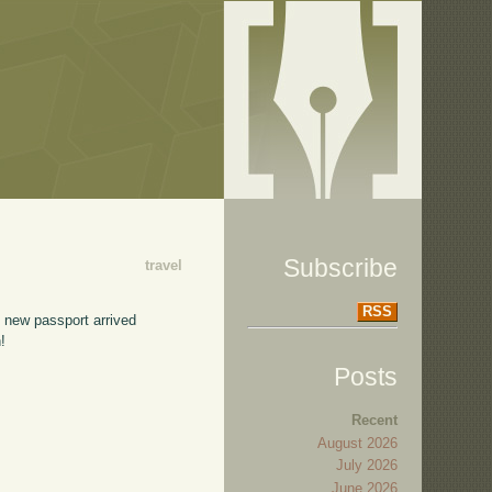
Subscribe
travel
RSS
e new passport arrived
!
Posts
Recent
August 2026
July 2026
June 2026