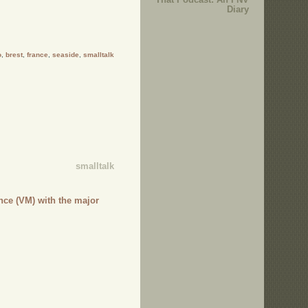
Diary
o
,
brest
,
france
,
seaside
,
smalltalk
smalltalk
nce (VM) with the major