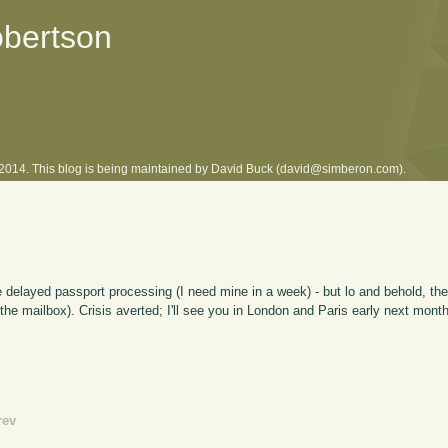
obertson
l 2014. This blog is being maintained by David Buck (david@simberon.com).
ve delayed passport processing (I need mine in a week) - but lo and behold, th
the mailbox). Crisis averted; I'll see you in London and Paris early next month
rev