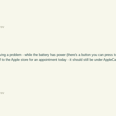
rev
ing a problem - while the battery has power (there's a button you can press t
 to the Apple store for an appointment today - it should still be under AppleCar
rev