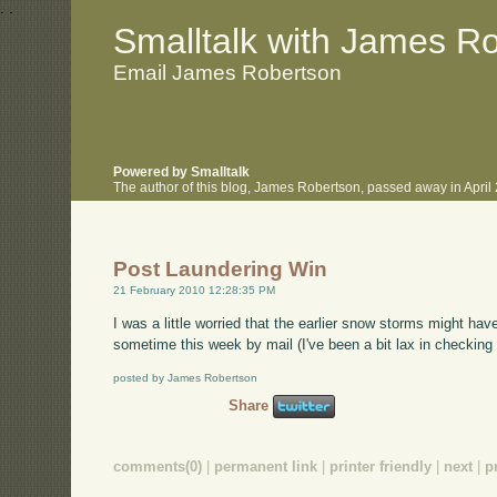
.
.
Smalltalk with James R
Email James Robertson
Powered by Smalltalk
The author of this blog, James Robertson, passed away in Apri
Post Laundering Win
21 February 2010 12:28:35 PM
I was a little worried that the earlier snow storms might ha
sometime this week by mail (I've been a bit lax in checking 
posted by James Robertson
Share
comments(0)
|
permanent link
|
printer friendly
|
next
|
p