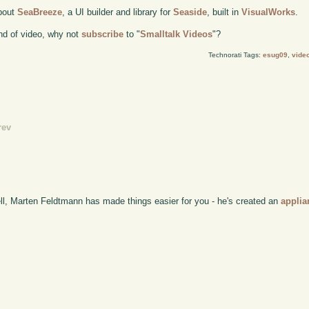
about
SeaBreeze
, a UI builder and library for
Seaside
, built in
VisualWorks
.
kind of video, why not
subscribe
to "
Smalltalk Videos
"?
Technorati Tags:
esug09
,
vide
rev
ell, Marten Feldtmann has made things easier for you - he's created an
applia