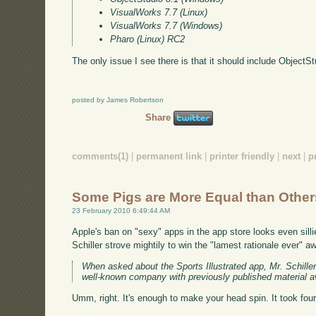
VisualWorks 7.7 (Linux)
VisualWorks 7.7 (Windows)
Pharo (Linux) RC2
The only issue I see there is that it should include ObjectS
posted by James Robertson
Share
comments(1)
|
permanent link
|
printer friendly
|
next
|
p
Some Pigs are More Equal than Other
23 February 2010 6:49:44 AM
Apple's ban on "sexy" apps in the app store looks even sill
Schiller strove mightily to win the "lamest rationale ever" a
When asked about the Sports Illustrated app, Mr. Schiller 
well-known company with previously published material ava
Umm, right. It's enough to make your head spin. It took fou