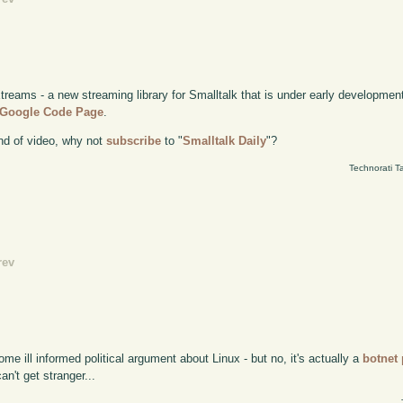
Xtreams - a new streaming library for Smalltalk that is under early developme
e Google Code Page
.
kind of video, why not
subscribe
to "
Smalltalk Daily
"?
Technorati T
rev
ome ill informed political argument about Linux - but no, it's actually a
botnet
an't get stranger...