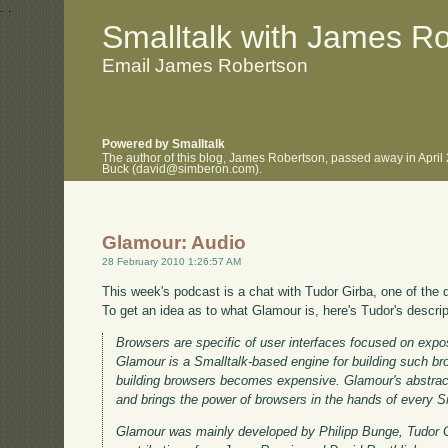
.
.
Smalltalk with James R
Email James Robertson
Powered by Smalltalk
The author of this blog, James Robertson, passed away in April
Buck (david@simberon.com).
Glamour: Audio
28 February 2010 1:26:57 AM
This week's podcast is a chat with Tudor Girba, one of the 
To get an idea as to what Glamour is, here's Tudor's descrip
Browsers are specific of user interfaces focused on expo
Glamour is a Smalltalk-based engine for building such bro
building browsers becomes expensive. Glamour's abstracti
and brings the power of browsers in the hands of every 
Glamour was mainly developed by Philipp Bunge, Tudor G