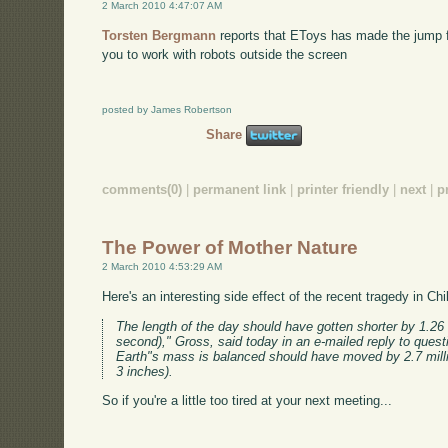
2 March 2010 4:47:07 AM
Torsten Bergmann
reports that EToys has made the jump fr
you to work with robots outside the screen
posted by James Robertson
Share
comments(0)
|
permanent link
|
printer friendly
|
next
|
p
The Power of Mother Nature
2 March 2010 4:53:29 AM
Here's an interesting side effect of the recent tragedy in Chi
The length of the day should have gotten shorter by 1.26
second)," Gross, said today in an e-mailed reply to quest
Earth"s mass is balanced should have moved by 2.7 mill
3 inches).
So if you're a little too tired at your next meeting...