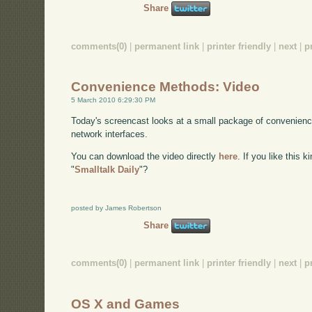
Share
comments(0)
|
permanent link
|
printer friendly
|
next
|
p
Convenience Methods: Video
5 March 2010 6:29:30 PM
Today's screencast looks at a small package of convenienc
network interfaces.
You can download the video directly
here
. If you like this 
"
Smalltalk Daily
"?
posted by James Robertson
Share
comments(0)
|
permanent link
|
printer friendly
|
next
|
p
OS X and Games