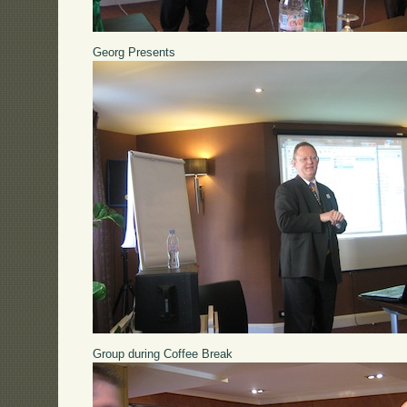
Georg Presents
Group during Coffee Break