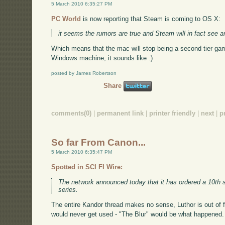
5 March 2010 6:35:27 PM
PC World
is now reporting that Steam is coming to OS X:
it seems the rumors are true and Steam will in fact see 
Which means that the mac will stop being a second tier gam
Windows machine, it sounds like :)
posted by James Robertson
Share
comments(0)
|
permanent link
|
printer friendly
|
next
|
p
So far From Canon...
5 March 2010 6:35:47 PM
Spotted in SCI FI Wire:
The network announced today that it has ordered a 10th
series.
The entire Kandor thread makes no sense, Luthor is out of
would never get used - "The Blur" would be what happened. 