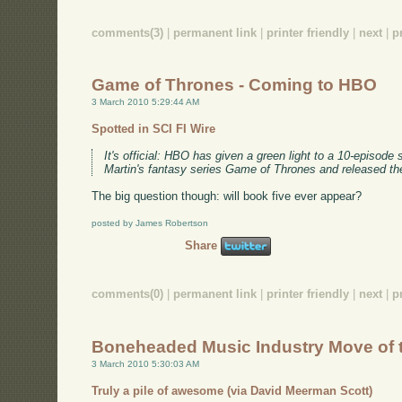
comments(3)
|
permanent link
|
printer friendly
|
next
|
p
Game of Thrones - Coming to HBO
3 March 2010 5:29:44 AM
Spotted in SCI FI Wire
It's official: HBO has given a green light to a 10-episod
Martin's fantasy series Game of Thrones and released th
The big question though: will book five ever appear?
posted by James Robertson
Share
comments(0)
|
permanent link
|
printer friendly
|
next
|
p
Boneheaded Music Industry Move of 
3 March 2010 5:30:03 AM
Truly a pile of awesome (via David Meerman Scott)