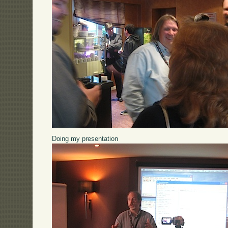
Doing my presentation