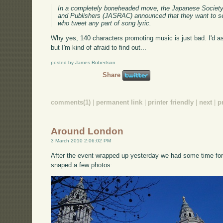
In a completely boneheaded move, the Japanese Society
and Publishers (JASRAC) announced that they want to se
who tweet any part of song lyric.
Why yes, 140 characters promoting music is just bad. I'd ask
but I'm kind of afraid to find out...
posted by James Robertson
Share
comments(1)
|
permanent link
|
printer friendly
|
next
|
p
Around London
3 March 2010 2:06:02 PM
After the event wrapped up yesterday we had some time for
snaped a few photos: