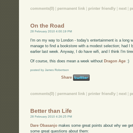
comments(0)
|
permanent link
|
printer friendly
|
next
|
p
On the Road
28 February 2010 4:00:19 PM
I'm on my way to London - today's entertainment is a long wa
manage to find a bookstore with a modest selection; had I 
earlier last week. Anyway, I do have wifi, and I think I'm tir
Of course, this does mean a week without
Dragon Age
:)
posted by James Robertson
Share
comments(0)
|
permanent link
|
printer friendly
|
next
|
p
Better than Life
28 February 2010 4:26:25 PM
Dare Obasanjo
makes some great points about why we get 
some great questions about them: