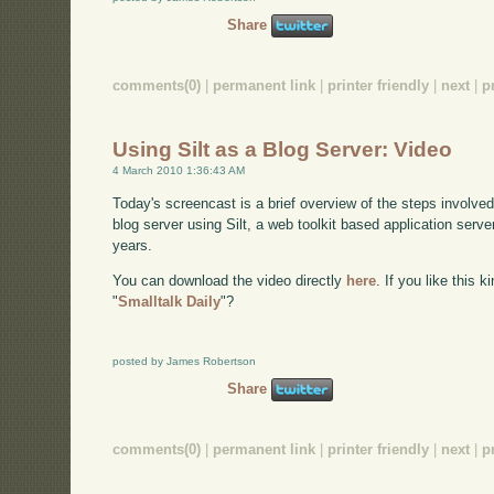
Share
comments(0)
|
permanent link
|
printer friendly
|
next
|
p
Using Silt as a Blog Server: Video
4 March 2010 1:36:43 AM
Today's screencast is a brief overview of the steps involve
blog server using Silt, a web toolkit based application serve
years.
You can download the video directly
here
. If you like this 
"
Smalltalk Daily
"?
posted by James Robertson
Share
comments(0)
|
permanent link
|
printer friendly
|
next
|
p