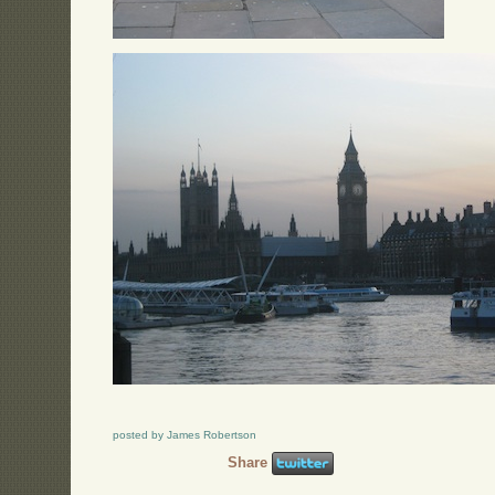
posted by James Robertson
Share