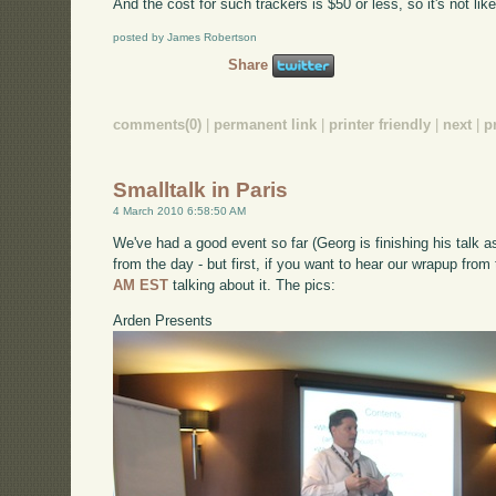
And the cost for such trackers is $50 or less, so it's not like
posted by James Robertson
Share
comments(0)
|
permanent link
|
printer friendly
|
next
|
p
Smalltalk in Paris
4 March 2010 6:58:50 AM
We've had a good event so far (Georg is finishing his talk as
from the day - but first, if you want to hear our wrapup from
AM EST
talking about it. The pics:
Arden Presents