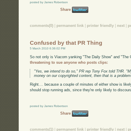
posted by James Robertson
Share
comments(0)
|
permanent link
|
printer friendly
|
next
|
p
Confused by that PR Thing
5 March 2010 6:36:02 PM
So not only is Viacom yanking "The Daily Show" and "The 
threatening to sue anyone who posts clips:
"Yes, we intend to do so," PR rep Tony Fox told THR. "My
money on our copyrighted content, then that is a problem
Right.... because a couple of minutes of either show is likel
should stop running ads, since they're only likely to discou
posted by James Robertson
Share
comments(1)
|
permanent link
|
printer friendly
|
next
|
p