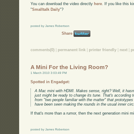
You can download the video directly
here
. If you like this 
"
Smalltalk Daily
"?
posted by James Robertson
Share
comments(0)
|
permanent link
|
printer friendly
|
next
|
p
A Mini For the Living Room?
1 March 2010 3:03:49 PM
Spotted in Engadget:
A Mac mini with HDMI. Makes sense, right? Well, it hasn't t
just might be ready to change its tune. That's according t
from "two people familiar with the matter" that prototype
have been seen making the rounds in the usual inner circ
If that's more than a rumor, then the next generation mini m
posted by James Robertson