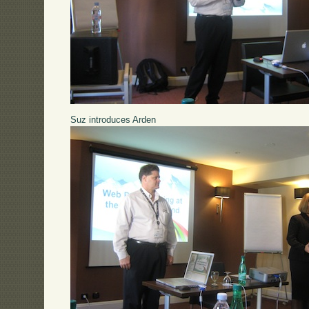
Suz introduces Arden