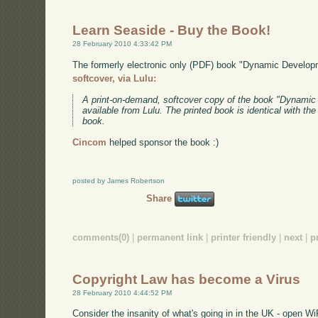
Learn Seaside - Buy the Book!
28 February 2010 4:33:42 PM
The formerly electronic only (PDF) book "Dynamic Develo
softcover, via Lulu:
A print-on-demand, softcover copy of the book "Dynami
available from Lulu. The printed book is identical with th
book.
Cincom
helped sponsor the book :)
posted by James Robertson
Share
comments(0)
|
permanent link
|
printer friendly
|
next
|
p
Copyright Law has become a Virus
28 February 2010 4:44:52 PM
Consider the insanity of what's going in in the UK - open Wi