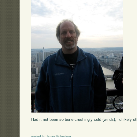
Had it not been so bone crushingly cold (winds), I'd likely stl
posted by James Robertson