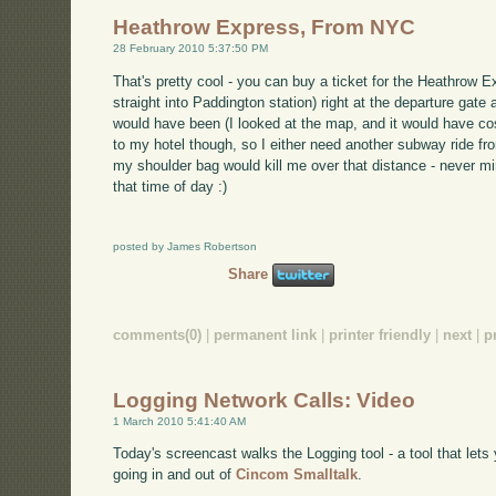
Heathrow Express, From NYC
28 February 2010 5:37:50 PM
That's pretty cool - you can buy a ticket for the Heathrow E
straight into Paddington station) right at the departure gat
would have been (I looked at the map, and it would have cos
to my hotel though, so I either need another subway ride from
my shoulder bag would kill me over that distance - never min
that time of day :)
posted by James Robertson
Share
comments(0)
|
permanent link
|
printer friendly
|
next
|
p
Logging Network Calls: Video
1 March 2010 5:41:40 AM
Today's screencast walks the Logging tool - a tool that lets 
going in and out of
Cincom Smalltalk
.