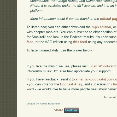
contributions from Jorge Ressia and David Roethlisberger.
Pharo, it is available under the MIT license, and it is an
platform.
More information about it can be found on the
official pa
To listen now, you can either download the
mp3 edition
, or
with chapter markers. You can subscribe to either edition of
for Smalltalk and look in the Podcast results. You can subs
feed
, or the AAC edition using
this feed
using any podcatch
To listen immediately, use the player below:
If you like the music we use, please visit
Josh Woodward's
intro/outro music. I'm sure he'd appreciate your support!
If you have feedback, send it to
smalltalkpodcasts@cin
- you can vote for the
Podcast Alley
, and subscribe on
iTu
word - we would love to have more people hear about Smallt
Technorati
posted by James Robertson
Share