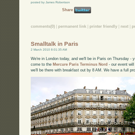
posted by James Robertson
Share
comments(0)
|
permanent link
|
printer friendly
|
next
|
p
Smalltalk in Paris
2 March 2010 8:01:35 AM
We're in London today, and we'll be in Paris on Thursday -
come to the
Mercure Paris Terminus Nord
- our event wil
we'll be there with breakfast out by 8 AM. We have a full p