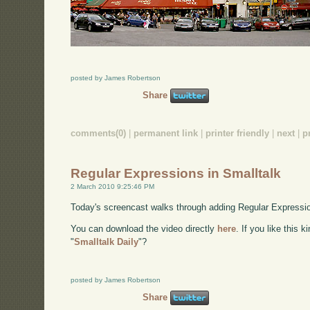
posted by James Robertson
Share
comments(0)
|
permanent link
|
printer friendly
|
next
|
p
Regular Expressions in Smalltalk
2 March 2010 9:25:46 PM
Today's screencast walks through adding Regular Expression
You can download the video directly
here
. If you like this 
"
Smalltalk Daily
"?
posted by James Robertson
Share