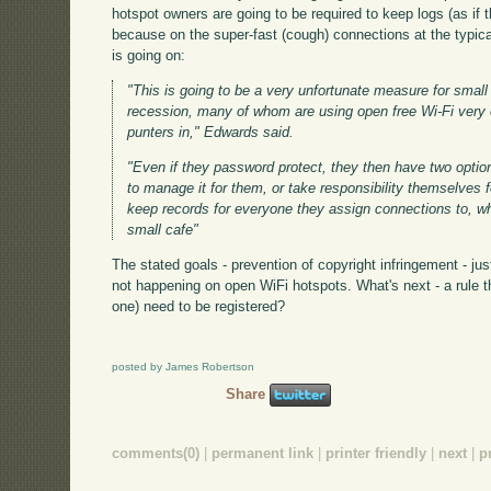
hotspot owners are going to be required to keep logs (as if 
because on the super-fast (cough) connections at the typical
is going on:
"This is going to be a very unfortunate measure for small 
recession, many of whom are using open free Wi-Fi very e
punters in," Edwards said.
"Even if they password protect, they then have two optio
to manage it for them, or take responsibility themselves 
keep records for everyone they assign connections to, wh
small cafe"
The stated goals - prevention of copyright infringement - ju
not happening on open WiFi hotspots. What's next - a rule t
one) need to be registered?
posted by James Robertson
Share
comments(0)
|
permanent link
|
printer friendly
|
next
|
p