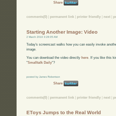
Share
comments(0)
|
permanent link
|
printer friendly
|
next
|
p
Starting Another Image: Video
2 March 2010 3:28:05 AM
Today's screencast walks how you can easily invoke anothe
image.
You can download the video directly
here
. If you like this 
"
Smalltalk Daily
"?
posted by James Robertson
Share
comments(0)
|
permanent link
|
printer friendly
|
next
|
p
EToys Jumps to the Real World