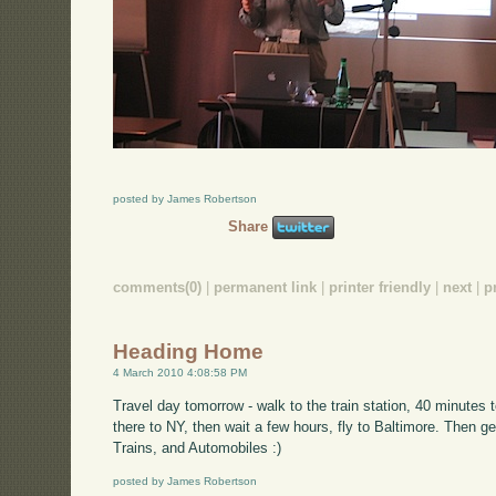
posted by James Robertson
Share
comments(0)
|
permanent link
|
printer friendly
|
next
|
p
Heading Home
4 March 2010 4:08:58 PM
Travel day tomorrow - walk to the train station, 40 minutes
there to NY, then wait a few hours, fly to Baltimore. Then get
Trains, and Automobiles :)
posted by James Robertson