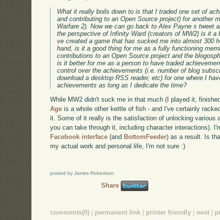
What it really boils down to is that I traded one set of ac
and contributing to an Open Source project) for another mo
Warfare 2). Now we can go back to Alex Payne s tweet an
the perspective of Infinity Ward (creators of MW2) is it a 
ve created a game that has sucked me into almost 300 ho
hand, is it a good thing for me as a fully functioning me
contributions to an Open Source project and the blogosph
is it better for me as a person to have traded achievement
control over the achievements (i.e. number of blog subsc
download a desktop RSS reader, etc) for one where I have
achievements as long as I dedicate the time?
While MW2 didn't suck me in that much (I played it, finishe
Age
is a whole other kettle of fish - and I've certainly rac
it. Some of it really is the satisfaction of unlocking vario
you can take through it, including character interactions). I
Facebook interface
(and
BottomFeeder
) as a result. Is th
my actual work and personal life, I'm not sure :)
posted by James Robertson
Share
comments(0)
|
permanent link
|
printer friendly
|
next
|
p