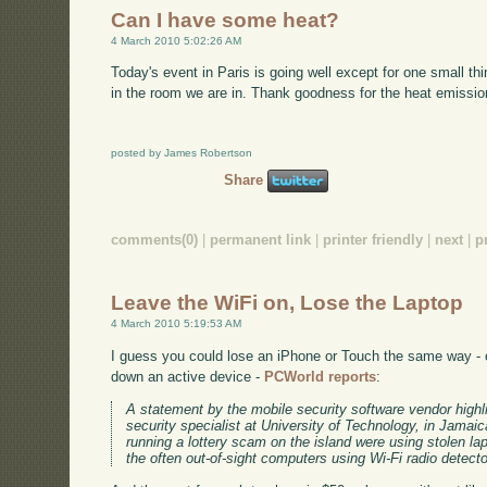
Can I have some heat?
4 March 2010 5:02:26 AM
Today's event in Paris is going well except for one small thin
in the room we are in. Thank goodness for the heat emission
posted by James Robertson
Share
comments(0)
|
permanent link
|
printer friendly
|
next
|
p
Leave the WiFi on, Lose the Laptop
4 March 2010 5:19:53 AM
I guess you could lose an iPhone or Touch the same way - c
down an active device -
PCWorld reports
:
A statement by the mobile security software vendor highl
security specialist at University of Technology, in Jamaic
running a lottery scam on the island were using stolen l
the often out-of-sight computers using Wi-Fi radio detecto