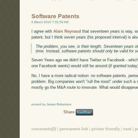
Software Patents
6 March 2010 7:31:59 AM
I agree with
Alain Reynaud
that seventeen years is way, wa
patent, but I think seven years (his proposed interval) is als
The problem, you see, is their length. Seventeen years of
time. Instead, software patents should only be valid for 
Seven Years ago we didn't have Twitter or Facebook - which
one Facebook wants) would still be around (if granted today) i
No, I have a more radical notion: no software patents, perio
problem. Big companies won't "rull the roost" under such a s
mostly go the M&A route to innovate. What would disappear i
posted by James Robertson
Share
comments(0)
|
permanent link
|
printer friendly
|
next
|
p