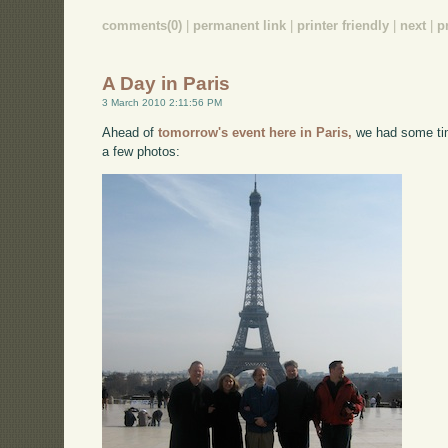
comments(0)
|
permanent link
|
printer friendly
|
next
|
p
A Day in Paris
3 March 2010 2:11:56 PM
Ahead of
tomorrow's event here in Paris,
we had some tim
a few photos: