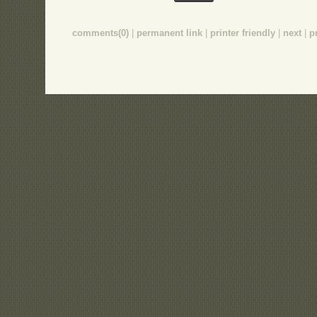
comments(0)
|
permanent link
|
printer friendly
|
next
|
p