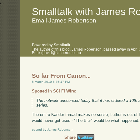
.
.
Smalltalk with James R
Email James Robertson
Powered by Smalltalk
The author of this blog, James Robertson, passed away in April
Buck (david@simberon.com).
So far From Canon...
5 March 2010 6:35:47 PM
Spotted in SCI FI Wire:
The network announced today that it has ordered a 10th
series.
The entire Kandor thread makes no sense, Luthor is out of
would never get used - "The Blur" would be what happened. 
posted by James Robertson
Share