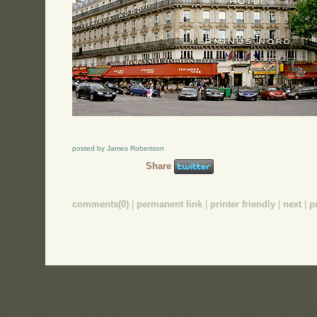
posted by James Robertson
Share
comments(0)
|
permanent link
|
printer friendly
|
next
|
p