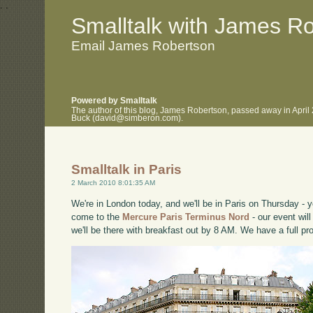
.
.
Smalltalk with James R
Email James Robertson
Powered by Smalltalk
The author of this blog, James Robertson, passed away in April
Buck (david@simberon.com).
Smalltalk in Paris
2 March 2010 8:01:35 AM
We're in London today, and we'll be in Paris on Thursday -
come to the
Mercure Paris Terminus Nord
- our event wil
we'll be there with breakfast out by 8 AM. We have a full p