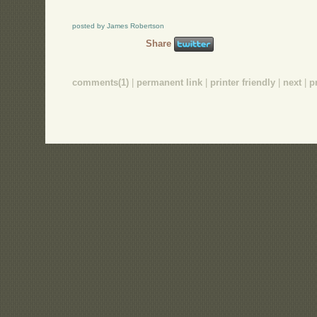
posted by James Robertson
Share
comments(1)
|
permanent link
|
printer friendly
|
next
|
p