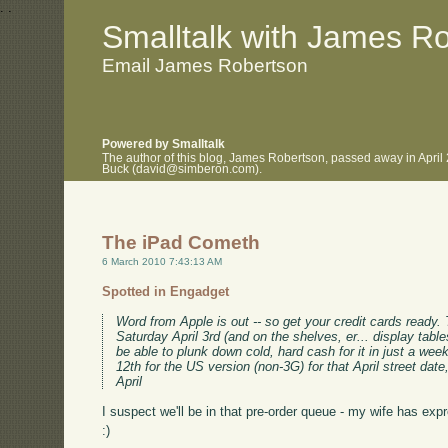
.
.
Smalltalk with James R
Email James Robertson
Powered by Smalltalk
The author of this blog, James Robertson, passed away in April
Buck (david@simberon.com).
The iPad Cometh
6 March 2010 7:43:13 AM
Spotted in Engadget
Word from Apple is out -- so get your credit cards ready.
Saturday April 3rd (and on the shelves, er... display tables
be able to plunk down cold, hard cash for it in just a wee
12th for the US version (non-3G) for that April street date
April
I suspect we'll be in that pre-order queue - my wife has expr
:)