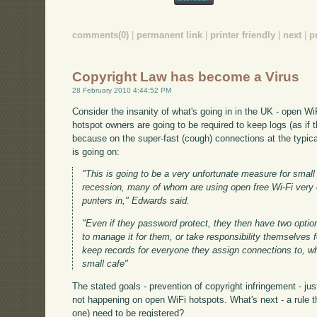
comments(0)
|
permanent link
|
printer friendly
|
next
|
p
Copyright Law has become a Virus
28 February 2010 4:44:52 PM
Consider the insanity of what's going in in the UK - open Wi
hotspot owners are going to be required to keep logs (as if 
because on the super-fast (cough) connections at the typical
is going on:
"This is going to be a very unfortunate measure for small 
recession, many of whom are using open free Wi-Fi very e
punters in," Edwards said.
"Even if they password protect, they then have two optio
to manage it for them, or take responsibility themselves 
keep records for everyone they assign connections to, wh
small cafe"
The stated goals - prevention of copyright infringement - ju
not happening on open WiFi hotspots. What's next - a rule t
one) need to be registered?