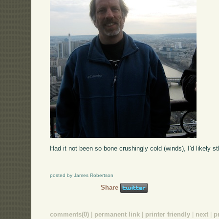
Had it not been so bone crushingly cold (winds), I'd likely stl
posted by James Robertson
Share
comments(0)
|
permanent link
|
printer friendly
|
next
|
p