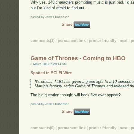
Why yes, 140 characters promoting music is just bad. I'd ask
but I'm kind of afraid to find out...
posted by James Robertson
Share
comments(1)
|
permanent link
|
printer friendly
|
next
|
p
Game of Thrones - Coming to HBO
3 March 2010 5:29:44 AM
Spotted in SCI FI Wire
It's official: HBO has given a green light to a 10-episod
Martin's fantasy series Game of Thrones and released th
The big question though: will book five ever appear?
posted by James Robertson
Share
comments(0)
|
permanent link
|
printer friendly
|
next
|
p