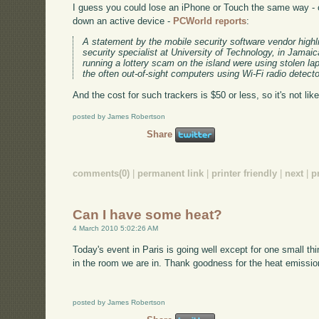
I guess you could lose an iPhone or Touch the same way - c
down an active device -
PCWorld reports
:
A statement by the mobile security software vendor highl
security specialist at University of Technology, in Jamaic
running a lottery scam on the island were using stolen l
the often out-of-sight computers using Wi-Fi radio detecto
And the cost for such trackers is $50 or less, so it's not like
posted by James Robertson
Share
comments(0)
|
permanent link
|
printer friendly
|
next
|
p
Can I have some heat?
4 March 2010 5:02:26 AM
Today's event in Paris is going well except for one small thin
in the room we are in. Thank goodness for the heat emission
posted by James Robertson