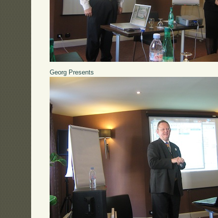
Georg Presents