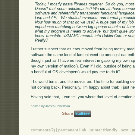
Today, I mostly paste libraries together. So do you, most l
Doesn't that seem anticlimactic? We did all those cour
software and referentially transparent functional langua
Lisp and APL. We studied invariants and formal precondi
Now how much of that do we use? A huge part of my job
impedence-matching between big opaque chunks of library
what my program is meant to achieve, but don't quite work 
know, translate USMARC records into Dublin Core or som
Really?
I rather suspect that as cars moved from being mostly mec
software the same kind of lament went up amongst car enthu
though; just as I have no real interest in gapping my own spa
my own version of malloc(). Even if I did, outside of being
a handful of OS developers) would pay me to do it?
The world turns, and life moves on. The time for building ever
not coming back. Personally, I'm happy about that; I just neve
Having said that, I can tell you where that level of creation
posted by James Robertson
Share
comments(2)
|
permanent link
|
printer friendly
|
next
|
p