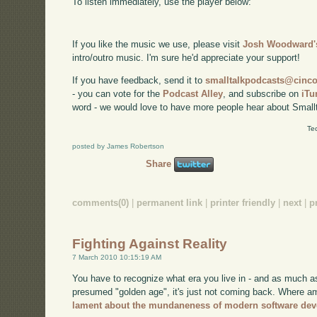
To listen immediately, use the player below:
If you like the music we use, please visit
Josh Woodward's
intro/outro music. I'm sure he'd appreciate your support!
If you have feedback, send it to
smalltalkpodcasts@cin
- you can vote for the
Podcast Alley
, and subscribe on
iTu
word - we would love to have more people hear about Smallt
Te
posted by James Robertson
Share
comments(0)
|
permanent link
|
printer friendly
|
next
|
p
Fighting Against Reality
7 March 2010 10:15:19 AM
You have to recognize what era you live in - and as much a
presumed "golden age", it's just not coming back. Where am
lament about the mundaneness of modern software de