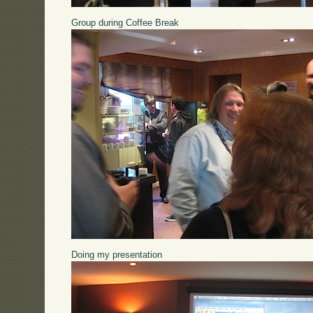
Group during Coffee Break
Doing my presentation