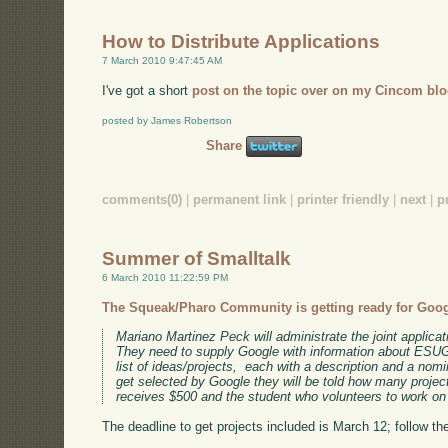
How to Distribute Applications
7 March 2010 9:47:45 AM
I've got a short
post on the topic over on my Cincom blo
posted by James Robertson
Share
comments(0)
|
permanent link
|
printer friendly
|
next
|
p
Summer of Smalltalk
6 March 2010 11:22:59 PM
The Squeak/Pharo Community is getting ready for Goo
Mariano Martinez Peck will administrate the joint applic
They need to supply Google with information about ESUG
list of ideas/projects, each with a description and a nom
get selected by Google they will be told how many proje
receives $500 and the student who volunteers to work on 
The deadline to get projects included is March 12; follow the l