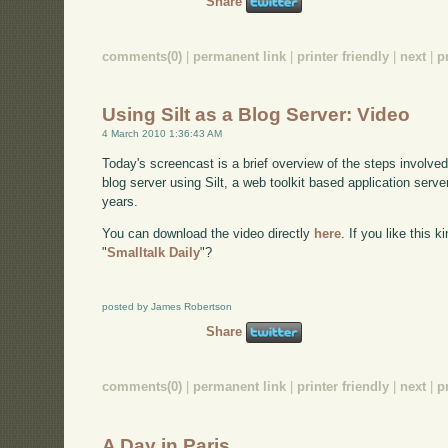
Share
comments(0)
|
permanent link
|
printer friendly
|
next
|
p
Using Silt as a Blog Server: Video
4 March 2010 1:36:43 AM
Today's screencast is a brief overview of the steps involve
blog server using Silt, a web toolkit based application serve
years.
You can download the video directly
here
. If you like this 
"
Smalltalk Daily
"?
posted by James Robertson
Share
comments(0)
|
permanent link
|
printer friendly
|
next
|
p
A Day in Paris