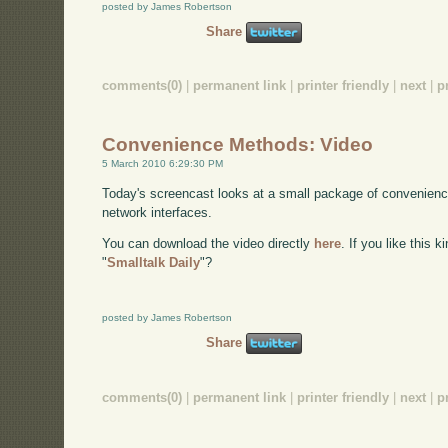
posted by James Robertson
Share
comments(0)
|
permanent link
|
printer friendly
|
next
|
p
Convenience Methods: Video
5 March 2010 6:29:30 PM
Today's screencast looks at a small package of convenienc
network interfaces.
You can download the video directly
here
. If you like this 
"
Smalltalk Daily
"?
posted by James Robertson
Share
comments(0)
|
permanent link
|
printer friendly
|
next
|
p