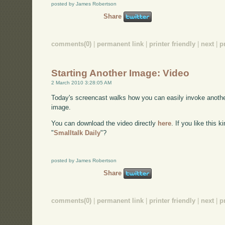
posted by James Robertson
Share
comments(0)
|
permanent link
|
printer friendly
|
next
|
p
Starting Another Image: Video
2 March 2010 3:28:05 AM
Today's screencast walks how you can easily invoke anothe
image.
You can download the video directly
here
. If you like this 
"
Smalltalk Daily
"?
posted by James Robertson
Share
comments(0)
|
permanent link
|
printer friendly
|
next
|
p