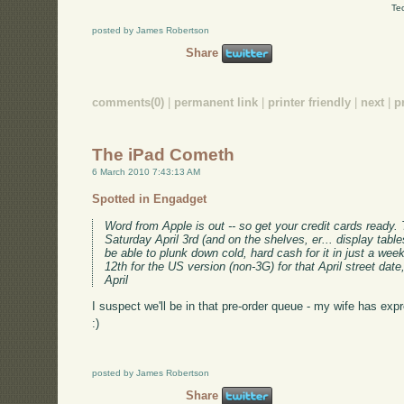
Te
posted by James Robertson
Share
comments(0)
|
permanent link
|
printer friendly
|
next
|
p
The iPad Cometh
6 March 2010 7:43:13 AM
Spotted in Engadget
Word from Apple is out -- so get your credit cards ready.
Saturday April 3rd (and on the shelves, er... display tables
be able to plunk down cold, hard cash for it in just a wee
12th for the US version (non-3G) for that April street date
April
I suspect we'll be in that pre-order queue - my wife has expr
:)
posted by James Robertson
Share