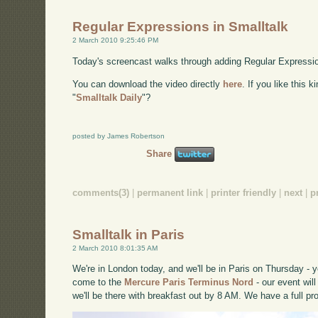
Regular Expressions in Smalltalk
2 March 2010 9:25:46 PM
Today's screencast walks through adding Regular Expression
You can download the video directly
here
. If you like this 
"
Smalltalk Daily
"?
posted by James Robertson
Share
comments(3)
|
permanent link
|
printer friendly
|
next
|
p
Smalltalk in Paris
2 March 2010 8:01:35 AM
We're in London today, and we'll be in Paris on Thursday -
come to the
Mercure Paris Terminus Nord
- our event wil
we'll be there with breakfast out by 8 AM. We have a full p