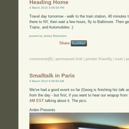
Heading Home
4 March 2010 4:08:58 PM
Travel day tomorrow - walk to the train station, 40 minutes
there to NY, then wait a few hours, fly to Baltimore. Then get
Trains, and Automobiles :)
posted by James Robertson
Share
comments(0)
|
permanent link
|
printer friendly
|
next
|
p
Smalltalk in Paris
4 March 2010 6:58:50 AM
We've had a good event so far (Georg is finishing his talk as
from the day - but first, if you want to hear our wrapup from
AM EST
talking about it. The pics:
Arden Presents