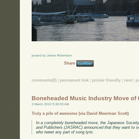
posted by James Robertson
Share
comments(0)
|
permanent link
|
printer friendly
|
next
|
p
Boneheaded Music Industry Move of 
3 March 2010 5:30:03 AM
Truly a pile of awesome (via David Meerman Scott)
In a completely boneheaded move, the Japanese Society
and Publishers (JASRAC) announced that they want to se
who tweet any part of song lyric.