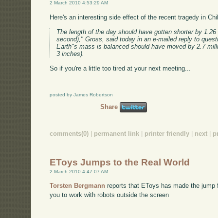
2 March 2010 4:53:29 AM
Here's an interesting side effect of the recent tragedy in Chi
The length of the day should have gotten shorter by 1.26
second)," Gross, said today in an e-mailed reply to quest
Earth"s mass is balanced should have moved by 2.7 mill
3 inches).
So if you're a little too tired at your next meeting...
posted by James Robertson
Share
comments(0)
|
permanent link
|
printer friendly
|
next
|
p
EToys Jumps to the Real World
2 March 2010 4:47:07 AM
Torsten Bergmann
reports that EToys has made the jump fr
you to work with robots outside the screen