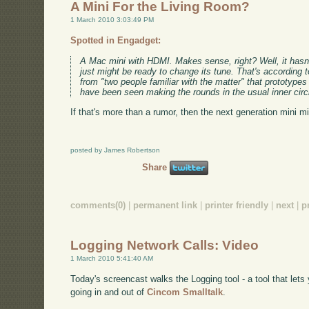
A Mini For the Living Room?
1 March 2010 3:03:49 PM
Spotted in Engadget:
A Mac mini with HDMI. Makes sense, right? Well, it hasn't t
just might be ready to change its tune. That's according t
from "two people familiar with the matter" that prototype
have been seen making the rounds in the usual inner circ
If that's more than a rumor, then the next generation mini m
posted by James Robertson
Share
comments(0)
|
permanent link
|
printer friendly
|
next
|
p
Logging Network Calls: Video
1 March 2010 5:41:40 AM
Today's screencast walks the Logging tool - a tool that lets 
going in and out of
Cincom Smalltalk
.