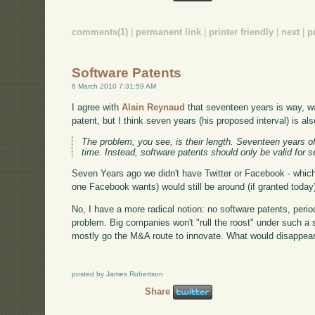
comments(1)
|
permanent link
|
printer friendly
|
next
|
p
Software Patents
6 March 2010 7:31:59 AM
I agree with
Alain Reynaud
that seventeen years is way, wa
patent, but I think seven years (his proposed interval) is als
The problem, you see, is their length. Seventeen years of
time. Instead, software patents should only be valid for 
Seven Years ago we didn't have Twitter or Facebook - which
one Facebook wants) would still be around (if granted today) i
No, I have a more radical notion: no software patents, perio
problem. Big companies won't "rull the roost" under such a s
mostly go the M&A route to innovate. What would disappear i
posted by James Robertson
Share