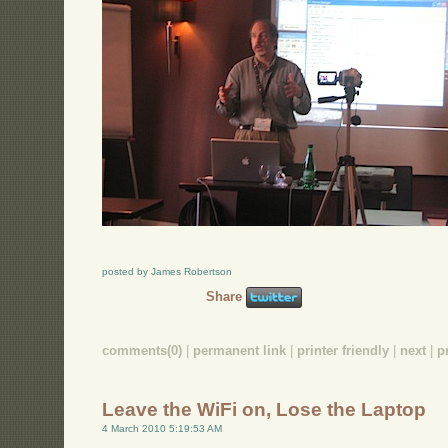
posted by James Robertson
Share
comments(0)
|
permanent link
|
printer friendly
|
next
|
p
Leave the WiFi on, Lose the Laptop
4 March 2010 5:19:53 AM