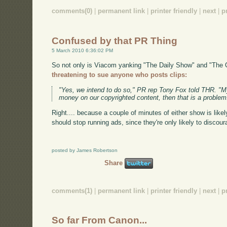
comments(0)
|
permanent link
|
printer friendly
|
next
|
p
Confused by that PR Thing
5 March 2010 6:36:02 PM
So not only is Viacom yanking "The Daily Show" and "The 
threatening to sue anyone who posts clips:
"Yes, we intend to do so," PR rep Tony Fox told THR. "My
money on our copyrighted content, then that is a problem
Right.... because a couple of minutes of either show is likel
should stop running ads, since they're only likely to discou
posted by James Robertson
Share
comments(1)
|
permanent link
|
printer friendly
|
next
|
p
So far From Canon...