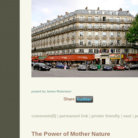
posted by James Robertson
Share
comments(0)
|
permanent link
|
printer friendly
|
next
|
p
The Power of Mother Nature