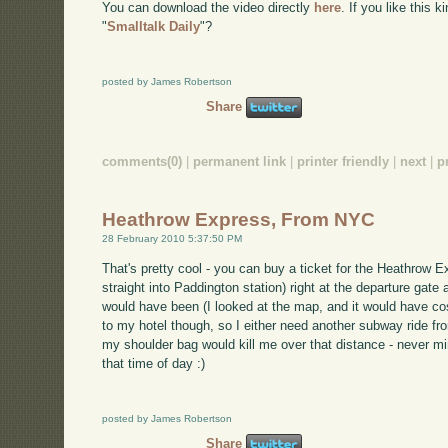
You can download the video directly
here
. If you like this 
"
Smalltalk Daily
"?
posted by James Robertson
Share
comments(0)
|
permanent link
|
printer friendly
|
next
|
p
Heathrow Express, From NYC
28 February 2010 5:37:50 PM
That's pretty cool - you can buy a ticket for the Heathrow E
straight into Paddington station) right at the departure gat
would have been (I looked at the map, and it would have cos
to my hotel though, so I either need another subway ride from
my shoulder bag would kill me over that distance - never min
that time of day :)
posted by James Robertson
Share