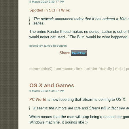
5 March 2010 6:35:47 PM
Spotted in SCI FI Wire:
The network announced today that it has ordered a 10th
series.
The entire Kandor thread makes no sense, Luthor is out of
would never get used - "The Blur" would be what happened. 
posted by James Robertson
Share
comments(0)
|
permanent link
|
printer friendly
|
next
|
p
OS X and Games
5 March 2010 6:35:27 PM
PC World
is now reporting that Steam is coming to OS X:
it seems the rumors are true and Steam will in fact see 
Which means that the mac will stop being a second tier gam
Windows machine, it sounds like :)