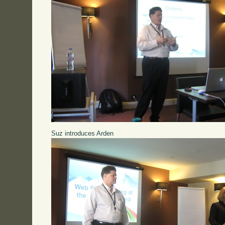
Suz introduces Arden