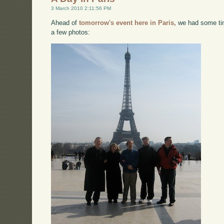
3 March 2010 2:11:56 PM
Ahead of
tomorrow's event here in Paris,
we had some tim
a few photos: