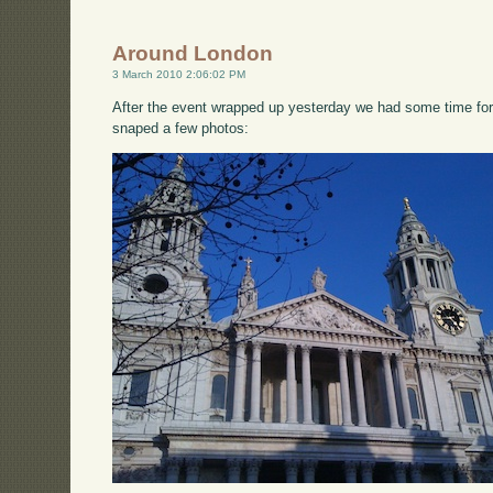
Around London
3 March 2010 2:06:02 PM
After the event wrapped up yesterday we had some time for
snaped a few photos: