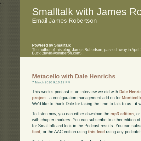
.
.
Smalltalk with James R
Email James Robertson
Powered by Smalltalk
The author of this blog, James Robertson, passed away in April
Buck (david@simberon.com).
Metacello with Dale Henrichs
7 March 2010 9:10:17 PM
This week's podcast is an interview we did with
Dale Henri
project
- a configuration management add on for
Monticell
We'd like to thank Dale for taking the time to talk to us - it w
To listen now, you can either download the
mp3 edition
, or
with chapter markers. You can subscribe to either edition of
for Smalltalk and look in the Podcast results. You can subs
feed
, or the AAC edition using
this feed
using any podcatch