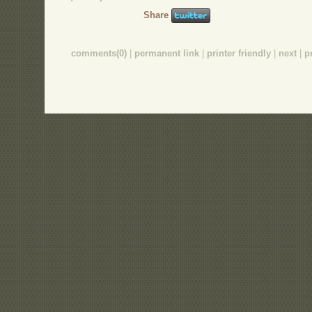
Share
comments(0)
|
permanent link
|
printer friendly
|
next
|
p