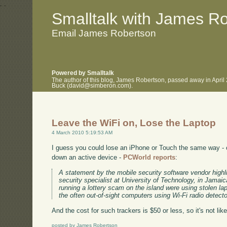
.
.
Smalltalk with James R
Email James Robertson
Powered by Smalltalk
The author of this blog, James Robertson, passed away in April
Buck (david@simberon.com).
Leave the WiFi on, Lose the Laptop
4 March 2010 5:19:53 AM
I guess you could lose an iPhone or Touch the same way - c
down an active device -
PCWorld reports
:
A statement by the mobile security software vendor highl
security specialist at University of Technology, in Jamaic
running a lottery scam on the island were using stolen l
the often out-of-sight computers using Wi-Fi radio detecto
And the cost for such trackers is $50 or less, so it's not like
posted by James Robertson