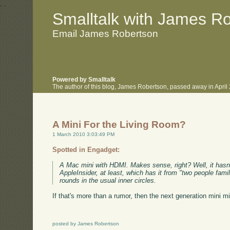
.
.
Smalltalk with James R
Email James Robertson
Powered by Smalltalk
The author of this blog, James Robertson, passed away in Apri
A Mini For the Living Room?
1 March 2010 3:03:49 PM
Spotted in Engadget:
A Mac mini with HDMI. Makes sense, right? Well, it hasn't 
AppleInsider, at least, which has it from "two people fam
rounds in the usual inner circles.
If that's more than a rumor, then the next generation mini m
posted by James Robertson