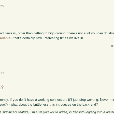
rev
news is, other than getting to high ground, there's not a lot you can do abou
ailable
- that's certainly new. Interesting times we live in...
Te
rev
s?
ntly, if you don't have a working connection, it'll just stop working. Never mi
sue?) - what about the brittleness this introduces on the back end?
significant feature, I'm sure you would agree) is tied into logging into a dist