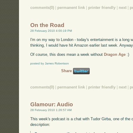
comments(0)
|
permanent link
|
printer friendly
|
next
|
p
On the Road
28 February 2010 4:00:19 PM
I'm on my way to London - today's entertainment is a long w
thinking, I would have hit Amazon earlier last week. Anyway, 
Of course, this does mean a week without
Dragon Age
:)
posted by James Robertson
Share
comments(0)
|
permanent link
|
printer friendly
|
next
|
p
Glamour: Audio
28 February 2010 1:26:57 AM
This week's podcast is a chat with Tudor Girba, one of the 
description: