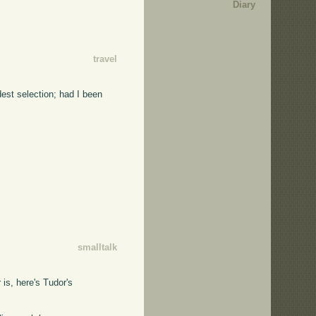
Diary
travel
dest selection; had I been
smalltalk
 is, here's Tudor's