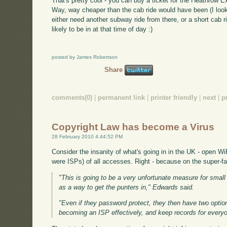
That's pretty cool - you can buy a ticket for the Heathrow Ex
Way, way cheaper than the cab ride would have been (I looke
either need another subway ride from there, or a short cab r
likely to be in at that time of day :)
posted by James Robertson
Share
comments(0)
|
permanent link
|
printer friendly
|
next
|
p
Copyright Law has become a Virus
28 February 2010 4:44:52 PM
Consider the insanity of what's going in in the UK - open Wi
were ISPs) of all accesses. Right - because on the super-fas
"This is going to be a very unfortunate measure for small
as a way to get the punters in," Edwards said.
"Even if they password protect, they then have two option
becoming an ISP effectively, and keep records for everyo