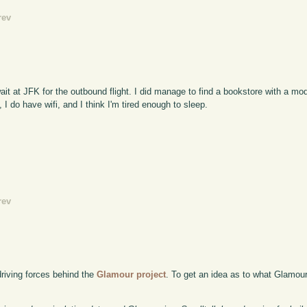
rev
ait at JFK for the outbound flight. I did manage to find a bookstore with a mo
I do have wifi, and I think I'm tired enough to sleep.
rev
driving forces behind the
Glamour project
. To get an idea as to what Glamour