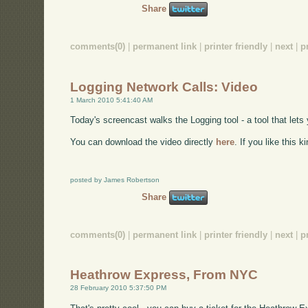
Share
comments(0)
|
permanent link
|
printer friendly
|
next
|
p
Logging Network Calls: Video
1 March 2010 5:41:40 AM
Today's screencast walks the Logging tool - a tool that lets 
You can download the video directly
here
. If you like this 
posted by James Robertson
Share
comments(0)
|
permanent link
|
printer friendly
|
next
|
p
Heathrow Express, From NYC
28 February 2010 5:37:50 PM