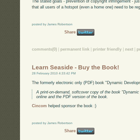
The stated goals - prevention of copyright infringement - j
that all users of a hotspot (even a home one) need to be re
posted by James Robertson
Share
comments(0)
|
permanent link
|
printer friendly
|
next
|
p
Learn Seaside - Buy the Book!
28 February 2010 4:33:42 PM
The formerly electronic only (PDF) book "Dynamic Develo
A print-on-demand, softcover copy of the book "Dynamic W
online and the PDF version of the book.
Cincom
helped sponsor the book :)
posted by James Robertson
Share