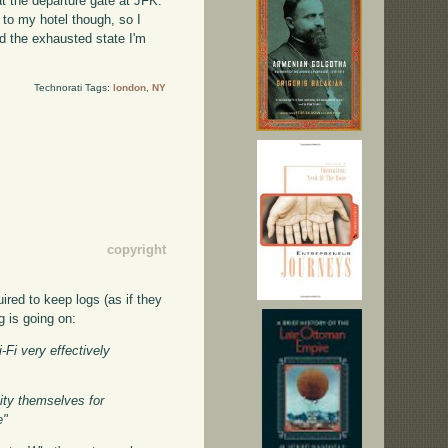
at the departure gate at JFK.
 to my hotel though, so I
nd the exhausted state I'm
Technorati Tags:
london
,
NY
copyright
ired to keep logs (as if they
g is going on:
-Fi very effectively
ity themselves for
e"