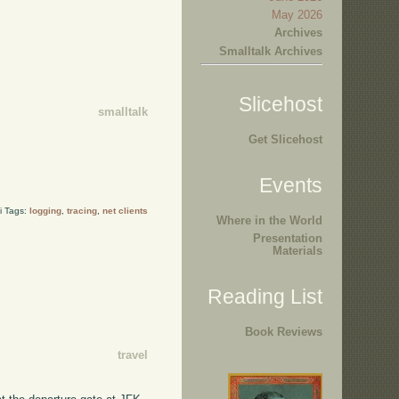
May 2026
Archives
Smalltalk Archives
Slicehost
smalltalk
Get Slicehost
Events
i Tags:
logging
,
tracing
,
net clients
Where in the World
Presentation
Materials
Reading List
Book Reviews
travel