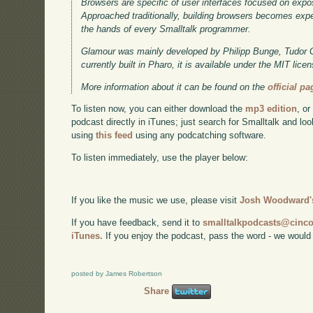
Browsers are specific of user interfaces focused on expo
Approached traditionally, building browsers becomes expen
the hands of every Smalltalk programmer.
Glamour was mainly developed by Philipp Bunge, Tudor Gi
currently built in Pharo, it is available under the MIT lic
More information about it can be found on the
official pa
To listen now, you can either download the
mp3 edition
, or
podcast directly in iTunes; just search for Smalltalk and lo
using
this feed
using any podcatching software.
To listen immediately, use the player below:
If you like the music we use, please visit
Josh Woodward's
If you have feedback, send it to
smalltalkpodcasts@cin
iTunes.
If you enjoy the podcast, pass the word - we would
posted by James Robertson
Share