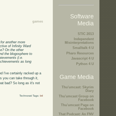
Software
games
Media
STIC 2013
Independent
) for another more
Misinterpretations
tive of Infinity Ward
Smalltalk 4 U
me? On the other
Pharo Resources
and the blogosphere to
hievements (i.e.
Javascript 4 U
 achievements as long
Python 4 U
nd I've certainly racked up a
Game Media
s you can take through it,
that bad? So long as it's not
Thu'umcast: Skyrim
Diary
Technorati Tags:
btl
Thu'umcast Group on
Facebook
Thu'umcast Page on
Facebook
That Podcast: An FNV