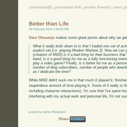
comments(0)
|
permanent link
|
printer friendly
|
next
|
p
Better than Life
28 February 2010 4:26:25 PM
Dare Obasanjo
makes some great points about why we get 
What it really boils down to is that I traded one set of a
explicit set (i.e. playing Modern Warfare 2). Now we can 
(creators of MW2) is it a bad thing for their business th
hand, is it a good thing for me as a fully functioning m
play a video game? Finally, is it better for me as a perso
number of blog subscribers, number of people who downlo
as I dedicate the time?
While MW2 didn't suck me in that much (I played it, finishe
stupendous amount of time playing it. Some of it really is 
including character interactions). I'm sure that I've spent l
interfering with my actual work and personal life, I'm not sur
posted by James Robertson
Share