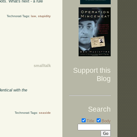
ots. What's next - a rule
Technorati Tags:
law
,
stupidity
smalltalk
Support this
Blog
entical with the
Search
Technorati Tags:
seaside
Title
Body