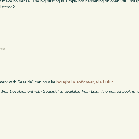
ust make no sense. The big pirating is simply not happening on open WiFi hotsp
gistered?
rev
pment with Seaside" can now be
bought in softcover, via Lulu:
eb Development with Seaside" is available from Lulu. The printed book is id