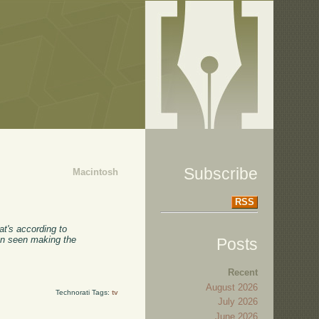
Subscribe
Macintosh
RSS
at's according to
een seen making the
Posts
Recent
August 2026
Technorati Tags:
tv
July 2026
June 2026