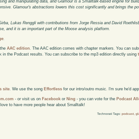
sing and manipulating data, and Glamour is a Smalltalk-based engine for buil
sive. Glamour's abstractions lowers this cost significantly and brings the po
rba, Lukas Renggli with contributions from Jorge Ressia and David Roethlis
ense, and it is an important part of the Moose analysis platform.
ge
.
 the
AAC edition
. The AAC edition comes with chapter markers. You can subscr
ok in the Podcast results. You can subscribe to the mp3 edition directly using
 site
. We use the song
Effortless
for our intro/outro music. I'm sure he'd ap
com.com
- or visit us on
Facebook
or
Ning
- you can vote for the
Podcast All
 love to have more people hear about Smalltalk!
Technorati Tags:
podcast
,
g