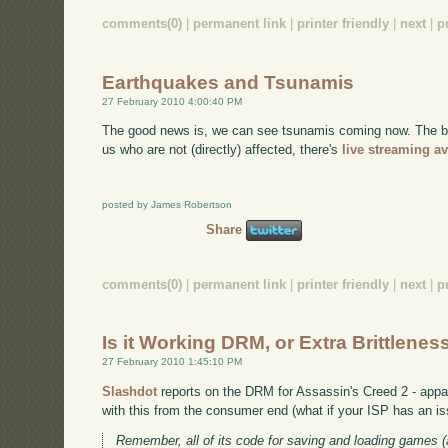
comments(0)
|
permanent link
|
printer friendly
|
next
|
p
Earthquakes and Tsunamis
27 February 2010 4:00:40 PM
The good news is, we can see tsunamis coming now. The bad 
us who are not (directly) affected, there's
live streaming av
posted by James Robertson
Share
comments(0)
|
permanent link
|
printer friendly
|
next
|
p
Is it Working DRM, or Extra Brittlenes
27 February 2010 1:45:10 PM
Slashdot
reports on the DRM for Assassin's Creed 2 - appare
with this from the consumer end (what if your ISP has an is
Remember, all of its code for saving and loading games (a 