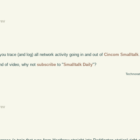
rev
you trace (and log) all network activity going in and out of
Cincom Smalltalk
.
kind of video, why not
subscribe
to "
Smalltalk Daily
"?
Technorat
rev