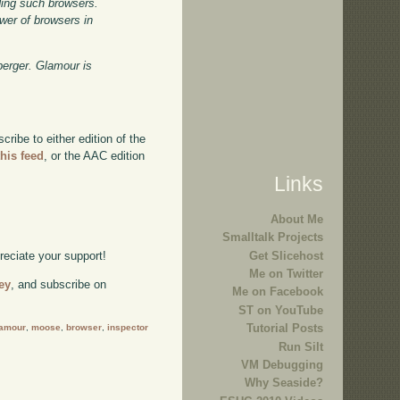
ding such browsers.
wer of browsers in
berger. Glamour is
ibe to either edition of the
this feed
, or the AAC edition
Links
About Me
Smalltalk Projects
Get Slicehost
preciate your support!
Me on Twitter
ey
, and subscribe on
Me on Facebook
ST on YouTube
Tutorial Posts
lamour
,
moose
,
browser
,
inspector
Run Silt
VM Debugging
Why Seaside?