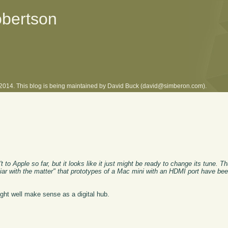
obertson
l 2014. This blog is being maintained by David Buck (david@simberon.com).
to Apple so far, but it looks like it just might be ready to change its tune. Th
iliar with the matter" that prototypes of a Mac mini with an HDMI port have b
ight well make sense as a digital hub.