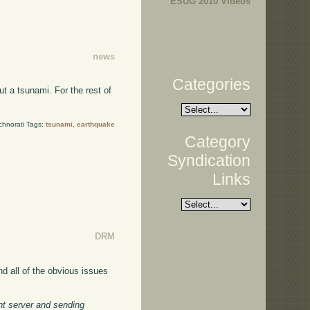
ESUG 2010 Videos
news
Categories
t a tsunami. For the rest of
chnorati Tags:
tsunami
,
earthquake
Category
Syndication
Links
DRM
nd all of the obvious issues
ant server and sending