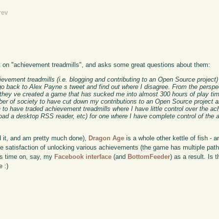
rev
on "achievement treadmills", and asks some great questions about them:
chievement treadmills (i.e. blogging and contributing to an Open Source project
go back to Alex Payne s tweet and find out where I disagree. From the perspec
at they ve created a game that has sucked me into almost 300 hours of play ti
ember of society to have cut down my contributions to an Open Source project 
n to have traded achievement treadmills where I have little control over the ac
ad a desktop RSS reader, etc) for one where I have complete control of the
d it, and am pretty much done),
Dragon Age
is a whole other kettle of fish - a
the satisfaction of unlocking various achievements (the game has multiple path
ess time on, say, my
Facebook interface
(and
BottomFeeder
) as a result. Is 
e :)