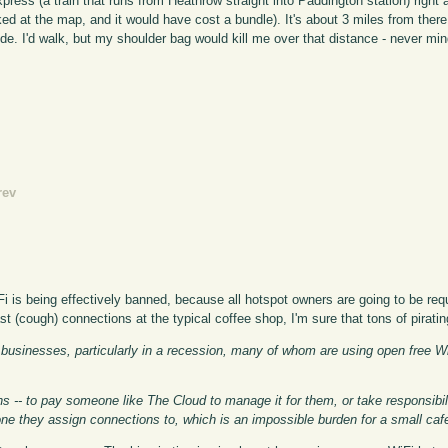
press (a train that runs from Heathrow straight into Paddington station) right 
d at the map, and it would have cost a bundle). It's about 3 miles from there
ide. I'd walk, but my shoulder bag would kill me over that distance - never mi
rev
Fi is being effectively banned, because all hotspot owners are going to be requ
t (cough) connections at the typical coffee shop, I'm sure that tons of piratin
 businesses, particularly in a recession, many of whom are using open free Wi
s -- to pay someone like The Cloud to manage it for them, or take responsibil
ne they assign connections to, which is an impossible burden for a small caf