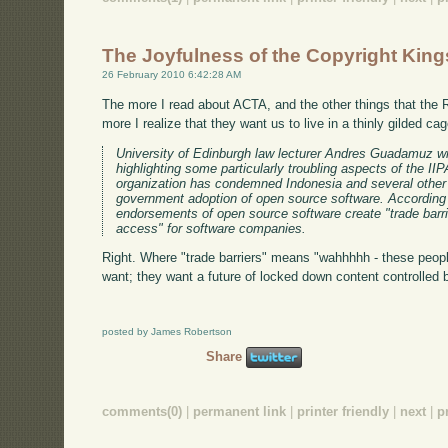
The Joyfulness of the Copyright King
26 February 2010 6:42:28 AM
The more I read about ACTA, and the other things that the 
more I realize that they want us to live in a thinly gilded ca
University of Edinburgh law lecturer Andres Guadamuz w
highlighting some particularly troubling aspects of the 
organization has condemned Indonesia and several other 
government adoption of open source software. According t
endorsements of open source software create "trade barrie
access" for software companies.
Right. Where "trade barriers" means "wahhhhh - these peopl
want; they want a future of locked down content controlled 
posted by James Robertson
Share
comments(0)
|
permanent link
|
printer friendly
|
next
|
p