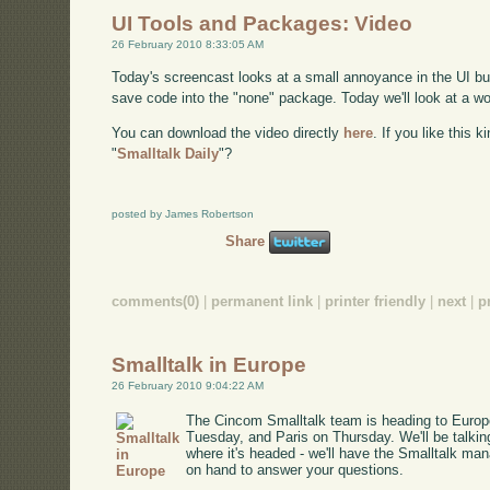
UI Tools and Packages: Video
26 February 2010 8:33:05 AM
Today's screencast looks at a small annoyance in the UI build
save code into the "none" package. Today we'll look at a wo
You can download the video directly
here
. If you like this 
"
Smalltalk Daily
"?
posted by James Robertson
Share
comments(0)
|
permanent link
|
printer friendly
|
next
|
p
Smalltalk in Europe
26 February 2010 9:04:22 AM
The Cincom Smalltalk team is heading to Europe
Tuesday, and Paris on Thursday. We'll be talki
where it's headed - we'll have the Smalltalk m
on hand to answer your questions.