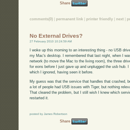
Share
comments(0)
|
permanent link
|
printer friendly
|
next
|
p
No External Drives?
27 February 2010 10:24:59 AM
I woke up this morning to an interesting thing - no USB dri
my Mac's desktop. I remembered that last night, when I was
network (to move the Mac to the living room), the three dri
for eons before I just gave up and unplugged the usb hub. I g
which I ignored, having seen it before.
My guess was that the service that handles that crashed, b
a lot of people had USB issues with Tiger, but nothing relev
That cleared the problem, but I still wish I knew which servi
restarted it.
posted by James Robertson
Share