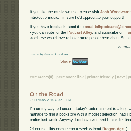
If you like the music we use, please visit
Josh Woodward's
intro/outro music. I'm sure he'd appreciate your support!
If you have feedback, send it to
smalltalkpodcasts@cin
- you can vote for the
Podcast Alley
, and subscribe on
iTu
word - we would love to have more people hear about Smallt
Technorati
posted by James Robertson
Share
comments(0)
|
permanent link
|
printer friendly
|
next
|
p
On the Road
28 February 2010 4:00:19 PM
I'm on my way to London - today's entertainment is a long wa
manage to find a bookstore with a modest selection; had I 
earlier last week. Anyway, I do have wifi, and I think I'm tir
Of course, this does mean a week without
Dragon Age
:)