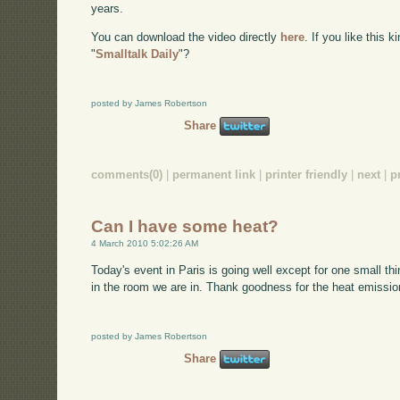
years.
You can download the video directly
here
. If you like this 
"
Smalltalk Daily
"?
posted by James Robertson
Share
comments(0)
|
permanent link
|
printer friendly
|
next
|
p
Can I have some heat?
4 March 2010 5:02:26 AM
Today's event in Paris is going well except for one small thin
in the room we are in. Thank goodness for the heat emission
posted by James Robertson
Share