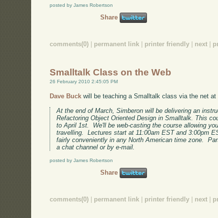
posted by James Robertson
Share
comments(0)
|
permanent link
|
printer friendly
|
next
|
p
Smalltalk Class on the Web
26 February 2010 2:45:05 PM
Dave Buck
will be teaching a Smalltalk class via the net at
At the end of March, Simberon will be delivering an instr
Refactoring Object Oriented Design in Smalltalk. This co
to April 1st. We'll be web-casting the course allowing yo
travelling. Lectures start at 11:00am EST and 3:00pm ES
fairly conveniently in any North American time zone. Par
a chat channel or by e-mail.
posted by James Robertson
Share
comments(0)
|
permanent link
|
printer friendly
|
next
|
p