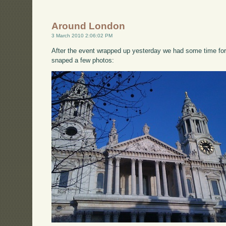
Around London
3 March 2010 2:06:02 PM
After the event wrapped up yesterday we had some time for
snaped a few photos: