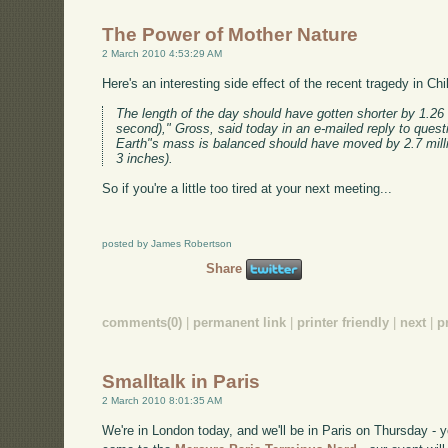
The Power of Mother Nature
2 March 2010 4:53:29 AM
Here's an interesting side effect of the recent tragedy in Chi
The length of the day should have gotten shorter by 1.26
second)," Gross, said today in an e-mailed reply to quest
Earth"s mass is balanced should have moved by 2.7 mill
3 inches).
So if you're a little too tired at your next meeting...
posted by James Robertson
Share
comments(0)
|
permanent link
|
printer friendly
|
next
|
p
Smalltalk in Paris
2 March 2010 8:01:35 AM
We're in London today, and we'll be in Paris on Thursday -