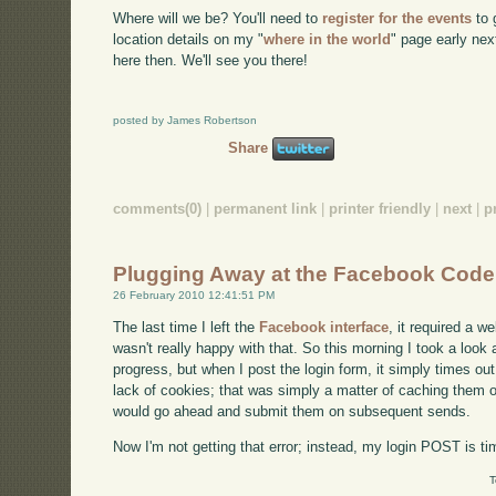
Where will we be? You'll need to
register for the events
to g
location details on my "
where in the world
" page early ne
here then. We'll see you there!
posted by James Robertson
Share
comments(0)
|
permanent link
|
printer friendly
|
next
|
p
Plugging Away at the Facebook Code
26 February 2010 12:41:51 PM
The last time I left the
Facebook interface
, it required a w
wasn't really happy with that. So this morning I took a look a
progress, but when I post the login form, it simply times out
lack of cookies; that was simply a matter of caching them on 
would go ahead and submit them on subsequent sends.
Now I'm not getting that error; instead, my login POST is tim
T