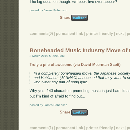
The big question though: will book five ever appear?
posted by James Robertson
Share
comments(0)
|
permanent link
|
printer friendly
|
next
|
p
Boneheaded Music Industry Move of 
3 March 2010 5:30:03 AM
Truly a pile of awesome (via David Meerman Scott)
In a completely boneheaded move, the Japanese Society
and Publishers (JASRAC) announced that they want to se
who tweet any part of song lyric.
Why yes, 140 characters promoting music is just bad. I'd ask
but I'm kind of afraid to find out...
posted by James Robertson
Share
comments(1)
|
permanent link
|
printer friendly
|
next
|
p