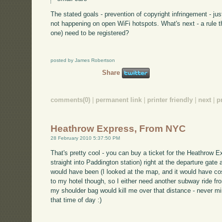
The stated goals - prevention of copyright infringement - ju
not happening on open WiFi hotspots. What's next - a rule t
one) need to be registered?
posted by James Robertson
Share
comments(0)
|
permanent link
|
printer friendly
|
next
|
p
Heathrow Express, From NYC
28 February 2010 5:37:50 PM
That's pretty cool - you can buy a ticket for the Heathrow E
straight into Paddington station) right at the departure gat
would have been (I looked at the map, and it would have cos
to my hotel though, so I either need another subway ride from
my shoulder bag would kill me over that distance - never min
that time of day :)