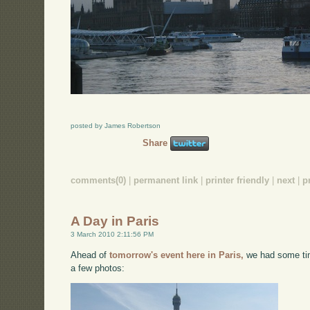
posted by James Robertson
Share
comments(0)
|
permanent link
|
printer friendly
|
next
|
p
A Day in Paris
3 March 2010 2:11:56 PM
Ahead of
tomorrow's event here in Paris,
we had some tim
a few photos: