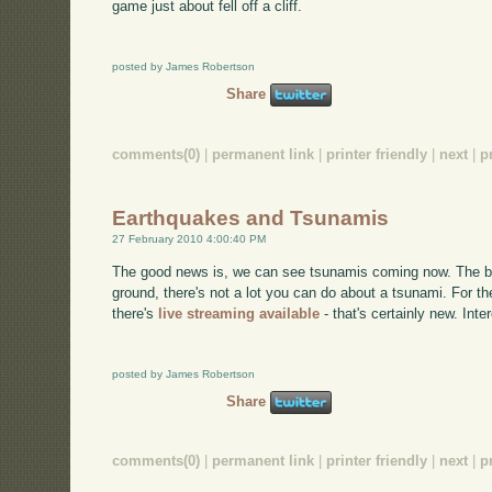
game just about fell off a cliff.
posted by James Robertson
Share
comments(0)
|
permanent link
|
printer friendly
|
next
|
p
Earthquakes and Tsunamis
27 February 2010 4:00:40 PM
The good news is, we can see tsunamis coming now. The bad
ground, there's not a lot you can do about a tsunami. For the
there's
live streaming available
- that's certainly new. Inter
posted by James Robertson
Share
comments(0)
|
permanent link
|
printer friendly
|
next
|
p