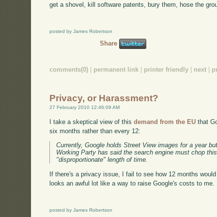
get a shovel, kill software patents, bury them, hose the grou
posted by James Robertson
Share
comments(0)
|
permanent link
|
printer friendly
|
next
|
p
Privacy, or Harassment?
27 February 2010 12:46:09 AM
I take a skeptical view of this
demand from the EU
that Go
six months rather than every 12:
Currently, Google holds Street View images for a year but
Working Party has said the search engine must chop this 
"disproportionate" length of time.
If there's a privacy issue, I fail to see how 12 months woul
looks an awful lot like a way to raise Google's costs to me.
posted by James Robertson