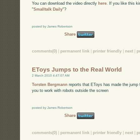
You can download the video directly
here
. If you like this 
"
Smalltalk Daily
"?
posted by James Robertson
Share
comments(0)
|
permanent link
|
printer friendly
|
next
|
p
EToys Jumps to the Real World
2 March 2010 4:47:07 AM
Torsten Bergmann
reports that EToys has made the jump fr
you to work with robots outside the screen
posted by James Robertson
Share
comments(0)
|
permanent link
|
printer friendly
|
next
|
p