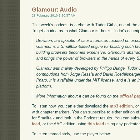
Glamour: Audio
28 February 2010 1:26:57 AM
This week's podcast is a chat with Tudor Girba, one of the 
To get an idea as to what Glamour is, here's Tudor's descrip
Browsers are specific of user interfaces focused on expo
Glamour is a Smalltalk-based engine for building such bro
building browsers becomes expensive. Glamour's abstracti
and brings the power of browsers in the hands of every 
Glamour was mainly developed by Philipp Bunge, Tudor G
contributions from Jorge Ressia and David Roethlisberger.
Pharo, it is available under the MIT license, and it is an
platform.
More information about it can be found on the
official pa
To listen now, you can either download the
mp3 edition
, or
with chapter markers. You can subscribe to either edition of
for Smalltalk and look in the Podcast results. You can subs
feed
, or the AAC edition using
this feed
using any podcatch
To listen immediately, use the player below: