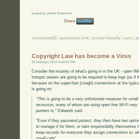
posted by James Robertson
Share
comments(0)
|
permanent link
|
printer friendly
|
next
|
p
Copyright Law has become a Virus
28 February 2010 4:44:52 PM
Consider the insanity of what's going in in the UK - open Wi
hotspot owners are going to be required to keep logs (as if 
because on the super-fast (cough) connections at the typical
is going on:
"This is going to be a very unfortunate measure for small 
recession, many of whom are using open free Wi-Fi very e
punters in," Edwards said.
"Even if they password protect, they then have two optio
to manage it for them, or take responsibility themselves 
keep records for everyone they assign connections to, wh
small cafe"