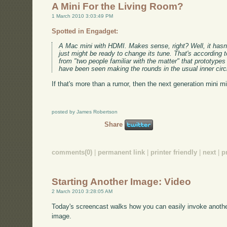
A Mini For the Living Room?
1 March 2010 3:03:49 PM
Spotted in Engadget:
A Mac mini with HDMI. Makes sense, right? Well, it hasn't t
just might be ready to change its tune. That's according t
from "two people familiar with the matter" that prototype
have been seen making the rounds in the usual inner circ
If that's more than a rumor, then the next generation mini m
posted by James Robertson
Share
comments(0)
|
permanent link
|
printer friendly
|
next
|
p
Starting Another Image: Video
2 March 2010 3:28:05 AM
Today's screencast walks how you can easily invoke anothe
image.