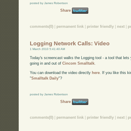
posted by James Robertson
Share
comments(0)
|
permanent link
|
printer friendly
|
next
|
p
Logging Network Calls: Video
1 March 2010 5:41:40 AM
Today's screencast walks the Logging tool - a tool that lets 
going in and out of
Cincom Smalltalk
.
You can download the video directly
here
. If you like this 
"
Smalltalk Daily
"?
posted by James Robertson
Share
comments(0)
|
permanent link
|
printer friendly
|
next
|
p