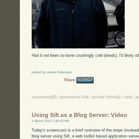
Had it not been so bone crushingly cold (winds), I'd likely stl
posted by James Robertson
Share
comments(0)
|
permanent link
|
printer friendly
|
next
|
p
Using Silt as a Blog Server: Video
4 March 2010 1:36:43 AM
Today's screencast is a brief overview of the steps involve
blog server using Silt, a web toolkit based application serve