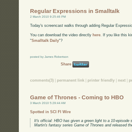
Regular Expressions in Smalltalk
2 March 2010 9:25:46 PM
Today's screencast walks through adding Regular Expression
You can download the video directly
here
. If you like this 
"
Smalltalk Daily
"?
posted by James Robertson
Share
comments(3)
|
permanent link
|
printer friendly
|
next
|
p
Game of Thrones - Coming to HBO
3 March 2010 5:29:44 AM
Spotted in SCI FI Wire
It's official: HBO has given a green light to a 10-episod
Martin's fantasy series Game of Thrones and released th