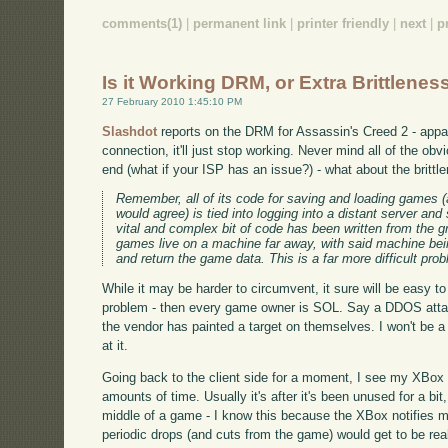
comments(1)
|
permanent link
|
printer friendly
|
next
|
p
Is it Working DRM, or Extra Brittlenes
27 February 2010 1:45:10 PM
Slashdot
reports on the DRM for Assassin's Creed 2 - appar
connection, it'll just stop working. Never mind all of the ob
end (what if your ISP has an issue?) - what about the britt
Remember, all of its code for saving and loading games (a
would agree) is tied into logging into a distant server an
vital and complex bit of code has been written from the g
games live on a machine far away, with said machine be
and return the game data. This is a far more difficult pro
While it may be harder to circumvent, it sure will be easy t
problem - then every game owner is SOL. Say a DDOS attac
the vendor has painted a target on themselves. I won't be a 
at it.
Going back to the client side for a moment, I see my XBox dr
amounts of time. Usually it's after it's been unused for a bit
middle of a game - I know this because the XBox notifies m
periodic drops (and cuts from the game) would get to be real