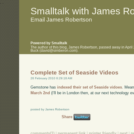
.
.
Smalltalk with James R
Email James Robertson
Powered by Smalltalk
The author of this blog, James Robertson, passed away in April
Buck (david@simberon.com).
Complete Set of Seaside Videos
26 February 2010 6:29:18 AM
Gemstone has
indexed their set of Seaside vidoes
. Mean
March 2nd
(I'll be in London then, at our next technology ev
posted by James Robertson
Share
comments(1)
|
permanent link
|
printer friendly
|
next
|
p