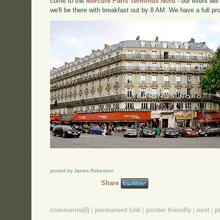
come to the
Mercure Paris Terminus Nord
- our event wil
we'll be there with breakfast out by 8 AM. We have a full p
posted by James Robertson
Share
comments(0)
|
permanent link
|
printer friendly
|
next
|
p