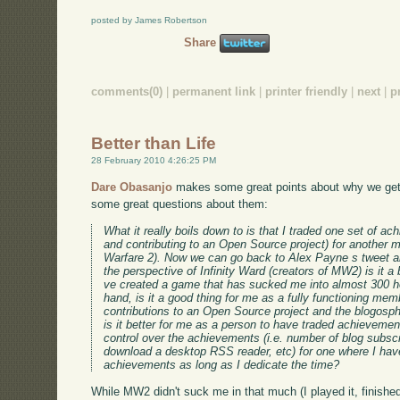
posted by James Robertson
Share
comments(0)
|
permanent link
|
printer friendly
|
next
|
p
Better than Life
28 February 2010 4:26:25 PM
Dare Obasanjo
makes some great points about why we get 
some great questions about them:
What it really boils down to is that I traded one set of ac
and contributing to an Open Source project) for another mo
Warfare 2). Now we can go back to Alex Payne s tweet an
the perspective of Infinity Ward (creators of MW2) is it a 
ve created a game that has sucked me into almost 300 ho
hand, is it a good thing for me as a fully functioning me
contributions to an Open Source project and the blogosph
is it better for me as a person to have traded achievement
control over the achievements (i.e. number of blog subsc
download a desktop RSS reader, etc) for one where I have
achievements as long as I dedicate the time?
While MW2 didn't suck me in that much (I played it, finishe