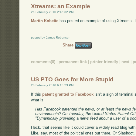
Xtreams: an Example
26 February 2010 2:46:32 PM
Martin Kobetic
has posted an example of using Xtreams - 
posted by James Robertson
Share
comments(0)
|
permanent link
|
printer friendly
|
next
|
p
US PTO Goes for More Stupid
26 February 2010 6:13:23 PM
If this
patent granted to Facebook
isn't a sign of terminal 
what is:
Has Facebook patented the news, or at least the news fee
environments? On Tuesday, the United States Patent Off
"Dynamically providing a news feed about a user of a soc
Heck, that seems like it could cover a widely read blog wi
Like, say, most of the political ones out there. Or Slashdot. Or