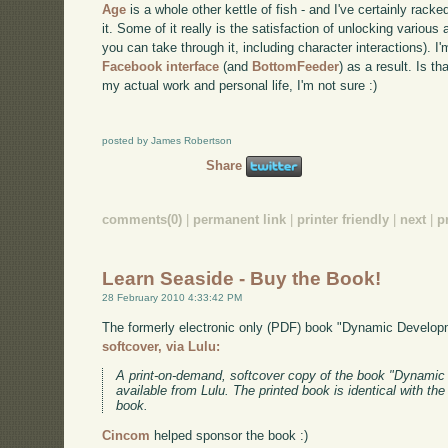
Age
is a whole other kettle of fish - and I've certainly rac
it. Some of it really is the satisfaction of unlocking vario
you can take through it, including character interactions). I
Facebook interface
(and
BottomFeeder
) as a result. Is th
my actual work and personal life, I'm not sure :)
posted by James Robertson
Share
comments(0)
|
permanent link
|
printer friendly
|
next
|
p
Learn Seaside - Buy the Book!
28 February 2010 4:33:42 PM
The formerly electronic only (PDF) book "Dynamic Develo
softcover, via Lulu:
A print-on-demand, softcover copy of the book "Dynami
available from Lulu. The printed book is identical with th
book.
Cincom
helped sponsor the book :)