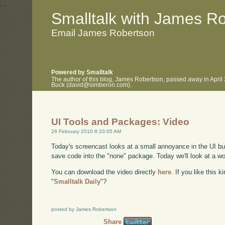
.
.
Smalltalk with James R
Email James Robertson
Powered by Smalltalk
The author of this blog, James Robertson, passed away in April
Buck (david@simberon.com).
UI Tools and Packages: Video
26 February 2010 8:33:05 AM
Today's screencast looks at a small annoyance in the UI build
save code into the "none" package. Today we'll look at a wo
You can download the video directly
here
. If you like this 
"
Smalltalk Daily
"?
posted by James Robertson
Share