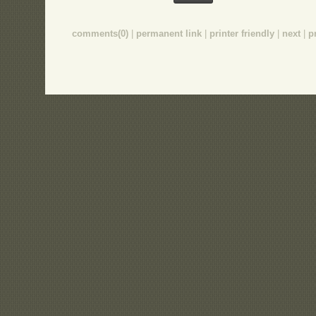
comments(0)
|
permanent link
|
printer friendly
|
next
|
p