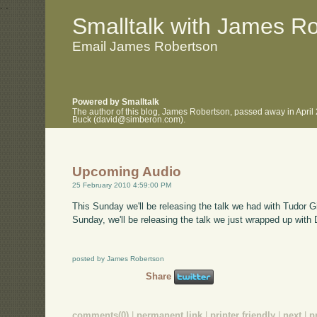
.
.
Smalltalk with James R
Email James Robertson
Powered by Smalltalk
The author of this blog, James Robertson, passed away in April
Buck (david@simberon.com).
Upcoming Audio
25 February 2010 4:59:00 PM
This Sunday we'll be releasing the talk we had with Tudor 
Sunday, we'll be releasing the talk we just wrapped up with
posted by James Robertson
Share
comments(0)
|
permanent link
|
printer friendly
|
next
|
p