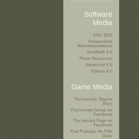
Software
Media
STIC 2013
Independent
Misinterpretations
Smalltalk 4 U
Pharo Resources
Javascript 4 U
Python 4 U
Game Media
Thu'umcast: Skyrim
Diary
Thu'umcast Group on
Facebook
Thu'umcast Page on
Facebook
That Podcast: An FNV
Diary