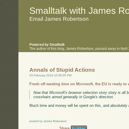
.
.
Smalltalk with James R
Email James Robertson
Powered by Smalltalk
The author of this blog, James Robertson, passed away in Apri
Annals of Stupid Actions
23 February 2010 10:56:05 PM
Fresh off wasting time on Microsoft, the EU is ready to
Now that Microsoft's browser selection story story is all b
crosshairs aimed generally in Google's direction.
Much time and money will be spent on this, and
absolutely 
posted by James Robertson
Share