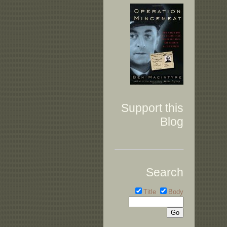
Support this
Blog
Search
Title
Body