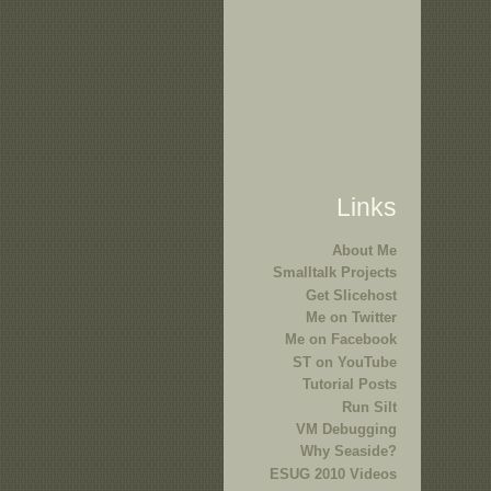
Links
About Me
Smalltalk Projects
Get Slicehost
Me on Twitter
Me on Facebook
ST on YouTube
Tutorial Posts
Run Silt
VM Debugging
Why Seaside?
ESUG 2010 Videos