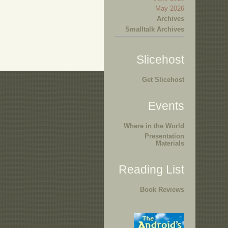
May 2026
Archives
Smalltalk Archives
Slicehost
Get Slicehost
Events
Where in the World
Presentation
Materials
Reading List
Book Reviews