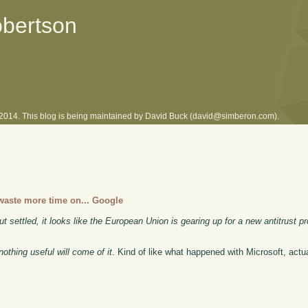
obertson
l 2014. This blog is being maintained by David Buck (david@simberon.com).
 waste more time on... Google
ut settled, it looks like the European Union is gearing up for a new antitrust pr
nothing useful will come of it
. Kind of like what happened with Microsoft, actual