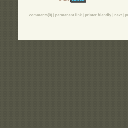
comments(0)
|
permanent link
|
printer friendly
|
next
|
p