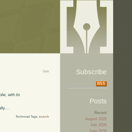
Subscribe
law
RSS
obe, with its
Posts
ly....
Recent
Technorati Tags:
search
August 2026
July 2026
June 2026