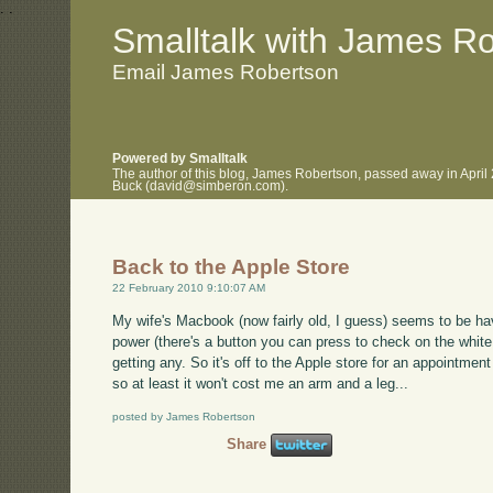
.
.
Smalltalk with James R
Email James Robertson
Powered by Smalltalk
The author of this blog, James Robertson, passed away in April
Buck (david@simberon.com).
Back to the Apple Store
22 February 2010 9:10:07 AM
My wife's Macbook (now fairly old, I guess) seems to be hav
power (there's a button you can press to check on the white
getting any. So it's off to the Apple store for an appointment
so at least it won't cost me an arm and a leg...
posted by James Robertson
Share