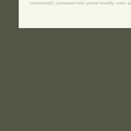
comments(2)
|
permanent link
|
printer friendly
|
next
|
p