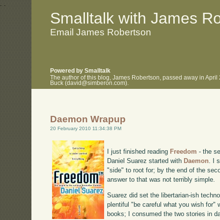
.
.
Smalltalk with James R
Email James Robertson
Powered by Smalltalk
The author of this blog, James Robertson, passed away in April
Buck (david@simberon.com).
Daemon Wrapup
20 February 2010 11:34:38 PM
I just finished reading
Freedom
- the se
Daniel Suarez started with
Daemon
. I
"side" to root for; by the end of the se
answer to that was not terribly simple.
Suarez did set the libertarian-ish techn
plentiful "be careful what you wish for"
books; I consumed the two stories in da