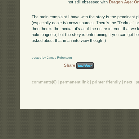
not still obsessed with
Dragon Age: Or
The main complaint I have with the story is the prominent 
(especially cable tv) news sources. There's the "Darknet" s
then there's the media - it's as if the entire internet that we
hole to ignore, but the story is entertaining if you can get b
asked about that in an interview though :)
posted by James Robertson
Share
comments(0)
|
permanent link
|
printer friendly
|
next
|
p