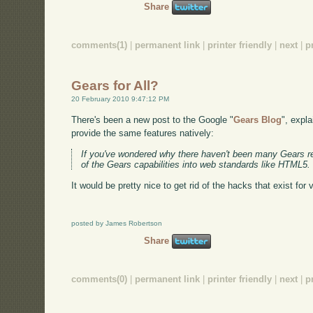
Share
comments(1)
|
permanent link
|
printer friendly
|
next
|
p
Gears for All?
20 February 2010 9:47:12 PM
There's been a new post to the Google "
Gears Blog
", expl
provide the same features natively:
If you've wondered why there haven't been many Gears rele
of the Gears capabilities into web standards like HTML5. 
It would be pretty nice to get rid of the hacks that exist for v
posted by James Robertson
Share
comments(0)
|
permanent link
|
printer friendly
|
next
|
p