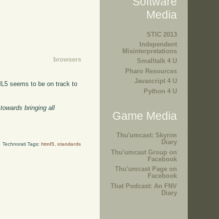
Software
Media
STIC 2013
Independent
Misinterpretations
browsers
Smalltalk 4 U
Pharo Resources
Javascript 4 U
ML5 seems to be on track to
Python 4 U
towards bringing all
Game Media
Thu'umcast: Skyrim
Diary
Technorati Tags:
html5
,
standards
Thu'umcast Group on
Facebook
Thu'umcast Page on
Facebook
That Podcast: An FNV
Diary