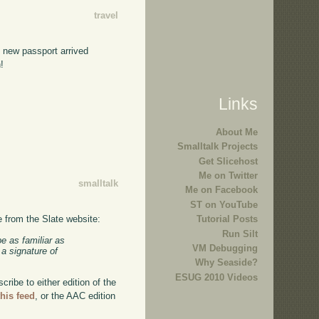
travel
e new passport arrived
!
Links
About Me
Smalltalk Projects
Get Slicehost
Me on Twitter
smalltalk
Me on Facebook
ST on YouTube
e from the Slate website:
Tutorial Posts
Run Silt
e as familiar as
VM Debugging
 a signature of
Why Seaside?
ESUG 2010 Videos
ibe to either edition of the
this feed
, or the AAC edition