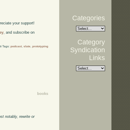
Categories
preciate your support!
ey
, and subscribe on
Category
ti Tags:
podcast
,
slate
,
prototyping
Syndication
Links
books
t notably, rewrite or