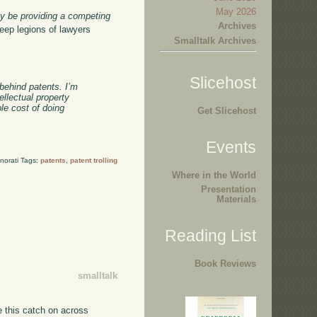
May 2026
ly be providing a competing
Archives
keep legions of lawyers
Smalltalk Archives
Slicehost
 behind patents. I’m
ellectual property
le cost of doing
Get Slicehost
Events
norati Tags:
patents
,
patent trolling
Where in the World
Presentation
Materials
Reading List
Book Reviews
smalltalk
e this catch on across