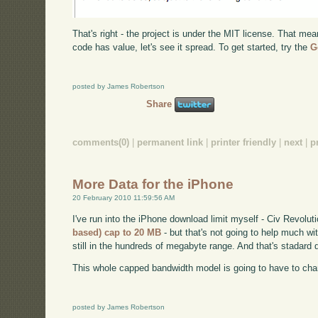
That's right - the project is under the MIT license. That mea
code has value, let's see it spread. To get started, try the
G
posted by James Robertson
Share
comments(0)
|
permanent link
|
printer friendly
|
next
|
p
More Data for the iPhone
20 February 2010 11:59:56 AM
I've run into the iPhone download limit myself - Civ Revolut
based) cap to 20 MB
- but that's not going to help much w
still in the hundreds of megabyte range. And that's stadard d
This whole capped bandwidth model is going to have to chang
posted by James Robertson