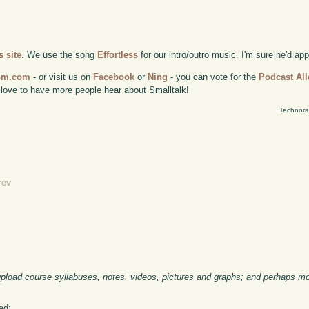
 site
. We use the song
Effortless
for our intro/outro music. I'm sure he'd ap
com.com
- or visit us on
Facebook
or
Ning
- you can vote for the
Podcast All
 love to have more people hear about Smalltalk!
Technora
rev
 upload course syllabuses, notes, videos, pictures and graphs; and perhaps mos
ed: