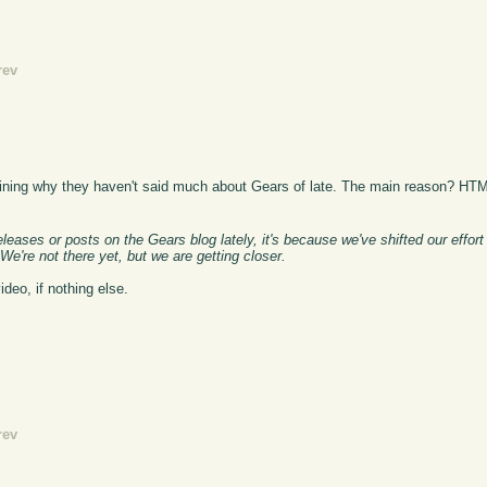
rev
aining why they haven't said much about Gears of late. The main reason? HT
ases or posts on the Gears blog lately, it's because we've shifted our effort 
We're not there yet, but we are getting closer.
ideo, if nothing else.
rev