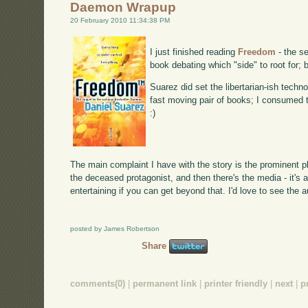
Daemon Wrapup
20 February 2010 11:34:38 PM
I just finished reading
Freedom
- the se
book debating which "side" to root for; 
Suarez did set the libertarian-ish techn
fast moving pair of books; I consumed t
:)
The main complaint I have with the story is the prominent 
the deceased protagonist, and then there's the media - it's as
entertaining if you can get beyond that. I'd love to see the 
posted by James Robertson
Share
comments(0)
|
permanent link
|
printer friendly
|
next
|
p