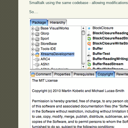
Smalltalk using the same codebase - allowing modificatio
So....