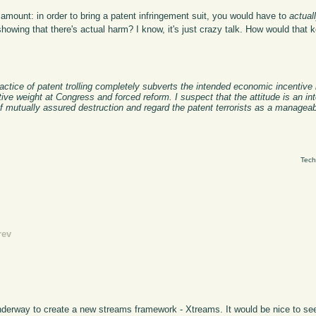
 amount: in order to bring a patent infringement suit, you would have to
actual
showing that there's actual harm? I know, it's just crazy talk. How would that 
ractice of patent trolling completely subverts the intended economic incentive
ve weight at Congress and forced reform. I suspect that the attitude is an int
f mutually assured destruction and regard the patent terrorists as a manageab
Tech
rev
nderway to create a new streams framework - Xtreams. It would be nice to se