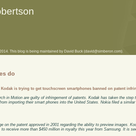
obertson
l 2014. This blog is being maintained by David Buck (david@simberon.com).
ies do
-
Kodak is trying to get touchscreen smartphones banned on patent infr
in Motion are guilty of infringement of patents. Kodak has taken the step t
om importing their smart phones into the United States. Nokia filed a similar
ge on the patent approved in 2001 regarding the ability to preview images. 
s to receive more than $450 million in royalty this year from Samsung. It is se