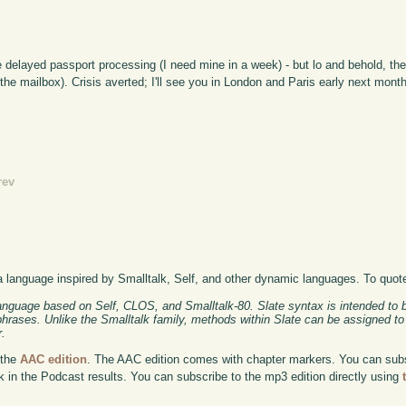
ve delayed passport processing (I need mine in a week) - but lo and behold, th
the mailbox). Crisis averted; I'll see you in London and Paris early next month
rev
a language inspired by Smalltalk, Self, and other dynamic languages. To quot
anguage based on Self, CLOS, and Smalltalk-80. Slate syntax is intended to b
 phrases. Unlike the Smalltalk family, methods within Slate can be assigned to
r.
 the
AAC edition
. The AAC edition comes with chapter markers. You can subscr
ok in the Podcast results. You can subscribe to the mp3 edition directly using