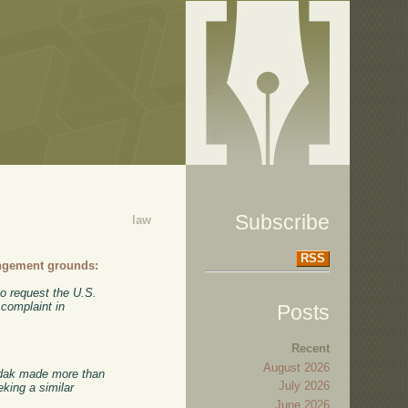
Subscribe
law
RSS
ingement grounds:
o request the U.S.
 complaint in
Posts
Recent
August 2026
Kodak made more than
July 2026
eking a similar
June 2026