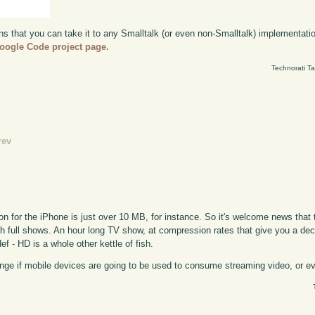
ns that you can take it to any Smalltalk (or even non-Smalltalk) implementation
oogle Code project page.
Technorati T
rev
ion for the iPhone is just over 10 MB, for instance. So it's welcome news that
ith full shows. An hour long TV show, at compression rates that give you a dec
ef - HD is a whole other kettle of fish.
e if mobile devices are going to be used to consume streaming video, or even