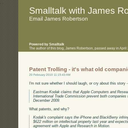
.
.
Smalltalk with James R
Email James Robertson
Powered by Smalltalk
The author of this blog, James Robertson, passed away in Apri
Patent Trolling - it's what old compan
20 February 2010 11:15:43 AM
I'm not sure whether I should laugh, or cry about this story 
Eastman Kodak claims that Apple Computers and Research 
International Trade Commission prevent both companies fr
December 2009.
What patents, and why?
Kodak's complaint says the iPhone and BlackBerry infrin
$622 million on intellectual property last year and expect
agreement with Apple and Research in Motion.