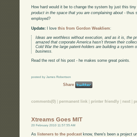
How hard would it be to change the system by just this tiny
product in the space that you are complaining about
- thus 
employed?
Update:
I love
this from Gordon Weakliem
:
Ideas are worthless without execution, and as it is, the p
amazed that corporate America hasn’t thrown their collecti
Cold War the large patent-holders are building a system o
business.
Read the rest of his post - he makes some great points.
posted by James Robertson
Share
comments(0)
|
permanent link
|
printer friendly
|
next
|
p
Xtreams Goes MIT
20 February 2010 11:57:55 AM
As
listeners to the podcast
know, there's been a project u