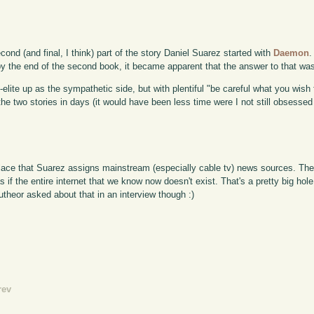
cond (and final, I think) part of the story Daniel Suarez started with
Daemon
.
by the end of the second book, it became apparent that the answer to that was 
o-elite up as the sympathetic side, but with plentiful "be careful what you wish
he two stories in days (it would have been less time were I not still obsesse
place that Suarez assigns mainstream (especially cable tv) news sources. The
 if the entire internet that we know now doesn't exist. That's a pretty big hole 
autheor asked about that in an interview though :)
rev