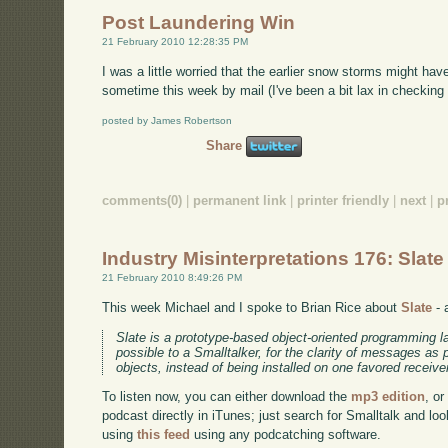
Post Laundering Win
21 February 2010 12:28:35 PM
I was a little worried that the earlier snow storms might ha
sometime this week by mail (I've been a bit lax in checking 
posted by James Robertson
Share
comments(0)
|
permanent link
|
printer friendly
|
next
|
p
Industry Misinterpretations 176: Slate
21 February 2010 8:49:26 PM
This week Michael and I spoke to Brian Rice about
Slate
- 
Slate is a prototype-based object-oriented programming l
possible to a Smalltalker, for the clarity of messages as
objects, instead of being installed on one favored receive
To listen now, you can either download the
mp3 edition
, or
podcast directly in iTunes; just search for Smalltalk and lo
using
this feed
using any podcatching software.