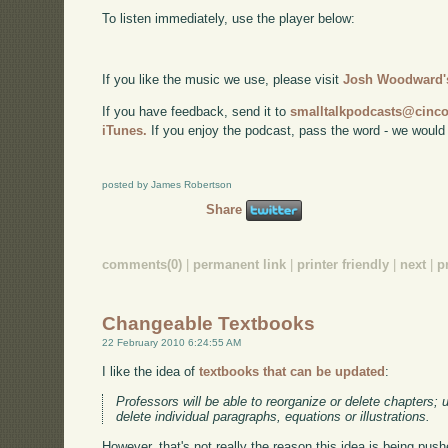
To listen immediately, use the player below:
If you like the music we use, please visit
Josh Woodward's
If you have feedback, send it to
smalltalkpodcasts@cin
iTunes.
If you enjoy the podcast, pass the word - we would
posted by James Robertson
Share
comments(0)
|
permanent link
|
printer friendly
|
next
|
p
Changeable Textbooks
22 February 2010 6:24:55 AM
I like the idea of
textbooks that can be updated
:
Professors will be able to reorganize or delete chapters;
delete individual paragraphs, equations or illustrations.
However, that's not really the reason this idea is being push