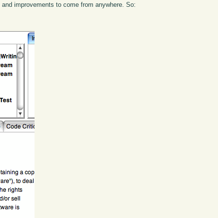
ns and improvements to come from anywhere. So: