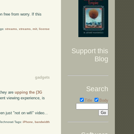
 free from worry. If this
ags:
streams
,
xtreams
,
mit
,
license
Support this
Blog
gadgets
Search
 they are
upping the (3G
ent viewing experience, is
Title
Body
 just "not on wifi" video...
Technorati Tags:
iPhone
,
bandwidth