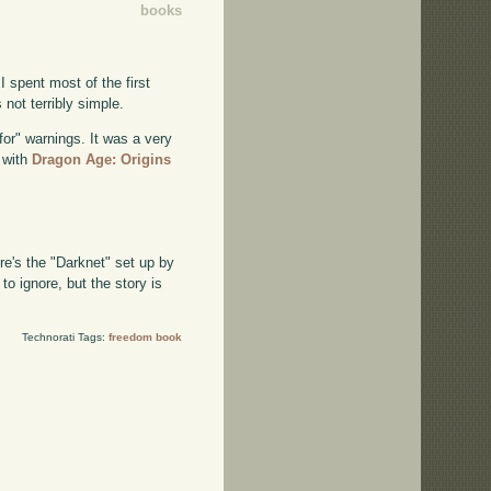
books
 I spent most of the first
not terribly simple.
 for" warnings. It was a very
d with
Dragon Age: Origins
re's the "Darknet" set up by
to ignore, but the story is
Technorati Tags:
freedom book