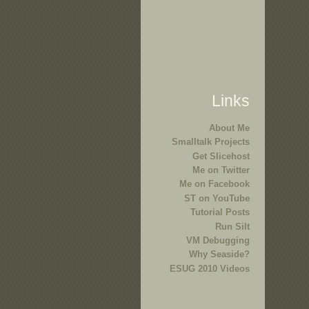
Links
About Me
Smalltalk Projects
Get Slicehost
Me on Twitter
Me on Facebook
ST on YouTube
Tutorial Posts
Run Silt
VM Debugging
Why Seaside?
ESUG 2010 Videos