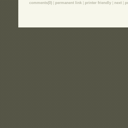
comments(0)
|
permanent link
|
printer friendly
|
next
|
p