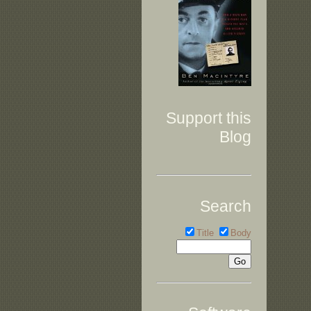
Support this
Blog
Search
Title
Body