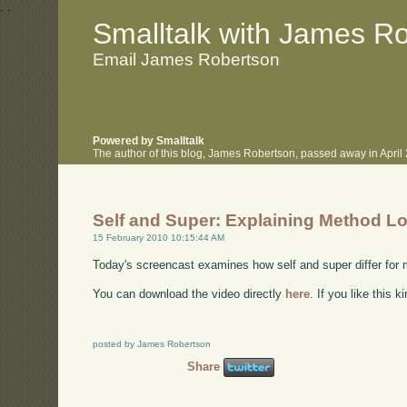
.
.
Smalltalk with James R
Email James Robertson
Powered by Smalltalk
The author of this blog, James Robertson, passed away in Apri
Self and Super: Explaining Method L
15 February 2010 10:15:44 AM
Today's screencast examines how self and super differ for
You can download the video directly
here
. If you like this 
posted by James Robertson
Share