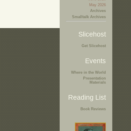
May 2026
Archives
Smalltalk Archives
Slicehost
Get Slicehost
Events
Where in the World
Presentation
Materials
Reading List
Book Reviews