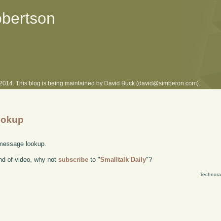
obertson
l 2014. This blog is being maintained by David Buck (david@simberon.com).
ookup
 message lookup.
kind of video, why not
subscribe
to "
Smalltalk Daily
"?
Technora