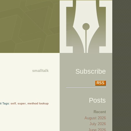
Subscribe
smalltalk
RSS
Posts
ti Tags:
self
,
super
,
method lookup
Recent
August 2026
July 2026
June 2026