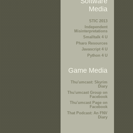
Software
Media
STIC 2013
Independent
Misinterpretations
Smalltalk 4 U
Pharo Resources
Javascript 4 U
Python 4 U
Game Media
Thu'umcast: Skyrim
Diary
Thu'umcast Group on
Facebook
Thu'umcast Page on
Facebook
That Podcast: An FNV
Diary