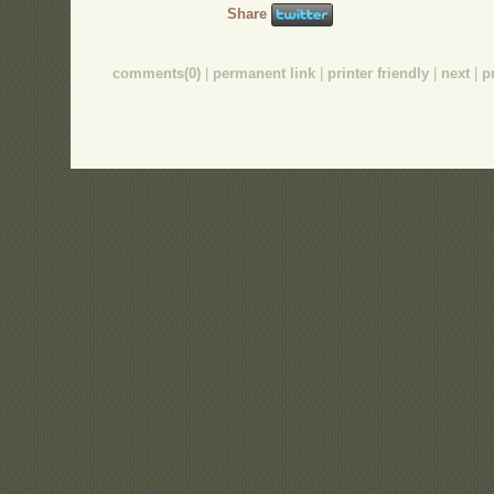
Share
comments(0)
|
permanent link
|
printer friendly
|
next
|
p