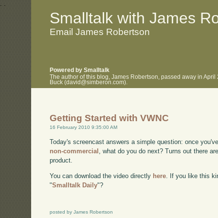
.
.
Smalltalk with James R
Email James Robertson
Powered by Smalltalk
The author of this blog, James Robertson, passed away in April
Buck (david@simberon.com).
Getting Started with VWNC
16 February 2010 9:35:00 AM
Today's screencast answers a simple question: once you'v
non-commercial
, what do you do next? Turns out there are
product.
You can download the video directly
here
. If you like this 
"
Smalltalk Daily
"?
posted by James Robertson