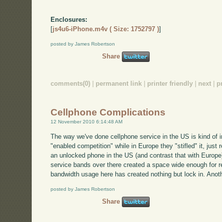
Enclosures:
[
js4u6-iPhone.m4v ( Size: 1752797 )
]
posted by James Robertson
Share
comments(0)
|
permanent link
|
printer friendly
|
next
|
p
Cellphone Complications
12 November 2010 6:14:48 AM
The way we've done cellphone service in the US is kind of i
"enabled competition" while in Europe they "stifled" it, just 
an unlocked phone in the US (and contrast that with Europe). 
service bands over there created a space wide enough for re
bandwidth usage here has created nothing but lock in. Anoth
posted by James Robertson
Share