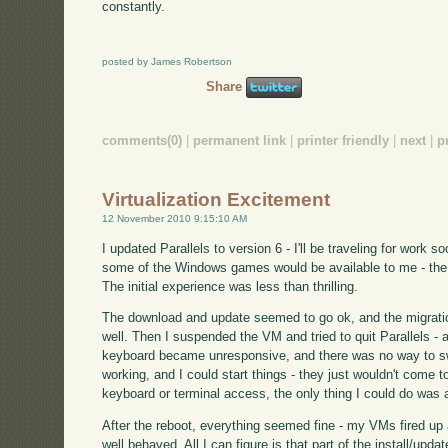
constantly.
posted by James Robertson
Share
comments(0)
|
permanent link
|
printer friendly
|
next
|
p
Virtualization Excitement
12 November 2010 9:15:10 AM
I updated Parallels to version 6 - I'll be traveling for work so
some of the Windows games would be available to me - the X
The initial experience was less than thrilling.
The download and update seemed to go ok, and the migra
well. Then I suspended the VM and tried to quit Parallels - 
keyboard became unresponsive, and there was no way to swi
working, and I could start things - they just wouldn't come t
keyboard or terminal access, the only thing I could do was 
After the reboot, everything seemed fine - my VMs fired up
well behaved. All I can figure is that part of the install/upda