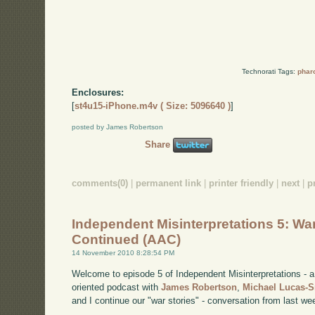
Technorati Tags:
phar
Enclosures:
[
st4u15-iPhone.m4v ( Size: 5096640 )
]
posted by James Robertson
Share
comments(0)
|
permanent link
|
printer friendly
|
next
|
p
Independent Misinterpretations 5: War
Continued (AAC)
14 November 2010 8:28:54 PM
Welcome to episode 5 of Independent Misinterpretations -
oriented podcast with
James Robertson
,
Michael Lucas-
and I continue our "war stories" - conversation from last we