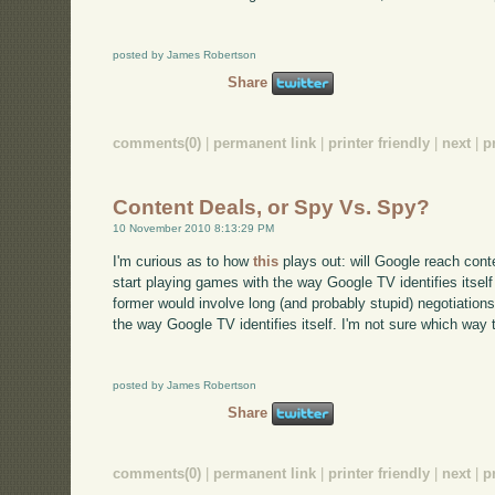
posted by James Robertson
Share
comments(0)
|
permanent link
|
printer friendly
|
next
|
p
Content Deals, or Spy Vs. Spy?
10 November 2010 8:13:29 PM
I'm curious as to how
this
plays out: will Google reach conte
start playing games with the way Google TV identifies itsel
former would involve long (and probably stupid) negotiations
the way Google TV identifies itself. I'm not sure which way t
posted by James Robertson
Share
comments(0)
|
permanent link
|
printer friendly
|
next
|
p