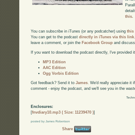
Paral
detai
this.
You can subscribe in iTunes (or any podcatcher) using
this
You can get to the podcast
directly in iTunes via this link
leave a comment, or join the
Facebook Group
and discuss
If you want to download the podcast directly, I've provided it
MP3 Edition
AAC Edition
Ogg Vorbis Edition
Got feedback? Send it to
James
. We'd really appreciate it 
comment - enjoy the podcast, and we'll see you in the wast
Techn
Enclosures:
[
fnvdiary10.mp3 ( Size: 11239470 )
]
posted by James Robertson
Share