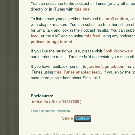
You can subscribe to the podcast in iTunes (or any other p
directly or in iTunes with
this one
.
To listen now, you can either download the
mp3 edition
, or
with chapter markers. You can subscribe to either edition of
for Smalltalk and look in the Podcast results. You can subs
feed
, or the AAC edition using
this feed
using any podcatch
podcast in ogg format
.
If you like the music we use, please visit
Josh Woodward's
our intro/outro music. I'm sure he'd appreciate your support!
If you have feedback, send it to
jarober@gmail.com
- or v
iTunes using
this iTunes enabled feed.
. If you enjoy the 
have more people hear about Smalltalk!
Enclosures:
[
im5.m4a ( Size: 14277868 )
]
posted by James Robertson
Share
comments(3)
|
permanent link
|
printer friendly
|
next
|
p