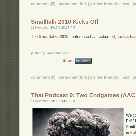
comments(0)
|
permanent link
|
printer friendly
|
next
|
p
Smalltalk 2010 Kicks Off
11 November 2010 7:28:57 PM
The
Smalltalks 2010
conference has kicked off;
Lukas has
posted by James Robertson
Share
comments(0)
|
permanent link
|
printer friendly
|
next
|
p
That Podcast 9: Two Endgames (AAC
11 November 2010 6:53:22 PM
Welco
FNV D
Smith
in
Fa