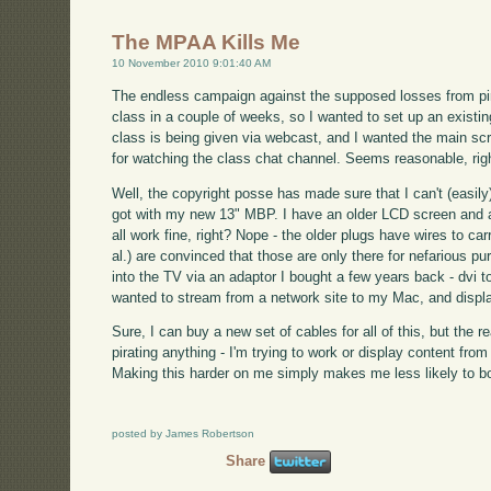
The MPAA Kills Me
10 November 2010 9:01:40 AM
The endless campaign against the supposed losses from pira
class in a couple of weeks, so I wanted to set up an exist
class is being given via webcast, and I wanted the main sc
for watching the class chat channel. Seems reasonable, rig
Well, the copyright posse has made sure that I can't (easily)
got with my new 13" MBP. I have an older LCD screen and a 
all work fine, right? Nope - the older plugs have wires to ca
al.) are convinced that those are only there for nefarious 
into the TV via an adaptor I bought a few years back - dvi t
wanted to stream from a network site to my Mac, and display
Sure, I can buy a new set of cables for all of this, but the re
pirating anything - I'm trying to work or display content fro
Making this harder on me simply makes me less likely to bo
posted by James Robertson
Share