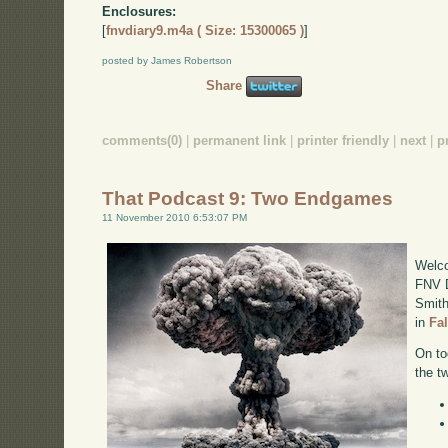
Enclosures:
[
fnvdiary9.m4a ( Size: 15300065 )
]
posted by James Robertson
Share
comments(0)
|
permanent link
|
printer friendly
|
next
|
p
That Podcast 9: Two Endgames
11 November 2010 6:53:07 PM
Welco
FNV D
Smith
in
Fa
On to
the t