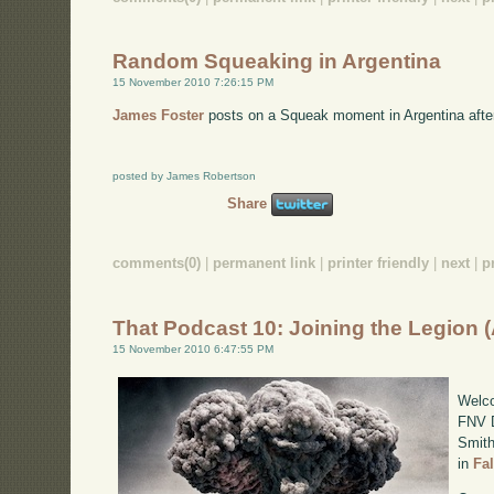
Random Squeaking in Argentina
15 November 2010 7:26:15 PM
James Foster
posts on a Squeak moment in Argentina afte
posted by James Robertson
Share
comments(0)
|
permanent link
|
printer friendly
|
next
|
p
That Podcast 10: Joining the Legion 
15 November 2010 6:47:55 PM
Welco
FNV D
Smith
in
Fa