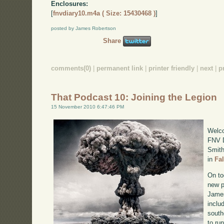
Enclosures:
[
fnvdiary10.m4a ( Size: 15430468 )
]
posted by James Robertson
Share
comments(0)
|
permanent link
|
printer friendly
|
next
|
p
That Podcast 10: Joining the Legion
15 November 2010 6:47:46 PM
Welco
FNV D
Smith
in
Fa
On to
new p
James
inclu
south
to ru