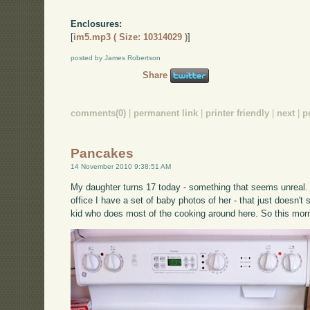
Enclosures:
[
im5.mp3 ( Size: 10314029 )
]
posted by James Robertson
Share
comments(0)
|
permanent link
|
printer friendly
|
next
|
p
Pancakes
14 November 2010 9:38:51 AM
My daughter turns 17 today - something that seems unreal. 
office I have a set of baby photos of her - that just doesn'
kid who does most of the cooking around here. So this mor