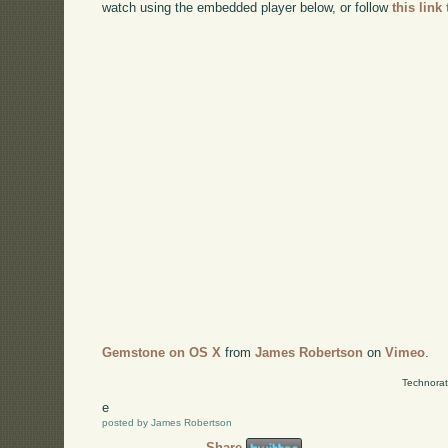
watch using the embedded player below, or follow
this link
Gemstone on OS X
from
James Robertson
on
Vimeo
.
Technorat
e
posted by James Robertson
Share