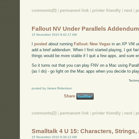
comments(0)
|
permanent link
|
printer friendly
|
next
|
p
Fallout NV Under Parallels Addendu
15 November 2010 9:42:17 AM
I
posted
about running
Fallout: New Vegas
in an XP VM und
add a brief addendum. When I first started playing, I got fai
things would be more stable if I quit a few apps, and sure e
So it turns out that you can play FNV on a Mac using Parall
(as I do) - go light on the Mac apps when you decide to play
Techno
posted by James Robertson
Share
comments(2)
|
permanent link
|
printer friendly
|
next
|
p
Smalltalk 4 U 15: Characters, Strings
15 November 2010 6:34:12 AM