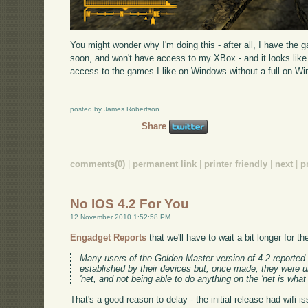
You might wonder why I'm doing this - after all, I have the 
soon, and won't have access to my XBox - and it looks like u
access to the games I like on Windows without a full on W
posted by James Robertson
Share
comments(0)
|
permanent link
|
printer friendly
|
next
|
p
No IOS 4.2 For You
12 November 2010 1:52:58 PM
Engadget Reports
that we'll have to wait a bit longer for 
Many users of the Golden Master version of 4.2 reported 
established by their devices but, once made, they were u
'net, and not being able to do anything on the 'net is what
That's a good reason to delay - the initial release had wifi 