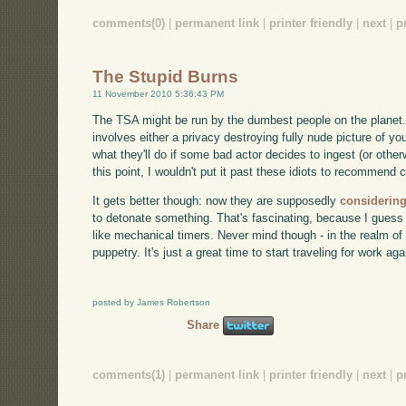
comments(0)
|
permanent link
|
printer friendly
|
next
|
p
The Stupid Burns
11 November 2010 5:36:43 PM
The TSA might be run by the dumbest people on the planet. C
involves either a privacy destroying fully nude picture of y
what they'll do if some bad actor decides to ingest (or other
this point, I wouldn't put it past these idiots to recommend 
It gets better though: now they are supposedly
considering
to detonate something. That's fascinating, because I guess
like mechanical timers. Never mind though - in the realm of 
puppetry. It's just a great time to start traveling for work aga
posted by James Robertson
Share
comments(1)
|
permanent link
|
printer friendly
|
next
|
p