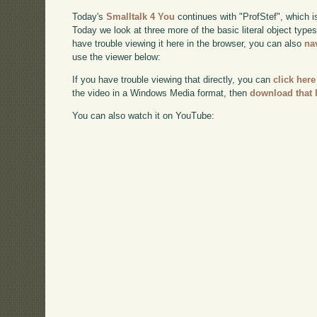
Today's
Smalltalk 4 You
continues with "ProfStef", which i
Today we look at three more of the basic literal object type
have trouble viewing it here in the browser, you can also
na
use the viewer below:
If you have trouble viewing that directly, you can
click here
the video in a Windows Media format, then
download that 
You can also watch it on YouTube: