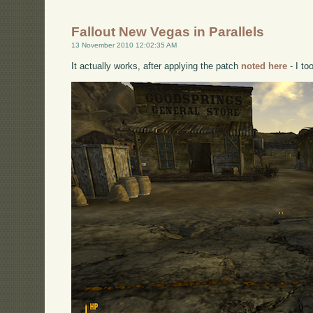
Fallout New Vegas in Parallels
13 November 2010 12:02:35 AM
It actually works, after applying the patch
noted here
- I to