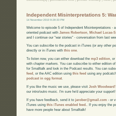
Independent Misinterpretations 5: Wa
14 November 2010 8:28:33 PM
Welcome to episode 5 of Independent Misinterpretations -
oriented podcast with
James Robertson
,
Michael Lucas-
and I continue our "war stories" - conversation from last we
You can subscribe to the podcast in iTunes (or any other p
directly or in iTunes with
this one
.
To listen now, you can either download the
mp3 edition
, or
with chapter markers. You can subscribe to either edition of
for Smalltalk and look in the Podcast results. You can subs
feed
, or the AAC edition using
this feed
using any podcatch
podcast in ogg format
.
If you like the music we use, please visit
Josh Woodward's
our intro/outro music. I'm sure he'd appreciate your support!
If you have feedback, send it to
jarober@gmail.com
- or v
iTunes using
this iTunes enabled feed.
. If you enjoy the 
have more people hear about Smalltalk!