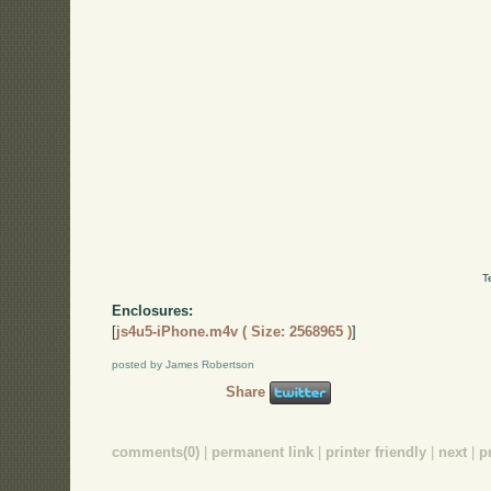
T
Enclosures:
[
js4u5-iPhone.m4v ( Size: 2568965 )
]
posted by James Robertson
Share
comments(0)
|
permanent link
|
printer friendly
|
next
|
p