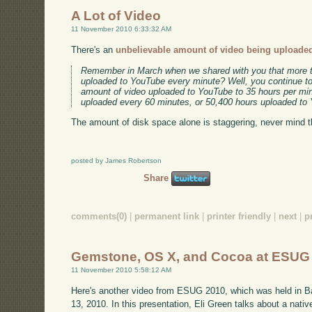
A Lot of Video
11 November 2010 6:33:32 AM
There's an
unbelievable amount of video being uploade
Remember in March when we shared with you that more t
uploaded to YouTube every minute? Well, you continue t
amount of video uploaded to YouTube to 35 hours per min
uploaded every 60 minutes, or 50,400 hours uploaded to
The amount of disk space alone is staggering, never mind 
posted by James Robertson
Share
comments(0)
|
permanent link
|
printer friendly
|
next
|
p
Gemstone, OS X, and Cocoa at ESUG
11 November 2010 5:58:12 AM
Here's another video from ESUG 2010, which was held in B
13, 2010. In this presentation, Eli Green talks about a nat