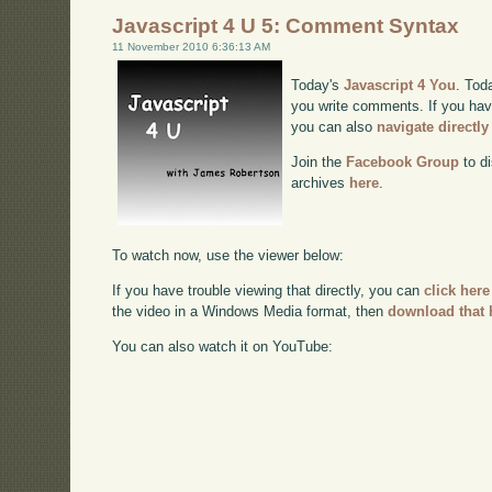
Javascript 4 U 5: Comment Syntax
11 November 2010 6:36:13 AM
Today's
Javascript 4 You
. Tod
you write comments. If you have
you can also
navigate directl
Join the
Facebook Group
to di
archives
here
.
To watch now, use the viewer below:
If you have trouble viewing that directly, you can
click here
the video in a Windows Media format, then
download that 
You can also watch it on YouTube: