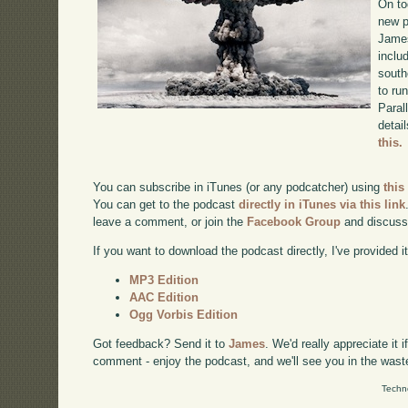
On to
new p
James
inclu
south
to ru
Paral
detai
this.
You can subscribe in iTunes (or any podcatcher) using
this
You can get to the podcast
directly in iTunes via this link
leave a comment, or join the
Facebook Group
and discuss
If you want to download the podcast directly, I've provided it
MP3 Edition
AAC Edition
Ogg Vorbis Edition
Got feedback? Send it to
James
. We'd really appreciate it 
comment - enjoy the podcast, and we'll see you in the wast
Techn