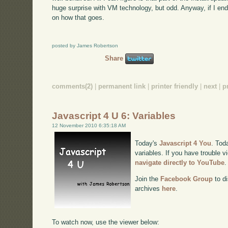
huge surprise with VM technology, but odd. Anyway, if I end
on how that goes.
posted by James Robertson
Share
comments(2)
|
permanent link
|
printer friendly
|
next
|
p
Javascript 4 U 6: Variables
12 November 2010 6:35:18 AM
Today's
Javascript 4 You
. Tod
variables. If you have trouble v
navigate directly to YouTube
.
Join the
Facebook Group
to di
archives
here
.
To watch now, use the viewer below: