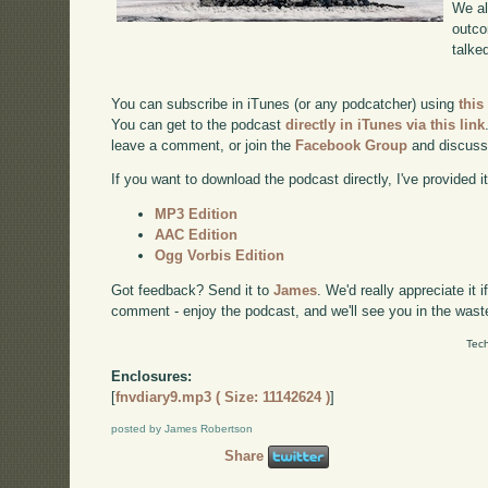
We al
outco
talke
You can subscribe in iTunes (or any podcatcher) using
this
You can get to the podcast
directly in iTunes via this link
leave a comment, or join the
Facebook Group
and discuss
If you want to download the podcast directly, I've provided it
MP3 Edition
AAC Edition
Ogg Vorbis Edition
Got feedback? Send it to
James
. We'd really appreciate it 
comment - enjoy the podcast, and we'll see you in the wast
Tech
Enclosures:
[
fnvdiary9.mp3 ( Size: 11142624 )
]
posted by James Robertson
Share