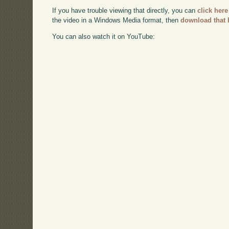
If you have trouble viewing that directly, you can
click here
the video in a Windows Media format, then
download that 
You can also watch it on YouTube: