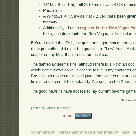
13" MacBook Pro, Fall 2010 model with 4 GB of me
Parallels 6
A Windows XP, Service Pack 2 VM that's been given a
memory
Additionally, I had to
register for the New Vegas F
there, and drop it into the New Vegas folder (under t
Before I added that DLL, the game ran right through the op
it ran perfectly. I did reset the graphics to "Low" from "Med
crisper on my Mac than it does on the Xbox.
The gameplay seems fine, although there is a bit of an odd
whole game slows down, it doesn't result in my character getti
I've only seen one crash - and given the noise you hear a
boxes, and some of the instability I've seen on the Xbox, t
The good news? I have access to my current favorite game 
Technorat
posted by James Robertson
Share
comments(0)
|
permanent link
|
printer friendly
|
next
|
p