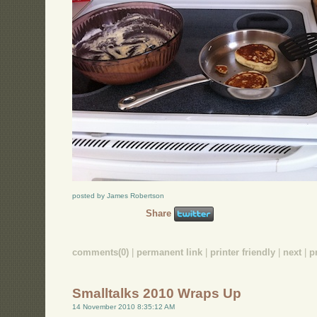
posted by James Robertson
Share
comments(0)
|
permanent link
|
printer friendly
|
next
|
p
Smalltalks 2010 Wraps Up
14 November 2010 8:35:12 AM