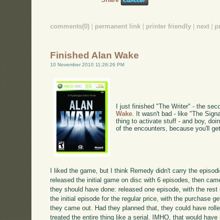
comments(0)
|
permanent link
|
printer friendly
|
next
|
p
Finished Alan Wake
10 November 2010 11:26:26 PM
I just finished "The Writer" - the se
Wake
. It wasn't bad - like "The Signa
thing to activate stuff - and boy, do
of the encounters, because you'll ge
I liked the game, but I think Remedy didn't carry the episo
released the initial game on disc with 6 episodes, then ca
they should have done: released
one
episode, with the res
the initial episode for the regular price, with the purchase 
they came out. Had they planned that, they could have roll
treated the entire thing like a serial. IMHO, that would have