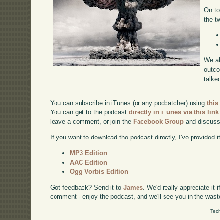
On to
the t
We al
outco
talke
You can subscribe in iTunes (or any podcatcher) using
this
You can get to the podcast
directly in iTunes via this link
leave a comment, or join the
Facebook Group
and discuss
If you want to download the podcast directly, I've provided it
MP3 Edition
AAC Edition
Ogg Vorbis Edition
Got feedback? Send it to
James
. We'd really appreciate it 
comment - enjoy the podcast, and we'll see you in the wast
Tech