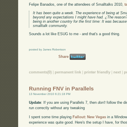
Felipe Banados, one of the attendees of Smalltalks 2010,
t
It has been quite a week. The experience of being at Sma
beyond any expectations I might have had. ¿The reason? 
being in another country for the first time: It was because
smalltalk community.
Sounds a lot like ESUG to me - and that's a good thing.
posted by James Robertson
Share
comments(0)
|
permanent link
|
printer friendly
|
next
|
p
Running FNV in Parallels
13 November 2010 6:21:18 PM
Update
: If you are using Parallels 7, then
don't
follow the dir
run correctly without any tweaking
I spent some time playing
Fallout: New Vegas
in a Windows
experience was quite good. Here's the setup I have, for th