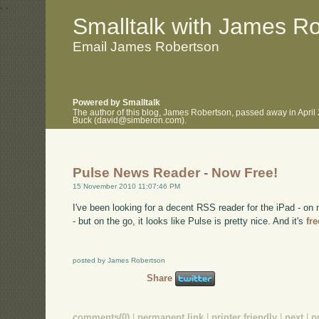
.
.
Smalltalk with James R
Email James Robertson
Powered by Smalltalk
The author of this blog, James Robertson, passed away in April
Buck (david@simberon.com).
Pulse News Reader - Now Free!
15 November 2010 11:07:46 PM
I've been looking for a decent RSS reader for the iPad - 
- but on the go, it looks like Pulse is pretty nice. And it's
fr
posted by James Robertson
Share
comments(0)
|
permanent link
|
printer friendly
|
next
|
p