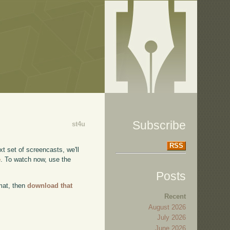
Subscribe
st4u
RSS
xt set of screencasts, we'll
e
. To watch now, use the
Posts
rmat, then
download that
Recent
August 2026
July 2026
June 2026