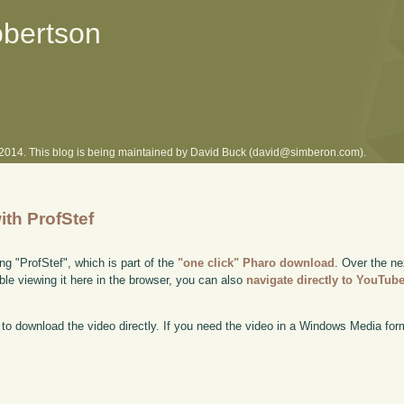
obertson
l 2014. This blog is being maintained by David Buck (david@simberon.com).
ith ProfStef
ng "ProfStef", which is part of the
"one click" Pharo download
. Over the ne
uble viewing it here in the browser, you can also
navigate directly to YouTub
to download the video directly. If you need the video in a Windows Media fo