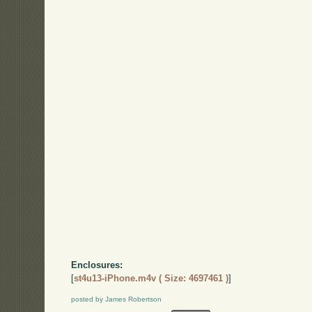
Enclosures:
[
st4u13-iPhone.m4v ( Size: 4697461 )
]
posted by James Robertson