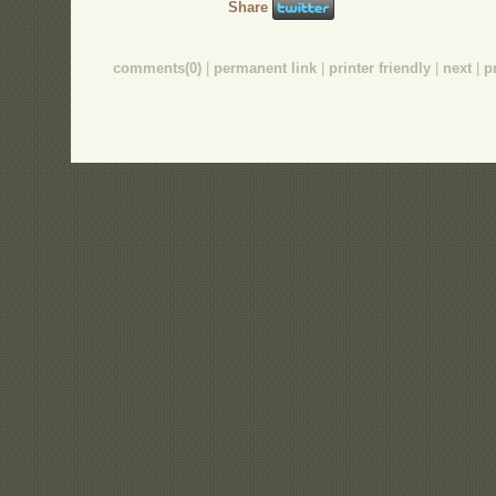
Share
comments(0)
|
permanent link
|
printer friendly
|
next
|
p