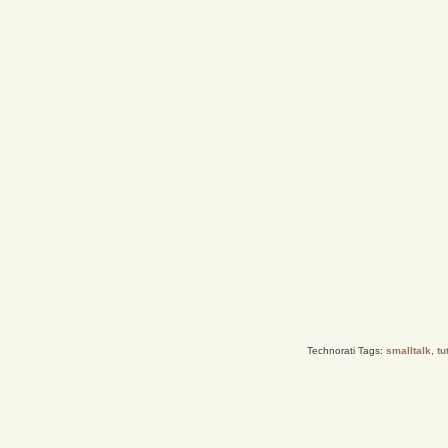
Technorati Tags:
smalltalk
,
tu