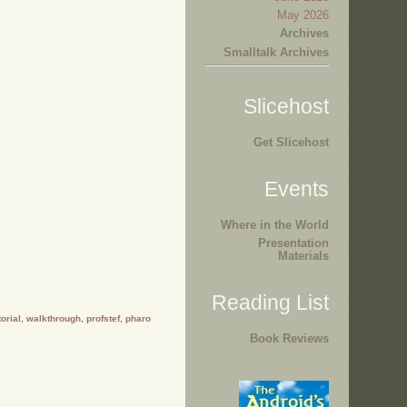
May 2026
Archives
Smalltalk Archives
Slicehost
Get Slicehost
Events
Where in the World
Presentation
Materials
Reading List
torial
,
walkthrough
,
profstef
,
pharo
Book Reviews