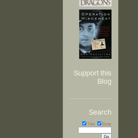
Support this
Blog
Search
Title
Body