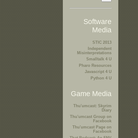
Software
Media
STIC 2013
Independent
Misinterpretations
Smalltalk 4 U
Pharo Resources
Javascript 4 U
Python 4 U
Game Media
Thu'umcast: Skyrim
Diary
Thu'umcast Group on
Facebook
Thu'umcast Page on
Facebook
That Podcast: An FNV