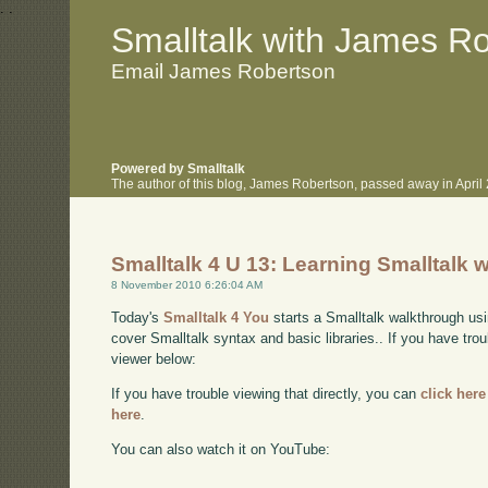
.
.
Smalltalk with James R
Email James Robertson
Powered by Smalltalk
The author of this blog, James Robertson, passed away in Apri
Smalltalk 4 U 13: Learning Smalltalk w
8 November 2010 6:26:04 AM
Today's
Smalltalk 4 You
starts a Smalltalk walkthrough usi
cover Smalltalk syntax and basic libraries.. If you have tro
viewer below:
If you have trouble viewing that directly, you can
click here
here
.
You can also watch it on YouTube: