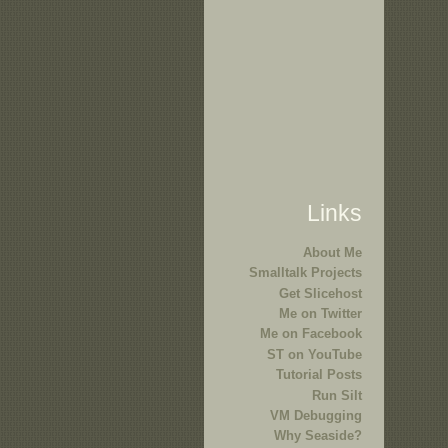
Links
About Me
Smalltalk Projects
Get Slicehost
Me on Twitter
Me on Facebook
ST on YouTube
Tutorial Posts
Run Silt
VM Debugging
Why Seaside?