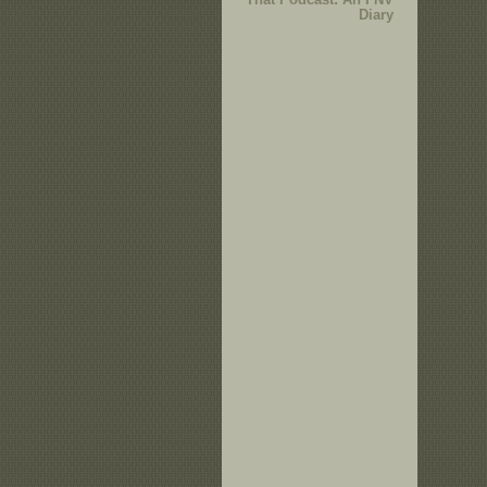
Diary