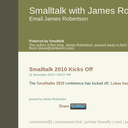
.
.
Smalltalk with James R
Email James Robertson
Powered by Smalltalk
The author of this blog, James Robertson, passed away in April
Buck (david@simberon.com).
Smalltalk 2010 Kicks Off
11 November 2010 7:28:57 PM
The
Smalltalks 2010
conference has kicked off;
Lukas has
posted by James Robertson
Share
comments(0)
|
permanent link
|
printer friendly
|
next
|
p