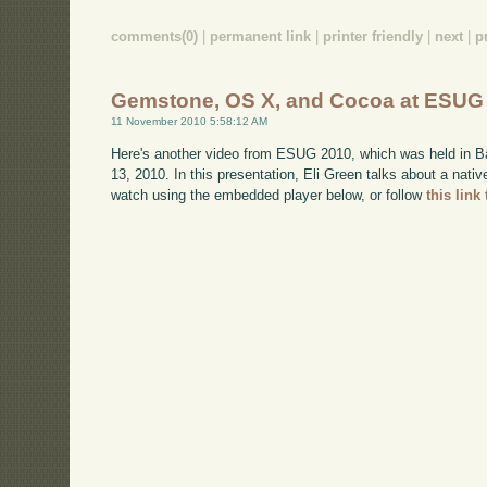
comments(0)
|
permanent link
|
printer friendly
|
next
|
p
Gemstone, OS X, and Cocoa at ESUG
11 November 2010 5:58:12 AM
Here's another video from ESUG 2010, which was held in B
13, 2010. In this presentation, Eli Green talks about a nat
watch using the embedded player below, or follow
this link