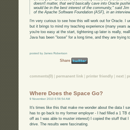
doesn't matter, that we'd basically cave into Oracle pushin
would be in the best interest of the community," said Jim
of the Apache Software Foundation (ASF), in an intervie
I'm very curious to see how this will work out for Oracle. I 
but it brings to mind my teaching experience (many years ago
you're too easy at the start, tightening up later is really, rea
Java has been "loose" for a long time, and they are trying t
posted by James Robertson
Share
comments(0)
|
permanent link
|
printer friendly
|
next
|
p
Where Does the Space Go?
9 November 2010 6:56:54 AM
It's times like this that make me wonder about the data I sav
has to go back to my former employer - I had filled a 1 TB d
off as I was able to muster interest) I copied the stuff that 
drive. The results were fascinating.