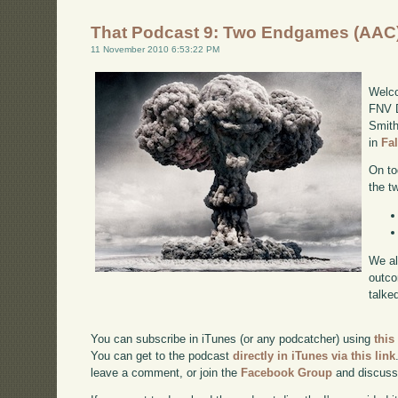
That Podcast 9: Two Endgames (AAC
11 November 2010 6:53:22 PM
Welco
FNV D
Smith
in
Fa
On to
the t
We al
outco
talke
You can subscribe in iTunes (or any podcatcher) using
this
You can get to the podcast
directly in iTunes via this link
leave a comment, or join the
Facebook Group
and discuss