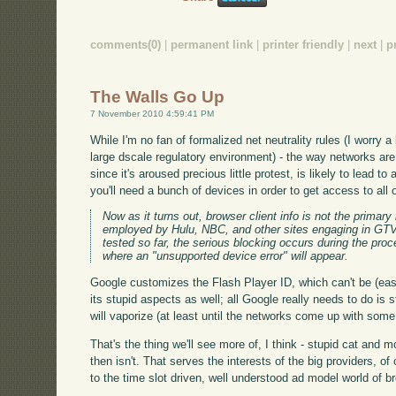
comments(0)
|
permanent link
|
printer friendly
|
next
|
p
The Walls Go Up
7 November 2010 4:59:41 PM
While I'm no fan of formalized net neutrality rules (I worry a
large dscale regulatory environment) - the way networks ar
since it's aroused precious little protest, is likely to lead t
you'll need a bunch of devices in order to get access to all 
Now as it turns out, browser client info is not the prima
employed by Hulu, NBC, and other sites engaging in GTV b
tested so far, the serious blocking occurs during the pro
where an "unsupported device error" will appear.
Google customizes the Flash Player ID, which can't be (eas
its stupid aspects as well; all Google really needs to do is
will vaporize (at least until the networks come up with som
That's the thing we'll see more of, I think - stupid cat and
then isn't. That serves the interests of the big providers, o
to the time slot driven, well understood ad model world of 