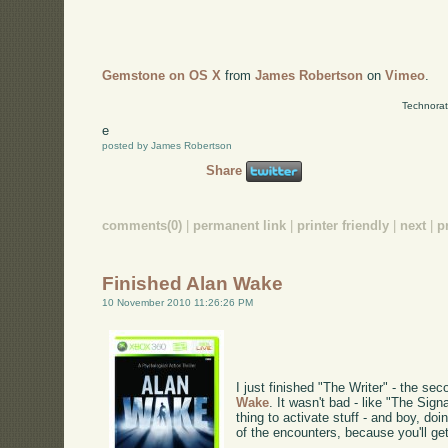
Gemstone on OS X
from
James Robertson
on
Vimeo
.
Technorat
e
posted by James Robertson
Share
comments(0)
|
permanent link
|
printer friendly
|
next
|
p
Finished Alan Wake
10 November 2010 11:26:26 PM
I just finished "The Writer" - the se
Wake
. It wasn't bad - like "The Signa
thing to activate stuff - and boy, do
of the encounters, because you'll ge