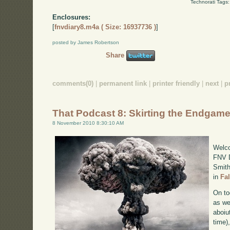
Technorati Tags
Enclosures:
[
fnvdiary8.m4a ( Size: 16937736 )
]
posted by James Robertson
Share
comments(0)
|
permanent link
|
printer friendly
|
next
|
p
That Podcast 8: Skirting the Endgam
8 November 2010 8:30:10 AM
Welco
FNV D
Smith
in
Fa
On to
as we
aboiu
time)