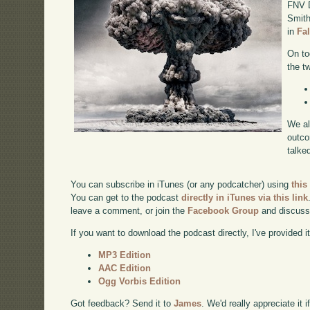
FNV D
Smith
in
Fa
On to
the t
We al
outco
talke
You can subscribe in iTunes (or any podcatcher) using
this
You can get to the podcast
directly in iTunes via this link
leave a comment, or join the
Facebook Group
and discuss
If you want to download the podcast directly, I've provided it
MP3 Edition
AAC Edition
Ogg Vorbis Edition
Got feedback? Send it to
James
. We'd really appreciate it 