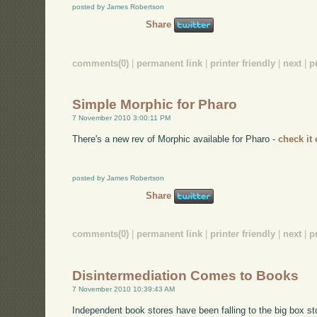
posted by James Robertson
Share
comments(0)
|
permanent link
|
printer friendly
|
next
|
p
Simple Morphic for Pharo
7 November 2010 3:00:11 PM
There's a new rev of Morphic available for Pharo -
check it 
posted by James Robertson
Share
comments(0)
|
permanent link
|
printer friendly
|
next
|
p
Disintermediation Comes to Books
7 November 2010 10:39:43 AM
Independent book stores have been falling to the big box st