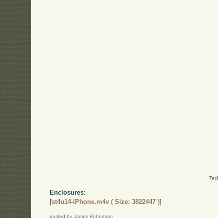
Tec
Enclosures:
[
st4u14-iPhone.m4v ( Size: 3822447 )
]
posted by James Robertson