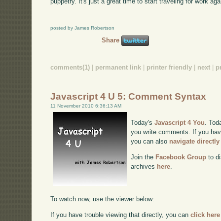
puppetry. It's just a great time to start traveling for work aga
posted by James Robertson
Share
comments(1)
|
permanent link
|
printer friendly
|
next
|
p
Javascript 4 U 5: Comment Syntax
11 November 2010 6:36:13 AM
Today's
Javascript 4 You
. Tod
you write comments. If you have
you can also
navigate directl
Join the
Facebook Group
to di
archives
here
.
To watch now, use the viewer below:
If you have trouble viewing that directly, you can
click here