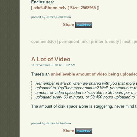
Enclosures:
[
js4u5-iPhone.m4v ( Size: 2568965 )
]
posted by James Robertson
Share
comments(0)
|
permanent link
|
printer friendly
|
next
|
p
A Lot of Video
11 November 2010 6:33:32 AM
There's an
unbelievable amount of video being uploade
Remember in March when we shared with you that more t
uploaded to YouTube every minute? Well, you continue t
amount of video uploaded to YouTube to 35 hours per min
uploaded every 60 minutes, or 50,400 hours uploaded to
The amount of disk space alone is staggering, never mind 
posted by James Robertson
Share