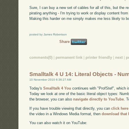
Sure, I can buy a new set of cables for all of this, but the re
pirating anything - I'm trying to work or display content fro
Making this harder on me simply makes me less likely to bo
posted by James Robertson
Share
comments(0)
|
permanent link
|
printer friendly
|
next
|
p
Smalltalk 4 U 14: Literal Objects - Nu
10 November 2010 6:36:27 AM
Today's
Smalltalk 4 You
continues with "ProfStef", which i
Today we look at one of the basic literal object types: Numbe
the browser, you can also
navigate directly to YouTube
. 
If you have trouble viewing that directly, you can
click here
the video in a Windows Media format, then
download that 
You can also watch it on YouTube: