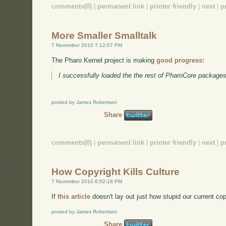
comments(0)
|
permanent link
|
printer friendly
|
next
|
p
More Smaller Smalltalk
7 November 2010 7:12:07 PM
The Pharo Kernel project is making
good progress:
I successfully loaded the the rest of PharoCore packages
posted by James Robertson
Share
comments(0)
|
permanent link
|
printer friendly
|
next
|
p
How Copyright Kills Culture
7 November 2010 6:52:18 PM
If
this article
doesn't lay out just how stupid our current co
posted by James Robertson
Share