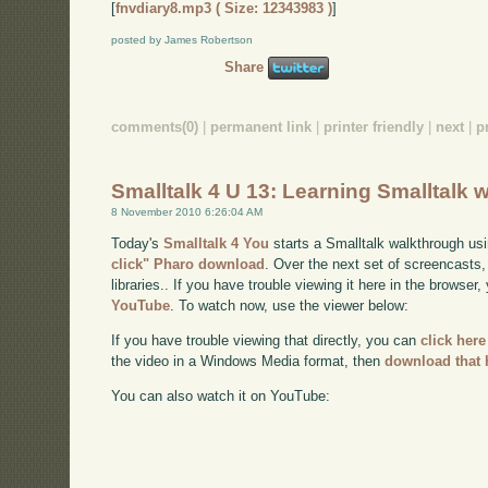
[
fnvdiary8.mp3 ( Size: 12343983 )
]
posted by James Robertson
Share
comments(0)
|
permanent link
|
printer friendly
|
next
|
p
Smalltalk 4 U 13: Learning Smalltalk w
8 November 2010 6:26:04 AM
Today's
Smalltalk 4 You
starts a Smalltalk walkthrough usi
click" Pharo download
. Over the next set of screencasts,
libraries.. If you have trouble viewing it here in the browser
YouTube
. To watch now, use the viewer below:
If you have trouble viewing that directly, you can
click here
the video in a Windows Media format, then
download that 
You can also watch it on YouTube: