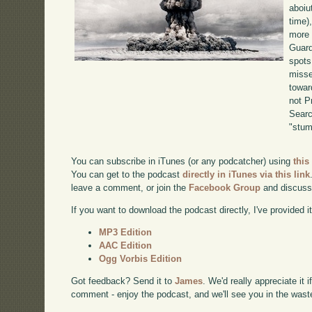
aboiu
time)
more 
Guard
spots
misse
towar
not P
Searc
"stum
You can subscribe in iTunes (or any podcatcher) using
this
You can get to the podcast
directly in iTunes via this link
leave a comment, or join the
Facebook Group
and discuss
If you want to download the podcast directly, I've provided it
MP3 Edition
AAC Edition
Ogg Vorbis Edition
Got feedback? Send it to
James
. We'd really appreciate it 
comment - enjoy the podcast, and we'll see you in the wast