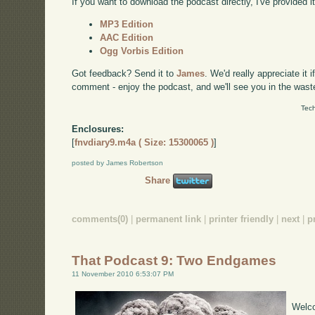
If you want to download the podcast directly, I've provided it
MP3 Edition
AAC Edition
Ogg Vorbis Edition
Got feedback? Send it to
James
. We'd really appreciate it 
comment - enjoy the podcast, and we'll see you in the wast
Tech
Enclosures:
[
fnvdiary9.m4a ( Size: 15300065 )
]
posted by James Robertson
Share
comments(0)
|
permanent link
|
printer friendly
|
next
|
p
That Podcast 9: Two Endgames
11 November 2010 6:53:07 PM
Welco