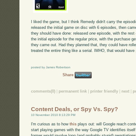
I liked the game, but I think Remedy didn't carry the episo
released the initial game on disc with 6 episodes, then ca
they should have done: released
one
episode, with the res
the initial episode for the regular price, with the purchase 
they came out. Had they planned that, they could have roll
treated the entire thing like a serial. IMHO, that would have
posted by James Robertson
Share
comments(0)
|
permanent link
|
printer friendly
|
next
|
p
Content Deals, or Spy Vs. Spy?
10 November 2010 8:13:29 PM
I'm curious as to how
this
plays out: will Google reach conte
start playing games with the way Google TV identifies itsel
former would involve long (and probably stupid) negotiations