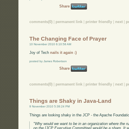
Share
comments(0)
|
permanent link
|
printer friendly
|
next
|
p
The Changing Face of Prayer
10 November 2010 6:10:58 AM
Joy of Tech
nails it again :)
posted by James Robertson
Share
comments(0)
|
permanent link
|
printer friendly
|
next
|
p
Things are Shaky in Java-Land
9 November 2010 5:38:24 PM
Things are looking shaky in the JCP - the Apache Foundati
"Why would we want to be in an organization where the ru
on the [JCP Executive Committee] would be a sham. It 