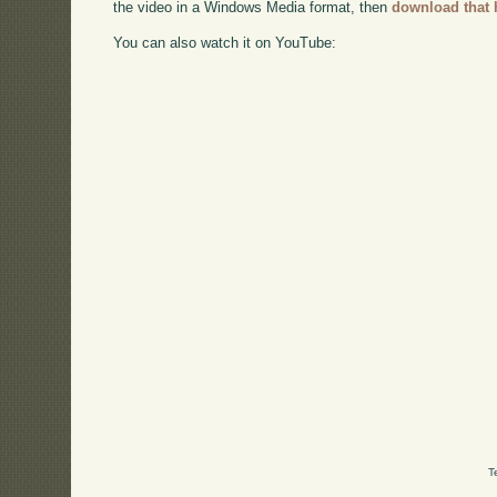
the video in a Windows Media format, then
download that 
You can also watch it on YouTube:
T