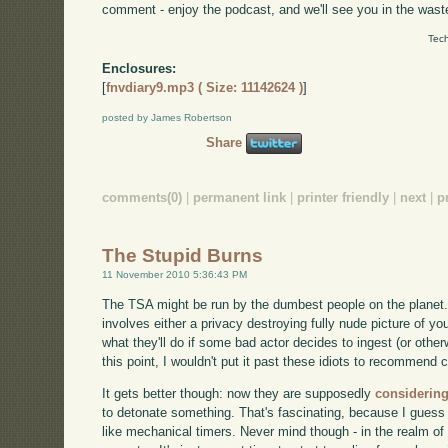
comment - enjoy the podcast, and we'll see you in the wast
Tech
Enclosures:
[
fnvdiary9.mp3 ( Size: 11142624 )
]
posted by James Robertson
Share
comments(0)
|
permanent link
|
printer friendly
|
next
|
p
The Stupid Burns
11 November 2010 5:36:43 PM
The TSA might be run by the dumbest people on the planet. C
involves either a privacy destroying fully nude picture of y
what they'll do if some bad actor decides to ingest (or other
this point, I wouldn't put it past these idiots to recommend 
It gets better though: now they are supposedly
considering
to detonate something. That's fascinating, because I guess
like mechanical timers. Never mind though - in the realm of 