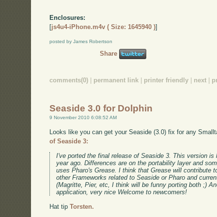
Enclosures:
[
js4u4-iPhone.m4v ( Size: 1645940 )
]
posted by James Robertson
Share
comments(0)
|
permanent link
|
printer friendly
|
next
|
p
Seaside 3.0 for Dolphin
9 November 2010 6:08:52 AM
Looks like you can get your Seaside (3.0) fix for any Small
of Seaside 3:
I've ported the final release of Seaside 3. This version is
year ago. Differences are on the portability layer and so
uses Pharo's Grease. I think that Grease will contribute 
other Frameworks related to Seaside or Pharo and currentl
(Magritte, Pier, etc, I think will be funny porting both ;)
application, very nice Welcome to newcomers!
Hat tip
Torsten.