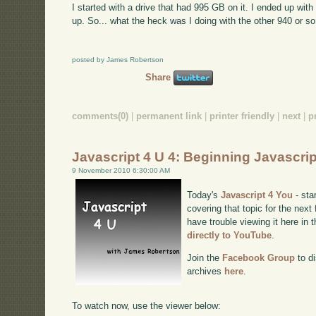
I started with a drive that had 995 GB on it. I ended up wit
up. So... what the heck was I doing with the other 940 
posted by James Robertson
Share
comments(0)
|
permanent link
|
printer friendly
|
next
|
p
Javascript 4 U 4: Beginning Javascri
9 November 2010 6:30:00 AM
Today's
Javascript 4 You
- sta
covering that topic for the next
have trouble viewing it here in
directly to YouTube
.
Join the
Facebook Group
to di
archives
here
.
To watch now, use the viewer below: