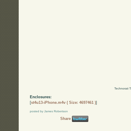
Technorati 
Enclosures:
[
st4u13-iPhone.m4v ( Size: 4697461 )
]
posted by James Robertson
Share