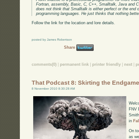
Fortran, assembly, Basic, C, C++, Smalltalk, Java and C#
does not think that Smalltalk is either perfect or the end o
programming languages. He just thinks that nothing bett
Follow the link for the location and lore details.
posted by James Robertson
Share
comments(0)
|
permanent link
|
printer friendly
|
next
|
p
That Podcast 8: Skirting the Endgam
8 November 2010 8:30:28 AM
Welco
FNV D
Smith
in
Fa
On to
as we