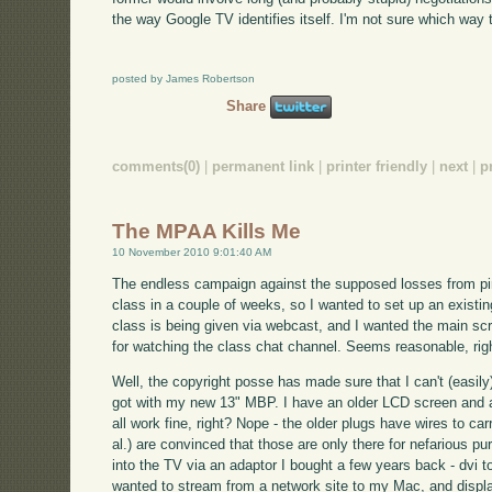
the way Google TV identifies itself. I'm not sure which way t
posted by James Robertson
Share
comments(0)
|
permanent link
|
printer friendly
|
next
|
p
The MPAA Kills Me
10 November 2010 9:01:40 AM
The endless campaign against the supposed losses from pira
class in a couple of weeks, so I wanted to set up an exist
class is being given via webcast, and I wanted the main sc
for watching the class chat channel. Seems reasonable, rig
Well, the copyright posse has made sure that I can't (easily)
got with my new 13" MBP. I have an older LCD screen and a 
all work fine, right? Nope - the older plugs have wires to ca
al.) are convinced that those are only there for nefarious 
into the TV via an adaptor I bought a few years back - dvi t
wanted to stream from a network site to my Mac, and display