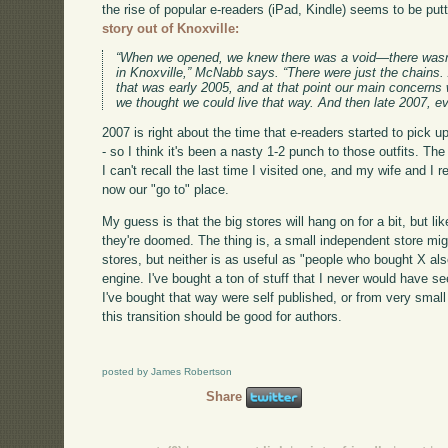
the rise of popular e-readers (iPad, Kindle) seems to be putti
story out of Knoxville:
“When we opened, we knew there was a void—there wasn
in Knoxville,” McNabb says. “There were just the chains
that was early 2005, and at that point our main concer
we thought we could live that way. And then late 2007, ev
2007 is right about the time that e-readers started to pick u
- so I think it's been a nasty 1-2 punch to those outfits. Th
I can't recall the last time I visited one, and my wife and I 
now our "go to" place.
My guess is that the big stores will hang on for a bit, but l
they're doomed. The thing is, a small independent store mig
stores, but neither is as useful as "people who bought X 
engine. I've bought a ton of stuff that I never would have 
I've bought that way were self published, or from very smal
this transition should be good for authors.
posted by James Robertson
Share