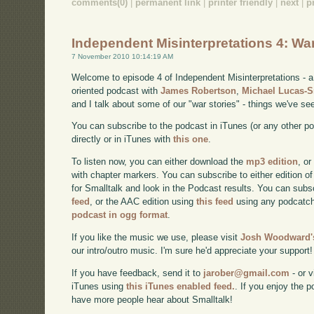
comments(0)
|
permanent link
|
printer friendly
|
next
|
p
Independent Misinterpretations 4: Wa
7 November 2010 10:14:19 AM
Welcome to episode 4 of Independent Misinterpretations -
oriented podcast with
James Robertson
,
Michael Lucas-
and I talk about some of our "war stories" - things we've se
You can subscribe to the podcast in iTunes (or any other p
directly or in iTunes with
this one
.
To listen now, you can either download the
mp3 edition
, or
with chapter markers. You can subscribe to either edition of
for Smalltalk and look in the Podcast results. You can subs
feed
, or the AAC edition using
this feed
using any podcatch
podcast in ogg format
.
If you like the music we use, please visit
Josh Woodward's
our intro/outro music. I'm sure he'd appreciate your support!
If you have feedback, send it to
jarober@gmail.com
- or v
iTunes using
this iTunes enabled feed.
. If you enjoy the 
have more people hear about Smalltalk!