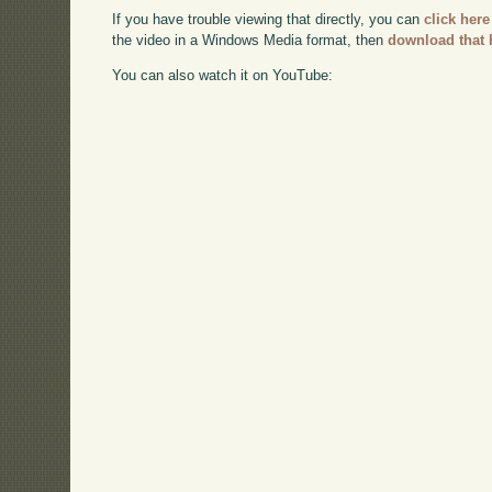
If you have trouble viewing that directly, you can
click here
the video in a Windows Media format, then
download that 
You can also watch it on YouTube: