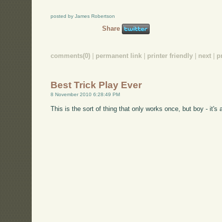
posted by James Robertson
Share
comments(0)
|
permanent link
|
printer friendly
|
next
|
p
Best Trick Play Ever
8 November 2010 6:28:49 PM
This is the sort of thing that only works once, but boy - it's