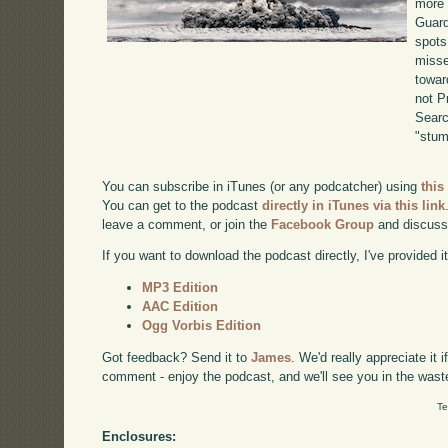
more 
Guard
spots
misse
towar
not P
Searc
"stum
You can subscribe in iTunes (or any podcatcher) using
this
You can get to the podcast
directly in iTunes via this link
leave a comment, or join the
Facebook Group
and discuss
If you want to download the podcast directly, I've provided it
MP3 Edition
AAC Edition
Ogg Vorbis Edition
Got feedback? Send it to
James
. We'd really appreciate it 
comment - enjoy the podcast, and we'll see you in the wast
Te
Enclosures: