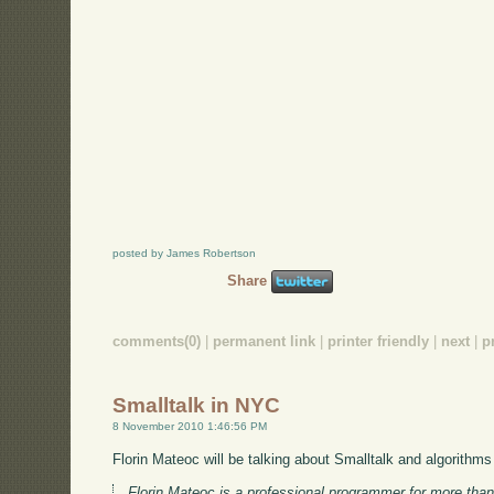
posted by James Robertson
Share
comments(0)
|
permanent link
|
printer friendly
|
next
|
p
Smalltalk in NYC
8 November 2010 1:46:56 PM
Florin Mateoc will be talking about Smalltalk and algorithm
Florin Mateoc is a professional programmer for more th