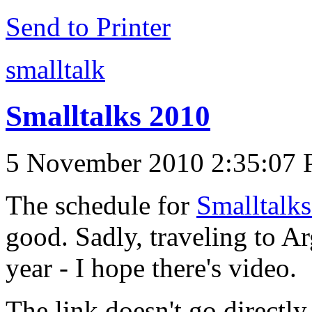
Send to Printer
smalltalk
Smalltalks 2010
5 November 2010 2:35:07
The schedule for
Smalltalk
good. Sadly, traveling to Ar
year - I hope there's video.
The link doesn't go directly 