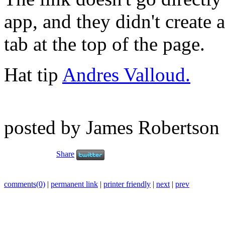
app, and they didn't create 
tab at the top of the page.
Hat tip
Andres Valloud.
posted by James Robertson
Share
comments(0)
|
permanent link
|
printer friendly
|
next
|
prev