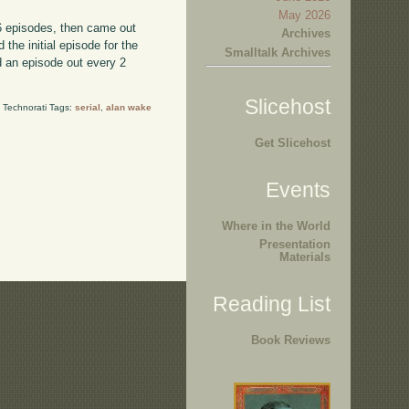
May 2026
 6 episodes, then came out
Archives
the initial episode for the
Smalltalk Archives
d an episode out every 2
Slicehost
Technorati Tags:
serial
,
alan wake
Get Slicehost
Events
Where in the World
Presentation
Materials
Reading List
Book Reviews