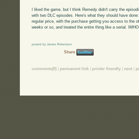
I liked the game, but I think Remedy didn't carry the episo
with two DLC episodes. Here's what they should have done
regular price, with the purchase getting you access to the 
weeks or so, and treated the entire thing like a serial. IMH
posted by James Robertson
Share
comments(0)
|
permanent link
|
printer friendly
|
next
|
p