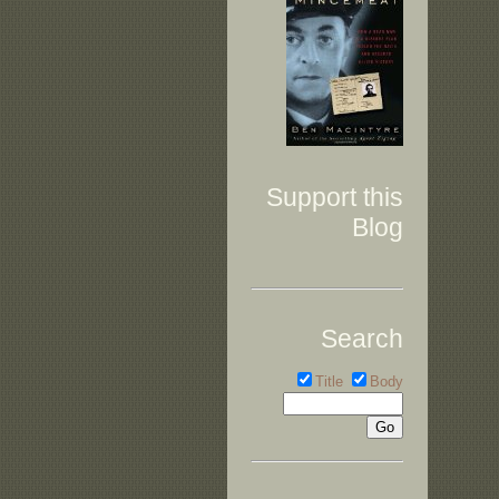
Support this
Blog
Search
Title
Body