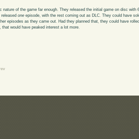
dic nature of the game far enough. They released the initial game on disc with
: released
one
episode, with the rest coming out as DLC. They could have sold 
other episodes as they came out. Had they planned that, they could have rolle
O, that would have peaked interest a lot more.
rev