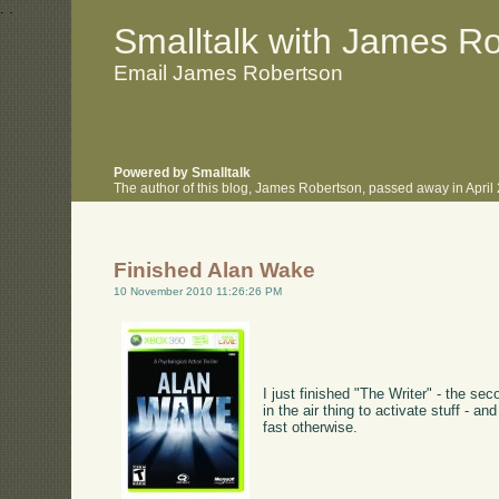
.
.
Smalltalk with James R
Email James Robertson
Powered by Smalltalk
The author of this blog, James Robertson, passed away in Apri
Finished Alan Wake
10 November 2010 11:26:26 PM
I just finished "The Writer" - the se
in the air thing to activate stuff - 
fast otherwise.