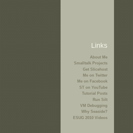
Links
About Me
Smalltalk Projects
Get Slicehost
Me on Twitter
Me on Facebook
ST on YouTube
Tutorial Posts
Run Silt
VM Debugging
Why Seaside?
ESUG 2010 Videos