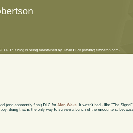
obertson
l 2014. This blog is being maintained by David Buck (david@simberon.com).
cond (and apparently final) DLC for
Alan Wake
. It wasn't bad - like "The Signal
and boy, doing that is the only way to survive a bunch of the encounters, becau