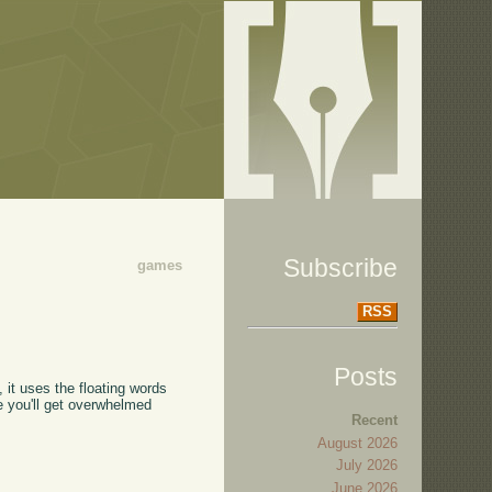
Subscribe
games
RSS
Posts
", it uses the floating words
se you'll get overwhelmed
Recent
August 2026
July 2026
June 2026