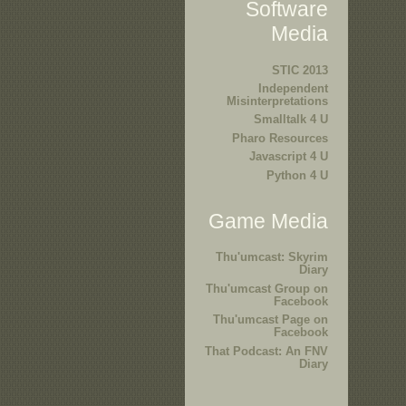
Software
Media
STIC 2013
Independent
Misinterpretations
Smalltalk 4 U
Pharo Resources
Javascript 4 U
Python 4 U
Game Media
Thu'umcast: Skyrim
Diary
Thu'umcast Group on
Facebook
Thu'umcast Page on
Facebook
That Podcast: An FNV
Diary