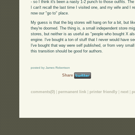
- so I think it's been a nasty 1-2 punch to those outfits. Th
I can't recall the last time I visited one, and my wife and I 
now our "go to" place.
My guess is that the big stores will hang on for a bit, but l
they're doomed. The thing is, a small independent store mig
stores, but neither is as useful as "people who bought X 
engine. I've bought a ton of stuff that I never would have 
I've bought that way were self published, or from very smal
this transition should be good for authors.
posted by James Robertson
Share
comments(0)
|
permanent link
|
printer friendly
|
next
|
p