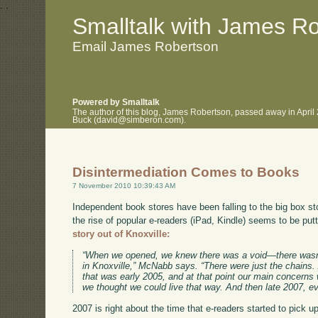
.
.
Smalltalk with James R
Email James Robertson
Powered by Smalltalk
The author of this blog, James Robertson, passed away in April
Buck (david@simberon.com).
Disintermediation Comes to Books
7 November 2010 10:39:43 AM
Independent book stores have been falling to the big box st
the rise of popular e-readers (iPad, Kindle) seems to be putti
story out of Knoxville:
“When we opened, we knew there was a void—there wasn
in Knoxville,” McNabb says. “There were just the chains
that was early 2005, and at that point our main concer
we thought we could live that way. And then late 2007, ev
2007 is right about the time that e-readers started to pick u