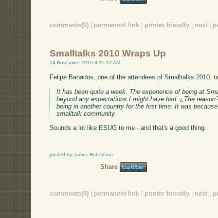
comments(0)
|
permanent link
|
printer friendly
|
next
|
p
Smalltalks 2010 Wraps Up
14 November 2010 8:35:12 AM
Felipe Banados, one of the attendees of Smalltalks 2010,
t
It has been quite a week. The experience of being at Sma
beyond any expectations I might have had. ¿The reason? 
being in another country for the first time: It was because
smalltalk community.
Sounds a lot like ESUG to me - and that's a good thing.
posted by James Robertson
Share
comments(0)
|
permanent link
|
printer friendly
|
next
|
p