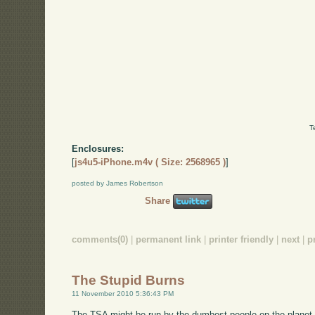
T
Enclosures:
[
js4u5-iPhone.m4v ( Size: 2568965 )
]
posted by James Robertson
Share
comments(0)
|
permanent link
|
printer friendly
|
next
|
p
The Stupid Burns
11 November 2010 5:36:43 PM
The TSA might be run by the dumbest people on the planet. C