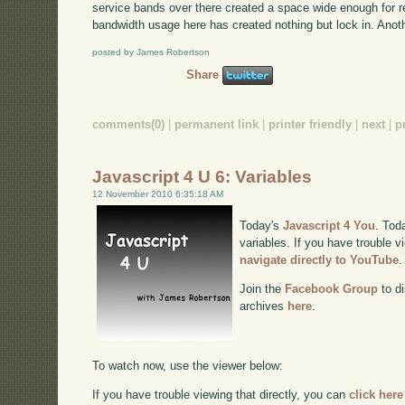
service bands over there created a space wide enough for re
bandwidth usage here has created nothing but lock in. Anoth
posted by James Robertson
Share
comments(0)
|
permanent link
|
printer friendly
|
next
|
p
Javascript 4 U 6: Variables
12 November 2010 6:35:18 AM
Today's
Javascript 4 You
. Tod
variables. If you have trouble v
navigate directly to YouTube
.
Join the
Facebook Group
to di
archives
here
.
To watch now, use the viewer below:
If you have trouble viewing that directly, you can
click here