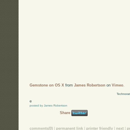
Gemstone on OS X
from
James Robertson
on
Vimeo
.
Technorat
e
posted by James Robertson
Share
comments(0)
|
permanent link
|
printer friendly
|
next
|
p