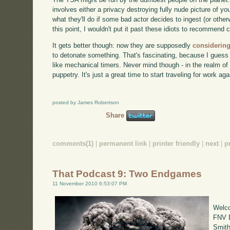
involves either a privacy destroying fully nude picture of y
what they'll do if some bad actor decides to ingest (or other
this point, I wouldn't put it past these idiots to recommend 
It gets better though: now they are supposedly
considering
to detonate something. That's fascinating, because I guess
like mechanical timers. Never mind though - in the realm of 
puppetry. It's just a great time to start traveling for work aga
posted by James Robertson
Share
comments(1)
|
permanent link
|
printer friendly
|
next
|
p
That Podcast 9: Two Endgames
11 November 2010 6:53:07 PM
Welco
FNV D
Smith