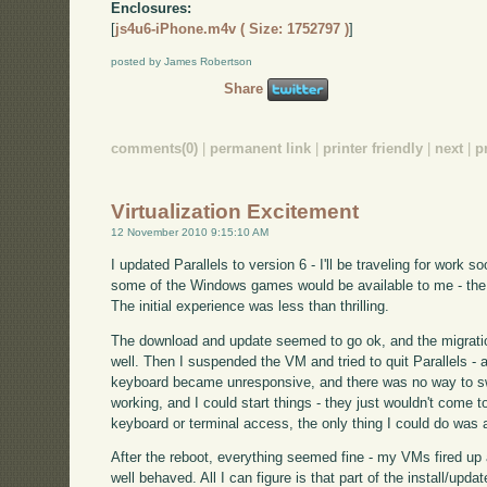
Enclosures:
[
js4u6-iPhone.m4v ( Size: 1752797 )
]
posted by James Robertson
Share
comments(0)
|
permanent link
|
printer friendly
|
next
|
p
Virtualization Excitement
12 November 2010 9:15:10 AM
I updated Parallels to version 6 - I'll be traveling for work so
some of the Windows games would be available to me - the X
The initial experience was less than thrilling.
The download and update seemed to go ok, and the migra
well. Then I suspended the VM and tried to quit Parallels - 
keyboard became unresponsive, and there was no way to swi
working, and I could start things - they just wouldn't come t
keyboard or terminal access, the only thing I could do was 
After the reboot, everything seemed fine - my VMs fired up
well behaved. All I can figure is that part of the install/upda