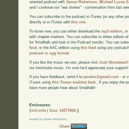
oriented podcast with
James Robertson
,
Michael Lucas-
and I continue our "war stories" - conversation from last we
You can subscribe to the podcast in iTunes (or any other p
directly or in iTunes with
this one
.
To listen now, you can either download the
mp3 edition
, or
with chapter markers. You can subscribe to either edition of
for Smalltalk and look in the Podcast results. You can subs
feed
, or the AAC edition using
this feed
using any podcatch
podcast in ogg format
.
If you like the music we use, please visit
Josh Woodward's
our intro/outro music. I'm sure he'd appreciate your support!
If you have feedback, send it to
jarober@gmail.com
- or v
iTunes using
this iTunes enabled feed.
. If you enjoy the 
have more people hear about Smalltalk!
Enclosures:
[
im5.m4a ( Size: 14277868 )
]
posted by James Robertson
Share