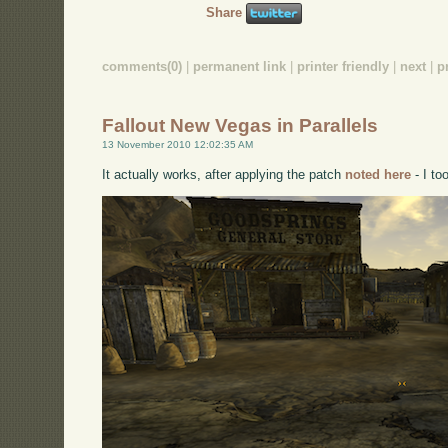
Share
comments(0)
|
permanent link
|
printer friendly
|
next
|
p
Fallout New Vegas in Parallels
13 November 2010 12:02:35 AM
It actually works, after applying the patch
noted here
- I to