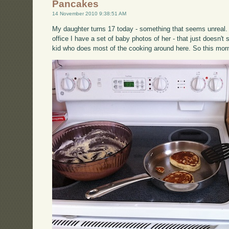
Pancakes
14 November 2010 9:38:51 AM
My daughter turns 17 today - something that seems unreal. 
office I have a set of baby photos of her - that just doesn'
kid who does most of the cooking around here. So this mor