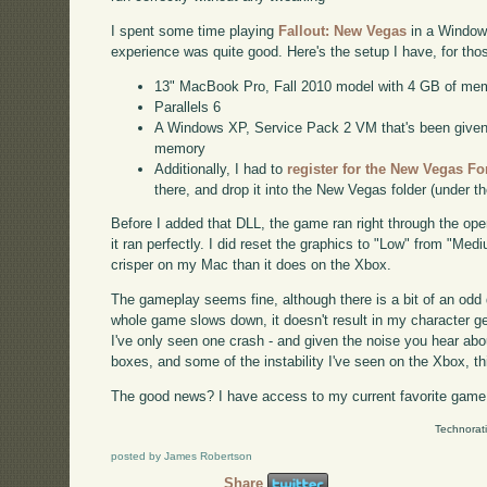
I spent some time playing
Fallout: New Vegas
in a Windows
experience was quite good. Here's the setup I have, for th
13" MacBook Pro, Fall 2010 model with 4 GB of me
Parallels 6
A Windows XP, Service Pack 2 VM that's been given a
memory
Additionally, I had to
register for the New Vegas F
there, and drop it into the New Vegas folder (under t
Before I added that DLL, the game ran right through the op
it ran perfectly. I did reset the graphics to "Low" from "Med
crisper on my Mac than it does on the Xbox.
The gameplay seems fine, although there is a bit of an odd
whole game slows down, it doesn't result in my character getti
I've only seen one crash - and given the noise you hear a
boxes, and some of the instability I've seen on the Xbox, t
The good news? I have access to my current favorite game 
Technorat
posted by James Robertson
Share