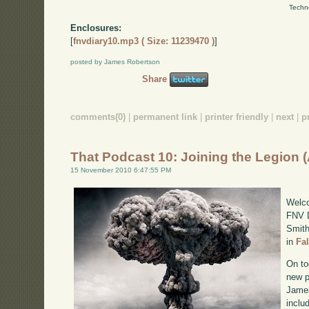
Techn
Enclosures:
[
fnvdiary10.mp3 ( Size: 11239470 )
]
posted by James Robertson
Share
comments(0)
|
permanent link
|
printer friendly
|
next
|
p
That Podcast 10: Joining the Legion 
15 November 2010 6:47:55 PM
Welco
FNV D
Smith
in
Fa
On to
new p
James
inclu