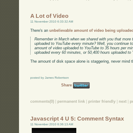
A Lot of Video
11 November 2010 6:33:32 AM
There's an
unbelievable amount of video being uploade
Remember in March when we shared with you that more t
uploaded to YouTube every minute? Well, you continue t
amount of video uploaded to YouTube to 35 hours per min
uploaded every 60 minutes, or 50,400 hours uploaded to
The amount of disk space alone is staggering, never mind 
posted by James Robertson
Share
comments(0)
|
permanent link
|
printer friendly
|
next
|
p
Javascript 4 U 5: Comment Syntax
11 November 2010 6:36:13 AM