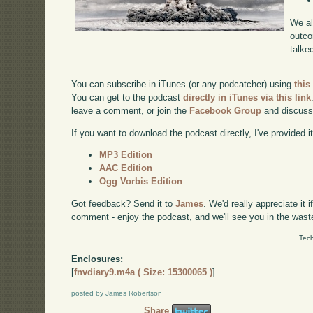
We al
outco
talke
You can subscribe in iTunes (or any podcatcher) using
this
You can get to the podcast
directly in iTunes via this link
leave a comment, or join the
Facebook Group
and discuss
If you want to download the podcast directly, I've provided it
MP3 Edition
AAC Edition
Ogg Vorbis Edition
Got feedback? Send it to
James
. We'd really appreciate it 
comment - enjoy the podcast, and we'll see you in the wast
Tech
Enclosures:
[
fnvdiary9.m4a ( Size: 15300065 )
]
posted by James Robertson
Share