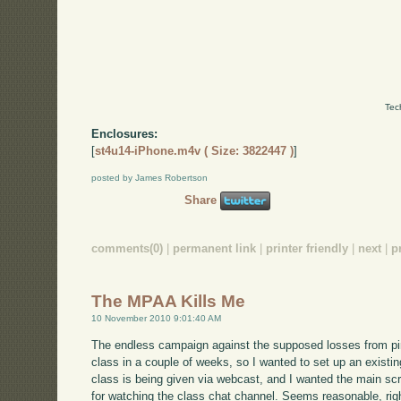
Tec
Enclosures:
[
st4u14-iPhone.m4v ( Size: 3822447 )
]
posted by James Robertson
Share
comments(0)
|
permanent link
|
printer friendly
|
next
|
p
The MPAA Kills Me
10 November 2010 9:01:40 AM
The endless campaign against the supposed losses from pira
class in a couple of weeks, so I wanted to set up an exist
class is being given via webcast, and I wanted the main sc
for watching the class chat channel. Seems reasonable, rig