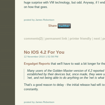
huge surprise with VM technology, but odd. Anyway, if I end
on how that goes.
posted by James Robertson
Share
comments(2)
|
permanent link
|
printer friendly
|
next
|
p
No IOS 4.2 For You
12 November 2010 1:52:58 PM
Engadget Reports
that we'll have to wait a bit longer for 
Many users of the Golden Master version of 4.2 reported 
established by their devices but, once made, they were u
'net, and not being able to do anything on the 'net is what
That's a good reason to delay - the initial release had wifi 
constantly.
posted by James Robertson