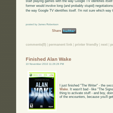
start playing games with the way Google TV identifies itsel
former would involve long (and probably stupid) negotiations
the way Google TV identifies itself. I'm not sure which way t
posted by James Robertson
Share
comments(0)
|
permanent link
|
printer friendly
|
next
|
p
Finished Alan Wake
10 November 2010 11:26:26 PM
I just finished "The Writer" - the se
Wake
. It wasn't bad - like "The Signa
thing to activate stuff - and boy, do
of the encounters, because you'll ge