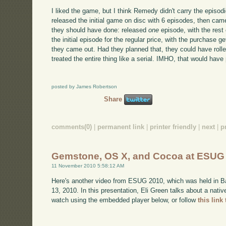
I liked the game, but I think Remedy didn't carry the episo
released the initial game on disc with 6 episodes, then ca
they should have done: released
one
episode, with the res
the initial episode for the regular price, with the purchase 
they came out. Had they planned that, they could have roll
treated the entire thing like a serial. IMHO, that would have
posted by James Robertson
Share
comments(0)
|
permanent link
|
printer friendly
|
next
|
p
Gemstone, OS X, and Cocoa at ESUG
11 November 2010 5:58:12 AM
Here's another video from ESUG 2010, which was held in B
13, 2010. In this presentation, Eli Green talks about a nat
watch using the embedded player below, or follow
this link