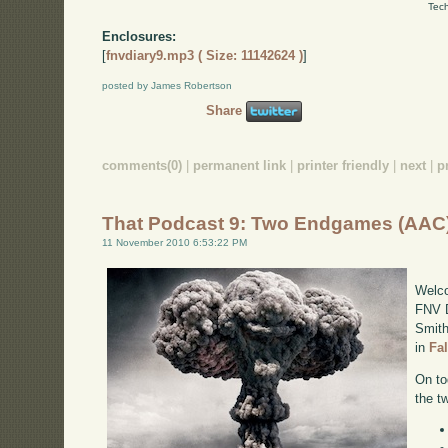
Tech
Enclosures:
[
fnvdiary9.mp3 ( Size: 11142624 )
]
posted by James Robertson
Share
comments(0)
|
permanent link
|
printer friendly
|
next
|
p
That Podcast 9: Two Endgames (AAC
11 November 2010 6:53:22 PM
Welco
FNV D
Smith
in
Fa
On to
the t