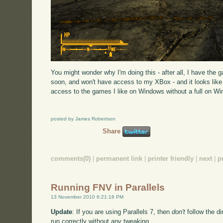
You might wonder why I'm doing this - after all, I have the 
soon, and won't have access to my XBox - and it looks like u
access to the games I like on Windows without a full on W
posted by James Robertson
Share
comments(0)
|
permanent link
|
printer friendly
|
next
|
p
Running FNV in Parallels
13 November 2010 6:21:18 PM
Update
: If you are using Parallels 7, then
don't
follow the dir
run correctly without any tweaking