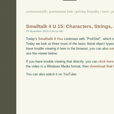
comments(3)
|
permanent link
|
printer friendly
|
next
|
p
Smalltalk 4 U 15: Characters, Strings
15 November 2010 6:34:12 AM
Today's
Smalltalk 4 You
continues with "ProfStef", which i
Today we look at three more of the basic literal object type
have trouble viewing it here in the browser, you can also
na
use the viewer below:
If you have trouble viewing that directly, you can
click here
the video in a Windows Media format, then
download that 
You can also watch it on YouTube: