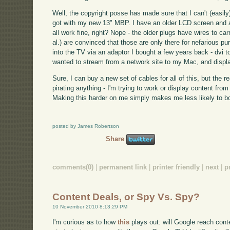
Well, the copyright posse has made sure that I can't (easily)
got with my new 13" MBP. I have an older LCD screen and a 
all work fine, right? Nope - the older plugs have wires to ca
al.) are convinced that those are only there for nefarious 
into the TV via an adaptor I bought a few years back - dvi t
wanted to stream from a network site to my Mac, and display
Sure, I can buy a new set of cables for all of this, but the re
pirating anything - I'm trying to work or display content fro
Making this harder on me simply makes me less likely to bo
posted by James Robertson
Share
comments(0)
|
permanent link
|
printer friendly
|
next
|
p
Content Deals, or Spy Vs. Spy?
10 November 2010 8:13:29 PM
I'm curious as to how
this
plays out: will Google reach conte