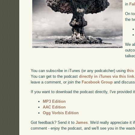
in
Fa
On to
the t
We al
outco
talke
You can subscribe in iTunes (or any podcatcher) using
this
You can get to the podcast
directly in iTunes via this link
leave a comment, or join the
Facebook Group
and discuss
If you want to download the podcast directly, I've provided it
MP3 Edition
AAC Edition
Ogg Vorbis Edition
Got feedback? Send it to
James
. We'd really appreciate it 
comment - enjoy the podcast, and we'll see you in the wast