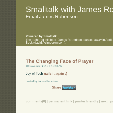
.
.
Smalltalk with James R
Email James Robertson
Powered by Smalltalk
The author of this blog, James Robertson, passed away in April
Buck (david@simberon.com).
The Changing Face of Prayer
10 November 2010 6:10:58 AM
Joy of Tech
nails it again :)
posted by James Robertson
Share
comments(0)
|
permanent link
|
printer friendly
|
next
|
p