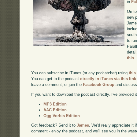
in
Fa
On to
new p
James
inclu
south
to ru
Paral
detai
this.
You can subscribe in iTunes (or any podcatcher) using
this
You can get to the podcast
directly in iTunes via this link
leave a comment, or join the
Facebook Group
and discuss
If you want to download the podcast directly, I've provided it
MP3 Edition
AAC Edition
Ogg Vorbis Edition
Got feedback? Send it to
James
. We'd really appreciate it 
comment - enjoy the podcast, and we'll see you in the wast