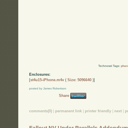
Technorati Tags:
phar
Enclosures:
[
st4u15-iPhone.m4v ( Size: 5096640 )
]
posted by James Robertson
Share
comments(0)
|
permanent link
|
printer friendly
|
next
|
p
Fallout NV Under Parallels Addendu