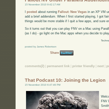
15 November 2010 9:42:17 AM
I
posted
about running
Fallout: New Vegas
in an XP VM und
add a brief addendum. When I first started playing, I got fai
things would be more stable if I quit a few apps, and sure e
So it turns out that you can play FNV on a Mac using Parall
(as I do) - go light on the Mac apps when you decide to play
Techno
posted by James Robertson
Share
comments(2)
|
permanent link
|
printer friendly
|
next
|
p
That Podcast 10: Joining the Legion
15 November 2010 6:47:46 PM
Welco
FNV D
Smith