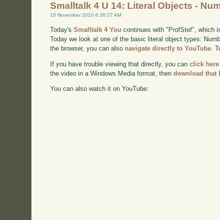
Smalltalk 4 U 14: Literal Objects - Nu
10 November 2010 6:36:27 AM
Today's
Smalltalk 4 You
continues with "ProfStef", which i
Today we look at one of the basic literal object types: Numbe
the browser, you can also
navigate directly to YouTube
. 
If you have trouble viewing that directly, you can
click here
the video in a Windows Media format, then
download that 
You can also watch it on YouTube: