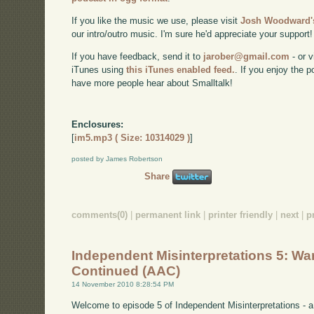
If you like the music we use, please visit
Josh Woodward's
our intro/outro music. I'm sure he'd appreciate your support!
If you have feedback, send it to
jarober@gmail.com
- or v
iTunes using
this iTunes enabled feed.
. If you enjoy the 
have more people hear about Smalltalk!
Enclosures:
[
im5.mp3 ( Size: 10314029 )
]
posted by James Robertson
Share
comments(0)
|
permanent link
|
printer friendly
|
next
|
p
Independent Misinterpretations 5: War
Continued (AAC)
14 November 2010 8:28:54 PM
Welcome to episode 5 of Independent Misinterpretations -