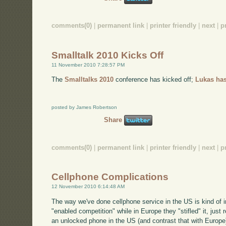
comments(0)
|
permanent link
|
printer friendly
|
next
|
p
Smalltalk 2010 Kicks Off
11 November 2010 7:28:57 PM
The
Smalltalks 2010
conference has kicked off;
Lukas has
posted by James Robertson
Share
comments(0)
|
permanent link
|
printer friendly
|
next
|
p
Cellphone Complications
12 November 2010 6:14:48 AM
The way we've done cellphone service in the US is kind of i
"enabled competition" while in Europe they "stifled" it, just 
an unlocked phone in the US (and contrast that with Europe). 