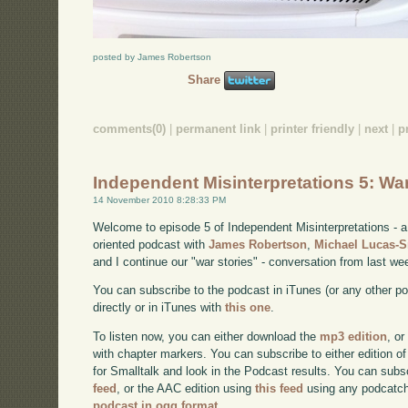
posted by James Robertson
Share
comments(0)
|
permanent link
|
printer friendly
|
next
|
p
Independent Misinterpretations 5: Wa
14 November 2010 8:28:33 PM
Welcome to episode 5 of Independent Misinterpretations -
oriented podcast with
James Robertson
,
Michael Lucas-
and I continue our "war stories" - conversation from last we
You can subscribe to the podcast in iTunes (or any other p
directly or in iTunes with
this one
.
To listen now, you can either download the
mp3 edition
, or
with chapter markers. You can subscribe to either edition of
for Smalltalk and look in the Podcast results. You can subs
feed
, or the AAC edition using
this feed
using any podcatch
podcast in ogg format
.