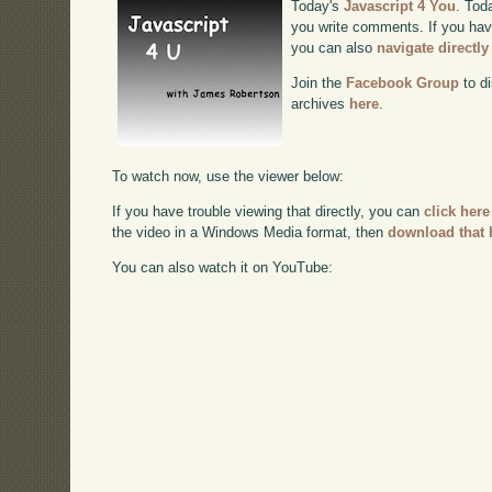
Today's
Javascript 4 You
. Tod
you write comments. If you have
you can also
navigate directl
Join the
Facebook Group
to di
archives
here
.
To watch now, use the viewer below:
If you have trouble viewing that directly, you can
click here
the video in a Windows Media format, then
download that 
You can also watch it on YouTube: