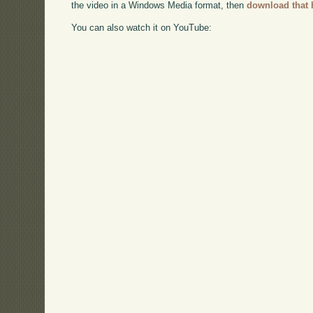
the video in a Windows Media format, then
download that 
You can also watch it on YouTube: