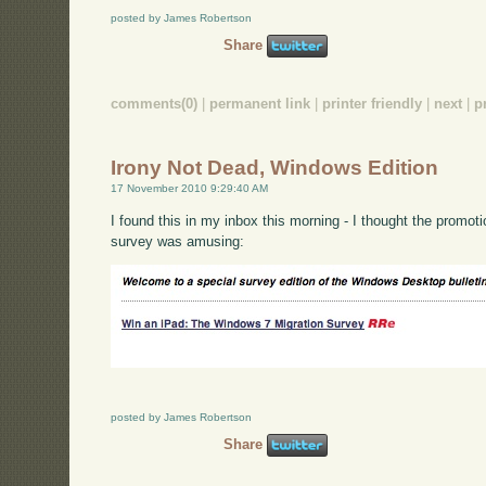
posted by James Robertson
Share
comments(0)
|
permanent link
|
printer friendly
|
next
|
p
Irony Not Dead, Windows Edition
17 November 2010 9:29:40 AM
I found this in my inbox this morning - I thought the promotion
survey was amusing:
posted by James Robertson
Share