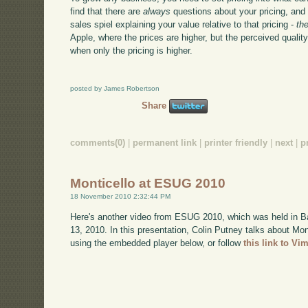
find that there are
always
questions about your pricing, and
sales spiel explaining your value relative to that pricing -
th
Apple, where the prices are higher, but the perceived quality
when only the pricing is higher.
posted by James Robertson
Share
comments(0)
|
permanent link
|
printer friendly
|
next
|
p
Monticello at ESUG 2010
18 November 2010 2:32:44 PM
Here's another video from ESUG 2010, which was held in B
13, 2010. In this presentation, Colin Putney talks about Mo
using the embedded player below, or follow
this link to Vi