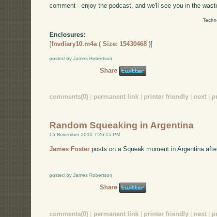
comment - enjoy the podcast, and we'll see you in the wast
Techn
Enclosures:
[
fnvdiary10.m4a ( Size: 15430468 )
]
posted by James Robertson
Share
comments(0)
|
permanent link
|
printer friendly
|
next
|
p
Random Squeaking in Argentina
15 November 2010 7:26:15 PM
James Foster
posts on a Squeak moment in Argentina afte
posted by James Robertson
Share
comments(0)
|
permanent link
|
printer friendly
|
next
|
p