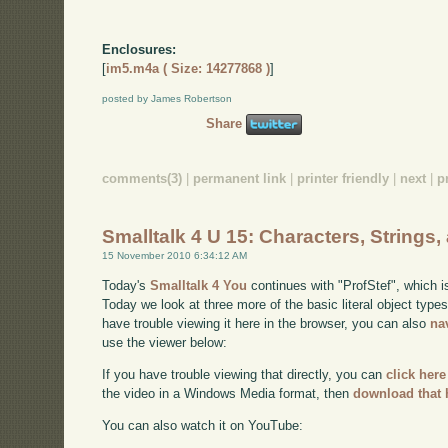
Enclosures:
[
im5.m4a ( Size: 14277868 )
]
posted by James Robertson
Share
comments(3)
|
permanent link
|
printer friendly
|
next
|
p
Smalltalk 4 U 15: Characters, Strings
15 November 2010 6:34:12 AM
Today's
Smalltalk 4 You
continues with "ProfStef", which i
Today we look at three more of the basic literal object type
have trouble viewing it here in the browser, you can also
na
use the viewer below:
If you have trouble viewing that directly, you can
click here
the video in a Windows Media format, then
download that 
You can also watch it on YouTube: