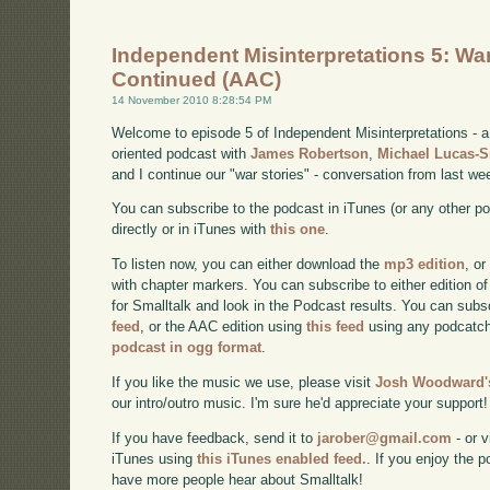
Independent Misinterpretations 5: War
Continued (AAC)
14 November 2010 8:28:54 PM
Welcome to episode 5 of Independent Misinterpretations -
oriented podcast with
James Robertson
,
Michael Lucas-
and I continue our "war stories" - conversation from last we
You can subscribe to the podcast in iTunes (or any other p
directly or in iTunes with
this one
.
To listen now, you can either download the
mp3 edition
, or
with chapter markers. You can subscribe to either edition of
for Smalltalk and look in the Podcast results. You can subs
feed
, or the AAC edition using
this feed
using any podcatch
podcast in ogg format
.
If you like the music we use, please visit
Josh Woodward's
our intro/outro music. I'm sure he'd appreciate your support!
If you have feedback, send it to
jarober@gmail.com
- or v
iTunes using
this iTunes enabled feed.
. If you enjoy the 
have more people hear about Smalltalk!