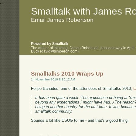
.
.
Smalltalk with James R
Email James Robertson
Powered by Smalltalk
The author of this blog, James Robertson, passed away in April
Buck (david@simberon.com).
Smalltalks 2010 Wraps Up
14 November 2010 8:35:12 AM
Felipe Banados, one of the attendees of Smalltalks 2010,
t
It has been quite a week. The experience of being at Sma
beyond any expectations I might have had. ¿The reason? 
being in another country for the first time: It was because
smalltalk community.
Sounds a lot like ESUG to me - and that's a good thing.