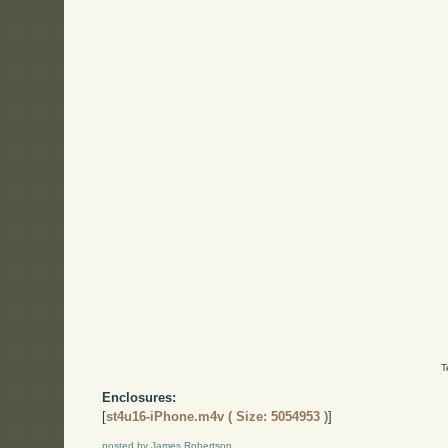
T
Enclosures:
[
st4u16-iPhone.m4v ( Size: 5054953 )
]
posted by James Robertson