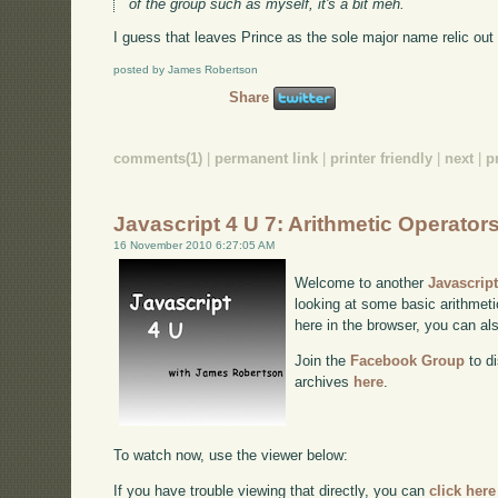
of the group such as myself, it's a bit meh.
I guess that leaves Prince as the sole major name relic out 
posted by James Robertson
Share
comments(1)
|
permanent link
|
printer friendly
|
next
|
p
Javascript 4 U 7: Arithmetic Operator
16 November 2010 6:27:05 AM
Welcome to another
Javascrip
looking at some basic arithmetic
here in the browser, you can a
Join the
Facebook Group
to di
archives
here
.
To watch now, use the viewer below:
If you have trouble viewing that directly, you can
click here