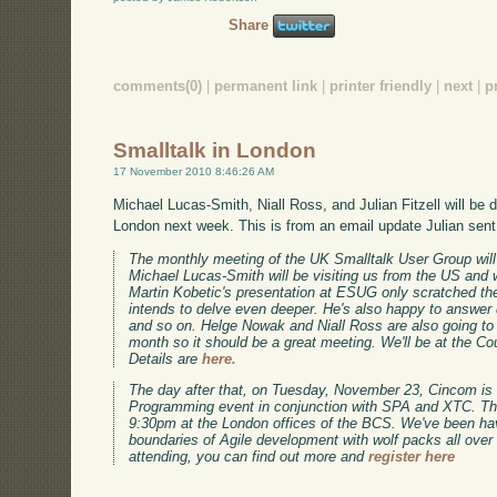
Share
comments(0)
|
permanent link
|
printer friendly
|
next
|
p
Smalltalk in London
17 November 2010 8:46:26 AM
Michael Lucas-Smith, Niall Ross, and Julian Fitzell will be d
London next week. This is from an email update Julian sent
The monthly meeting of the UK Smalltalk User Group wi
Michael Lucas-Smith will be visiting us from the US and 
Martin Kobetic's presentation at ESUG only scratched the
intends to delve even deeper. He's also happy to answer
and so on. Helge Nowak and Niall Ross are also going to b
month so it should be a great meeting. We'll be at the Co
Details are
here.
The day after that, on Tuesday, November 23, Cincom is
Programming event in conjunction with SPA and XTC. The
9:30pm at the London offices of the BCS. We've been havi
boundaries of Agile development with wolf packs all over E
attending, you can find out more and
register here