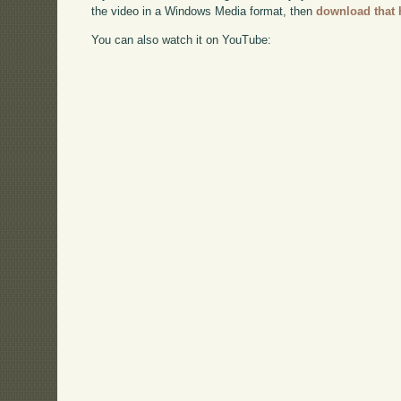
the video in a Windows Media format, then
download that 
You can also watch it on YouTube: