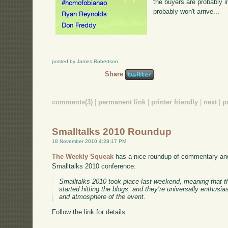
the buyers are probably i
probably won't arrive...
posted by James Robertson
Share
comments(3)
|
permanent link
|
printer friendly
|
next
|
p
Smalltalks 2010 Roundup
18 November 2010 4:28:17 PM
The Weekly Squeak
has a nice roundup of commentary and
Smalltalks 2010 conference:
Smalltalks 2010 took place last weekend, meaning that t
started hitting the blogs, and they’re universally enthusia
and atmosphere of the event.
Follow the link for details.