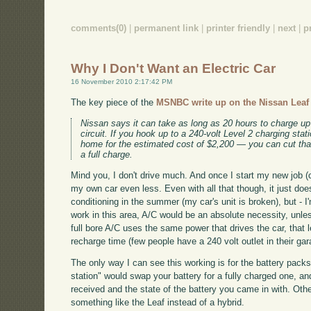
comments(0)
|
permanent link
|
printer friendly
|
next
|
p
Why I Don't Want an Electric Car
16 November 2010 2:17:42 PM
The key piece of the
MSNBC write up on the Nissan Leaf f
Nissan says it can take as long as 20 hours to charge up
circuit. If you hook up to a 240-volt Level 2 charging sta
home for the estimated cost of $2,200 — you can cut that
a full charge.
Mind you, I don't drive much. And once I start my new job (co
my own car even less. Even with all that though, it just does
conditioning in the summer (my car's unit is broken), but - I'm
work in this area, A/C would be an absolute necessity, unle
full bore A/C uses the same power that drives the car, that 
recharge time (few people have a 240 volt outlet in their ga
The only way I can see this working is for the battery pack
station" would swap your battery for a fully charged one, 
received and the state of the battery you came in with. Oth
something like the Leaf instead of a hybrid.