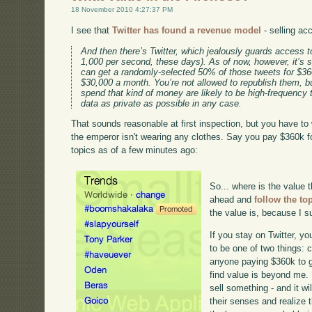
18 November 2010 4:27:37 PM
I see that
Twitter has found a revenue model
- selling ac
And then there’s Twitter, which jealously guards access to
1,000 per second, these days). As of now, however, it’s 
can get a randomly-selected 50% of those tweets for $36
$30,000 a month. You’re not allowed to republish them, b
spend that kind of money are likely to be high-frequency
data as private as possible in any case.
That sounds reasonable at first inspection, but you have to 
the emperor isn't wearing any clothes. Say you pay $360k fo
topics as of a few minutes ago:
So... where is the value 
ahead and
follow the to
the value is, because I su
If you stay on Twitter, you
to be one of two things:
anyone paying $360k to ge
find value is beyond me. 
sell something - and it w
their senses and realize 