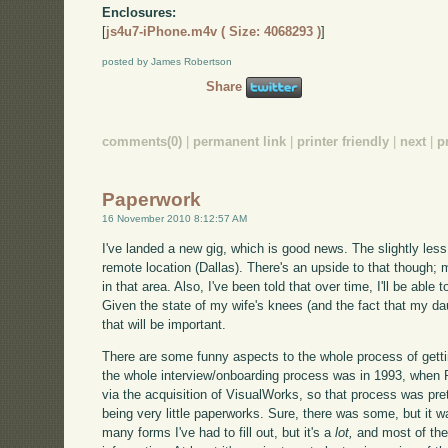
Enclosures:
[
js4u7-iPhone.m4v ( Size: 4068293 )
]
posted by James Robertson
Share
comments(0)
|
permanent link
|
printer friendly
|
next
|
p
Paperwork
16 November 2010 8:12:57 AM
I've landed a new gig, which is good news. The slightly less 
remote location (Dallas). There's an upside to that though; m
in that area. Also, I've been told that over time, I'll be able
Given the state of my wife's knees (and the fact that my dau
that will be important.
There are some funny aspects to the whole process of getti
the whole interview/onboarding process was in 1993, when
via the acquisition of VisualWorks, so that process was pret
being very little paperworks. Sure, there was some, but it 
many forms I've had to fill out, but it's a
lot,
and most of the