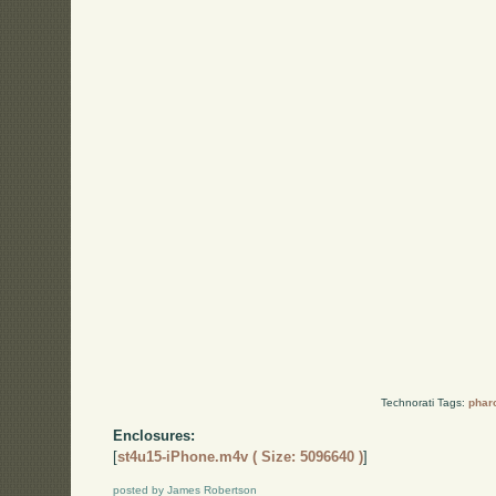
Technorati Tags:
phar
Enclosures:
[
st4u15-iPhone.m4v ( Size: 5096640 )
]
posted by James Robertson