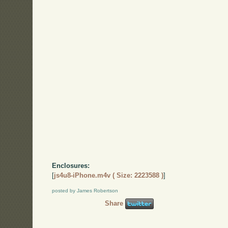
Enclosures:
[
js4u8-iPhone.m4v ( Size: 2223588 )
]
posted by James Robertson
Share