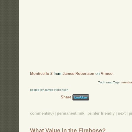
Monticello 2
from
James Robertson
on
Vimeo
.
Technorati Tags:
montice
posted by James Robertson
Share
comments(0)
|
permanent link
|
printer friendly
|
next
|
p
What Value in the Firehose?