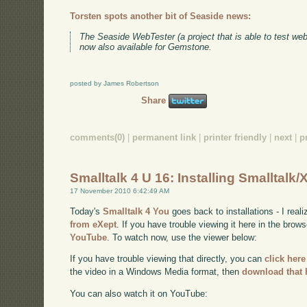
Torsten spots another bit of Seaside news:
The Seaside WebTester (a project that is able to test we
now also available for Gemstone.
posted by James Robertson
Share
comments(0)
|
permanent link
|
printer friendly
|
next
|
p
Smalltalk 4 U 16: Installing Smalltalk/
17 November 2010 6:42:49 AM
Today's
Smalltalk 4 You
goes back to installations - I real
from eXept
. If you have trouble viewing it here in the brow
YouTube
. To watch now, use the viewer below:
If you have trouble viewing that directly, you can
click here
the video in a Windows Media format, then
download that 
You can also watch it on YouTube: