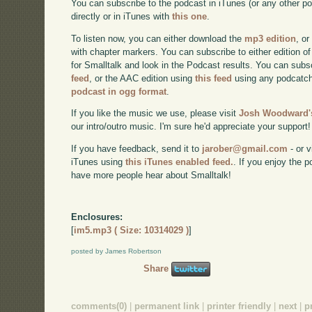
You can subscribe to the podcast in iTunes (or any other p
directly or in iTunes with
this one
.
To listen now, you can either download the
mp3 edition
, or
with chapter markers. You can subscribe to either edition of
for Smalltalk and look in the Podcast results. You can subs
feed
, or the AAC edition using
this feed
using any podcatch
podcast in ogg format
.
If you like the music we use, please visit
Josh Woodward's
our intro/outro music. I'm sure he'd appreciate your support!
If you have feedback, send it to
jarober@gmail.com
- or v
iTunes using
this iTunes enabled feed.
. If you enjoy the 
have more people hear about Smalltalk!
Enclosures:
[
im5.mp3 ( Size: 10314029 )
]
posted by James Robertson
Share
comments(0)
|
permanent link
|
printer friendly
|
next
|
p