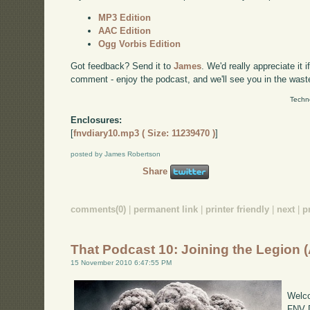
MP3 Edition
AAC Edition
Ogg Vorbis Edition
Got feedback? Send it to
James
. We'd really appreciate it 
comment - enjoy the podcast, and we'll see you in the wast
Techn
Enclosures:
[
fnvdiary10.mp3 ( Size: 11239470 )
]
posted by James Robertson
Share
comments(0)
|
permanent link
|
printer friendly
|
next
|
p
That Podcast 10: Joining the Legion 
15 November 2010 6:47:55 PM
Welco
FNV D