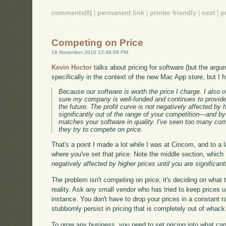
comments(0)
|
permanent link
|
printer friendly
|
next
|
p
Competing on Price
18 November 2010 12:46:09 PM
Kevin Hoctor
talks about pricing for software (but the argu
specifically in the context of the new Mac App store, but I fo
Because our software is worth the price I charge. I also
sure my company is well-funded and continues to provide
the future. The profit curve is not negatively affected by h
significantly out of the range of your competition—and by
matches your software in quality. I've seen too many co
they try to compete on price.
That's a point I made a lot while I was at Cincom, and to a la
where you've set that price. Note the middle section, which I'
negatively affected by higher prices until you are significan
The problem isn't competing on price; it's deciding on what 
reality. Ask any small vendor who has tried to keep prices 
instance. You don't have to drop your prices in a constant r
stubbornly persist in pricing that is completely out of whac
To grow any business, you need to set pricing into what can 