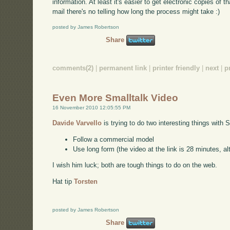
information. At least it's easier to get electronic copies of tha
mail there's no telling how long the process might take :)
posted by James Robertson
Share
comments(2)
|
permanent link
|
printer friendly
|
next
|
p
Even More Smalltalk Video
16 November 2010 12:05:55 PM
Davide Varvello
is trying to do two interesting things with 
Follow a commercial model
Use long form (the video at the link is 28 minutes, alt
I wish him luck; both are tough things to do on the web.
Hat tip
Torsten
posted by James Robertson
Share