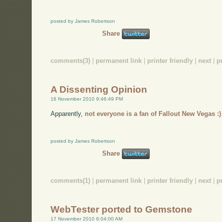
posted by James Robertson
Share
comments(3)
|
permanent link
|
printer friendly
|
next
|
p
A Dissenting Opinion
16 November 2010 9:46:49 PM
Apparently,
not everyone is a fan of Fallout New Vegas :)
posted by James Robertson
Share
comments(1)
|
permanent link
|
printer friendly
|
next
|
p
WebTester ported to Gemstone
17 November 2010 6:04:00 AM