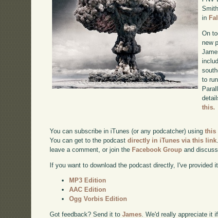
Smith
in
Fa
On to
new p
James
inclu
south
to ru
Paral
detai
this.
You can subscribe in iTunes (or any podcatcher) using
this
You can get to the podcast
directly in iTunes via this link
leave a comment, or join the
Facebook Group
and discuss
If you want to download the podcast directly, I've provided it
MP3 Edition
AAC Edition
Ogg Vorbis Edition
Got feedback? Send it to
James
. We'd really appreciate it 