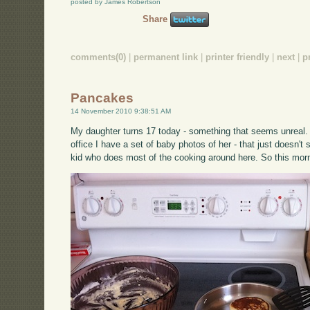
posted by James Robertson
Share
comments(0)
|
permanent link
|
printer friendly
|
next
|
p
Pancakes
14 November 2010 9:38:51 AM
My daughter turns 17 today - something that seems unreal. 
office I have a set of baby photos of her - that just doesn'
kid who does most of the cooking around here. So this mor