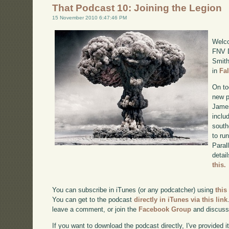
That Podcast 10: Joining the Legion
15 November 2010 6:47:46 PM
Welco
FNV D
Smith
in
Fa
On to
new p
James
inclu
south
to ru
Paral
detai
this.
You can subscribe in iTunes (or any podcatcher) using
this
You can get to the podcast
directly in iTunes via this link
leave a comment, or join the
Facebook Group
and discuss
If you want to download the podcast directly, I've provided it