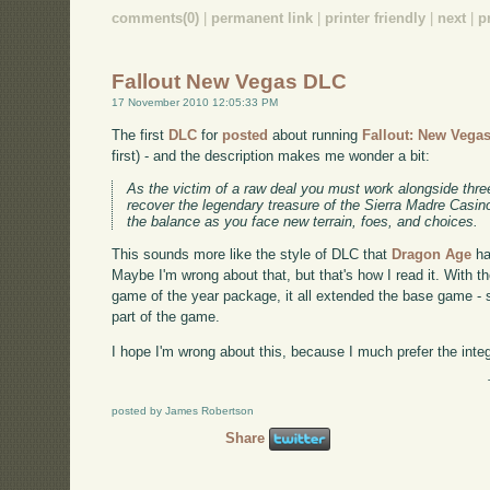
comments(0)
|
permanent link
|
printer friendly
|
next
|
p
Fallout New Vegas DLC
17 November 2010 12:05:33 PM
The first
DLC
for
posted
about running
Fallout: New Vega
first) - and the description makes me wonder a bit:
As the victim of a raw deal you must work alongside thre
recover the legendary treasure of the Sierra Madre Casin
the balance as you face new terrain, foes, and choices.
This sounds more like the style of DLC that
Dragon Age
ha
Maybe I'm wrong about that, but that's how I read it. With t
game of the year package, it all extended the base game - so 
part of the game.
I hope I'm wrong about this, because I much prefer the inte
posted by James Robertson
Share