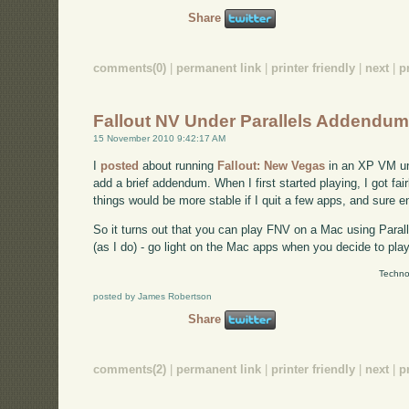
Share
comments(0)
|
permanent link
|
printer friendly
|
next
|
p
Fallout NV Under Parallels Addendu
15 November 2010 9:42:17 AM
I
posted
about running
Fallout: New Vegas
in an XP VM und
add a brief addendum. When I first started playing, I got fai
things would be more stable if I quit a few apps, and sure e
So it turns out that you can play FNV on a Mac using Parall
(as I do) - go light on the Mac apps when you decide to play
Techno
posted by James Robertson
Share
comments(2)
|
permanent link
|
printer friendly
|
next
|
p