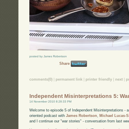
posted by James Robertson
Share
comments(0)
|
permanent link
|
printer friendly
|
next
|
p
Independent Misinterpretations 5: Wa
14 November 2010 8:28:33 PM
Welcome to episode 5 of Independent Misinterpretations -
oriented podcast with
James Robertson
,
Michael Lucas-
and I continue our "war stories" - conversation from last we