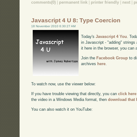
comments(0)
|
permanent link
|
printer friendly
|
next
|
p
Javascript 4 U 8: Type Coercion
18 November 2010 6:30:27 AM
Today's
Javascript 4 You
. Tod
in Javascript - "adding" string
it here in the browser, you can
Join the
Facebook Group
to di
archives
here
.
To watch now, use the viewer below:
If you have trouble viewing that directly, you can
click here
the video in a Windows Media format, then
download that 
You can also watch it on YouTube: