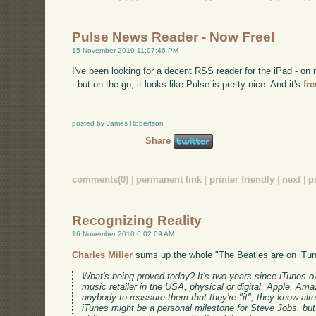
Pulse News Reader - Now Free!
15 November 2010 11:07:46 PM
I've been looking for a decent RSS reader for the iPad - 
- but on the go, it looks like Pulse is pretty nice. And it's
fr
posted by James Robertson
Share
comments(0)
|
permanent link
|
printer friendly
|
next
|
p
Recognizing Reality
16 November 2010 6:02:09 AM
Charles Miller
sums up the whole "The Beatles are on iTun
What's being proved today? It's two years since iTunes 
music retailer in the USA, physical or digital. Apple, Am
anybody to reassure them that they're "it", they know alr
iTunes might be a personal milestone for Steve Jobs, but