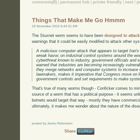
comments(0)
|
permanent link
|
printer friendly
|
next
|
p
Things That Make Me Go Hmmm
18 November 2010 9:44:31 AM
The Stuxnet worm seems to have been
designed to attack 
warnings that it could be easily modified to attack other sy
A malicious computer attack that appears to target Iran's
wreak havoc on industrial control systems around the wor
cyberthreat known to industry, government officials and
warned that industries are becoming increasingly vulnera
they merge networks and computer systems to increase e
lawmakers, makes it imperative that Congress move on le
government controls and set requirements to make syste
That's true of many worms though - Conficker comes to mind.
source of a worm that has a political purpose - it seems unl
botnets would target that way - mostly they have commerci
ultimately, it makes me wonder about the nature of the dise
posted by James Robertson
Share