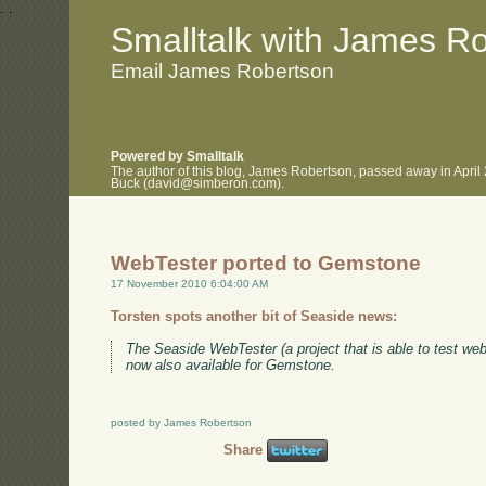
.
.
Smalltalk with James R
Email James Robertson
Powered by Smalltalk
The author of this blog, James Robertson, passed away in April
Buck (david@simberon.com).
WebTester ported to Gemstone
17 November 2010 6:04:00 AM
Torsten spots another bit of Seaside news:
The Seaside WebTester (a project that is able to test we
now also available for Gemstone.
posted by James Robertson
Share