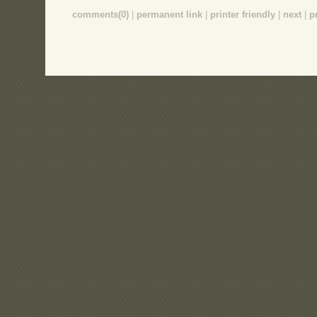
comments(0)
|
permanent link
|
printer friendly
|
next
|
p