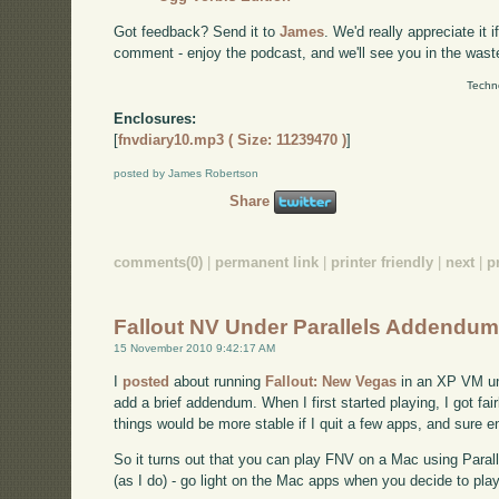
Got feedback? Send it to
James
. We'd really appreciate it 
comment - enjoy the podcast, and we'll see you in the wast
Techn
Enclosures:
[
fnvdiary10.mp3 ( Size: 11239470 )
]
posted by James Robertson
Share
comments(0)
|
permanent link
|
printer friendly
|
next
|
p
Fallout NV Under Parallels Addendu
15 November 2010 9:42:17 AM
I
posted
about running
Fallout: New Vegas
in an XP VM und
add a brief addendum. When I first started playing, I got fai
things would be more stable if I quit a few apps, and sure e
So it turns out that you can play FNV on a Mac using Parall
(as I do) - go light on the Mac apps when you decide to play