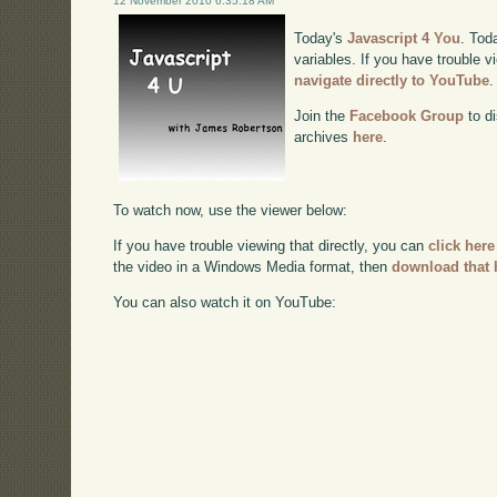
12 November 2010 6:35:18 AM
Today's
Javascript 4 You
. Tod
variables. If you have trouble v
navigate directly to YouTube
.
Join the
Facebook Group
to di
archives
here
.
To watch now, use the viewer below:
If you have trouble viewing that directly, you can
click here
the video in a Windows Media format, then
download that 
You can also watch it on YouTube: