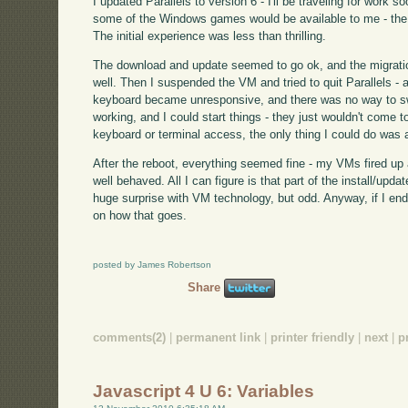
I updated Parallels to version 6 - I'll be traveling for work so
some of the Windows games would be available to me - the X
The initial experience was less than thrilling.
The download and update seemed to go ok, and the migra
well. Then I suspended the VM and tried to quit Parallels - 
keyboard became unresponsive, and there was no way to swi
working, and I could start things - they just wouldn't come t
keyboard or terminal access, the only thing I could do was 
After the reboot, everything seemed fine - my VMs fired up
well behaved. All I can figure is that part of the install/upda
huge surprise with VM technology, but odd. Anyway, if I end
on how that goes.
posted by James Robertson
Share
comments(2)
|
permanent link
|
printer friendly
|
next
|
p
Javascript 4 U 6: Variables