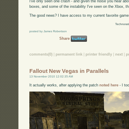
I've only seen one crash - and given the noise you hear a
boxes, and some of the instability I've seen on the Xbox, t
The good news? I have access to my current favorite game 
Technorat
posted by James Robertson
Share
comments(0)
|
permanent link
|
printer friendly
|
next
|
p
Fallout New Vegas in Parallels
13 November 2010 12:02:35 AM
It actually works, after applying the patch
noted here
- I to