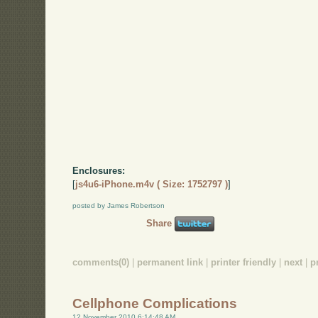
Enclosures:
[
js4u6-iPhone.m4v ( Size: 1752797 )
]
posted by James Robertson
Share
comments(0)
|
permanent link
|
printer friendly
|
next
|
p
Cellphone Complications
12 November 2010 6:14:48 AM