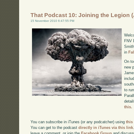
That Podcast 10: Joining the Legion 
15 November 2010 6:47:55 PM
Welco
FNV D
Smith
in
Fa
On to
new p
James
inclu
south
to ru
Paral
detai
this.
You can subscribe in iTunes (or any podcatcher) using
this
You can get to the podcast
directly in iTunes via this link
leave a comment, or join the
Facebook Group
and discuss