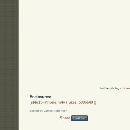
Technorati Tags:
phar
Enclosures:
[
st4u15-iPhone.m4v ( Size: 5096640 )
]
posted by James Robertson
Share