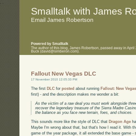
.
.
Smalltalk with James R
Email James Robertson
Powered by Smalltalk
The author of this blog, James Robertson, passed away in April
Buck (david@simberon.com).
Fallout New Vegas DLC
17 November 2010 12:05:33 PM
The first
DLC
for
posted
about running
Fallout: New Vega
first) - and the description makes me wonder a bit:
As the victim of a raw deal you must work alongside thre
recover the legendary treasure of the Sierra Madre Casin
the balance as you face new terrain, foes, and choices.
This sounds more like the style of DLC that
Dragon Age
ha
Maybe I'm wrong about that, but that's how I read it. With t
game of the year package, it all extended the base game - so 