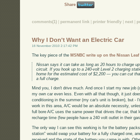
Share
comments(1)
|
permanent link
|
printer friendly
|
next
|
p
Why I Don't Want an Electric Car
16 November 2010 2:17:42 PM
The key piece of the
MSNBC write up on the Nissan Leaf f
Nissan says it can take as long as 20 hours to charge up
circuit. If you hook up to a 240-volt Level 2 charging sta
home for the estimated cost of $2,200 — you can cut that
a full charge.
Mind you, I don't drive much. And once I start my new job (co
my own car even less. Even with all that though, it just does
conditioning in the summer (my car's unit is broken), but - I'm
work in this area, A/C would be an absolute necessity, unle
full bore A/C uses the same power that drives the car, that 
recharge time (few people have a 240 volt outlet in their ga
The only way I can see this working is for the battery pack
station" would swap your battery for a fully charged one, 
received and the state of the battery you came in with. Oth