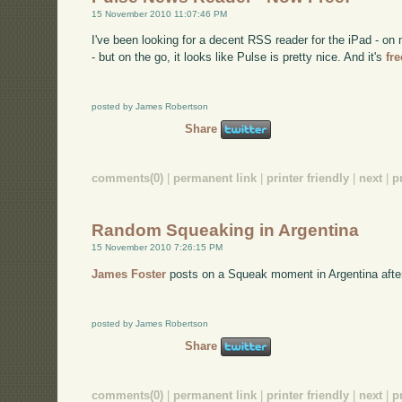
15 November 2010 11:07:46 PM
I've been looking for a decent RSS reader for the iPad - 
- but on the go, it looks like Pulse is pretty nice. And it's
fr
posted by James Robertson
Share
comments(0)
|
permanent link
|
printer friendly
|
next
|
p
Random Squeaking in Argentina
15 November 2010 7:26:15 PM
James Foster
posts on a Squeak moment in Argentina afte
posted by James Robertson
Share
comments(0)
|
permanent link
|
printer friendly
|
next
|
p