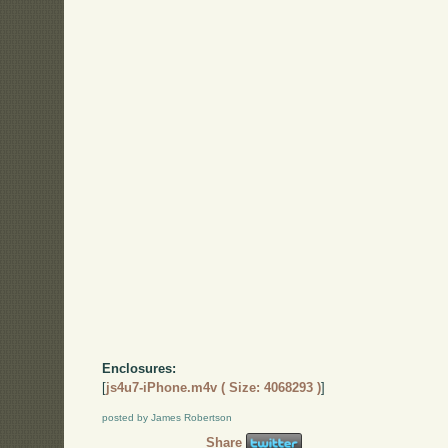
Enclosures:
[
js4u7-iPhone.m4v ( Size: 4068293 )
]
posted by James Robertson
Share