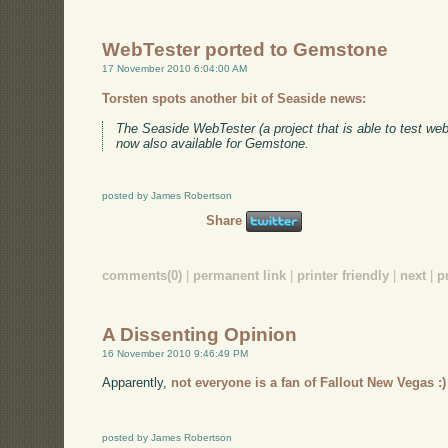
WebTester ported to Gemstone
17 November 2010 6:04:00 AM
Torsten spots another bit of Seaside news:
The Seaside WebTester (a project that is able to test we
now also available for Gemstone.
posted by James Robertson
Share
comments(0)
|
permanent link
|
printer friendly
|
next
|
p
A Dissenting Opinion
16 November 2010 9:46:49 PM
Apparently,
not everyone is a fan of Fallout New Vegas :)
posted by James Robertson