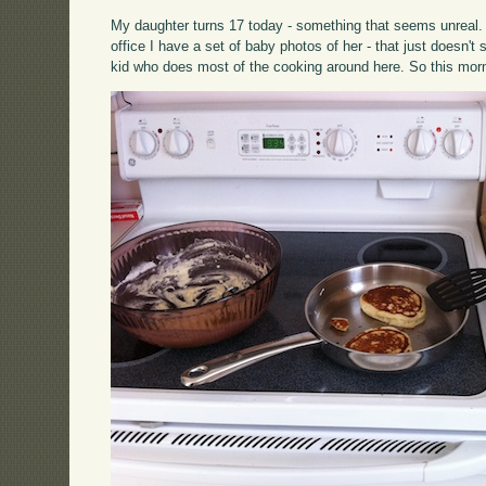
My daughter turns 17 today - something that seems unreal. 
office I have a set of baby photos of her - that just doesn'
kid who does most of the cooking around here. So this mor