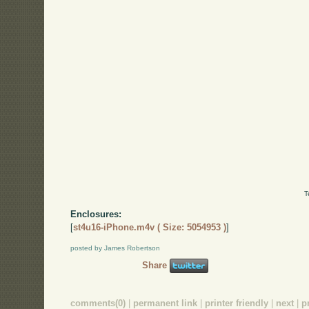
T
Enclosures:
[
st4u16-iPhone.m4v ( Size: 5054953 )
]
posted by James Robertson
Share
comments(0)
|
permanent link
|
printer friendly
|
next
|
p