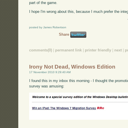
part of the game.
I hope I'm wrong about this, because I much prefer the inte
posted by James Robertson
Share
comments(0)
|
permanent link
|
printer friendly
|
next
|
p
Irony Not Dead, Windows Edition
17 November 2010 9:29:40 AM
I found this in my inbox this morning - I thought the promotion
survey was amusing: