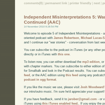
comments(0)
|
permanent link
|
printer friendly
|
next
|
p
Independent Misinterpretations 5: War
Continued (AAC)
14 November 2010 8:28:54 PM
Welcome to episode 5 of Independent Misinterpretations -
oriented podcast with
James Robertson
,
Michael Lucas-
and I continue our "war stories" - conversation from last we
You can subscribe to the podcast in iTunes (or any other p
directly or in iTunes with
this one
.
To listen now, you can either download the
mp3 edition
, or
with chapter markers. You can subscribe to either edition of
for Smalltalk and look in the Podcast results. You can subs
feed
, or the AAC edition using
this feed
using any podcatch
podcast in ogg format
.
If you like the music we use, please visit
Josh Woodward's
our intro/outro music. I'm sure he'd appreciate your support!
If you have feedback, send it to
jarober@gmail.com
- or v
iTunes using
this iTunes enabled feed.
. If you enjoy the 