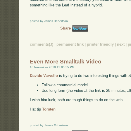
something like the Leaf instead of a hybrid.
posted by James Robertson
Share
comments(3)
|
permanent link
|
printer friendly
|
next
|
p
Even More Smalltalk Video
16 November 2010 12:05:55 PM
Davide Varvello
is trying to do two interesting things with 
Follow a commercial model
Use long form (the video at the link is 28 minutes, alt
I wish him luck; both are tough things to do on the web.
Hat tip
Torsten
posted by James Robertson