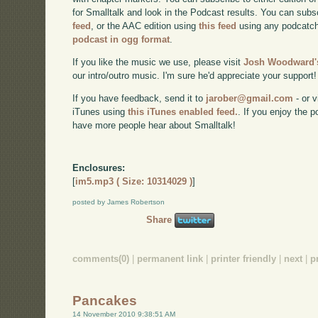
for Smalltalk and look in the Podcast results. You can subs
feed
, or the AAC edition using
this feed
using any podcatch
podcast in ogg format
.
If you like the music we use, please visit
Josh Woodward's
our intro/outro music. I'm sure he'd appreciate your support!
If you have feedback, send it to
jarober@gmail.com
- or v
iTunes using
this iTunes enabled feed.
. If you enjoy the 
have more people hear about Smalltalk!
Enclosures:
[
im5.mp3 ( Size: 10314029 )
]
posted by James Robertson
Share
comments(0)
|
permanent link
|
printer friendly
|
next
|
p
Pancakes
14 November 2010 9:38:51 AM