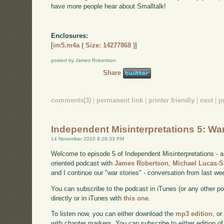
have more people hear about Smalltalk!
Enclosures:
[
im5.m4a ( Size: 14277868 )
]
posted by James Robertson
Share
comments(3)
|
permanent link
|
printer friendly
|
next
|
p
Independent Misinterpretations 5: Wa
14 November 2010 8:28:33 PM
Welcome to episode 5 of Independent Misinterpretations -
oriented podcast with
James Robertson
,
Michael Lucas-
and I continue our "war stories" - conversation from last we
You can subscribe to the podcast in iTunes (or any other p
directly or in iTunes with
this one
.
To listen now, you can either download the
mp3 edition
, or
with chapter markers. You can subscribe to either edition of