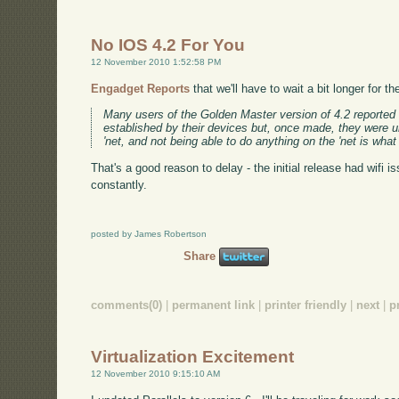
No IOS 4.2 For You
12 November 2010 1:52:58 PM
Engadget Reports
that we'll have to wait a bit longer for 
Many users of the Golden Master version of 4.2 reported 
established by their devices but, once made, they were u
'net, and not being able to do anything on the 'net is what
That's a good reason to delay - the initial release had wifi 
constantly.
posted by James Robertson
Share
comments(0)
|
permanent link
|
printer friendly
|
next
|
p
Virtualization Excitement
12 November 2010 9:15:10 AM