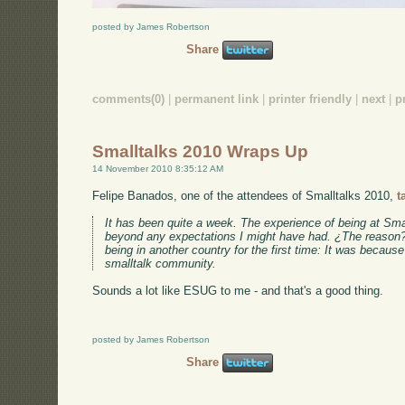
posted by James Robertson
Share
comments(0)
|
permanent link
|
printer friendly
|
next
|
p
Smalltalks 2010 Wraps Up
14 November 2010 8:35:12 AM
Felipe Banados, one of the attendees of Smalltalks 2010,
t
It has been quite a week. The experience of being at Sma
beyond any expectations I might have had. ¿The reason? 
being in another country for the first time: It was because
smalltalk community.
Sounds a lot like ESUG to me - and that's a good thing.
posted by James Robertson
Share