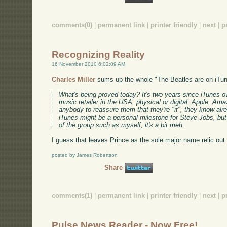
comments(0)
|
permanent link
|
printer friendly
|
next
|
p
Recognizing Reality
16 November 2010 6:02:09 AM
Charles Miller
sums up the whole "The Beatles are on iTun
What's being proved today? It's two years since iTunes 
music retailer in the USA, physical or digital. Apple, Am
anybody to reassure them that they're "it", they know alr
iTunes might be a personal milestone for Steve Jobs, but
of the group such as myself, it's a bit meh.
I guess that leaves Prince as the sole major name relic out 
posted by James Robertson
Share
comments(1)
|
permanent link
|
printer friendly
|
next
|
p
Pulse News Reader - Now Free!