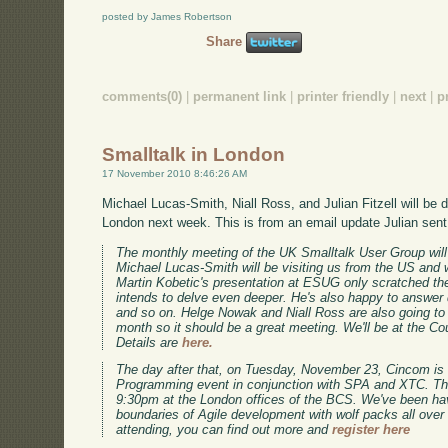
posted by James Robertson
Share
comments(0)
|
permanent link
|
printer friendly
|
next
|
p
Smalltalk in London
17 November 2010 8:46:26 AM
Michael Lucas-Smith, Niall Ross, and Julian Fitzell will be d
London next week. This is from an email update Julian sent
The monthly meeting of the UK Smalltalk User Group wi
Michael Lucas-Smith will be visiting us from the US and 
Martin Kobetic's presentation at ESUG only scratched the
intends to delve even deeper. He's also happy to answer
and so on. Helge Nowak and Niall Ross are also going to b
month so it should be a great meeting. We'll be at the Co
Details are
here.
The day after that, on Tuesday, November 23, Cincom is
Programming event in conjunction with SPA and XTC. The
9:30pm at the London offices of the BCS. We've been havi
boundaries of Agile development with wolf packs all over E
attending, you can find out more and
register here