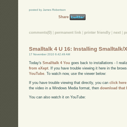
posted by James Robertson
Share
comments(0)
|
permanent link
|
printer friendly
|
next
|
p
Smalltalk 4 U 16: Installing Smalltalk/
17 November 2010 6:42:49 AM
Today's
Smalltalk 4 You
goes back to installations - I real
from eXept
. If you have trouble viewing it here in the brow
YouTube
. To watch now, use the viewer below:
If you have trouble viewing that directly, you can
click here
the video in a Windows Media format, then
download that 
You can also watch it on YouTube: