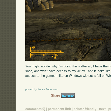
You might wonder why I'm doing this - after all, I have the 
soon, and won't have access to my XBox - and it looks like u
access to the games I like on Windows without a full on W
posted by James Robertson
Share
comments(0)
|
permanent link
|
printer friendly
|
next
|
p