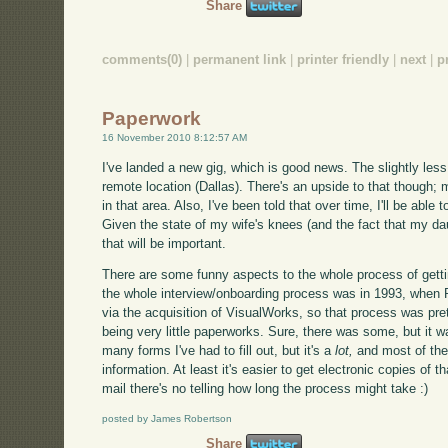
Share
comments(0)
|
permanent link
|
printer friendly
|
next
|
p
Paperwork
16 November 2010 8:12:57 AM
I've landed a new gig, which is good news. The slightly less 
remote location (Dallas). There's an upside to that though; m
in that area. Also, I've been told that over time, I'll be able
Given the state of my wife's knees (and the fact that my dau
that will be important.
There are some funny aspects to the whole process of getti
the whole interview/onboarding process was in 1993, when
via the acquisition of VisualWorks, so that process was pret
being very little paperworks. Sure, there was some, but it 
many forms I've had to fill out, but it's a
lot,
and most of the
information. At least it's easier to get electronic copies of tha
mail there's no telling how long the process might take :)
posted by James Robertson
Share