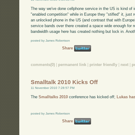
The way we've done cellphone service in the US is kind of i
"enabled competition" while in Europe they "stifled" it, just 
an unlocked phone in the US (and contrast that with Europe). 
service bands over there created a space wide enough for re
bandwidth usage here has created nothing but lock in. Anoth
posted by James Robertson
Share
comments(0)
|
permanent link
|
printer friendly
|
next
|
p
Smalltalk 2010 Kicks Off
11 November 2010 7:28:57 PM
The
Smalltalks 2010
conference has kicked off;
Lukas has
posted by James Robertson
Share