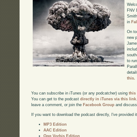
Welco
FNV D
Smith
in
Fa
On to
new p
James
inclu
south
to ru
Paral
detai
this.
You can subscribe in iTunes (or any podcatcher) using
this
You can get to the podcast
directly in iTunes via this link
leave a comment, or join the
Facebook Group
and discuss
If you want to download the podcast directly, I've provided it
MP3 Edition
AAC Edition
Ogg Vorbis Edition