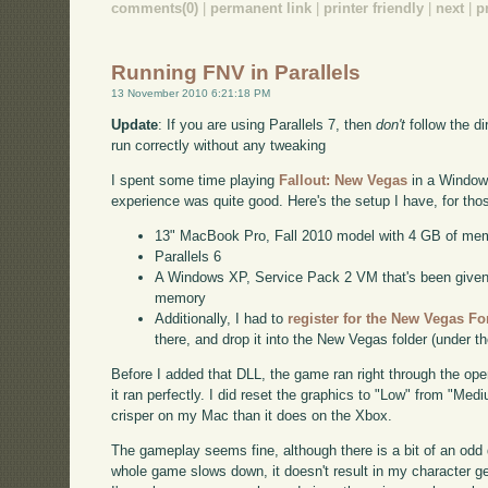
comments(0)
|
permanent link
|
printer friendly
|
next
|
p
Running FNV in Parallels
13 November 2010 6:21:18 PM
Update
: If you are using Parallels 7, then
don't
follow the dir
run correctly without any tweaking
I spent some time playing
Fallout: New Vegas
in a Windows
experience was quite good. Here's the setup I have, for th
13" MacBook Pro, Fall 2010 model with 4 GB of me
Parallels 6
A Windows XP, Service Pack 2 VM that's been given a
memory
Additionally, I had to
register for the New Vegas F
there, and drop it into the New Vegas folder (under t
Before I added that DLL, the game ran right through the op
it ran perfectly. I did reset the graphics to "Low" from "Med
crisper on my Mac than it does on the Xbox.
The gameplay seems fine, although there is a bit of an odd
whole game slows down, it doesn't result in my character getti