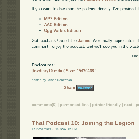
If you want to download the podcast directly, I've provided it
MP3 Edition
AAC Edition
Ogg Vorbis Edition
Got feedback? Send it to
James
. We'd really appreciate it 
comment - enjoy the podcast, and we'll see you in the wast
Techn
Enclosures:
[
fnvdiary10.m4a ( Size: 15430468 )
]
posted by James Robertson
Share
comments(0)
|
permanent link
|
printer friendly
|
next
|
p
That Podcast 10: Joining the Legion
15 November 2010 6:47:46 PM