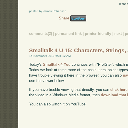
Techno
posted by James Robertson
Share
comments(2)
|
permanent link
|
printer friendly
|
next
|
p
Smalltalk 4 U 15: Characters, Strings
15 November 2010 6:34:12 AM
Today's
Smalltalk 4 You
continues with "ProfStef", which i
Today we look at three more of the basic literal object type
have trouble viewing it here in the browser, you can also
na
use the viewer below:
If you have trouble viewing that directly, you can
click here
the video in a Windows Media format, then
download that 
You can also watch it on YouTube: