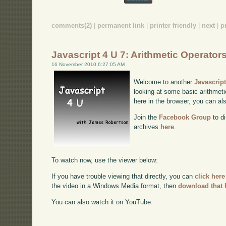
comments(2)
|
permanent link
|
printer friendly
|
next
|
p
Javascript 4 U 7: Arithmetic Operator
16 November 2010 6:27:05 AM
Welcome to another
Javascrip
looking at some basic arithmetic
here in the browser, you can a
Join the
Facebook Group
to di
archives
here
.
To watch now, use the viewer below:
If you have trouble viewing that directly, you can
click here
the video in a Windows Media format, then
download that 
You can also watch it on YouTube: