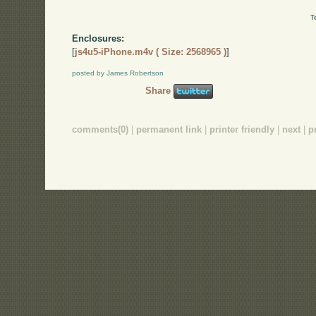
T
Enclosures:
[
js4u5-iPhone.m4v ( Size: 2568965 )
]
posted by James Robertson
Share
comments(0)
|
permanent link
|
printer friendly
|
next
|
p