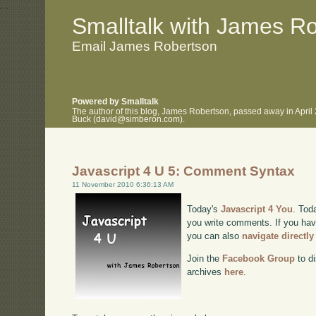
.
.
Smalltalk with James R
Email James Robertson
Powered by Smalltalk
The author of this blog, James Robertson, passed away in April
Buck (david@simberon.com).
Javascript 4 U 5: Comment Syntax
11 November 2010 6:36:13 AM
Today's
Javascript 4 You
. Tod
you write comments. If you have
you can also
navigate directl
Join the
Facebook Group
to di
archives
here
.