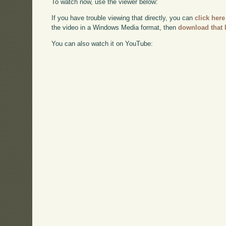
To watch now, use the viewer below:
If you have trouble viewing that directly, you can
click here
the video in a Windows Media format, then
download that 
You can also watch it on YouTube: