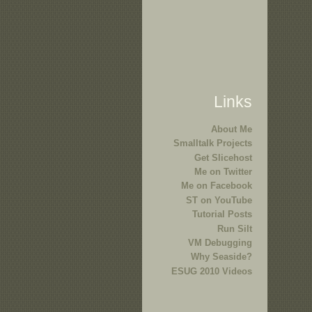
Links
About Me
Smalltalk Projects
Get Slicehost
Me on Twitter
Me on Facebook
ST on YouTube
Tutorial Posts
Run Silt
VM Debugging
Why Seaside?
ESUG 2010 Videos