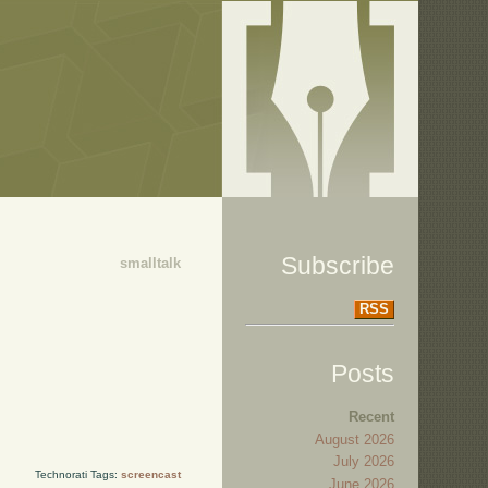
Subscribe
smalltalk
RSS
Posts
Recent
August 2026
July 2026
Technorati Tags:
screencast
June 2026