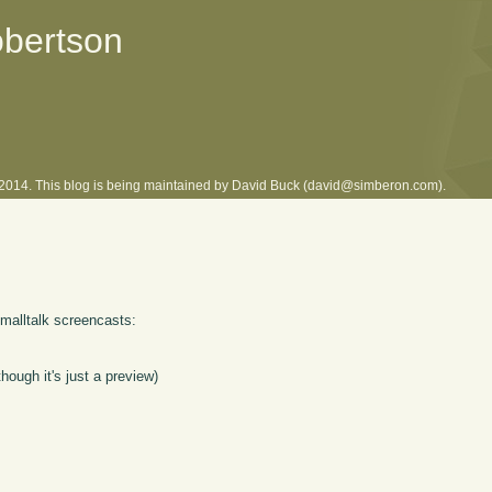
obertson
l 2014. This blog is being maintained by David Buck (david@simberon.com).
Smalltalk screencasts:
hough it's just a preview)