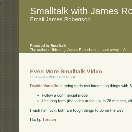
.
.
Smalltalk with James R
Email James Robertson
Powered by Smalltalk
The author of this blog, James Robertson, passed away in Apri
Even More Smalltalk Video
16 November 2010 12:05:55 PM
Davide Varvello
is trying to do two interesting things with 
Follow a commercial model
Use long form (the video at the link is 28 minutes, alt
I wish him luck; both are tough things to do on the web.
Hat tip
Torsten