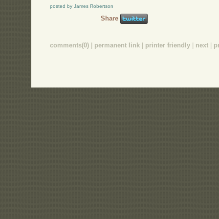
posted by James Robertson
Share
comments(0)
|
permanent link
|
printer friendly
|
next
|
p