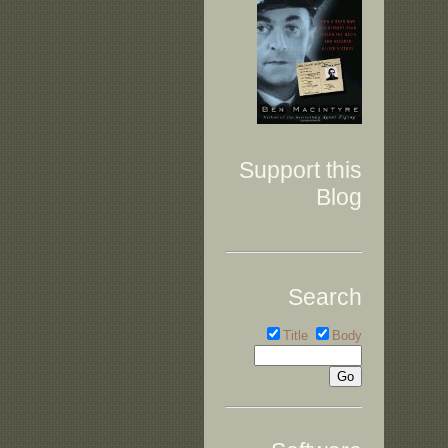
Support this
Blog
Search
Title
Body