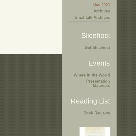
May 2026
Archives
Smalltalk Archives
Slicehost
Get Slicehost
Events
Where in the World
Presentation
Materials
Reading List
Book Reviews