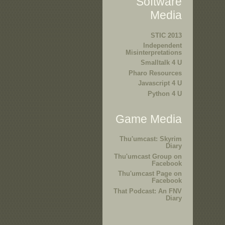
Software
Media
STIC 2013
Independent
Misinterpretations
Smalltalk 4 U
Pharo Resources
Javascript 4 U
Python 4 U
Game Media
Thu'umcast: Skyrim
Diary
Thu'umcast Group on
Facebook
Thu'umcast Page on
Facebook
That Podcast: An FNV
Diary