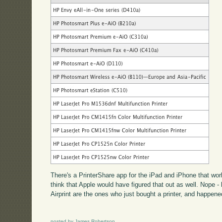
There's a PrinterShare app for the iPad and iPhone that work
think that Apple would have figured that out as well. Nope -
Airprint are the ones who just bought a printer, and happene
posted by James Robertson