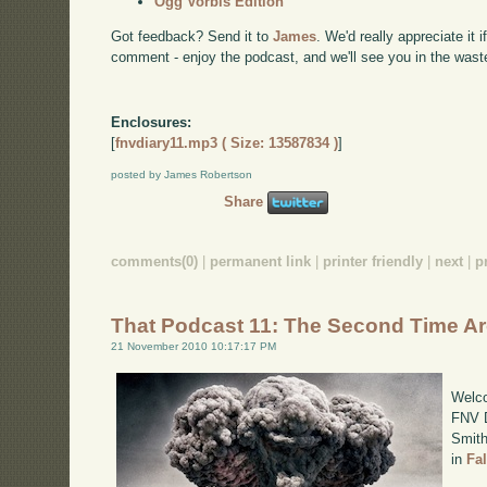
Ogg Vorbis Edition
Got feedback? Send it to
James
. We'd really appreciate it 
comment - enjoy the podcast, and we'll see you in the wast
Enclosures:
[
fnvdiary11.mp3 ( Size: 13587834 )
]
posted by James Robertson
Share
comments(0)
|
permanent link
|
printer friendly
|
next
|
p
That Podcast 11: The Second Time A
21 November 2010 10:17:17 PM
Welco
FNV D
Smith
in
Fa