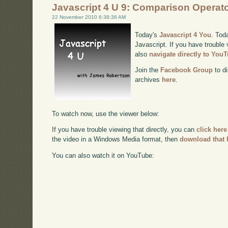
Javascript 4 U 9: Comparison Operat
22 November 2010 6:38:36 AM
Today's
Javascript 4 You
. Tod
Javascript. If you have trouble 
also
navigate directly to You
Join the
Facebook Group
to di
archives
here
.
To watch now, use the viewer below:
If you have trouble viewing that directly, you can
click here
the video in a Windows Media format, then
download that 
You can also watch it on YouTube: