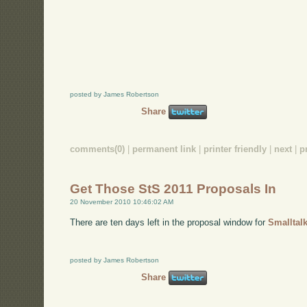
posted by James Robertson
Share
comments(0)
|
permanent link
|
printer friendly
|
next
|
p
Get Those StS 2011 Proposals In
20 November 2010 10:46:02 AM
There are ten days left in the proposal window for
Smalltal
posted by James Robertson
Share