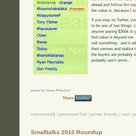
ahead and
follow the to
the value is, because I su
If you stay on Twitter, you
to be one of two things:
anyone paying $360k to ge
find value is beyond me. 
sell something - and it w
their senses and realize 
the buyers are probably i
probably won't arrive...
posted by James Robertson
Share
comments(3)
|
permanent link
|
printer friendly
|
next
|
p
Smalltalks 2010 Roundup