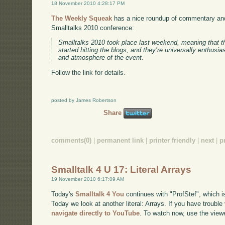
18 November 2010 4:28:17 PM
The Weekly Squeak
has a nice roundup of commentary and
Smalltalks 2010 conference:
Smalltalks 2010 took place last weekend, meaning that t
started hitting the blogs, and they’re universally enthusia
and atmosphere of the event.
Follow the link for details.
posted by James Robertson
Share
comments(0)
|
permanent link
|
printer friendly
|
next
|
p
Smalltalk 4 U 17: Literal Arrays
19 November 2010 6:17:09 AM
Today's
Smalltalk 4 You
continues with "ProfStef", which i
Today we look at another literal: Arrays. If you have trouble
navigate directly to YouTube
. To watch now, use the view