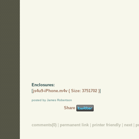
Enclosures:
[
js4u9-iPhone.m4v ( Size: 3751702 )
]
posted by James Robertson
Share
comments(0)
|
permanent link
|
printer friendly
|
next
|
p