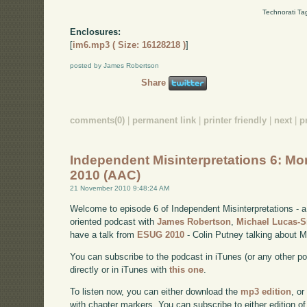
Technorati Ta
Enclosures:
[
im6.mp3 ( Size: 16128218 )
]
posted by James Robertson
Share
comments(0)
|
permanent link
|
printer friendly
|
next
|
p
Independent Misinterpretations 6: Mo
2010 (AAC)
21 November 2010 9:48:24 AM
Welcome to episode 6 of Independent Misinterpretations -
oriented podcast with
James Robertson
,
Michael Lucas-
have a talk from
ESUG 2010
- Colin Putney talking about M
You can subscribe to the podcast in iTunes (or any other p
directly or in iTunes with
this one
.
To listen now, you can either download the
mp3 edition
, or
with chapter markers. You can subscribe to either edition of