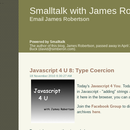
.
.
Smalltalk with James R
Email James Robertson
Powered by Smalltalk
The author of this blog, James Robertson, passed away in April
Buck (david@simberon.com).
Javascript 4 U 8: Type Coercion
18 November 2010 6:30:27 AM
Today's
Javascript 4 You
. Tod
in Javascript - "adding" string
it here in the browser, you can
Join the
Facebook Group
to di
archives
here
.