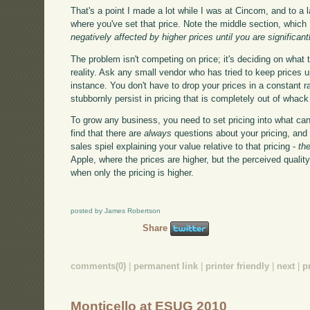
That's a point I made a lot while I was at Cincom, and to a la
where you've set that price. Note the middle section, which I'
negatively affected by higher prices until you are significan
The problem isn't competing on price; it's deciding on what 
reality. Ask any small vendor who has tried to keep prices 
instance. You don't have to drop your prices in a constant r
stubbornly persist in pricing that is completely out of whac
To grow any business, you need to set pricing into what can 
find that there are
always
questions about your pricing, and
sales spiel explaining your value relative to that pricing -
th
Apple, where the prices are higher, but the perceived quality
when only the pricing is higher.
posted by James Robertson
Share
comments(0)
|
permanent link
|
printer friendly
|
next
|
p
Monticello at ESUG 2010