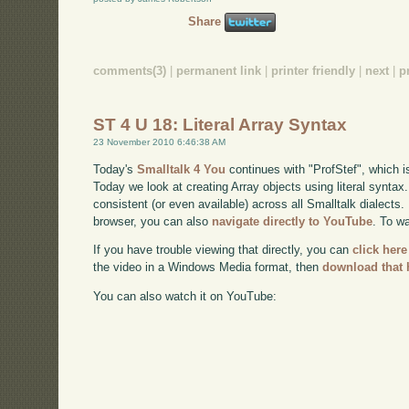
Share
comments(3)
|
permanent link
|
printer friendly
|
next
|
p
ST 4 U 18: Literal Array Syntax
23 November 2010 6:46:38 AM
Today's
Smalltalk 4 You
continues with "ProfStef", which i
Today we look at creating Array objects using literal syntax
consistent (or even available) across all Smalltalk dialects. 
browser, you can also
navigate directly to YouTube
. To w
If you have trouble viewing that directly, you can
click here
the video in a Windows Media format, then
download that 
You can also watch it on YouTube: