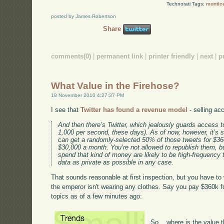
Technorati Tags:
montice
posted by James Robertson
Share
comments(0)
|
permanent link
|
printer friendly
|
next
|
p
What Value in the Firehose?
18 November 2010 4:27:37 PM
I see that
Twitter has found a revenue model
- selling ac
And then there’s Twitter, which jealously guards access to
1,000 per second, these days). As of now, however, it’s 
can get a randomly-selected 50% of those tweets for $36
$30,000 a month. You’re not allowed to republish them, b
spend that kind of money are likely to be high-frequency
data as private as possible in any case.
That sounds reasonable at first inspection, but you have to 
the emperor isn't wearing any clothes. Say you pay $360k fo
topics as of a few minutes ago:
So... where is the value 