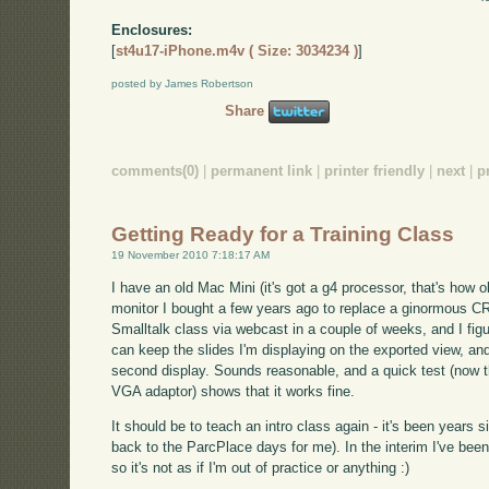
Enclosures:
[
st4u17-iPhone.m4v ( Size: 3034234 )
]
posted by James Robertson
Share
comments(0)
|
permanent link
|
printer friendly
|
next
|
p
Getting Ready for a Training Class
19 November 2010 7:18:17 AM
I have an old Mac Mini (it's got a g4 processor, that's how 
monitor I bought a few years ago to replace a ginormous CRT
Smalltalk class via webcast in a couple of weeks, and I figur
can keep the slides I'm displaying on the exported view, an
second display. Sounds reasonable, and a quick test (now th
VGA adaptor) shows that it works fine.
It should be to teach an intro class again - it's been years si
back to the ParcPlace days for me). In the interim I've been
so it's not as if I'm out of practice or anything :)