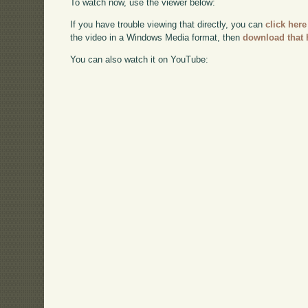
To watch now, use the viewer below:
If you have trouble viewing that directly, you can
click here
the video in a Windows Media format, then
download that 
You can also watch it on YouTube: