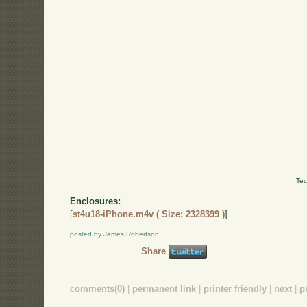
Tec
Enclosures:
[
st4u18-iPhone.m4v ( Size: 2328399 )
]
posted by James Robertson
Share
comments(0)
|
permanent link
|
printer friendly
|
next
|
p