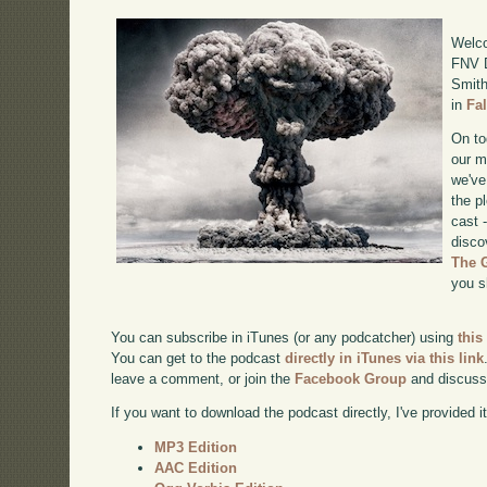
Welco
FNV D
Smith
in
Fa
On to
our m
we've
the p
cast 
disco
The 
you s
You can subscribe in iTunes (or any podcatcher) using
this
You can get to the podcast
directly in iTunes via this link
leave a comment, or join the
Facebook Group
and discuss
If you want to download the podcast directly, I've provided it
MP3 Edition
AAC Edition