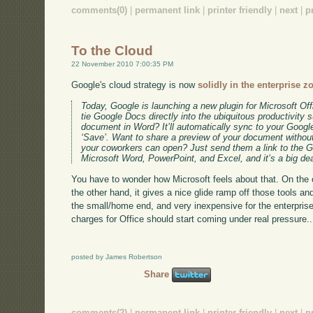
comments(0)
|
permanent link
|
printer friendly
|
next
|
p
To the Cloud
22 November 2010 7:00:35 PM
Google's cloud strategy is now
solidly in the enterprise z
Today, Google is launching a new plugin for Microsoft Off
tie Google Docs directly into the ubiquitous productivity s
document in Word? It’ll automatically sync to your Goog
‘Save’. Want to share a preview of your document without
your coworkers can open? Just send them a link to the G
Microsoft Word, PowerPoint, and Excel, and it’s a big dea
You have to wonder how Microsoft feels about that. On the on
the other hand, it gives a nice glide ramp off those tools and
the small/home end, and very inexpensive for the enterprise 
charges for Office should start coming under real pressure..
posted by James Robertson
Share
comments(2)
|
permanent link
|
printer friendly
|
next
|
p