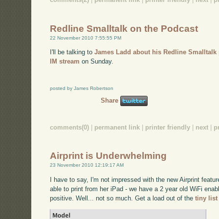
Redline Smalltalk on the Podcast
22 November 2010 7:55:55 PM
I'll be talking to
James Ladd about his Redline Smalltalk 
IM stream
on Sunday.
posted by James Robertson
Share
comments(0)
|
permanent link
|
printer friendly
|
next
|
p
Airprint is Underwhelming
23 November 2010 12:19:17 AM
I have to say, I'm not impressed with the new Airprint featu
able to print from her iPad - we have a 2 year old WiFi enab
positive. Well... not so much. Get a load out of the
tiny lis