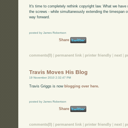
It's time to completely rethink copyright law. What we have 
the screws - while simultaneously extending the timespan of
way forward.
posted by James Robertson
Share
comments(0)
|
permanent link
|
printer friendly
|
next
|
p
Travis Moves His Blog
19 November 2010 2:32:47 PM
Travis Griggs is now
blogging over here.
posted by James Robertson
Share
comments(0)
|
permanent link
|
printer friendly
|
next
|
p