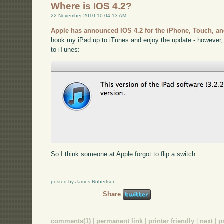
Where is IOS 4.2?
22 November 2010 10:04:13 AM
Apple has announced IOS 4.2 for the iPhone, Touch, an
hook my iPad up to iTunes and enjoy the update - however,
to iTunes:
So I think someone at Apple forgot to flip a switch...
posted by James Robertson
Share
comments(1)
|
permanent link
|
printer friendly
|
next
|
p