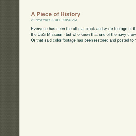
A Piece of History
20 November 2010 10:00:30 AM
Everyone has seen the official black and white footage of
the USS MIssouri - but who knew that one of the navy cre
Or that said color footage has been restored and posted to 