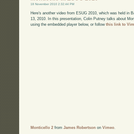
18 November 2010 2:32:44 PM
Here's another video from ESUG 2010, which was held in B
13, 2010. In this presentation, Colin Putney talks about Mo
using the embedded player below, or follow
this link to Vi
Monticello 2
from
James Robertson
on
Vimeo
.