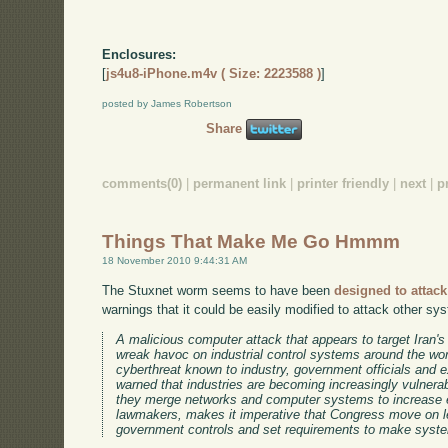
Enclosures:
[
js4u8-iPhone.m4v ( Size: 2223588 )
]
posted by James Robertson
Share
comments(0)
|
permanent link
|
printer friendly
|
next
|
p
Things That Make Me Go Hmmm
18 November 2010 9:44:31 AM
The Stuxnet worm seems to have been
designed to attack 
warnings that it could be easily modified to attack other sy
A malicious computer attack that appears to target Iran's
wreak havoc on industrial control systems around the wor
cyberthreat known to industry, government officials and
warned that industries are becoming increasingly vulnera
they merge networks and computer systems to increase e
lawmakers, makes it imperative that Congress move on le
government controls and set requirements to make syste