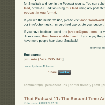
for Smalltalk and look in the Podcast results. You can subs
feed
, or the AAC edition using
this feed
using any podcatch
podcast in ogg format
.
If you like the music we use, please visit
Josh Woodward's
our intro/outro music. I'm sure he'd appreciate your support!
If you have feedback, send it to
jarober@gmail.com
- or v
iTunes using
this iTunes enabled feed.
. If you enjoy the 
have more people hear about Smalltalk!
Technorati Ta
Enclosures:
[
im6.m4a ( Size: 22453149 )
]
posted by James Robertson
Share
comments(0)
|
permanent link
|
printer friendly
|
next
|
p
That Podcast 11: The Second Time A
21 November 2010 9:26:52 PM