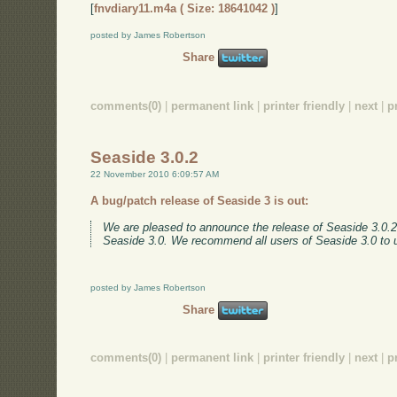
[
fnvdiary11.m4a ( Size: 18641042 )
]
posted by James Robertson
Share
comments(0)
|
permanent link
|
printer friendly
|
next
|
p
Seaside 3.0.2
22 November 2010 6:09:57 AM
A bug/patch release of Seaside 3 is out:
We are pleased to announce the release of Seaside 3.0.2. 
Seaside 3.0. We recommend all users of Seaside 3.0 to
posted by James Robertson
Share
comments(0)
|
permanent link
|
printer friendly
|
next
|
p