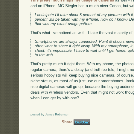
This pretty much maps my usage of cameras
as well - I
and an iPhone. MG Siegler has a much nicer Canon, but writ
I anticipate I’ll take about 5 percent of my pictures with 
percent will be taken with my iPhone. How do I know? Be
that was my exact usage pattern.
That's what I've noticed as well - I take the vast majority 
Smartphones are always connected. Point & shoots never 
often want to share it right away. With my smartphone, i
shoot, it’s impossible. I have to wait until I get home, up
to the web.
That's pretty much it right there. With my phone, the phot
regular camera, there's a delay (and truth be told, I might n
serious hobbyists will keep buying nice cameras, of course, 
niche status, as most of us just use our smartphones. Ironi
nice digital cameras will go up, because the buying audience
deals with wireless vendors. Even that might not work thou
when I can get by with one?
posted by James Robertson
Share