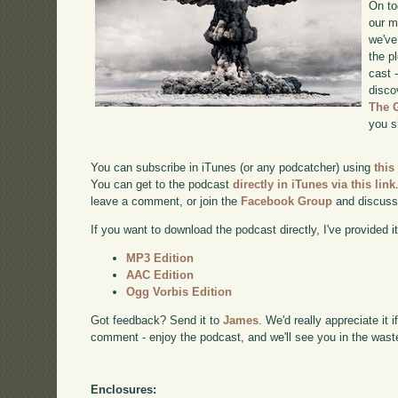
On to
our m
we've
the p
cast 
disco
The 
you s
You can subscribe in iTunes (or any podcatcher) using
this
You can get to the podcast
directly in iTunes via this link
leave a comment, or join the
Facebook Group
and discuss
If you want to download the podcast directly, I've provided it
MP3 Edition
AAC Edition
Ogg Vorbis Edition
Got feedback? Send it to
James
. We'd really appreciate it 
comment - enjoy the podcast, and we'll see you in the wast
Enclosures: