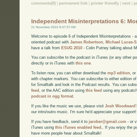
comments(0)
|
permanent link
|
printer friendly
|
next
|
p
Independent Misinterpretations 6: Mo
21 November 2010 9:47:57 AM
Welcome to episode 6 of Independent Misinterpretations -
oriented podcast with
James Robertson
,
Michael Lucas-
have a talk from
ESUG 2010
- Colin Putney talking about M
You can subscribe to the podcast in iTunes (or any other p
directly or in iTunes with
this one
.
To listen now, you can either download the
mp3 edition
, or
with chapter markers. You can subscribe to either edition of
for Smalltalk and look in the Podcast results. You can subs
feed
, or the AAC edition using
this feed
using any podcatch
podcast in ogg format
.
If you like the music we use, please visit
Josh Woodward's
our intro/outro music. I'm sure he'd appreciate your support!
If you have feedback, send it to
jarober@gmail.com
- or v
iTunes using
this iTunes enabled feed.
. If you enjoy the 
have more people hear about Smalltalk!