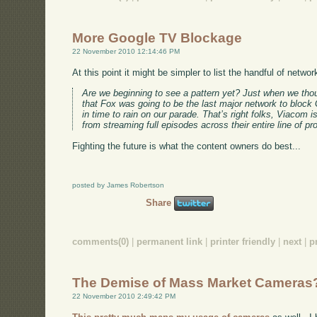
More Google TV Blockage
22 November 2010 12:14:46 PM
At this point it might be simpler to list the handful of netw
Are we beginning to see a pattern yet? Just when we thou
that Fox was going to be the last major network to block
in time to rain on our parade. That’s right folks, Viacom
from streaming full episodes across their entire line of pro
Fighting the future is what the content owners do best...
posted by James Robertson
Share
comments(0)
|
permanent link
|
printer friendly
|
next
|
p
The Demise of Mass Market Cameras
22 November 2010 2:49:42 PM