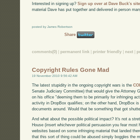
Interested in signing up?
Sign up over at Dave Buck's sit
material Dave has put together and delivered in person man
posted by James Robertson
Share
comments(0)
|
permanent link
|
printer friendly
|
next
|
p
Copyright Rules Gone Mad
19 November 2010 9:56:42 AM
The latest stupidity in the ongoing copyright wars is the
CO
Senate Judiciary Committee) that would give the Attorney G
on his office "deeming them to be primarily for infringing acti
activity in DropBox qualifies; on the other hand, DropBox is 
documents around. Would that be something that got shut
And what about the possible political impact? It's not a stre
House (insert whichever political persuasion you fear most h
websites based on some infringing material that landed the
that this sort of thing could be abused simply boggles the m