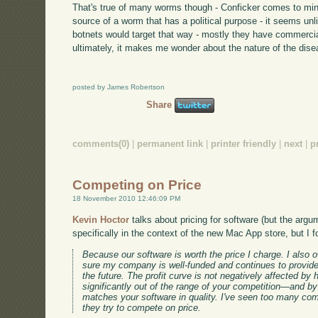
That's true of many worms though - Conficker comes to mind.
source of a worm that has a political purpose - it seems unl
botnets would target that way - mostly they have commerci
ultimately, it makes me wonder about the nature of the dise
posted by James Robertson
Share
comments(0)
|
permanent link
|
printer friendly
|
next
|
p
Competing on Price
18 November 2010 12:46:09 PM
Kevin Hoctor
talks about pricing for software (but the argu
specifically in the context of the new Mac App store, but I fo
Because our software is worth the price I charge. I also
sure my company is well-funded and continues to provide
the future. The profit curve is not negatively affected by h
significantly out of the range of your competition—and by
matches your software in quality. I've seen too many co
they try to compete on price.