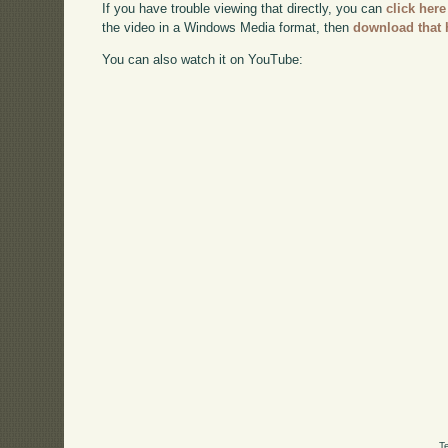
If you have trouble viewing that directly, you can
click here
the video in a Windows Media format, then
download that 
You can also watch it on YouTube:
T