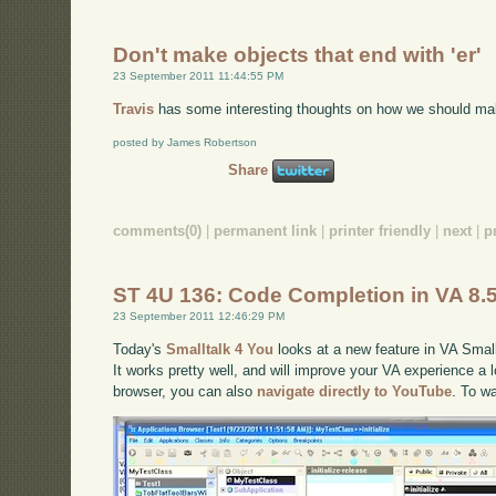
Don't make objects that end with 'er'
23 September 2011 11:44:55 PM
Travis
has some interesting thoughts on how we should ma
posted by James Robertson
Share
comments(0)
|
permanent link
|
printer friendly
|
next
|
p
ST 4U 136: Code Completion in VA 8.
23 September 2011 12:46:29 PM
Today's
Smalltalk 4 You
looks at a new feature in VA Small
It works pretty well, and will improve your VA experience a lo
browser, you can also
navigate directly to YouTube
. To w