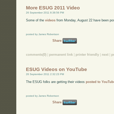
More ESUG 2011 Video
26 September 2011 8:38:56 PM
Some of the
videos
from Monday, August 22 have been po
posted by James Robertson
Share
comments(0)
|
permanent link
|
printer friendly
|
next
|
p
ESUG Videos on YouTube
26 September 2011 2:32:23 PM
The ESUG folks are getting their videos
posted to YouTub
posted by James Robertson
Share