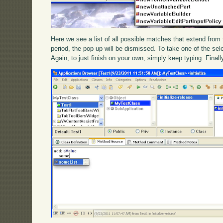
Here we see a list of all possible matches that extend from th
period, the pop up will be dismissed. To take one of the sele
Again, to just finish on your own, simply keep typing. Final