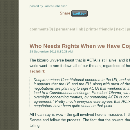
posted by James Robertson
Share
comments(0)
|
permanent link
|
printer friendly
|
next
|
p
Who Needs Rights When we Have Co
28 September 2011 8:35:38 AM
The bizarro universe beast that is ACTA is still alive, and it
world want to ram it down all of our throats, regardless of 
Techdirt:
Despite serious Constitutional concerns in the US, and si
it appears that the US and the EU, along with most of the
negotiations are planning to sign ACTA this weekend in J
lead to a Constitutional challenge. President Obama, via
oversight concerning treaties, by pretending ACTA is not a
agreement." Pretty much everyone else agrees that ACTA i
negotiators have been quite vocal on that point.
All I can say is wow - the gall involved here is massive. If th
Senate and follow the process. The fact that the powers that
telling.