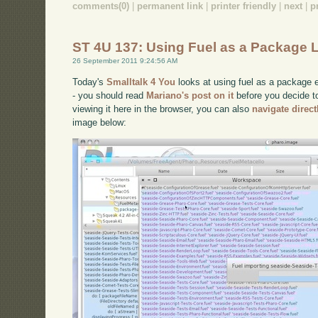
comments(0)
|
permanent link
|
printer friendly
|
next
|
p
ST 4U 137: Using Fuel as a Package 
26 September 2011 9:24:56 AM
Today's
Smalltalk 4 You
looks at using fuel as a package e
- you should read
Mariano's post on it
before you decide to 
viewing it here in the browser, you can also
navigate direc
image below: