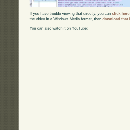
If you have trouble viewing that directly, you can
click here
the video in a Windows Media format, then
download that 
You can also watch it on YouTube: