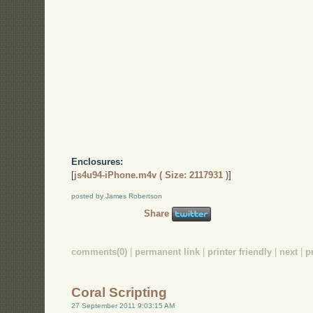
Enclosures:
[
js4u94-iPhone.m4v ( Size: 2117931 )
]
posted by James Robertson
Share
comments(0)
|
permanent link
|
printer friendly
|
next
|
p
Coral Scripting
27 September 2011 9:03:15 AM