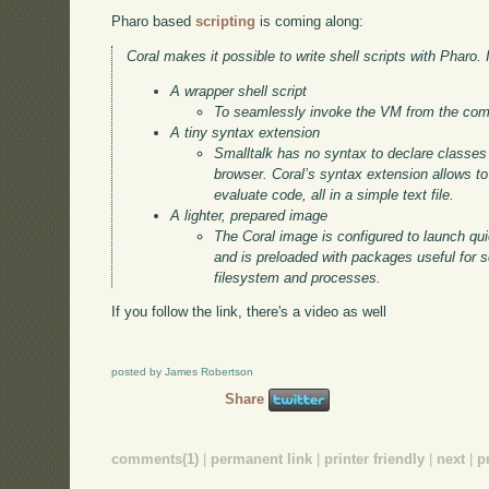
Pharo based
scripting
is coming along:
Coral makes it possible to write shell scripts with Pharo. I
A wrapper shell script
To seamlessly invoke the VM from the com
A tiny syntax extension
Smalltalk has no syntax to declare classe
browser. Coral’s syntax extension allows t
evaluate code, all in a simple text file.
A lighter, prepared image
The Coral image is configured to launch quic
and is preloaded with packages useful for s
filesystem and processes.
If you follow the link, there's a video as well
posted by James Robertson
Share
comments(1)
|
permanent link
|
printer friendly
|
next
|
p