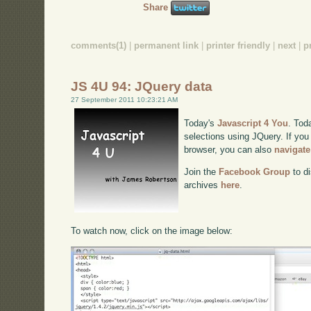
Share
comments(1)
|
permanent link
|
printer friendly
|
next
|
p
JS 4U 94: JQuery data
27 September 2011 10:23:21 AM
Today's
Javascript 4 You
. Tod
selections using JQuery. If you 
browser, you can also
navigate
Join the
Facebook Group
to di
archives
here
.
To watch now, click on the image below: