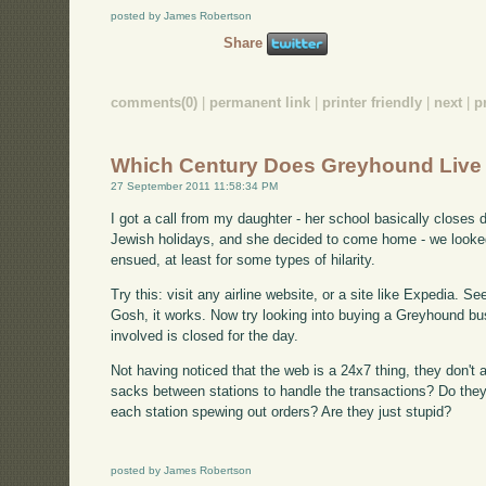
posted by James Robertson
Share
comments(0)
|
permanent link
|
printer friendly
|
next
|
p
Which Century Does Greyhound Live 
27 September 2011 11:58:34 PM
I got a call from my daughter - her school basically closes
Jewish holidays, and she decided to come home - we looked
ensued, at least for some types of hilarity.
Try this: visit any airline website, or a site like Expedia. S
Gosh, it works. Now try looking into buying a Greyhound bus
involved is closed for the day.
Not having noticed that the web is a 24x7 thing, they don't al
sacks between stations to handle the transactions? Do they
each station spewing out orders? Are they just stupid?
posted by James Robertson