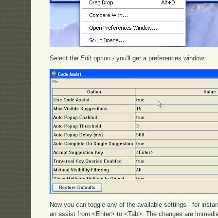
Select the
Edit
option - you'll get a preferences window:
Now you can toggle any of the available settings - for inst
an assist from <Enter> to <Tab>. The changes are immediat