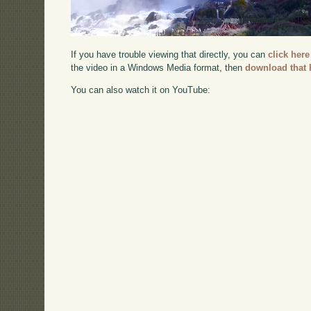
If you have trouble viewing that directly, you can
click here
the video in a Windows Media format, then
download that 
You can also watch it on YouTube: