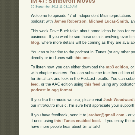
IM 47: Simberon Moves
25 September 2011 11:03:10 AM
Welcome to episode 47 of Independent Misinterpretations -
podcast with
James Robertson
,
Michael Lucas-Smith
, a
This week Dave Buck talks about some ideas he has for e
business. If you want to see those details evolving over time
blog
, where more details will be coming as they are availab
You can subscribe to the podcast in iTunes (or any other p
directly or in iTunes with
this one
.
To listen now, you can either download the
mp3 edition
, or
with chapter markers. You can subscribe to either edition of
for Smalltalk and look in the Podcast results. You can subs
feed
, or the AAC edition using
this feed
using any podcatch
podcast in ogg format
.
If you like the music we use, please visit
Josh Woodward's
our intro/outro music. I'm sure he'd appreciate your support!
If you have feedback, send it to
jarober@gmail.com
- or v
iTunes using
this iTunes enabled feed.
. If you enjoy the 
have more people hear about Smalltalk!