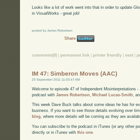
Looks like a lot of work went into that in order to update Gl
in VisualWorks - great job!
posted by James Robertson
Share
comments(0)
|
permanent link
|
printer friendly
|
next
|
p
IM 47: Simberon Moves (AAC)
25 September 2011 11:03:47 AM
Welcome to episode 47 of Independent Misinterpretations -
podcast with
James Robertson
,
Michael Lucas-Smith
, a
This week Dave Buck talks about some ideas he has for e
business. If you want to see those details evolving over time
blog
, where more details will be coming as they are availab
You can subscribe to the podcast in iTunes (or any other p
directly or in iTunes with
this one
.