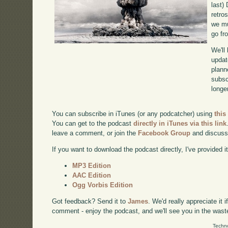
last)
retro
we mu
go fr
We'll
updat
plann
subscr
longer
You can subscribe in iTunes (or any podcatcher) using
this
You can get to the podcast
directly in iTunes via this link
leave a comment, or join the
Facebook Group
and discuss
If you want to download the podcast directly, I've provided it
MP3 Edition
AAC Edition
Ogg Vorbis Edition
Got feedback? Send it to
James
. We'd really appreciate it 
comment - enjoy the podcast, and we'll see you in the wast
Techno