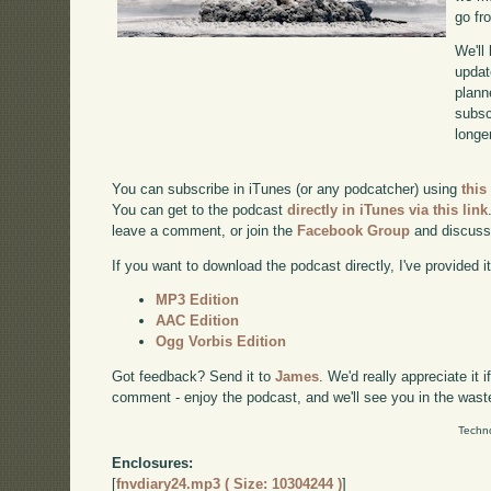
go fr
We'll
updat
plann
subscr
longer
You can subscribe in iTunes (or any podcatcher) using
this
You can get to the podcast
directly in iTunes via this link
leave a comment, or join the
Facebook Group
and discuss
If you want to download the podcast directly, I've provided it
MP3 Edition
AAC Edition
Ogg Vorbis Edition
Got feedback? Send it to
James
. We'd really appreciate it 
comment - enjoy the podcast, and we'll see you in the wast
Techno
Enclosures:
[
fnvdiary24.mp3 ( Size: 10304244 )
]