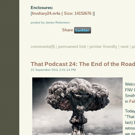
Enclosures:
[
fnvdiary24.m4a ( Size: 14152676 )
]
posted by James Robertson
Share
comments(0)
|
permanent link
|
printer friendly
|
next
|
p
That Podcast 24: The End of the Roa
22 September 2011 2:01:14 PM
Welco
FNV D
Smith
in
Fa
Today
"That
last)
retro
we mu