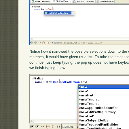
Notice how it narrowed the possible selections down to the 
matches, it would have given us a list. To take the selection,
continue, just keep typing; the pop up does not have keybo
we finish typing #new: