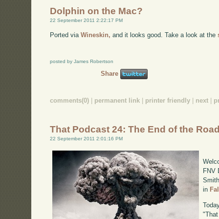
Dolphin on the Mac?
22 September 2011 2:22:17 PM
Ported via
Wineskin,
and it looks good. Take a look at the
posted by James Robertson
Share
comments(0)
|
permanent link
|
printer friendly
|
next
|
p
That Podcast 24: The End of the Roa
22 September 2011 2:01:16 PM
Welco
FNV D
Smith
in
Fa
Today
"That