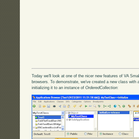
Today we'll look at one of the nicer new features of VA Smal
browsers. To demonstrate, we've created a new class with a
initializing it to an instance of
OrderedCollection
: