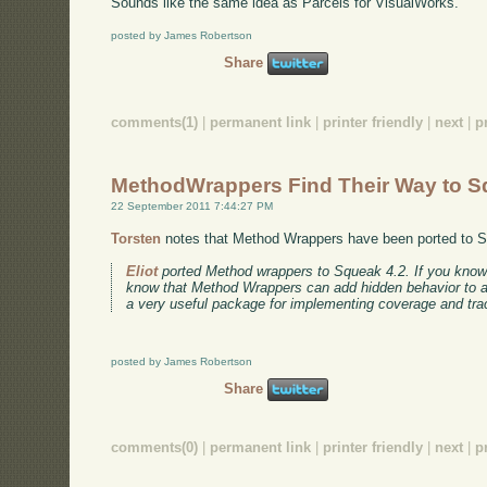
Sounds like the same idea as Parcels for VisualWorks.
posted by James Robertson
Share
comments(1)
|
permanent link
|
printer friendly
|
next
|
p
MethodWrappers Find Their Way to 
22 September 2011 7:44:27 PM
Torsten
notes that Method Wrappers have been ported to 
Eliot
ported Method wrappers to Squeak 4.2. If you kno
know that Method Wrappers can add hidden behavior to a m
a very useful package for implementing coverage and trac
posted by James Robertson
Share
comments(0)
|
permanent link
|
printer friendly
|
next
|
p