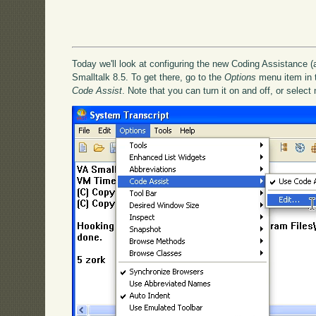
Today we'll look at configuring the new Coding Assistance (
Smalltalk 8.5. To get there, go to the
Options
menu item in th
Code Assist
. Note that you can turn it on and off, or select