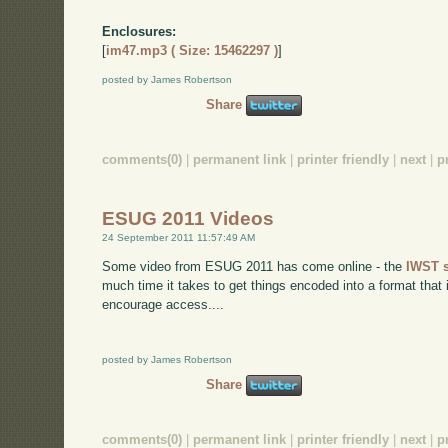
Enclosures:
[
im47.mp3 ( Size: 15462297 )
]
posted by James Robertson
Share
comments(0)
|
permanent link
|
printer friendly
|
next
|
p
ESUG 2011 Videos
24 September 2011 11:57:49 AM
Some video from ESUG 2011 has come online - the
IWST 
much time it takes to get things encoded into a format that
encourage access....
posted by James Robertson
Share
comments(0)
|
permanent link
|
printer friendly
|
next
|
p