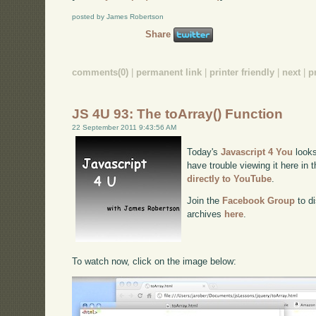
posted by James Robertson
Share
comments(0)
|
permanent link
|
printer friendly
|
next
|
p
JS 4U 93: The toArray() Function
22 September 2011 9:43:56 AM
Today's
Javascript 4 You
looks
have trouble viewing it here in
directly to YouTube
.
Join the
Facebook Group
to di
archives
here
.
To watch now, click on the image below: