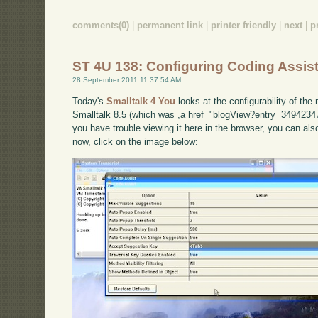
comments(0)
|
permanent link
|
printer friendly
|
next
|
p
ST 4U 138: Configuring Coding Assist
28 September 2011 11:37:54 AM
Today's
Smalltalk 4 You
looks at the configurability of th
Smalltalk 8.5 (which was ,a href="blogView?entry=34942347
you have trouble viewing it here in the browser, you can al
now, click on the image below: