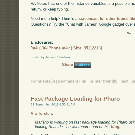
VA Notes that one of the instance variables is a possible mat
return, or keep typing.
Need more help? There's a
screencast for other topics lik
Questions? Try the "Chat with James" Google gadget over i
Techn
Enclosures:
[
st4u136-iPhone.m4v ( Size: 3511221 )
]
posted by James Robertson
Share
comments(0)
|
permanent link
|
printer friendly
|
next
|
p
Fast Package Loading for Pharo
23 September 2011 9:50:11 AM
Via Torsten:
Mariano is working on fast package loading for Pharo usi
loading Seaside - he will report soon on his
blog.