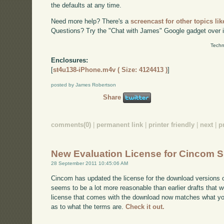
the defaults at any time.
Need more help? There's a
screencast for other topics lik
Questions? Try the "Chat with James" Google gadget over i
Techn
Enclosures:
[
st4u138-iPhone.m4v ( Size: 4124413 )
]
posted by James Robertson
Share
comments(0)
|
permanent link
|
printer friendly
|
next
|
p
New Evaluation License for Cincom S
28 September 2011 10:45:06 AM
Cincom has updated the license for the download versions o
seems to be a lot more reasonable than earlier drafts that w
license that comes with the download now matches what you'l
as to what the terms are.
Check it out.