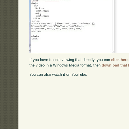
If you have trouble viewing that directly, you can
click here
the video in a Windows Media format, then
download that 
You can also watch it on YouTube: