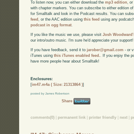
To listen now, you can either download the
mp3 edition
, or
with chapter markers. You can subscribe to either edition of
for Smalltalk and look in the Podcast results. You can subs
feed
, or the AAC edition using
this feed
using any podcatch
podcast in ogg format
.
If you like the music we use, please visit
Josh Woodward's
our intro/outro music. I'm sure he'd appreciate your support!
If you have feedback, send it to
jarober@gmail.com
- or v
iTunes using
this iTunes enabled feed.
. If you enjoy the 
have more people hear about Smalltalk!
Enclosures:
[
im47.m4a ( Size: 21313864 )
]
posted by James Robertson
Share
comments(0)
|
permanent link
|
printer friendly
|
next
|
p