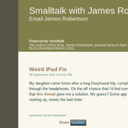
.
.
Smalltalk with James R
Email James Robertson
Powered by Smalltalk
The author of this blog, James Robertson, passed away in April
Buck (david@simberon.com).
Weird iPad Fix
28 September 2011 9:14:41 PM
My daughter came home after a long Greyhound trip, complai
through the headphones. On the off chance that I'd find som
that
this thread
gave me a solution. My guess? Some app le
starting up, resets the bad state.
posted by James Robertson
Share