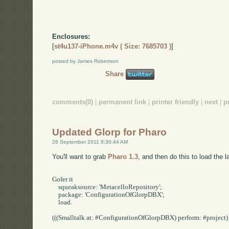
Enclosures:
[
st4u137-iPhone.m4v ( Size: 7685703 )
]
posted by James Robertson
Share
comments(0)
|
permanent link
|
printer friendly
|
next
|
p
Updated Glorp for Pharo
26 September 2011 8:30:44 AM
You'll want to grab
Pharo 1.3
, and then do this to load the l
Gofer it

    squeaksource: 'MetacelloRepository';

    package: 'ConfigurationOfGlorpDBX';

    load.

(((Smalltalk at: #ConfigurationOfGlorpDBX) perform: #project) p