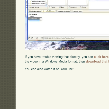
If you have trouble viewing that directly, you can
click here
the video in a Windows Media format, then
download that 
You can also watch it on YouTube: